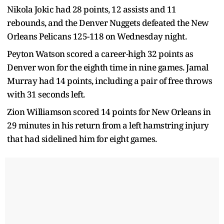
Nikola Jokic had 28 points, 12 assists and 11
rebounds, and the Denver Nuggets defeated the New
Orleans Pelicans 125-118 on Wednesday night.
Peyton Watson scored a career-high 32 points as
Denver won for the eighth time in nine games. Jamal
Murray had 14 points, including a pair of free throws
with 31 seconds left.
Zion Williamson scored 14 points for New Orleans in
29 minutes in his return from a left hamstring injury
that had sidelined him for eight games.