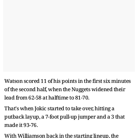
Watson scored 11 of his points in the first six minutes
of the second half, when the Nuggets widened their
lead from 62-58 at halftime to 81-70.
That's when Jokic started to take over, hitting a
putback layup, a 7-foot pull-up jumper and a 3 that
made it 93-76.
With Williamson back in the starting lineup, the