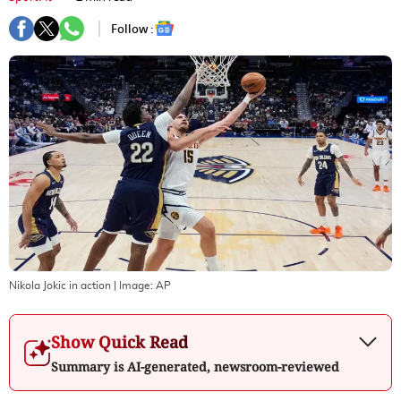
Follow :
Nikola Jokic in action
| Image:
AP
Show Quick Read
Summary is AI-generated, newsroom-reviewed