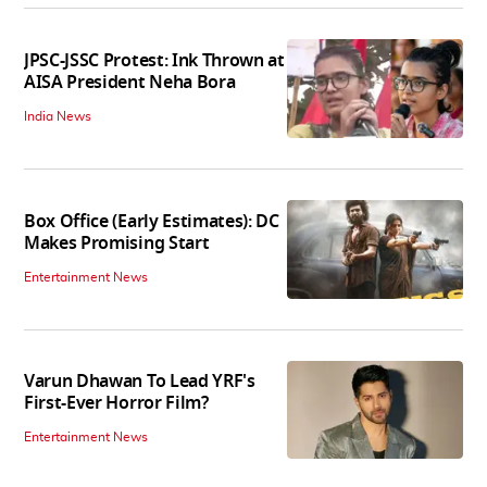
JPSC-JSSC Protest: Ink Thrown at
AISA President Neha Bora
India News
Box Office (Early Estimates): DC
Makes Promising Start
Entertainment News
Varun Dhawan To Lead YRF's
First-Ever Horror Film?
Entertainment News