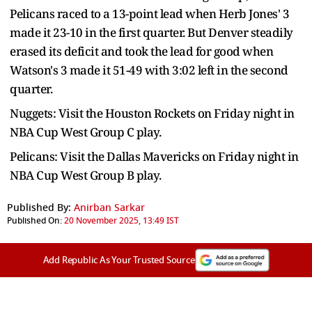
Pelicans raced to a 13-point lead when Herb Jones' 3
made it 23-10 in the first quarter. But Denver steadily
erased its deficit and took the lead for good when
Watson's 3 made it 51-49 with 3:02 left in the second
quarter.
Nuggets: Visit the Houston Rockets on Friday night in
NBA Cup West Group C play.
Pelicans: Visit the Dallas Mavericks on Friday night in
NBA Cup West Group B play.
Published By:
Anirban Sarkar
Published On:
20 November 2025, 13:49 IST
Add Republic As Your Trusted Source