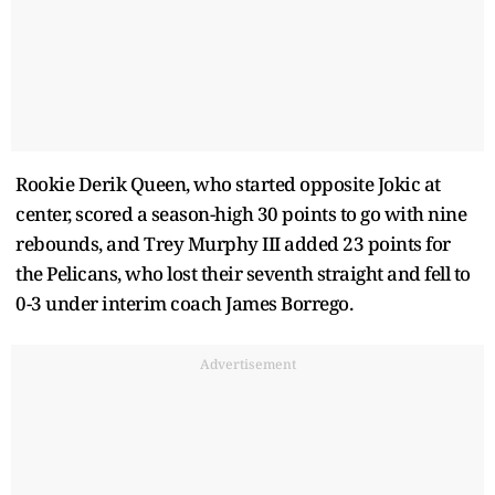
Rookie Derik Queen, who started opposite Jokic at
center, scored a season-high 30 points to go with nine
rebounds, and Trey Murphy III added 23 points for
the Pelicans, who lost their seventh straight and fell to
0-3 under interim coach James Borrego.
Advertisement