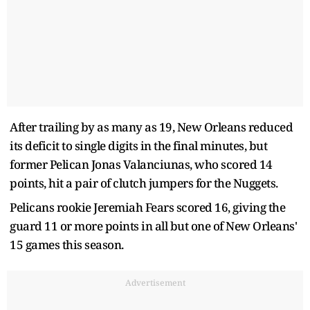
After trailing by as many as 19, New Orleans reduced
its deficit to single digits in the final minutes, but
former Pelican Jonas Valanciunas, who scored 14
points, hit a pair of clutch jumpers for the Nuggets.
Pelicans rookie Jeremiah Fears scored 16, giving the
guard 11 or more points in all but one of New Orleans'
15 games this season.
Advertisement