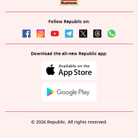
Follow Republic on:
Download the all-new Republic app:
© 2026 Republic. All rights reserved.