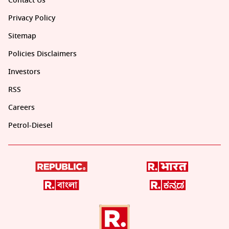
Contact Us
Privacy Policy
Sitemap
Policies Disclaimers
Investors
RSS
Careers
Petrol-Diesel