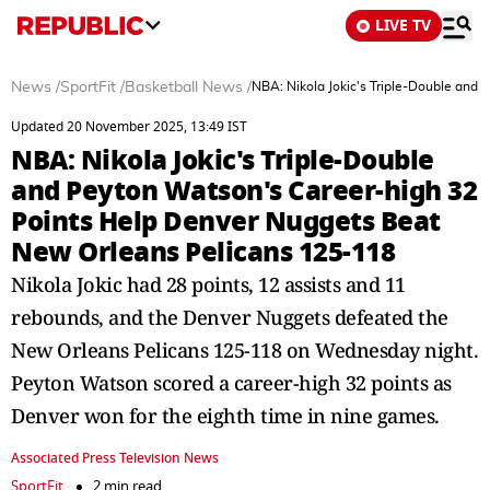
LIVE TV
News
/
SportFit
/
Basketball News
/
NBA: Nikola Jokic's Triple-Double and
Updated 20 November 2025, 13:49 IST
NBA: Nikola Jokic's Triple-Double
and Peyton Watson's Career-high 32
Points Help Denver Nuggets Beat
New Orleans Pelicans 125-118
Nikola Jokic had 28 points, 12 assists and 11
rebounds, and the Denver Nuggets defeated the
New Orleans Pelicans 125-118 on Wednesday night.
Peyton Watson scored a career-high 32 points as
Denver won for the eighth time in nine games.
Associated Press Television News
SportFit
2 min read