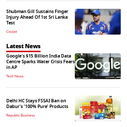
Shubman Gill Sustains Finger
Injury Ahead Of 1st Sri Lanka
Test
Cricket
Latest News
Google's $15 Billion India Data
Centre Sparks Water Crisis Fears
in AP
Tech News
Delhi HC Stays FSSAI Ban on
Dabur's '100% Pure' Products
Republic Business