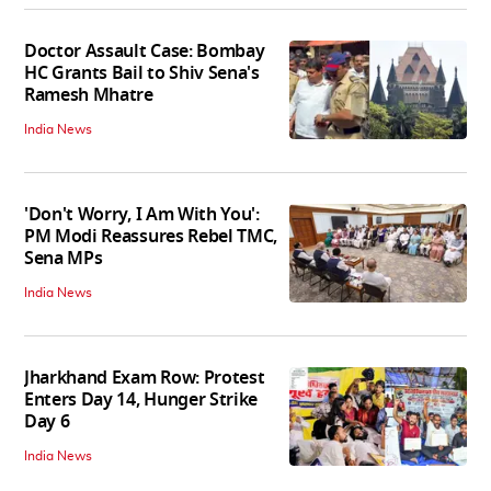
Doctor Assault Case: Bombay
HC Grants Bail to Shiv Sena's
Ramesh Mhatre
India News
'Don't Worry, I Am With You':
PM Modi Reassures Rebel TMC,
Sena MPs
India News
Jharkhand Exam Row: Protest
Enters Day 14, Hunger Strike
Day 6
India News