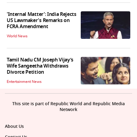
'Internal Matter': India Rejects
US Lawmaker's Remarks on
FCRA Amendment
World News
Tamil Nadu CM Joseph Vijay’s
Wife Sangeetha Withdraws
Divorce Petition
Entertainment News
This site is part of Republic World and Republic Media
Network
About Us