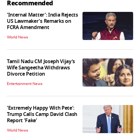
Recommended
'Internal Matter': India Rejects
US Lawmaker's Remarks on
FCRA Amendment
World News
Tamil Nadu CM Joseph Vijay’s
Wife Sangeetha Withdraws
Divorce Petition
Entertainment News
'Extremely Happy With Pete':
Trump Calls Camp David Clash
Report 'Fake'
World News