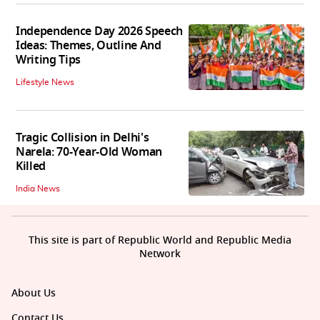
Independence Day 2026 Speech
Ideas: Themes, Outline And
Writing Tips
Lifestyle News
Tragic Collision in Delhi's
Narela: 70-Year-Old Woman
Killed
India News
This site is part of Republic World and Republic Media
Network
About Us
Contact Us