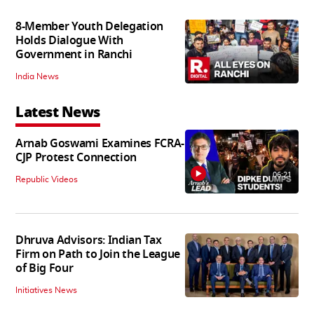
8-Member Youth Delegation
Holds Dialogue With
Government in Ranchi
India News
Latest News
Arnab Goswami Examines FCRA-
CJP Protest Connection
06:21
Republic Videos
Dhruva Advisors: Indian Tax
Firm on Path to Join the League
of Big Four
Initiatives News