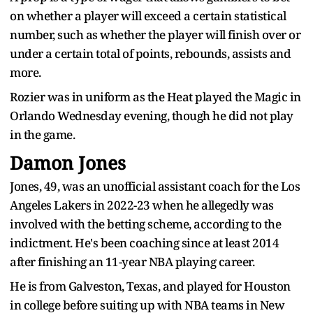
on whether a player will exceed a certain statistical
number, such as whether the player will finish over or
under a certain total of points, rebounds, assists and
more.
Rozier was in uniform as the Heat played the Magic in
Orlando Wednesday evening, though he did not play
in the game.
Damon Jones
Jones, 49, was an unofficial assistant coach for the Los
Angeles Lakers in 2022-23 when he allegedly was
involved with the betting scheme, according to the
indictment. He's been coaching since at least 2014
after finishing an 11-year NBA playing career.
He is from Galveston, Texas, and played for Houston
in college before suiting up with NBA teams in New