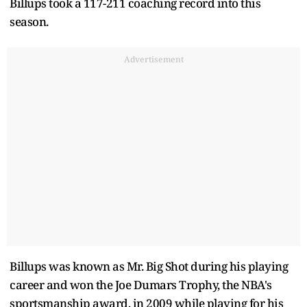
Billups took a 117-211 coaching record into this
season.
Advertisement
Billups was known as Mr. Big Shot during his playing
career and won the Joe Dumars Trophy, the NBA's
sportsmanship award, in 2009 while playing for his