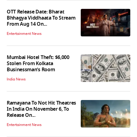
OTT Release Date: Bharat
Bhhagya Viddhaata To Stream
From Aug 14 On...
Entertainment News
Mumbai Hotel Theft: $6,000
Stolen From Kolkata
Businessman’s Room
India News
Ramayana To Not Hit Theatres
In India On November 6, To
Release On...
Entertainment News