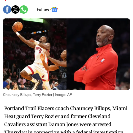
Follow :
Chauncey Billups, Terry Rozier
| Image:
AP
Portland Trail Blazers coach Chauncey Billups, Miami
Heat guard Terry Rozier and former Cleveland
Cavaliers assistant Damon Jones were arrested
Thursday in connection with a federal investigation