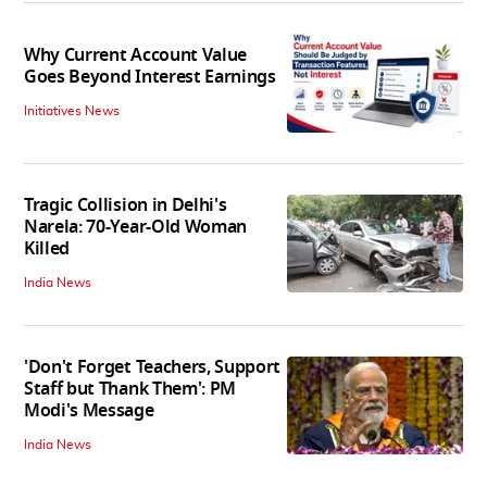
Why Current Account Value
Goes Beyond Interest Earnings
Initiatives News
Tragic Collision in Delhi's
Narela: 70-Year-Old Woman
Killed
India News
'Don't Forget Teachers, Support
Staff but Thank Them': PM
Modi's Message
India News