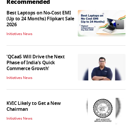
Recommended
Best Laptops on No-Cost EMI
(Up to 24 Months) Flipkart Sale
2026
Initiatives News
'QCaaS Will Drive the Next
Phase of India's Quick
Commerce Growth'
Initiatives News
KVIC Likely to Get a New
Chairman
Initiatives News