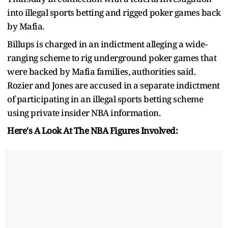
into illegal sports betting and rigged poker games back
by Mafia.
Billups is charged in an indictment alleging a wide-
ranging scheme to rig underground poker games that
were backed by Mafia families, authorities said.
Rozier and Jones are accused in a separate indictment
of participating in an illegal sports betting scheme
using private insider NBA information.
Here's A Look At The NBA Figures Involved: