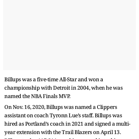
Billups was a five-time All-Star and won a
championship with Detroit in 2004, when he was
named the NBA Finals MVP.
On Nov. 16, 2020, Billups was named a Clippers
assistant on coach Tyronn Lue’s staff. Billups was
hired as Portland’s coach in 2021 and signed a multi-
year extension with the Trail Blazers on April 13.