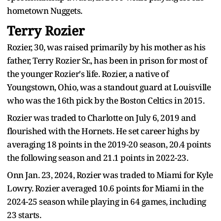
hometown Nuggets.
Terry Rozier
Rozier, 30, was raised primarily by his mother as his
father, Terry Rozier Sr., has been in prison for most of
the younger Rozier's life. Rozier, a native of
Youngstown, Ohio, was a standout guard at Louisville
who was the 16th pick by the Boston Celtics in 2015.
Rozier was traded to Charlotte on July 6, 2019 and
flourished with the Hornets. He set career highs by
averaging 18 points in the 2019-20 season, 20.4 points
the following season and 21.1 points in 2022-23.
Onn Jan. 23, 2024, Rozier was traded to Miami for Kyle
Lowry. Rozier averaged 10.6 points for Miami in the
2024-25 season while playing in 64 games, including
23 starts.