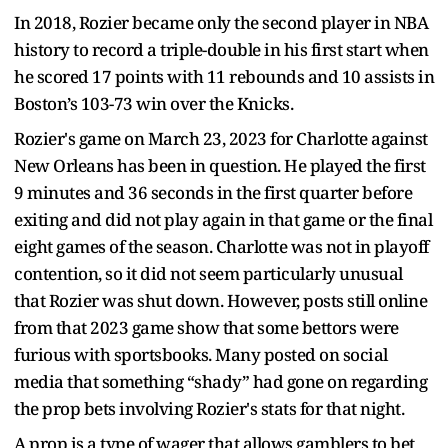
In 2018, Rozier became only the second player in NBA
history to record a triple-double in his first start when
he scored 17 points with 11 rebounds and 10 assists in
Boston’s 103-73 win over the Knicks.
Rozier's game on March 23, 2023 for Charlotte against
New Orleans has been in question. He played the first
9 minutes and 36 seconds in the first quarter before
exiting and did not play again in that game or the final
eight games of the season. Charlotte was not in playoff
contention, so it did not seem particularly unusual
that Rozier was shut down. However, posts still online
from that 2023 game show that some bettors were
furious with sportsbooks. Many posted on social
media that something “shady” had gone on regarding
the prop bets involving Rozier's stats for that night.
A prop is a type of wager that allows gamblers to bet