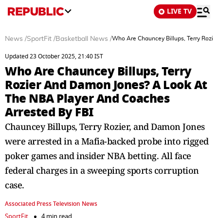
LIVE TV
News
/
SportFit
/
Basketball News
/
Who Are Chauncey Billups, Terry Rozi
Updated 23 October 2025, 21:40 IST
Who Are Chauncey Billups, Terry
Rozier And Damon Jones? A Look At
The NBA Player And Coaches
Arrested By FBI
Chauncey Billups, Terry Rozier, and Damon Jones
were arrested in a Mafia-backed probe into rigged
poker games and insider NBA betting. All face
federal charges in a sweeping sports corruption
case.
Associated Press Television News
SportFit
4 min read