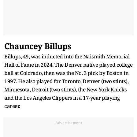
Chauncey Billups
Billups, 49, was inducted into the Naismith Memorial
Hall of Fame in 2024. The Denver native played college
ball at Colorado, then was the No. 3 pick by Boston in
1997. He also played for Toronto, Denver (two stints),
Minnesota, Detroit (two stints), the New York Knicks
and the Los Angeles Clippers in a 17-year playing
career.
Advertisement