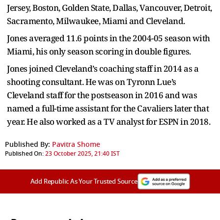
Jersey, Boston, Golden State, Dallas, Vancouver, Detroit,
Sacramento, Milwaukee, Miami and Cleveland.
Jones averaged 11.6 points in the 2004-05 season with
Miami, his only season scoring in double figures.
Jones joined Cleveland’s coaching staff in 2014 as a
shooting consultant. He was on Tyronn Lue’s
Cleveland staff for the postseason in 2016 and was
named a full-time assistant for the Cavaliers later that
year. He also worked as a TV analyst for ESPN in 2018.
Published By:
Pavitra Shome
Published On:
23 October 2025, 21:40 IST
Add Republic As Your Trusted Source