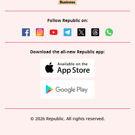
Follow Republic on:
Download the all-new Republic app:
© 2026 Republic. All rights reserved.