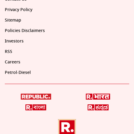
Privacy Policy
Sitemap
Policies Disclaimers
Investors
RSS
Careers
Petrol-Diesel