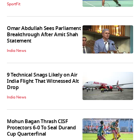
SportFit
Omar Abdullah Sees Parliament
Breakthrough After Amit Shah
Statement
India News
9 Technical Snags Likely on Air
India Flight That Witnessed Alt
Drop
India News
Mohun Bagan Thrash CISF
Protectors 6-0 To Seal Durand
Cup Quarterfinal