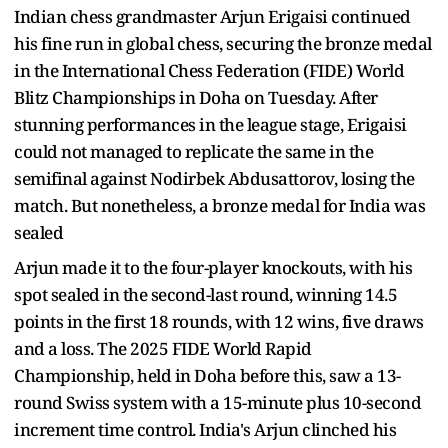
Indian chess grandmaster Arjun Erigaisi continued
his fine run in global chess, securing the bronze medal
in the International Chess Federation (FIDE) World
Blitz Championships in Doha on Tuesday. After
stunning performances in the league stage, Erigaisi
could not managed to replicate the same in the
semifinal against Nodirbek Abdusattorov, losing the
match. But nonetheless, a bronze medal for India was
sealed
Arjun made it to the four-player knockouts, with his
spot sealed in the second-last round, winning 14.5
points in the first 18 rounds, with 12 wins, five draws
and a loss. The 2025 FIDE World Rapid
Championship, held in Doha before this, saw a 13-
round Swiss system with a 15-minute plus 10-second
increment time control. India's Arjun clinched his