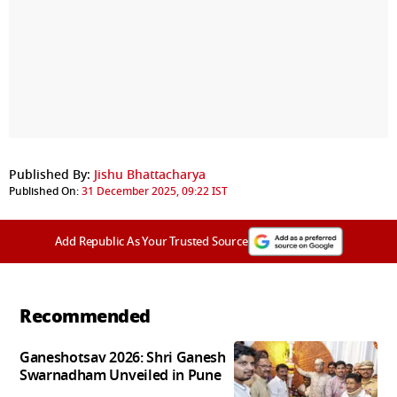
Published By:
Jishu Bhattacharya
Published On:
31 December 2025, 09:22 IST
Add Republic As Your Trusted Source
Recommended
Ganeshotsav 2026: Shri Ganesh
Swarnadham Unveiled in Pune