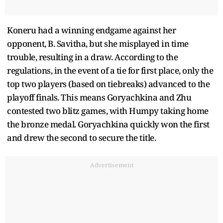
Koneru had a winning endgame against her
opponent, B. Savitha, but she misplayed in time
trouble, resulting in a draw. According to the
regulations, in the event of a tie for first place, only the
top two players (based on tiebreaks) advanced to the
playoff finals. This means Goryachkina and Zhu
contested two blitz games, with Humpy taking home
the bronze medal. Goryachkina quickly won the first
and drew the second to secure the title.
Advertisement