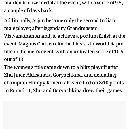
maiden bronze medal at the event, with a score of 9.5,
a couple of days back.
Additonally, Arjun became only the second Indian
male player, after legendary Grandmaster
Viswanathan Anand, to achieve a podium finish at the
event. Magnus Carlsen clinched his sixth World Rapid
title in the men's event, with an unbeaten score of 10.5
out of 13.
The women's title came down to a blitz playoff after
Zhu Jiner, Aleksandra Goryachkina, and defending
champion Humpy Koneru all were tied on 8/10 points.
In Round 11, Zhu and Goryachkina drew their games.