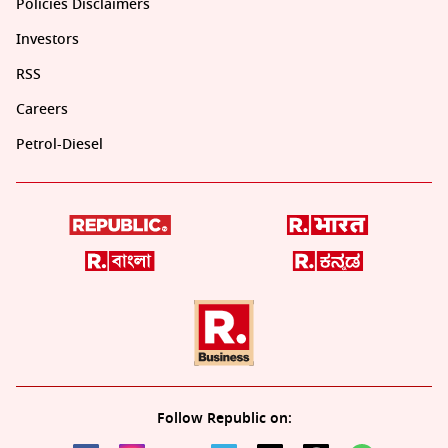
Policies Disclaimers
Investors
RSS
Careers
Petrol-Diesel
Follow Republic on: