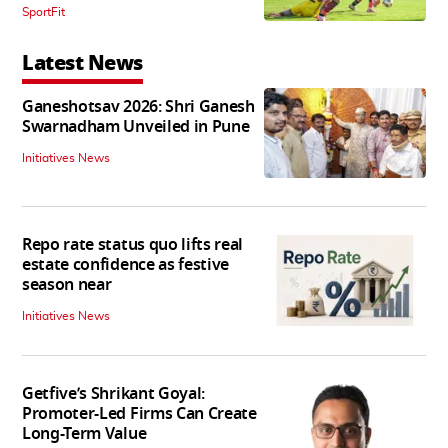
SportFit
Latest News
Ganeshotsav 2026: Shri Ganesh
Swarnadham Unveiled in Pune
Initiatives News
Repo rate status quo lifts real
estate confidence as festive
season near
Initiatives News
Getfive’s Shrikant Goyal:
Promoter-Led Firms Can Create
Long-Term Value