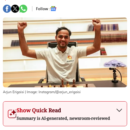
Follow :
Arjun Erigaisi
| Image:
Instagram/@arjun_erigaisi
Show Quick Read
Summary is AI-generated, newsroom-reviewed