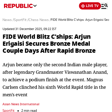
LIVE TV
News
/
SportFit
/
Chess News
/
FIDE World Blitz C'ships: Arjun Erigaisi Se
Updated 31 December 2025, 09:22 IST
FIDE World Blitz C'ships: Arjun
Erigaisi Secures Bronze Medal
Couple Days After Rapid Bronze
Arjun became only the second Indian male player,
after legendary Grandmaster Viswanathan Anand,
to achieve a podium finish at the event. Magnus
Carlsen clinched his sixth World Rapid title in the
men's event
Asian News International
SportFit
2 min read