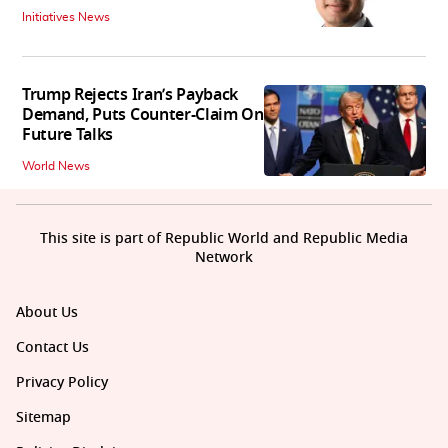
Initiatives News
Trump Rejects Iran’s Payback
Demand, Puts Counter-Claim On
Future Talks
World News
This site is part of Republic World and Republic Media
Network
About Us
Contact Us
Privacy Policy
Sitemap