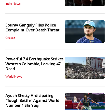
India News
Sourav Ganguly Files Police
Complaint Over Death Threat
Cricket
Powerful 7.4 Earthquake Strikes
Western Colombia, Leaving 47
Dead
World News
Ayush Shetty Anticipating
"Tough Battle" Against World
Number 1 Shi Yuqi