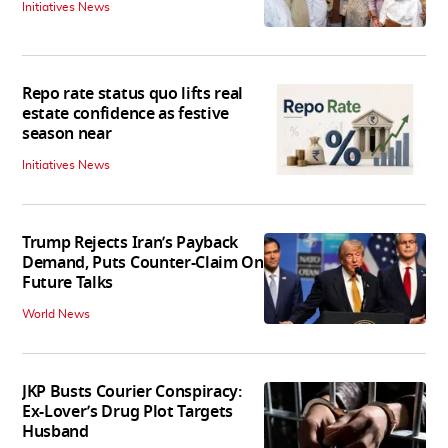
Initiatives News
Repo rate status quo lifts real
estate confidence as festive
season near
Initiatives News
Trump Rejects Iran’s Payback
Demand, Puts Counter-Claim On
Future Talks
World News
JKP Busts Courier Conspiracy:
Ex-Lover’s Drug Plot Targets
Husband