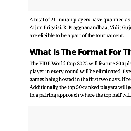
A total of 21 Indian players have qualified a
Arjun Erigaisi, R. Praggnanandhaa, Vidit G
are eligible to be a part of the tournament.
What is The Format For T
The FIDE World Cup 2025 will feature 206 pl
player in every round will be eliminated. Eve
games being hosted in the first two days. If r
Additionally, the top 50-ranked players will g
in a pairing approach where the top half will 