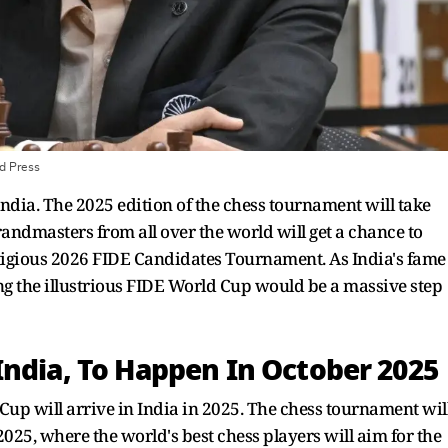
d Press
 India. The 2025 edition of the chess tournament will take
andmasters from all over the world will get a chance to
estigious 2026 FIDE Candidates Tournament. As India's fame
ing the illustrious FIDE World Cup would be a massive step
India, To Happen In October 2025
Cup will arrive in India in 2025. The chess tournament wil
025, where the world's best chess players will aim for the