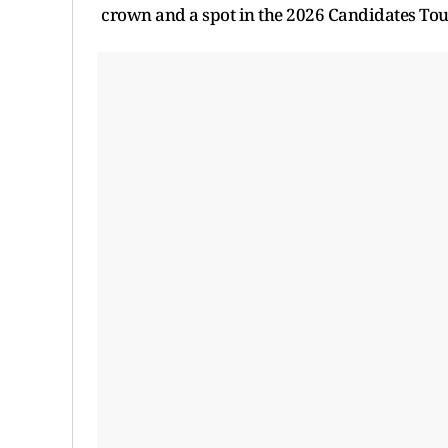
crown and a spot in the 2026 Candidates To