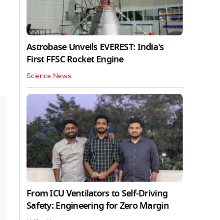
Astrobase Unveils EVEREST: India's
First FFSC Rocket Engine
Science News
From ICU Ventilators to Self-Driving
Safety: Engineering for Zero Margin