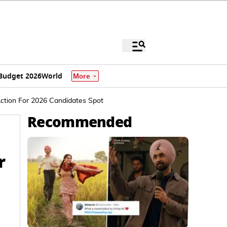
Budget 2026
World
More
Action For 2026 Candidates Spot
Recommended
r