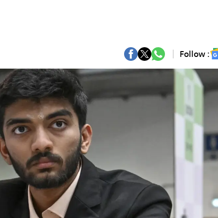
Follow :