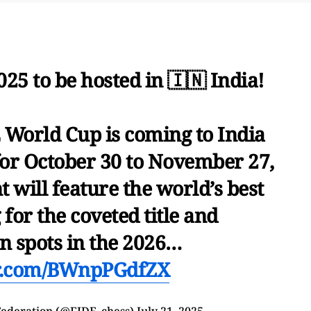
5 to be hosted in 🇮🇳 India!
 World Cup is coming to India
for October 30 to November 27,
 will feature the world’s best
 for the coveted title and
on spots in the 2026…
er.com/BWnpPGdfZX
Federation (@FIDE_chess)
July 21, 2025