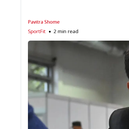
Pavitra Shome
SportFit
2 min read