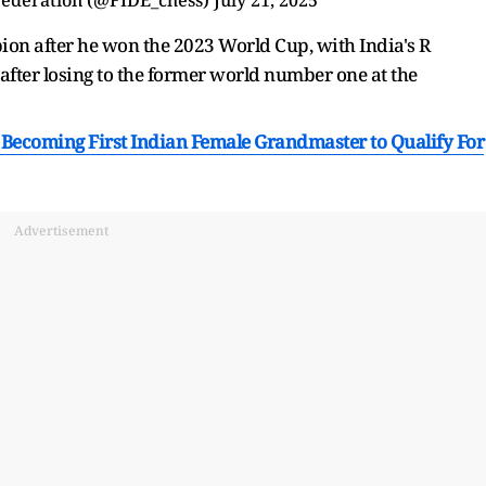
on after he won the 2023 World Cup, with India's R
ter losing to the former world number one at the
ecoming First Indian Female Grandmaster to Qualify For
Advertisement