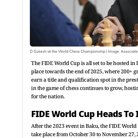
D Gukesh at the World Chess Championship
| Image:
Associate
The FIDE World Cup is all set to be hosted in
place towards the end of 2025, where 200+ gr
earn a title and qualification spot in the pr
in the game of chess continues to grow, host
for the nation.
FIDE World Cup Heads To 
After the 2023 event in Baku, the FIDE World 
take place from October 30 to November 27, 2