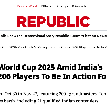
Republic World
R.Bharat
R.Bangla
R.Kannada
blic Show
The Debate
Visual Story
Republic Summit
Election News
d Cup 2025 Amid India's Rising Fame In Chess, 206 Players To Be In 
 World Cup 2025 Amid India's
206 Players To Be In Action Fo
m Oct 30 to Nov 27, featuring 200+ grandmasters. Top
s berth, including 21 qualified Indian contenders.