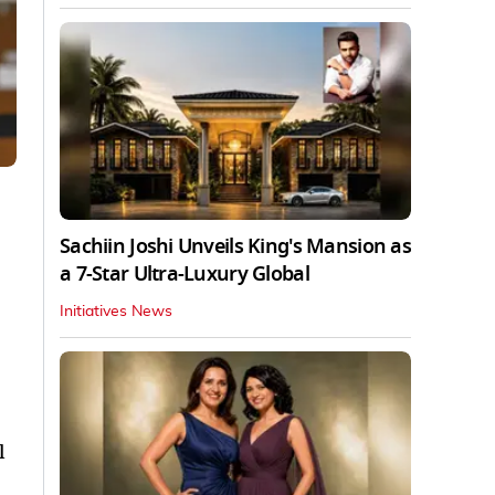
Sachiin Joshi Unveils King's Mansion as
a 7-Star Ultra-Luxury Global
Initiatives News
l