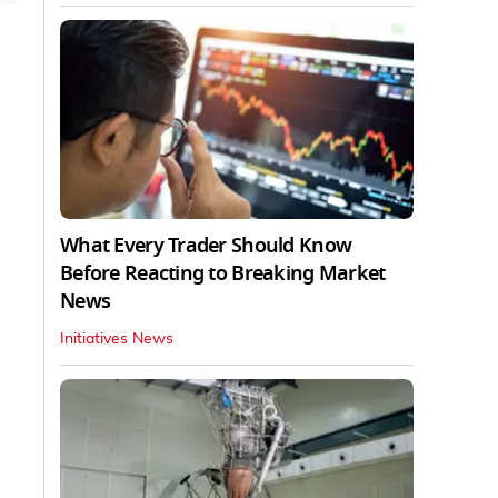
What Every Trader Should Know
Before Reacting to Breaking Market
News
Initiatives News