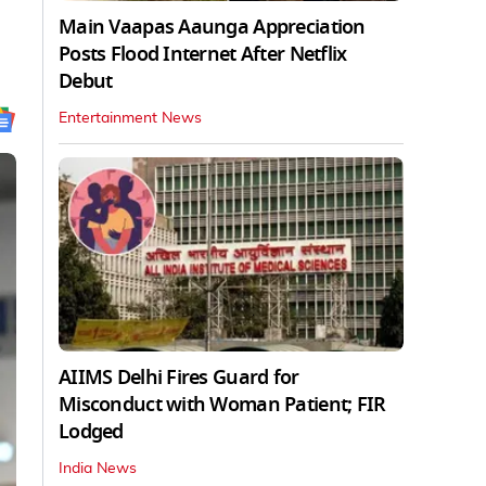
Main Vaapas Aaunga Appreciation
Posts Flood Internet After Netflix
Debut
Entertainment News
AIIMS Delhi Fires Guard for
Misconduct with Woman Patient; FIR
Lodged
India News