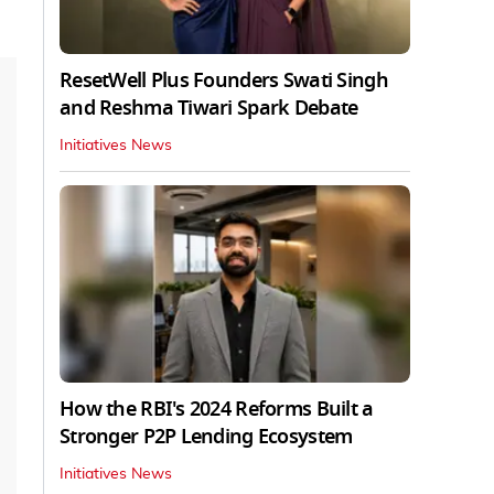
ResetWell Plus Founders Swati Singh
and Reshma Tiwari Spark Debate
Initiatives News
How the RBI's 2024 Reforms Built a
Stronger P2P Lending Ecosystem
Initiatives News