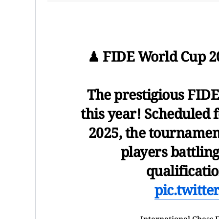
♟ FIDE World Cup 202
The prestigious FIDE
this year! Scheduled 
2025, the tournament
players battling
qualificati
pic.twitt
— International Chess 