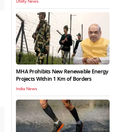
Utility News
MHA Prohibits New Renewable Energy
Projects Within 1 Km of Borders
India News