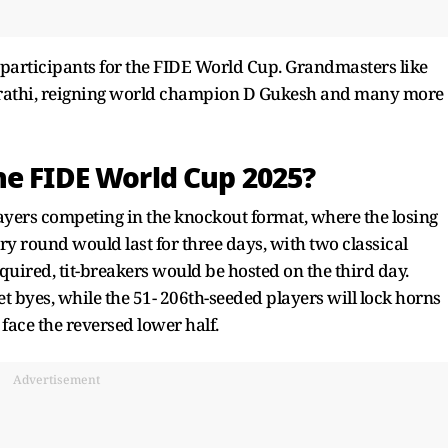
s participants for the FIDE World Cup. Grandmasters like
ujrathi, reigning world champion D Gukesh and many more
he FIDE World Cup 2025?
ayers competing in the knockout format, where the losing
ry round would last for three days, with two classical
equired, tit-breakers would be hosted on the third day.
et byes, while the 51- 206th-seeded players will lock horns
face the reversed lower half.
Advertisement