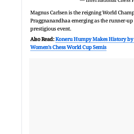
Magnus Carlsen is the reigning World Champi
Praggnanandhaa emerging as the runner-up af
prestigious event.
Also Read:
Koneru Humpy Makes History by B
Women's Chess World Cup Semis