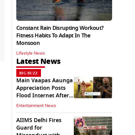
Constant Rain Disrupting Workout?
Fitness Habits To Adapt In The
Monsoon
Lifestyle News
Latest News
BIG BUZZ
Main Vaapas Aaunga
Appreciation Posts
Flood Internet After
Netflix Debut
Entertainment News
AIIMS Delhi Fires
Guard for