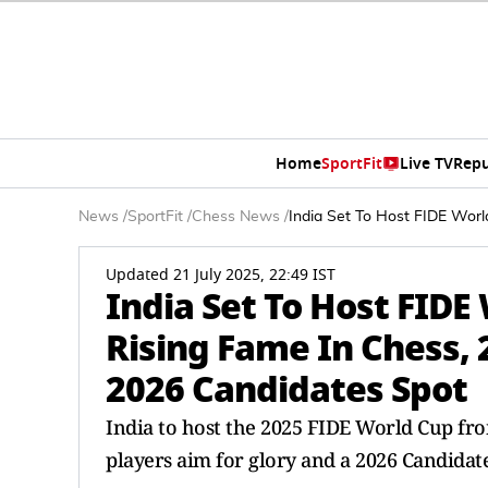
Home
SportFit
Live TV
Repu
News
/
SportFit
/
Chess News
/
India Set To Host FIDE Worl
Updated 21 July 2025, 22:49 IST
India Set To Host FIDE
Rising Fame In Chess, 
2026 Candidates Spot
India to host the 2025 FIDE World Cup fro
players aim for glory and a 2026 Candidate