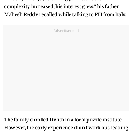
complexity increased, his interest grew," his father
Mahesh Reddy recalled while talking to PTI from Italy.
Advertisement
The family enrolled Divith in a local puzzle institute.
However, the early experience didn't work out, leading