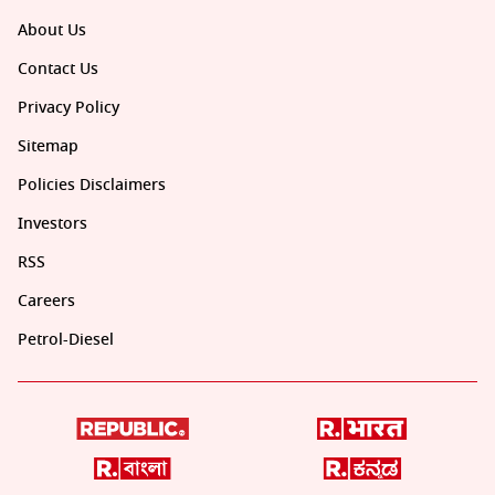
About Us
Contact Us
Privacy Policy
Sitemap
Policies Disclaimers
Investors
RSS
Careers
Petrol-Diesel