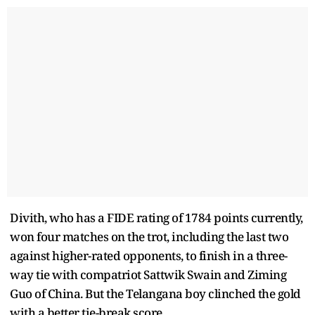
Divith, who has a FIDE rating of 1784 points currently,
won four matches on the trot, including the last two
against higher-rated opponents, to finish in a three-
way tie with compatriot Sattwik Swain and Ziming
Guo of China. But the Telangana boy clinched the gold
with a better tie-break score.