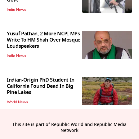
Govt
India News
Yusuf Pathan, 2 More NCPI MPs
Write To HM Shah Over Mosque
Loudspeakers
India News
Indian-Origin PhD Student In
California Found Dead In Big
Pine Lakes
World News
This site is part of Republic World and Republic Media
Network