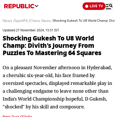
LIVE TV
News
/
SportFit
/
Chess News
/
Shocking Gukesh To U8 World Champ: Divith
Updated 27 November 2024, 15:51 IST
Shocking Gukesh To U8 World
Champ: Divith's Journey From
Puzzles To Mastering 64 Squares
On a pleasant November afternoon in Hyderabad,
a cherubic six-year-old, his face framed by
oversized spectacles, displayed remarkable play in
a challenging endgame to leave none other than
India's World Championship hopeful, D Gukesh,
"shocked" by his skill and composure.
Press Trust Of India