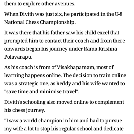
them to explore other avenues.
When Divith was just six, he participated in the U-8
National Chess Championship.
It was there that his father saw his child excel that
prompted him to contact their coach and from there
onwards began his journey under Rama Krishna
Polavarapu.
As his coach is from of Visakhapatnam, most of
learning happens online. The decision to train online
was a strategic one, as Reddy and his wife wanted to
"save time and minimise travel".
Divith's schooling also moved online to complement
his chess journey.
"I saw a world champion in him and had to pursue
my wife a lot to stop his regular school and dedicate