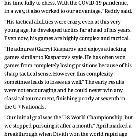
his time fully to chess. With the COVID-19 pandemic,
in a way, it also worked to our advantage," Reddy said.
"His tactical abilities were crazy, even at this very
young age, he developed tactics far ahead of his years.
Even now, his games are highly complex and tactical.
"He admires (Garry) Kasparov and enjoys attacking
games similar to Kasparov's style. He has often won
games from completely losing positions because of his
sharp tactical sense. However, this complexity
sometimes leads to losses as well." The early results
were not encouraging and he could never win any
classical tournament, finishing poorly at seventh in
the U-7 Nationals.
"Our initial goal was the U-8 World Championship, but
we stopped pursuing it after a month." April marked a
breakthrough when Divith won the world rapid age