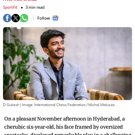
SportFit
3 min read
Follow :
D Gukesh
| Image:
International Chess Federation / Michal Walusza
On a pleasant November afternoon in Hyderabad, a
cherubic six-year-old, his face framed by oversized
spectacles, displayed remarkable play in a challenging