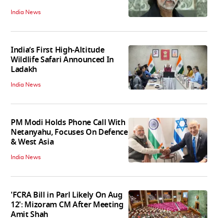
India News
India’s First High‑Altitude
Wildlife Safari Announced In
Ladakh
India News
PM Modi Holds Phone Call With
Netanyahu, Focuses On Defence
& West Asia
India News
'FCRA Bill in Parl Likely On Aug
12': Mizoram CM After Meeting
Amit Shah