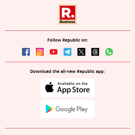
Follow Republic on:
Download the all-new Republic app: