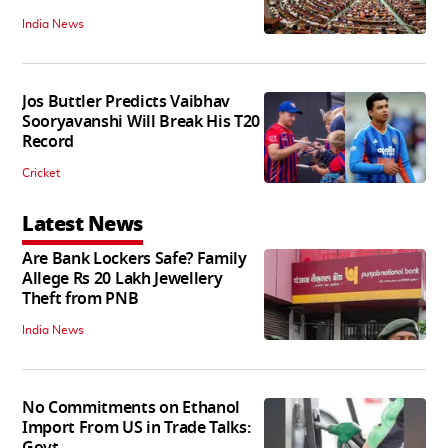
India News
Jos Buttler Predicts Vaibhav
Sooryavanshi Will Break His T20
Record
Cricket
Latest News
Are Bank Lockers Safe? Family
Allege Rs 20 Lakh Jewellery
Theft from PNB
India News
No Commitments on Ethanol
Import From US in Trade Talks: