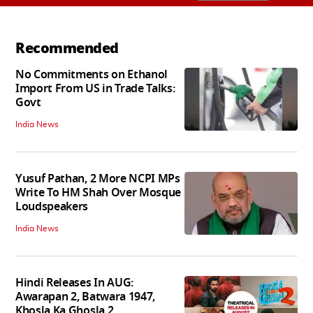
Recommended
No Commitments on Ethanol
Import From US in Trade Talks:
Govt
India News
Yusuf Pathan, 2 More NCPI MPs
Write To HM Shah Over Mosque
Loudspeakers
India News
Hindi Releases In AUG:
Awarapan 2, Batwara 1947,
Khosla Ka Ghosla 2