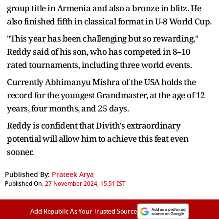
group title in Armenia and also a bronze in blitz. He
also finished fifth in classical format in U-8 World Cup.
"This year has been challenging but so rewarding,"
Reddy said of his son, who has competed in 8–10
rated tournaments, including three world events.
Currently Abhimanyu Mishra of the USA holds the
record for the youngest Grandmaster, at the age of 12
years, four months, and 25 days.
Reddy is confident that Divith's extraordinary
potential will allow him to achieve this feat even
sooner.
Published By:
Prateek Arya
Published On:
27 November 2024, 15:51 IST
Add Republic As Your Trusted Source