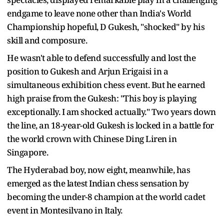
endgame to leave none other than India's World
Championship hopeful, D Gukesh, "shocked" by his
skill and composure.
He wasn't able to defend successfully and lost the
position to Gukesh and Arjun Erigaisi in a
simultaneous exhibition chess event. But he earned
high praise from the Gukesh: "This boy is playing
exceptionally. I am shocked actually." Two years down
the line, an 18-year-old Gukesh is locked in a battle for
the world crown with Chinese Ding Liren in
Singapore.
The Hyderabad boy, now eight, meanwhile, has
emerged as the latest Indian chess sensation by
becoming the under-8 champion at the world cadet
event in Montesilvano in Italy.