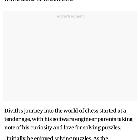
Advertisement
Divith's journey into the world of chess started at a
tender age, with his software engineer parents taking
note of his curiosity and love for solving puzzles.
"Initially, he enjoyed solving puzzles. As the