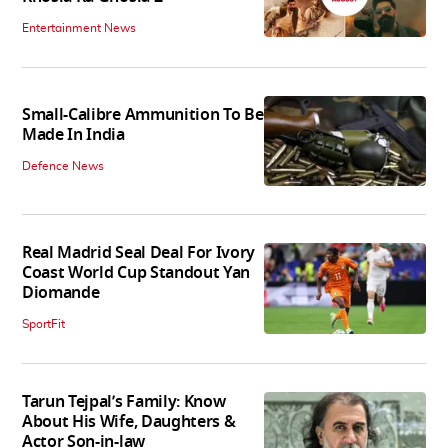
Entertainment News
Small-Calibre Ammunition To Be
Made In India
Defence News
Real Madrid Seal Deal For Ivory
Coast World Cup Standout Yan
Diomande
SportFit
Tarun Tejpal’s Family: Know
About His Wife, Daughters &
Actor Son-in-law