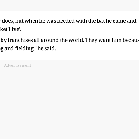
lly does, but when he was needed with the bat he came and
ket Live'.
r by franchises all around the world. They want him becau
 and fielding," he said.
Advertisement