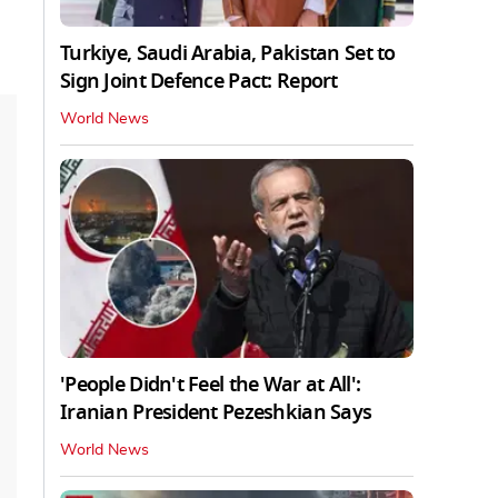
Turkiye, Saudi Arabia, Pakistan Set to
Sign Joint Defence Pact: Report
World News
'People Didn't Feel the War at All':
Iranian President Pezeshkian Says
World News