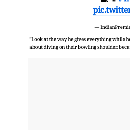
pic.twitt
— IndianPremi
"Look at the way he gives everything while he
about diving on their bowling shoulder, becaus