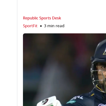
Republic Sports Desk
SportFit
3 min read