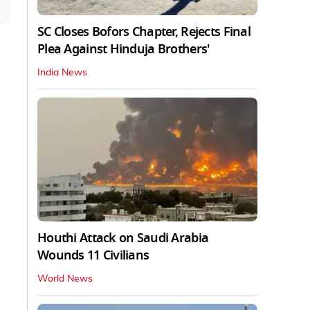
SC Closes Bofors Chapter, Rejects Final
Plea Against Hinduja Brothers'
India News
Houthi Attack on Saudi Arabia
Wounds 11 Civilians
World News