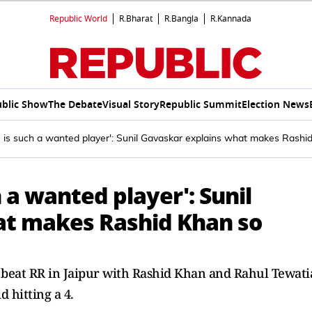
Republic World
R.Bharat
R.Bangla
R.Kannada
blic Show
The Debate
Visual Story
Republic Summit
Election News
is such a wanted player': Sunil Gavaskar explains what makes Rashid
 a wanted player': Sunil
at makes Rashid Khan so
to beat RR in Jaipur with Rashid Khan and Rahul Tewati
d hitting a 4.