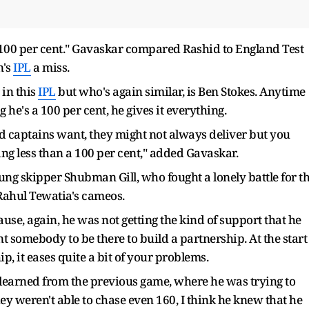
 100 per cent." Gavaskar compared Rashid to England Test
n's
IPL
a miss.
 in this
IPL
but who's again similar, is Ben Stokes. Anytime
 he's a 100 per cent, he gives it everything.
nd captains want, they might not always deliver but you
ng less than a 100 per cent," added Gavaskar.
ng skipper Shubman Gill, who fought a lonely battle for t
Rahul Tewatia's cameos.
se, again, he was not getting the kind of support that he
 somebody to be there to build a partnership. At the start
ip, it eases quite a bit of your problems.
g learned from the previous game, where he was trying to
y weren't able to chase even 160, I think he knew that he