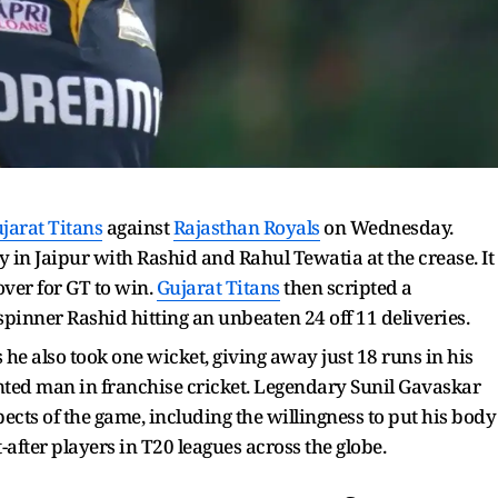
jarat Titans
against
Rajasthan Royals
on Wednesday.
y in Jaipur with Rashid and Rahul Tewatia at the crease. It
over for GT to win.
Gujarat Titans
then scripted a
-spinner Rashid hitting an unbeaten 24 off 11 deliveries.
 he also took one wicket, giving away just 18 runs in his
nted man in franchise cricket. Legendary Sunil Gavaskar
ects of the game, including the willingness to put his body
after players in T20 leagues across the globe.