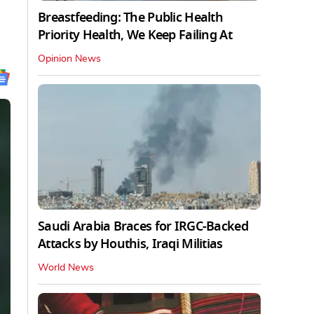
Breastfeeding: The Public Health
Priority Health, We Keep Failing At
Opinion News
Saudi Arabia Braces for IRGC-Backed
Attacks by Houthis, Iraqi Militias
World News