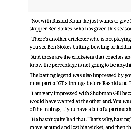
"Not with Rashid Khan, he just wants to give
skipper Ben Stokes, who has given this seaso
"There's another cricketer who is not playing
you see Ben Stokes batting, bowling or fielding
"And those are the cricketers that coaches a
know the percentage is not going to be anythi
The batting legend was also impressed by you
most part of GT's innings before Rashid and 
"I am very impressed with Shubman Gill becau
would have wanted at the other end. You want
of the innings, if you have a bit of a partnersh
"He hasn't quite had that. That's why, havin
move around and lost his wicket, and then the