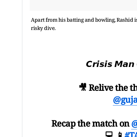
Apart from his batting and bowling, Rashid i
risky dive.
𝘾𝙧𝙞𝙨𝙞𝙨 𝙈
🎥 Relive the th
@guja
Recap the match on
@
💻 📱
#T