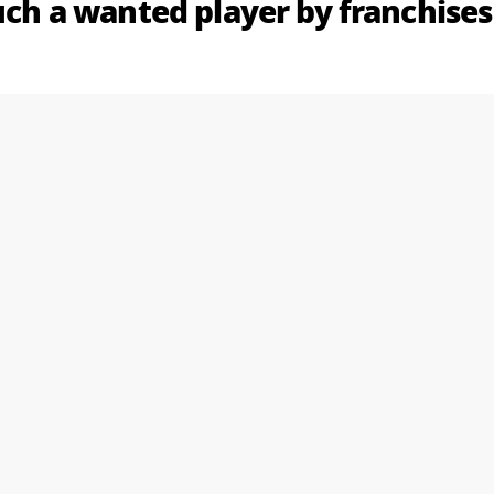
such a wanted player by franchises