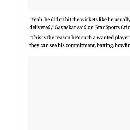
"Yeah, he didn't hit the wickets like he usua
delivered," Gavaskar said on 'Star Sports Cric
"This is the reason he's such a wanted playe
they can see his commitment, batting, bowling