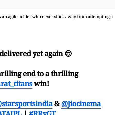
s an agile fielder who never shies away from attempting a
𝙖𝙣 delivered yet again 😎
rilling end to a thrilling
rat_titans
win!
starsportsindia
&
@Jiocinema
ATAIPL
|
#RRvGT