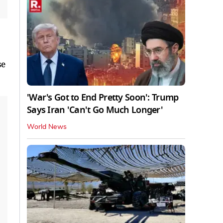
se
'War's Got to End Pretty Soon': Trump
Says Iran 'Can't Go Much Longer'
World News