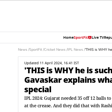
Home
SportFit
Live TV
Repu
News
/
SportFit
/
Cricket News
/
IPL News
/
'THIS is WHY he 
Updated 11 April 2024, 16:41 IST
'THIS is WHY he is such
Gavaskar explains wh
special
IPL 2024: Gujarat needed 35 off 12 balls 
at the crease. And they did that with Rashi