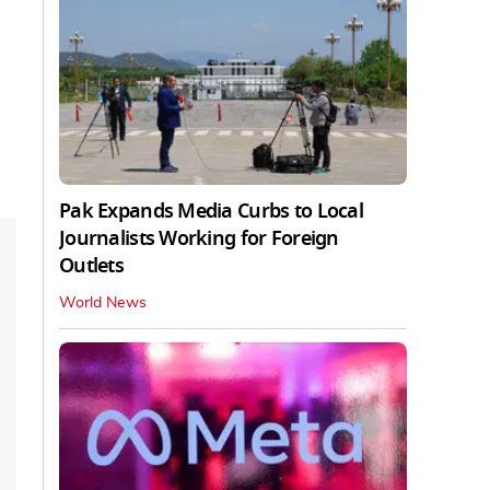
Pak Expands Media Curbs to Local
Journalists Working for Foreign
Outlets
World News