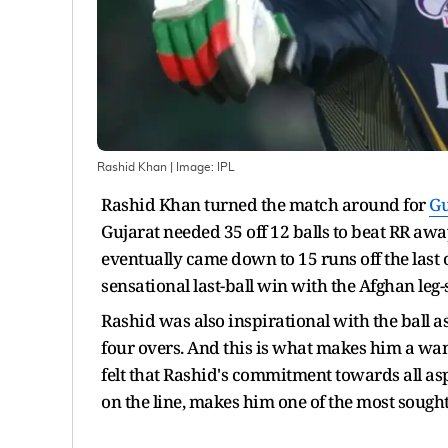
Rashid Khan
| Image:
IPL
Rashid Khan turned the match around for
Gu
Gujarat needed 35 off 12 balls to beat RR awa
eventually came down to 15 runs off the last 
sensational last-ball win with the Afghan leg
Rashid was also inspirational with the ball as
four overs. And this is what makes him a wa
felt that Rashid's commitment towards all asp
on the line, makes him one of the most sought-