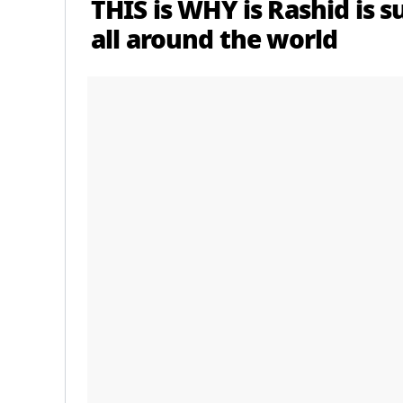
THIS is WHY is Rashid is 
all around the world