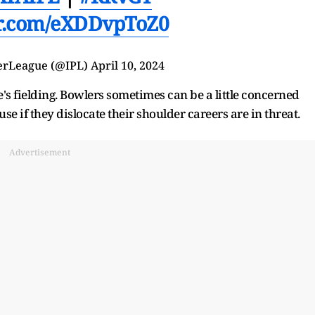
er.com/eXDDvpToZ0
erLeague (@
IPL
)
April 10, 2024
's fielding. Bowlers sometimes can be a little concerned
e if they dislocate their shoulder careers are in threat.
Advertisement