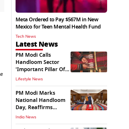
Meta Ordered to Pay $567M in New
Mexico for Teen Mental Health Fund
Tech News
Latest News
PM Modi Calls
Handloom Sector
'Important Pillar Of
he
Rural Empowerment'
Lifestyle News
PM Modi Marks
National Handloom
Day, Reaffirms
Support for Weavers
India News