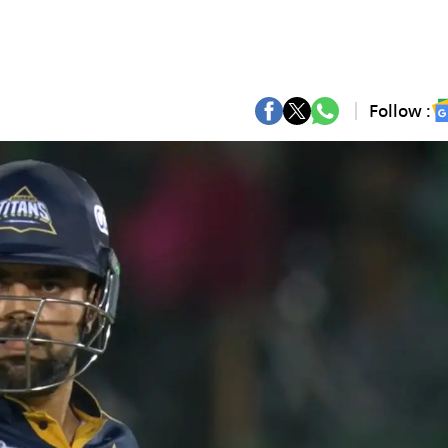
Follow :