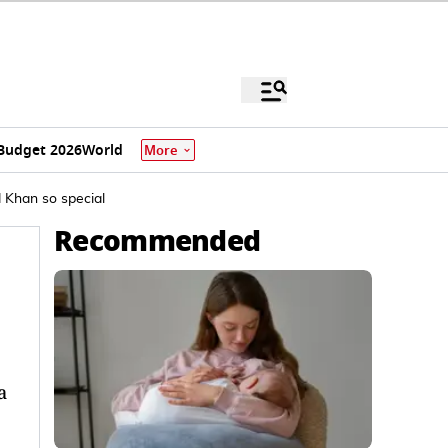
Budget 2026
World
More
 Khan so special
Recommended
a