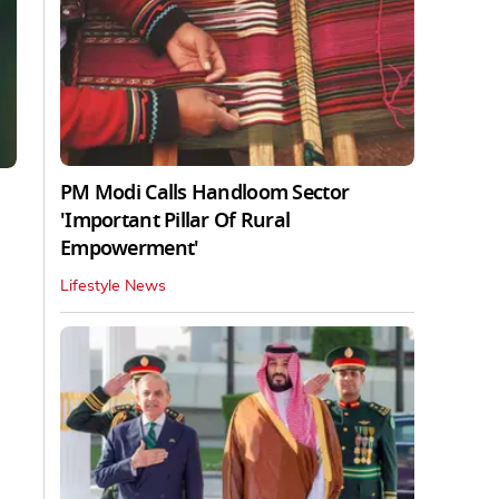
PM Modi Calls Handloom Sector
'Important Pillar Of Rural
Empowerment'
Lifestyle News