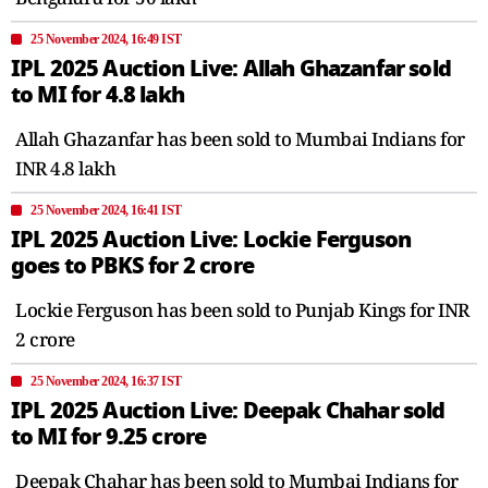
25 November 2024, 16:49 IST
IPL 2025 Auction Live: Allah Ghazanfar sold
to MI for 4.8 lakh
Allah Ghazanfar has been sold to Mumbai Indians for
INR 4.8 lakh
25 November 2024, 16:41 IST
IPL 2025 Auction Live: Lockie Ferguson
goes to PBKS for 2 crore
Lockie Ferguson has been sold to Punjab Kings for INR
2 crore
25 November 2024, 16:37 IST
IPL 2025 Auction Live: Deepak Chahar sold
to MI for 9.25 crore
Deepak Chahar has been sold to Mumbai Indians for