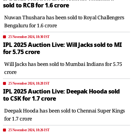
sold to RCB for 1.6 crore
Nuwan Thushara has been sold to Royal Challengers
Bengaluru for 1.6 crore
25 November 2024, 18:30 IST
IPL 2025 Auction Live: Will Jacks sold to MI
for 5.75 crore
Will Jacks has been sold to Mumbai Indians for 5.75
crore
25 November 2024, 18:28 IST
IPL 2025 Auction Live: Deepak Hooda sold
to CSK for 1.7 crore
Deepak Hooda has been sold to Chennai Super Kings
for 1.7 crore
25 November 2024, 18:26 IST