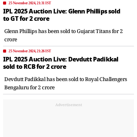
25 November 2024, 21:31 IST
IPL 2025 Auction Live: Glenn Phillips sold
to GT for 2 crore
Glenn Phillips has been sold to Gujarat Titans for 2
crore
25 November 2024, 21:26 IST
IPL 2025 Auction Live: Devdutt Padikkal
sold to RCB for 2 crore
Devdutt Padikkal has been sold to Royal Challengers
Bengaluru for 2 crore
Advertisement