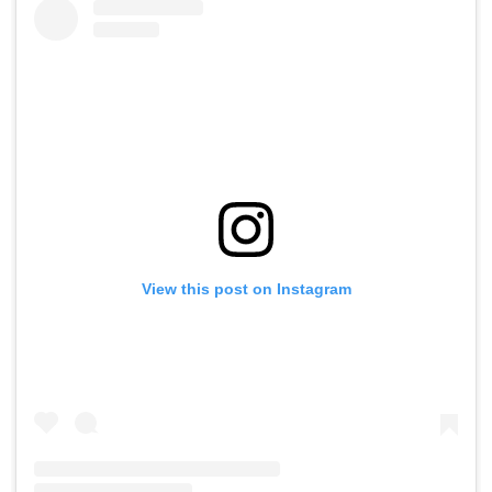
View this post on Instagram