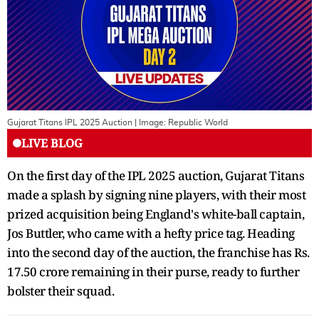
Gujarat Titans IPL 2025 Auction
| Image:
Republic World
LIVE BLOG
On the first day of the IPL 2025 auction, Gujarat Titans
made a splash by signing nine players, with their most
prized acquisition being England's white-ball captain,
Jos Buttler, who came with a hefty price tag. Heading
into the second day of the auction, the franchise has Rs.
17.50 crore remaining in their purse, ready to further
bolster their squad.