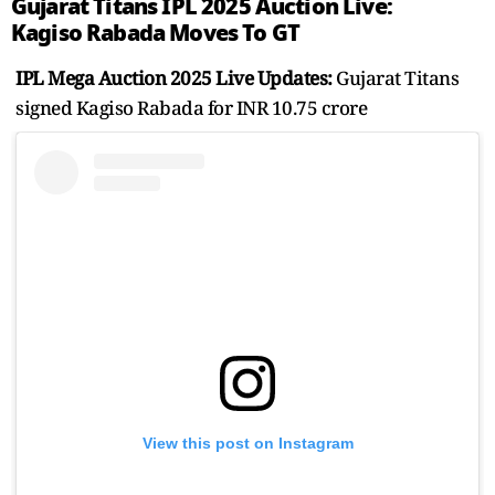
Gujarat Titans IPL 2025 Auction Live:
Kagiso Rabada Moves To GT
IPL Mega Auction 2025 Live Updates:
Gujarat Titans
signed Kagiso Rabada for INR 10.75 crore
View this post on Instagram