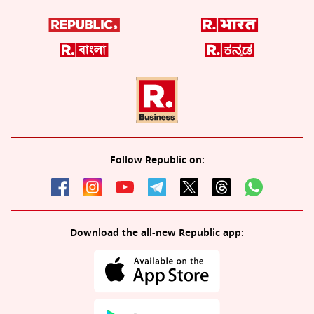
Follow Republic on:
Download the all-new Republic app: