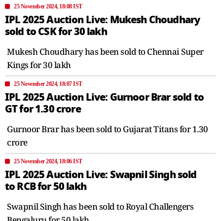
25 November 2024, 18:08 IST
IPL 2025 Auction Live: Mukesh Choudhary
sold to CSK for 30 lakh
Mukesh Choudhary has been sold to Chennai Super
Kings for 30 lakh
25 November 2024, 18:07 IST
IPL 2025 Auction Live: Gurnoor Brar sold to
GT for 1.30 crore
Gurnoor Brar has been sold to Gujarat Titans for 1.30
crore
25 November 2024, 18:06 IST
IPL 2025 Auction Live: Swapnil Singh sold
to RCB for 50 lakh
Swapnil Singh has been sold to Royal Challengers
Bengaluru for 50 lakh