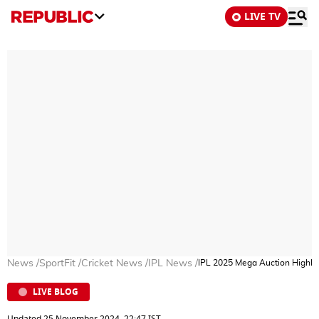
LIVE TV
News
/
SportFit
/
Cricket News
/
IPL News
/
IPL 2025 Mega Auction Highligh
LIVE BLOG