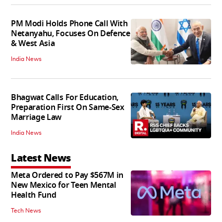
PM Modi Holds Phone Call With
Netanyahu, Focuses On Defence
& West Asia
India News
Bhagwat Calls For Education,
Preparation First On Same-Sex
Marriage Law
India News
Latest News
Meta Ordered to Pay $567M in
New Mexico for Teen Mental
Health Fund
Tech News