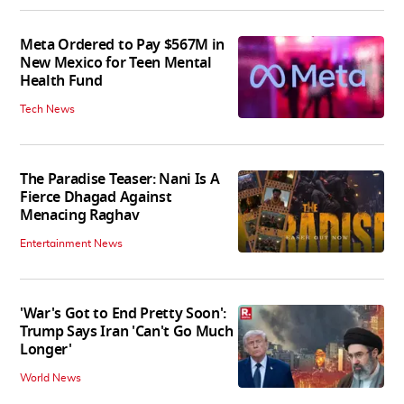
Meta Ordered to Pay $567M in
New Mexico for Teen Mental
Health Fund
Tech News
The Paradise Teaser: Nani Is A
Fierce Dhagad Against
Menacing Raghav
Entertainment News
'War's Got to End Pretty Soon':
Trump Says Iran 'Can't Go Much
Longer'
World News