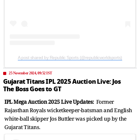
A post shared by Republic Sports (@republicworldsports)
25 November 2024, 09:52 IST
Gujarat Titans IPL 2025 Auction Live: Jos
The Boss Goes to GT
IPL Mega Auction 2025 Live Updates:
Former
Rajasthan Royals wicketkeeper-batsman and English
white-ball skipper Jos Buttler was picked up by the
Gujarat Titans.