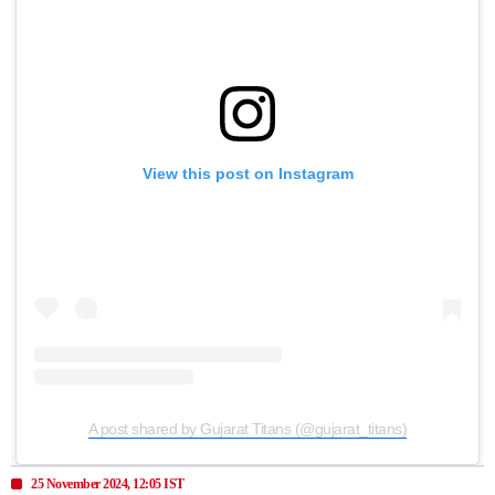
View this post on Instagram
A post shared by Gujarat Titans (@gujarat_titans)
25 November 2024, 12:05 IST