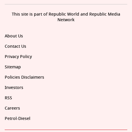
This site is part of Republic World and Republic Media
Network
About Us
Contact Us
Privacy Policy
Sitemap
Policies Disclaimers
Investors
RSS
Careers
Petrol-Diesel