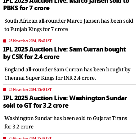
IPL 2025 Auction Live: Marco Jansen sold to
PBKS for 7 crore
South African all-rounder Marco Jansen has been sold
to Punjab Kings for 7 crore
25 November 2024, 15:47 IST
IPL 2025 Auction Live: Sam Curran bought
by CSK for 2.4 crore
England all-rounder Sam Curran has been bought by
Chennai Super Kings for INR 2.4 crore.
25 November 2024, 15:43 IST
IPL 2025 Auction Live: Washington Sundar
sold to GT for 3.2 crore
Washington Sundar has been sold to Gujarat Titans
for 3.2 crore
25 November 2024, 15:42 IST