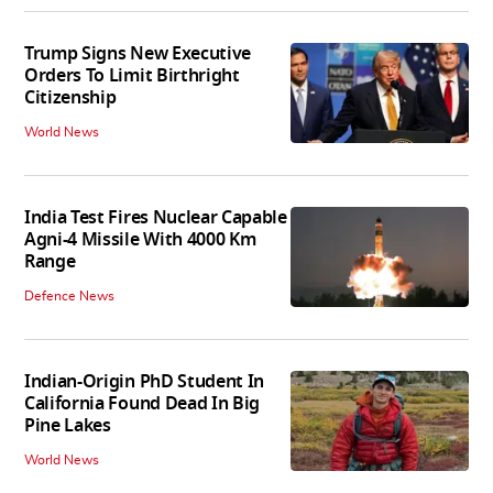
Trump Signs New Executive
Orders To Limit Birthright
Citizenship
World News
India Test Fires Nuclear Capable
Agni-4 Missile With 4000 Km
Range
Defence News
Indian-Origin PhD Student In
California Found Dead In Big
Pine Lakes
World News