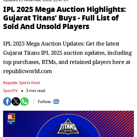
Updated 25 November 2024, 22:47 IST
IPL 2025 Mega Auction Highlights:
Gujarat Titans' Buys - Full List of
Sold And Unsold Players
IPL 2025 Mega Auction Updates: Get the latest
Gujarat Titans IPL 2025 auction updates, including
top purchases, RTMs, and retained players here at
republicworld.com
Republic Sports Desk
SportFit
3 min read
Follow :