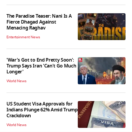
The Paradise Teaser: Nani Is A
Fierce Dhagad Against
Menacing Raghav
Entertainment News
'War's Got to End Pretty Soon':
Trump Says Iran 'Can't Go Much
Longer'
World News
US Student Visa Approvals for
Indians Plunge 62% Amid Trump
Crackdown
World News