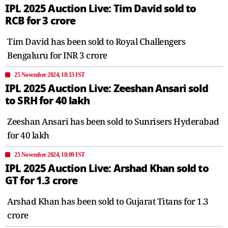
IPL 2025 Auction Live: Tim David sold to
RCB for 3 crore
Tim David has been sold to Royal Challengers
Bengaluru for INR 3 crore
25 November 2024, 18:13 IST
IPL 2025 Auction Live: Zeeshan Ansari sold
to SRH for 40 lakh
Zeeshan Ansari has been sold to Sunrisers Hyderabad
for 40 lakh
25 November 2024, 18:09 IST
IPL 2025 Auction Live: Arshad Khan sold to
GT for 1.3 crore
Arshad Khan has been sold to Gujarat Titans for 1.3
crore