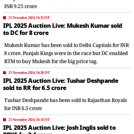
INR 9.25 crore
25 November 2024, 16:33 IST
IPL 2025 Auction Live: Mukesh Kumar sold
to DC for 8 crore
Mukesh Kumar has been sold to Delhi Capitals for INR
8 crore. Punjab Kings were in the race but DC enabled
RTM to buy Mukesh for the big price tag.
25 November 2024, 16:20 IST
IPL 2025 Auction Live: Tushar Deshpande
sold to RR for 6.5 crore
Tushar Deshpande has been sold to Rajasthan Royals
for INR 6.5 crore
25 November 2024, 16:14 IST
IPL 2025 Auction Live: Josh Inglis sold to