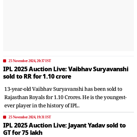
25 November 2024, 20:37 IST
IPL 2025 Auction Live: Vaibhav Suryavanshi
sold to RR for 1.10 crore
13-year-old Vaibhav Suryavanshi has been sold to
Rajasthan Royals for 1.10 Crores. He is the youngest-
ever player in the history of IPL.
25 November 2024, 19:31 IST
IPL 2025 Auction Live: Jayant Yadav sold to
GT for 75 lakh