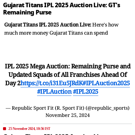
Gujarat Titans IPL 2025 Auction Live: GT's
Remaining Purse
Gujarat Titans IPL 2025 Auction Live:
Here's how
much more money Gujarat Titans can spend
IPL 2025 Mega Auction: Remaining Purse and
Updated Squads of All Franchises Ahead Of
Day 2
https://t.co/i31Eu5JRdK
#IPLAuction2025
#IPLAuction
#IPL2025
— Republic Sport Fit (R. Sport Fit) (@republic_sports)
November 25, 2024
25 November 2024, 10:56 IST