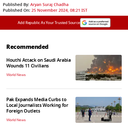
Published By:
Aryan Suraj Chadha
Published On:
25 November 2024, 08:21 IST
Add Republic As Your Trusted Source
Recommended
Houthi Attack on Saudi Arabia
Wounds 11 Civilians
World News
Pak Expands Media Curbs to
Local Journalists Working for
Foreign Outlets
World News