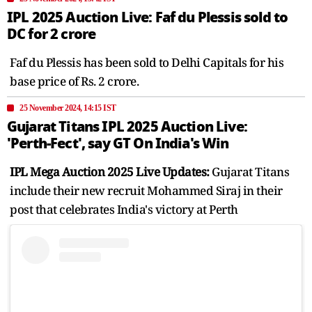
IPL 2025 Auction Live: Faf du Plessis sold to
DC for 2 crore
Faf du Plessis has been sold to Delhi Capitals for his
base price of Rs. 2 crore.
25 November 2024, 14:15 IST
Gujarat Titans IPL 2025 Auction Live:
'Perth-Fect', say GT On India's Win
IPL Mega Auction 2025 Live Updates:
Gujarat Titans
include their new recruit Mohammed Siraj in their
post that celebrates India's victory at Perth