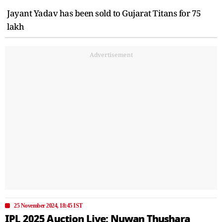
Jayant Yadav has been sold to Gujarat Titans for 75
lakh
Advertisement
25 November 2024, 18:45 IST
IPL 2025 Auction Live: Nuwan Thushara