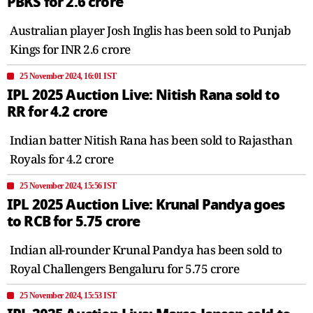
PBKS for 2.6 crore
Australian player Josh Inglis has been sold to Punjab
Kings for INR 2.6 crore
25 November 2024, 16:01 IST
IPL 2025 Auction Live: Nitish Rana sold to
RR for 4.2 crore
Indian batter Nitish Rana has been sold to Rajasthan
Royals for 4.2 crore
25 November 2024, 15:56 IST
IPL 2025 Auction Live: Krunal Pandya goes
to RCB for 5.75 crore
Indian all-rounder Krunal Pandya has been sold to
Royal Challengers Bengaluru for 5.75 crore
25 November 2024, 15:53 IST