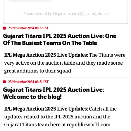
A post shared by Gujarat Titans (@gujarat_titans)
25 November 2024, 08:52 IST
Gujarat Titans IPL 2025 Auction Live: One
Of The Busiest Teams On The Table
IPL Mega Auction 2025 Live Updates:
The Titans were
very active on the auction table and they made some
great additions to their squad
25 November 2024, 08:51 IST
Gujarat Titans IPL 2025 Auction Live:
Welcome to the blog!
IPL Mega Auction 2025 Live Updates:
Catch all the
updates related to the IPL 2025 auction and the
Gujarat Titans team here at republicworld.com