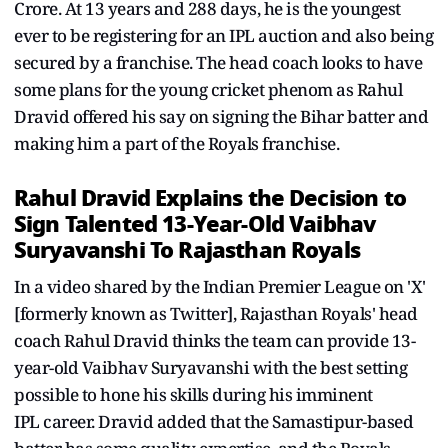
Crore. At 13 years and 288 days, he is the youngest
ever to be registering for an IPL auction and also being
secured by a franchise. The head coach looks to have
some plans for the young cricket phenom as Rahul
Dravid offered his say on signing the Bihar batter and
making him a part of the Royals franchise.
Rahul Dravid Explains the Decision to
Sign Talented 13-Year-Old Vaibhav
Suryavanshi To Rajasthan Royals
In a video shared by the Indian Premier League on 'X'
[formerly known as Twitter], Rajasthan Royals' head
coach Rahul Dravid thinks the team can provide 13-
year-old Vaibhav Suryavanshi with the best setting
possible to hone his skills during his imminent
IPL career. Dravid added that the Samastipur-based