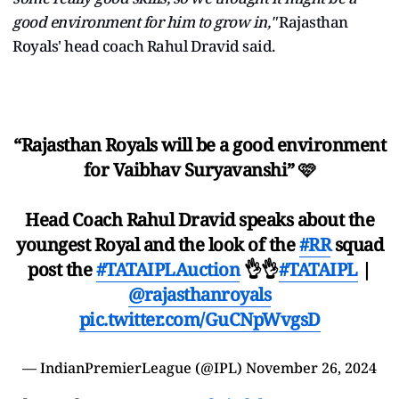
good environment for him to grow in,"
Rajasthan
Royals' head coach Rahul Dravid said.
“Rajasthan Royals will be a good environment
for Vaibhav Suryavanshi” 🩷
Head Coach Rahul Dravid speaks about the
youngest Royal and the look of the
#RR
squad
post the
#TATAIPLAuction
👌👌
#TATAIPL
|
@rajasthanroyals
pic.twitter.com/GuCNpWvgsD
— IndianPremierLeague (@IPL)
November 26, 2024