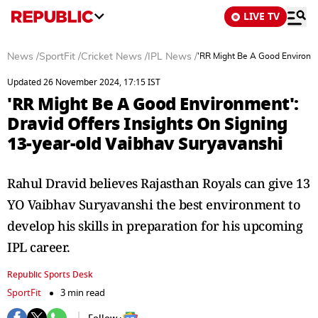
LIVE TV
News
/
SportFit
/
Cricket News
/
IPL News
/
'RR Might Be A Good Environme
Updated 26 November 2024, 17:15 IST
'RR Might Be A Good Environment':
Dravid Offers Insights On Signing
13-year-old Vaibhav Suryavanshi
Rahul Dravid believes Rajasthan Royals can give 13
YO Vaibhav Suryavanshi the best environment to
develop his skills in preparation for his upcoming
IPL career.
Republic Sports Desk
SportFit
3 min read