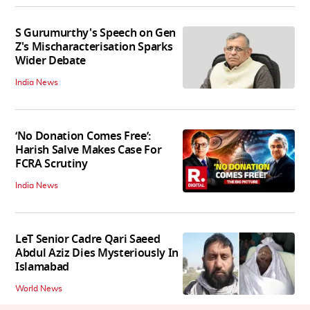
S Gurumurthy's Speech on Gen
Z's Mischaracterisation Sparks
Wider Debate
India News
‘No Donation Comes Free’:
Harish Salve Makes Case For
FCRA Scrutiny
India News
LeT Senior Cadre Qari Saeed
Abdul Aziz Dies Mysteriously In
Islamabad
World News