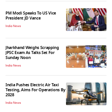
PM Modi Speaks To US Vice
President JD Vance
India News
Jharkhand Weighs Scrapping
JPSC Exam As Talks Set For
Sunday Noon
India News
India Pushes Electric Air Taxi
Testing, Aims For Operations By
2028
India News