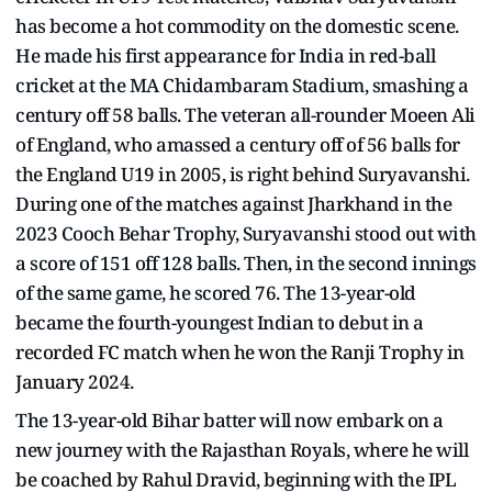
has become a hot commodity on the domestic scene.
He made his first appearance for India in red-ball
cricket at the MA Chidambaram Stadium, smashing a
century off 58 balls. The veteran all-rounder Moeen Ali
of England, who amassed a century off of 56 balls for
the England U19 in 2005, is right behind Suryavanshi.
During one of the matches against Jharkhand in the
2023 Cooch Behar Trophy, Suryavanshi stood out with
a score of 151 off 128 balls. Then, in the second innings
of the same game, he scored 76. The 13-year-old
became the fourth-youngest Indian to debut in a
recorded FC match when he won the Ranji Trophy in
January 2024.
The 13-year-old Bihar batter will now embark on a
new journey with the Rajasthan Royals, where he will
be coached by Rahul Dravid, beginning with the IPL