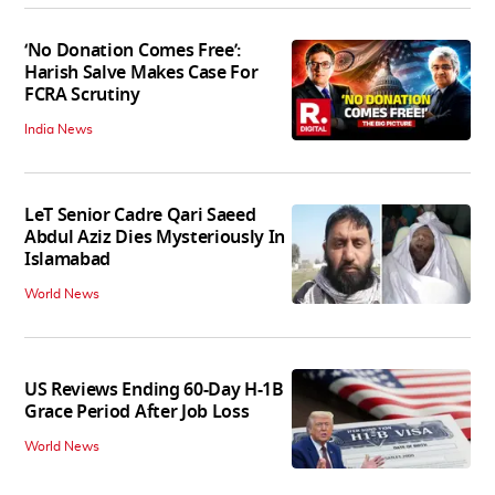
‘No Donation Comes Free’:
Harish Salve Makes Case For
FCRA Scrutiny
India News
LeT Senior Cadre Qari Saeed
Abdul Aziz Dies Mysteriously In
Islamabad
World News
US Reviews Ending 60-Day H-1B
Grace Period After Job Loss
World News