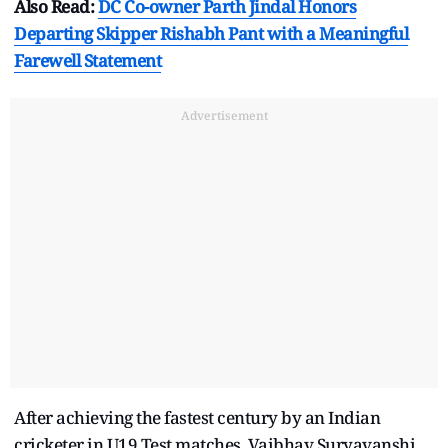
Also Read:
DC Co-owner Parth Jindal Honors
Departing Skipper Rishabh Pant with a Meaningful
Farewell Statement
Advertisement
After achieving the fastest century by an Indian
cricketer in U19 Test matches, Vaibhav Suryavanshi