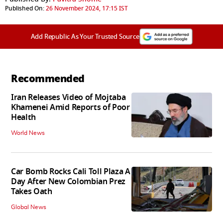
Published On:
26 November 2024, 17:15 IST
Add Republic As Your Trusted Source
Recommended
Iran Releases Video of Mojtaba
Khamenei Amid Reports of Poor
Health
World News
Car Bomb Rocks Cali Toll Plaza A
Day After New Colombian Prez
Takes Oath
Global News