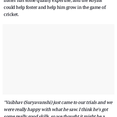
batter has some quality expertise, and the Royals
could help foster and help him grow in the game of
cricket.
"Vaibhav (Suryavanshi) just came to our trials and we
were really happy with what he saw. I think he's got
some really good skills, so we thought it might be a