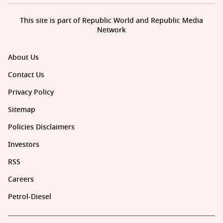
This site is part of Republic World and Republic Media
Network
About Us
Contact Us
Privacy Policy
Sitemap
Policies Disclaimers
Investors
RSS
Careers
Petrol-Diesel