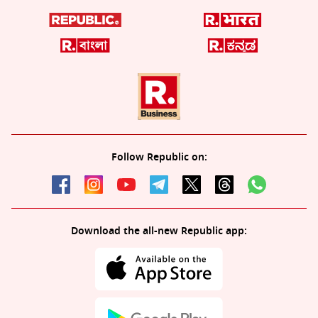
Follow Republic on:
Download the all-new Republic app: