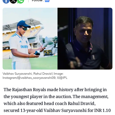
Follow :
Vaibhav Suryavanshi, Rahul Dravid
| Image:
Instagram/@vaibhav_sooryavanshi09, X/@IPL
The Rajasthan Royals made history after bringing in
the youngest player in the auction. The management,
which also featured head coach Rahul Dravid,
secured 13-year-old Vaibhav Suryavanshi for INR 1.10