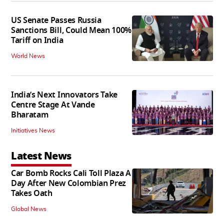
US Senate Passes Russia
Sanctions Bill, Could Mean 100%
Tariff on India
World News
India’s Next Innovators Take
Centre Stage At Vande
Bharatam
Initiatives News
Latest News
Car Bomb Rocks Cali Toll Plaza A
Day After New Colombian Prez
Takes Oath
Global News