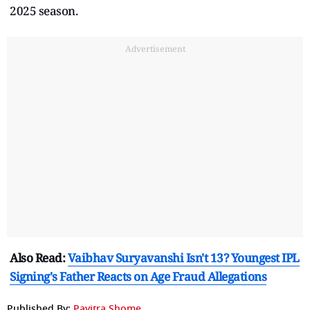
2025 season.
Advertisement
Also Read:
Vaibhav Suryavanshi Isn't 13? Youngest IPL
Signing's Father Reacts on Age Fraud Allegations
Published By:
Pavitra Shome