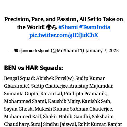
Precision, Pace, and Passion, All Set to Take on
the World! 🌍💪
#Shami
#TeamIndia
pic.twitter.com/gIEfJidChX
— 𝕸𝖔𝖍𝖆𝖒𝖒𝖆𝖉 𝖘𝖍𝖆𝖒𝖎 (@MdShami11)
January 7, 2025
BEN vs HAR Squads:
Bengal Squad: Abishek Porel(w), Sudip Kumar
Gharami(c), Sudip Chatterjee, Anustup Majumdar,
Sumanta Gupta, Karan Lal, Pradipta Pramanik,
Mohammed Shami, Kaushik Maity, Kanishk Seth,
Sayan Ghosh, Mukesh Kumar, Subham Chatterjee,
Mohammed Kaif, Shakir Habib Gandhi, Sakshaim
Chaudhary, Suraj Sindhu Jaiswal, Rohit Kumar, Ranjot