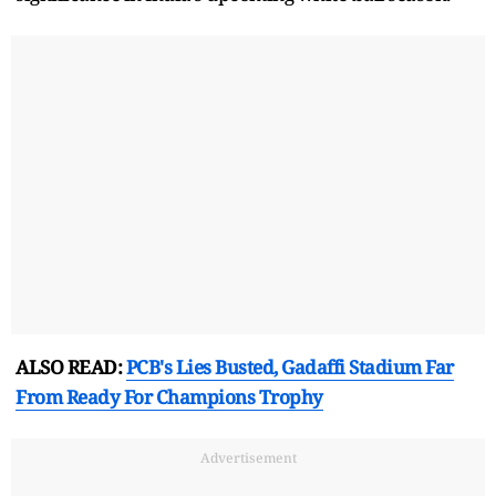
ALSO READ:
PCB's Lies Busted, Gadaffi Stadium Far
From Ready For Champions Trophy
Advertisement