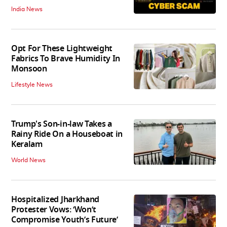
India News
Opt For These Lightweight
Fabrics To Brave Humidity In
Monsoon
Lifestyle News
Trump's Son-in-law Takes a
Rainy Ride On a Houseboat in
Keralam
World News
Hospitalized Jharkhand
Protester Vows: ‘Won’t
Compromise Youth’s Future’