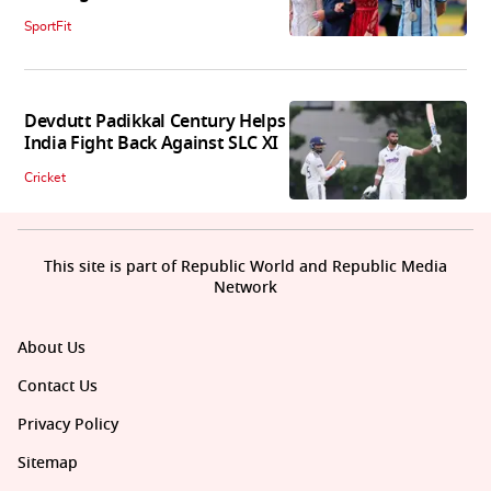
SportFit
Devdutt Padikkal Century Helps
India Fight Back Against SLC XI
Cricket
This site is part of Republic World and Republic Media
Network
About Us
Contact Us
Privacy Policy
Sitemap