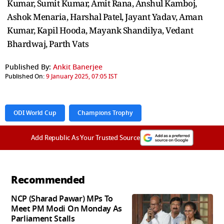
Kumar, Sumit Kumar, Amit Rana, Anshul Kamboj,
Ashok Menaria, Harshal Patel, Jayant Yadav, Aman
Kumar, Kapil Hooda, Mayank Shandilya, Vedant
Bhardwaj, Parth Vats
Published By:
Ankit Banerjee
Published On:
9 January 2025, 07:05 IST
ODI World Cup
Champions Trophy
Add Republic As Your Trusted Source
Recommended
NCP (Sharad Pawar) MPs To
Meet PM Modi On Monday As
Parliament Stalls