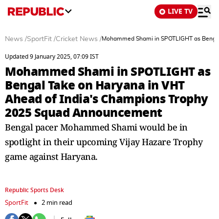
LIVE TV
News
/
SportFit
/
Cricket News
/
Mohammed Shami in SPOTLIGHT as Bengal 
Updated 9 January 2025, 07:09 IST
Mohammed Shami in SPOTLIGHT as
Bengal Take on Haryana in VHT
Ahead of India's Champions Trophy
2025 Squad Announcement
Bengal pacer Mohammed Shami would be in
spotlight in their upcoming Vijay Hazare Trophy
game against Haryana.
Republic Sports Desk
SportFit
2 min read