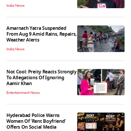
India News
Amarnath Yatra Suspended
From Aug 9 Amid Rains, Repairs,
Weather Alerts
India News
Not Cool: Preity Reacts Strongly
To Allegations Of Ignoring
Aamir Khan
Entertainment News
Hyderabad Police Warns
Women Of 'Rent Boyfriend'
Offers On Social Media