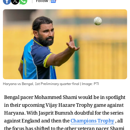
Follow :
Haryana vs Bengal, 1st Preliminary quarter final
| Image:
PTI
Bengal pacer Mohammed Shami would be in spotlight
in their upcoming Vijay Hazare Trophy game against
Haryana. With Jasprit Bumrah doubtful for the series
against England and then the
Champions Trophy
, all
the focus has shifted to the other veteran pacer. Shami