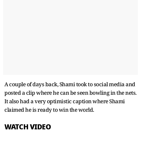
A couple of days back, Shami took to social media and
posted a clip where he can be seen bowling in the nets.
It also had a very optimistic caption where Shami
claimed he is ready to win the world.
WATCH VIDEO