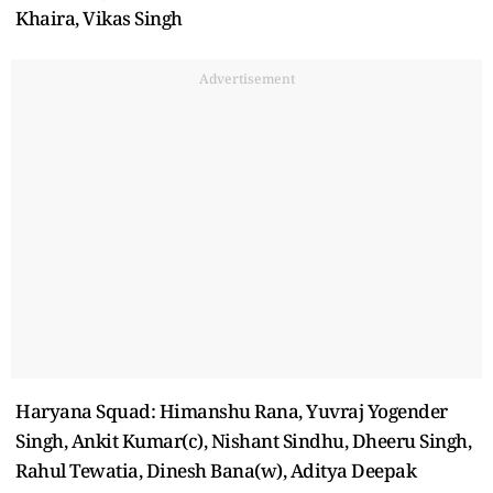
Khaira, Vikas Singh
Advertisement
Haryana Squad: Himanshu Rana, Yuvraj Yogender
Singh, Ankit Kumar(c), Nishant Sindhu, Dheeru Singh,
Rahul Tewatia, Dinesh Bana(w), Aditya Deepak