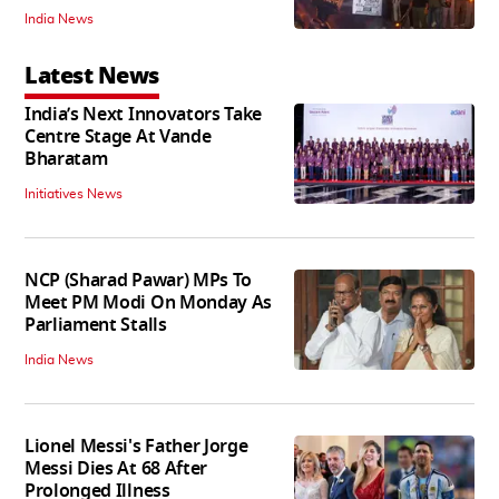
India News
Latest News
India’s Next Innovators Take
Centre Stage At Vande
Bharatam
Initiatives News
NCP (Sharad Pawar) MPs To
Meet PM Modi On Monday As
Parliament Stalls
India News
Lionel Messi's Father Jorge
Messi Dies At 68 After
Prolonged Illness