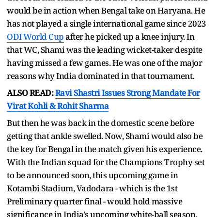
would be in action when Bengal take on Haryana. He
has not played a single international game since 2023
ODI World Cup
after he picked up a knee injury. In
that WC, Shami was the leading wicket-taker despite
having missed a few games. He was one of the major
reasons why India dominated in that tournament.
ALSO READ:
Ravi Shastri Issues Strong Mandate For
Virat Kohli & Rohit Sharma
But then he was back in the domestic scene before
getting that ankle swelled. Now, Shami would also be
the key for Bengal in the match given his experience.
With the Indian squad for the Champions Trophy set
to be announced soon, this upcoming game in
Kotambi Stadium, Vadodara - which is the 1st
Preliminary quarter final - would hold massive
significance in India's upcoming white-ball season.