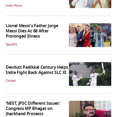
India News
Lionel Messi's Father Jorge
Messi Dies At 68 After
Prolonged Illness
SportFit
Devdutt Padikkal Century Helps
India Fight Back Against SLC XI
Cricket
‘NEET, JPSC Different Issues’:
Congress MP Bhagat on
Jharkhand Protests