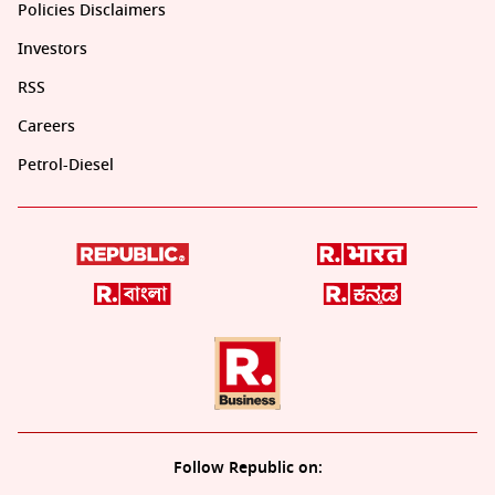
Policies Disclaimers
Investors
RSS
Careers
Petrol-Diesel
Follow Republic on: