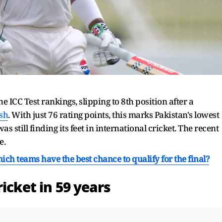
he ICC Test rankings, slipping to 8th position after a
sh
. With just 76 rating points, this marks Pakistan's lowest
 still finding its feet in international cricket. The recent
e.
h teams have the best chance to qualify for the final?
icket in 59 years