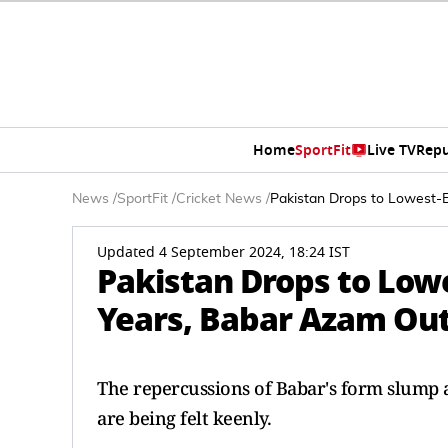
Home
SportFit
Live TV
Repu
News
/
SportFit
/
Cricket News
/
Pakistan Drops to Lowest-E
Updated 4 September 2024, 18:24 IST
Pakistan Drops to Lowe
Years, Babar Azam Out 
The repercussions of Babar's form slump a
are being felt keenly.