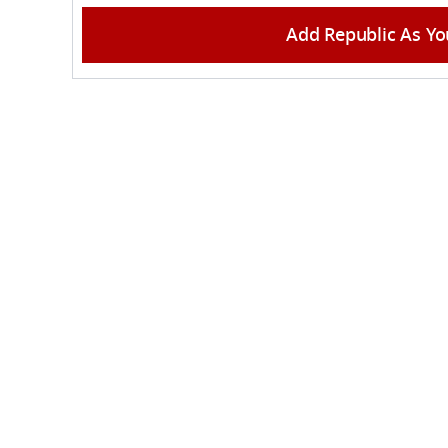
Add Republic As Yo