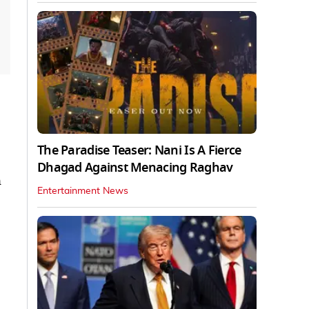
The Paradise Teaser: Nani Is A Fierce
Dhagad Against Menacing Raghav
n
Entertainment News