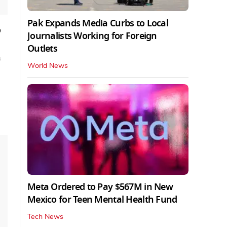
Pak Expands Media Curbs to Local
o
Journalists Working for Foreign
Outlets
h
World News
Meta Ordered to Pay $567M in New
Mexico for Teen Mental Health Fund
Tech News