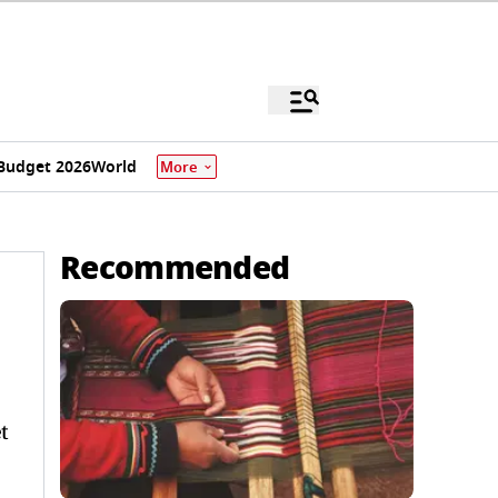
Budget 2026
World
More
Recommended
t