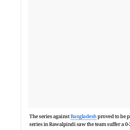
The series against
Bangladesh
proved to be p
series in Rawalpindi saw the team suffer a 0-