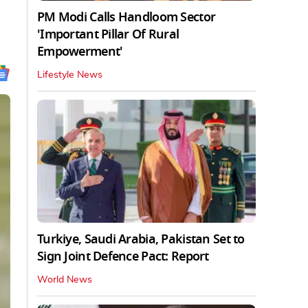
PM Modi Calls Handloom Sector
'Important Pillar Of Rural
Empowerment'
Lifestyle News
Turkiye, Saudi Arabia, Pakistan Set to
Sign Joint Defence Pact: Report
World News