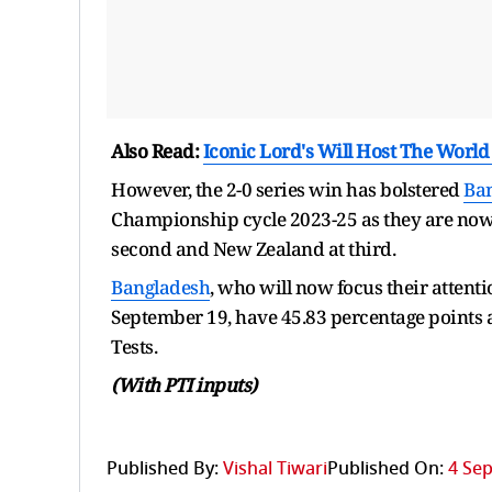
Also Read:
Iconic Lord's Will Host The Worl
However, the 2-0 series win has bolstered
Ba
Championship cycle 2023-25 as they are now p
second and New Zealand at third.
Bangladesh
, who will now focus their attenti
September 19, have 45.83 percentage points a
Tests.
(With PTI inputs)
Published By:
Vishal Tiwari
Published On:
4 Sep