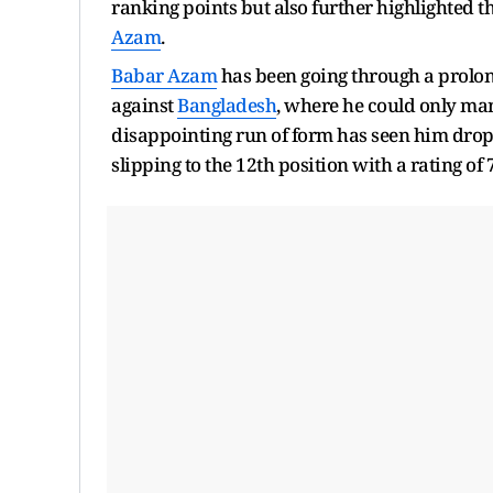
ranking points but also further highlighted th
Azam
.
Babar Azam
has been going through a prolong
against
Bangladesh
, where he could only mana
disappointing run of form has seen him drop ou
slipping to the 12th position with a rating of