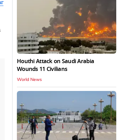
ar
s
Houthi Attack on Saudi Arabia
Wounds 11 Civilians
World News