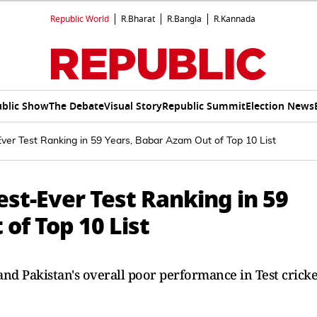
Republic World
R.Bharat
R.Bangla
R.Kannada
blic Show
The Debate
Visual Story
Republic Summit
Election News
ver Test Ranking in 59 Years, Babar Azam Out of Top 10 List
st-Ever Test Ranking in 59
of Top 10 List
nd Pakistan's overall poor performance in Test cricke