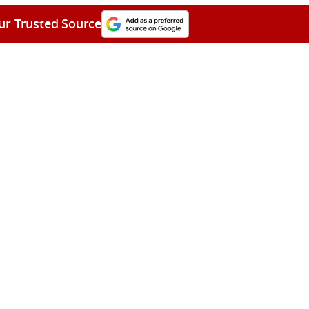
ur Trusted Source