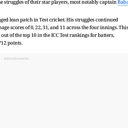
e struggles of their star players, most notably captain
Bab
ed lean patch in Test cricket. His struggles continued
ge scores of 0, 22, 31, and 11 across the four innings. Thi
t of the top 10 in the ICC Test rankings for batters,
 712 points.
Advertisement