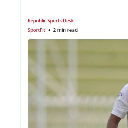
Republic Sports Desk
SportFit
2 min read