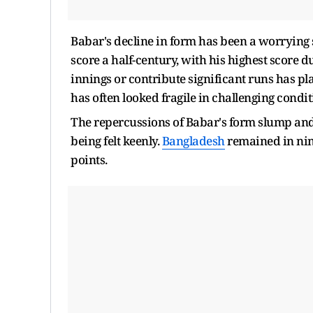
Babar's decline in form has been a worrying 
score a half-century, with his highest score du
innings or contribute significant runs has p
has often looked fragile in challenging condit
The repercussions of Babar's form slump an
being felt keenly.
Bangladesh
remained in nin
points.