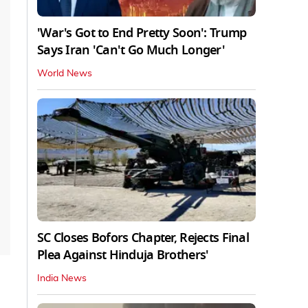
'War's Got to End Pretty Soon': Trump
Says Iran 'Can't Go Much Longer'
World News
SC Closes Bofors Chapter, Rejects Final
Plea Against Hinduja Brothers'
India News