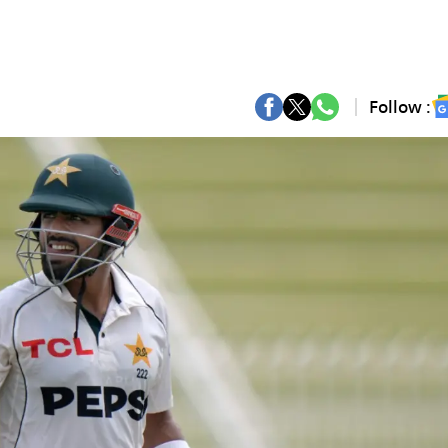
Follow :