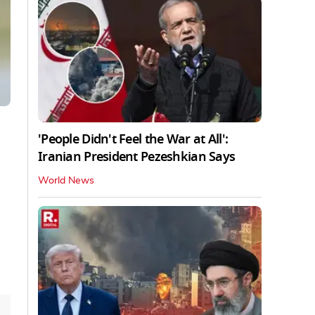
'People Didn't Feel the War at All':
Iranian President Pezeshkian Says
World News