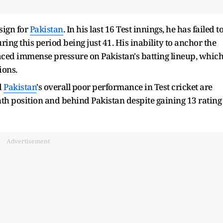
sign for
Pakistan
. In his last 16 Test innings, he has failed t
ring this period being just 41. His inability to anchor the
laced immense pressure on Pakistan's batting lineup, whic
ions.
d
Pakistan
's overall poor performance in Test cricket are
th position and behind Pakistan despite gaining 13 rating
Advertisement