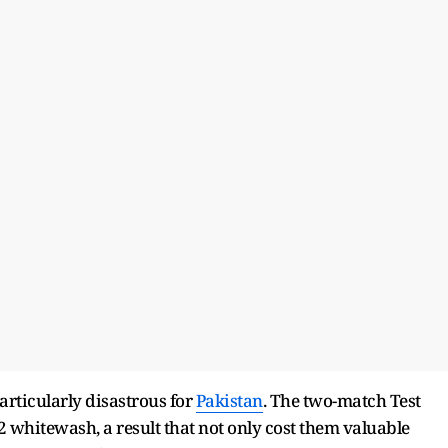
articularly disastrous for
Pakistan
. The two-match Test
2 whitewash, a result that not only cost them valuable