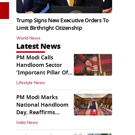
Trump Signs New Executive Orders To
Limit Birthright Citizenship
World News
Latest News
PM Modi Calls
Handloom Sector
'Important Pillar Of
Rural Empowerment'
Lifestyle News
PM Modi Marks
National Handloom
Day, Reaffirms
Support for Weavers
India News