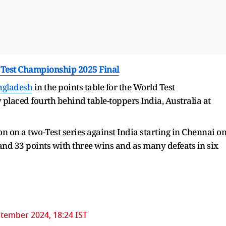
d Test Championship 2025 Final
ngladesh
in the points table for the World Test
laced fourth behind table-toppers India, Australia at
on on a two-Test series against India starting in Chennai o
nd 33 points with three wins and as many defeats in six
tember 2024, 18:24 IST