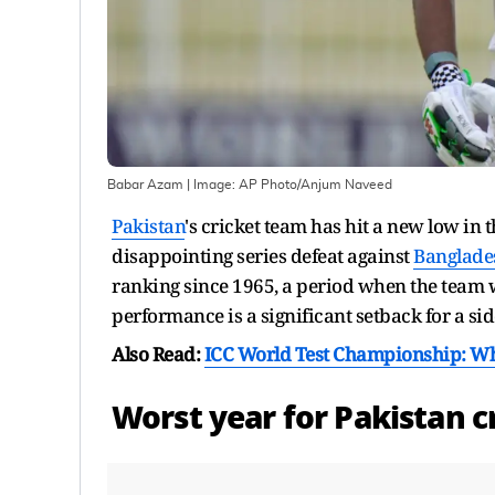
Babar Azam
| Image:
AP Photo/Anjum Naveed
Pakistan
's cricket team has hit a new low in t
disappointing series defeat against
Banglade
ranking since 1965, a period when the team was
performance is a significant setback for a sid
Also Read:
ICC World Test Championship: Whic
Worst year for
Pakistan
cr