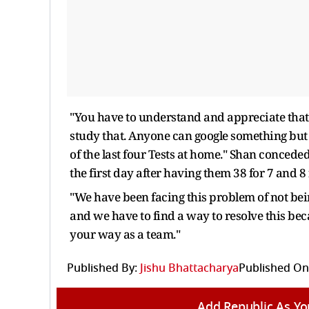
"You have to understand and appreciate that
study that. Anyone can google something but
of the last four Tests at home." Shan conceded
the first day after having them 38 for 7 and 8
"We have been facing this problem of not bei
and we have to find a way to resolve this bec
your way as a team."
Published By:
Jishu Bhattacharya
Published On
Add Republic As Yo