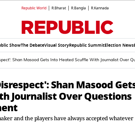
Republic World
R.Bharat
R.Bangla
R.Kannada
blic Show
The Debate
Visual Story
Republic Summit
Election News
espect': Shan Masood Gets Into Heated Scuffle With Journalist Ove
Disrespect': Shan Masood Get
th Journalist Over Questions
ment
 maker and the players have always accepted whatever