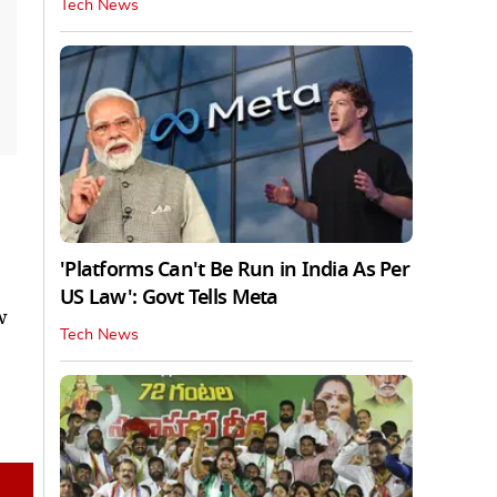
Tech News
'Platforms Can't Be Run in India As Per
US Law': Govt Tells Meta
w
Tech News