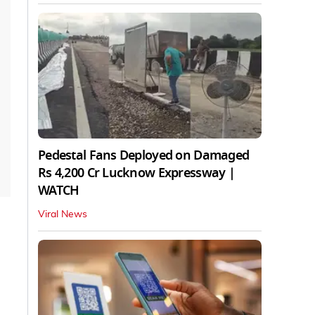
Pedestal Fans Deployed on Damaged
Rs 4,200 Cr Lucknow Expressway |
WATCH
Viral News