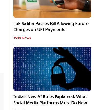
Lok Sabha Passes Bill Allowing Future
Charges on UPI Payments
India News
India’s New AI Rules Explained: What
Social Media Platforms Must Do Now