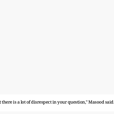
there is a lot of disrespect in your question," Masood said