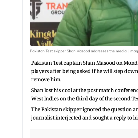
Pakistan Test skipper Shan Masood addresses the media
| Ima
Pakistan Test captain Shan Masood on Monday
players after being asked if he will step down
remove him.
Shan lost his cool at the post match conferen
West Indies on the third day of the second Tes
The Pakistan skipper ignored the question an
journalist interjected and sought a reply to hi