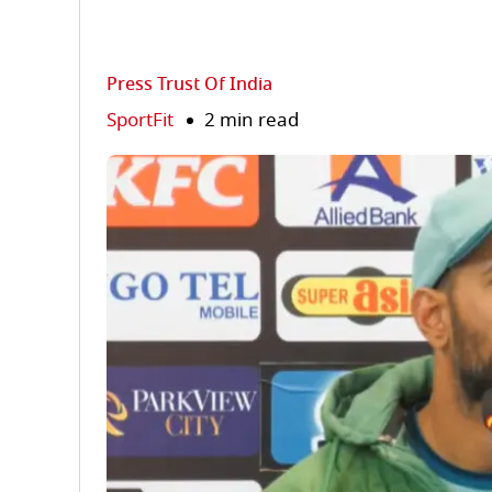
Press Trust Of India
SportFit
2 min read