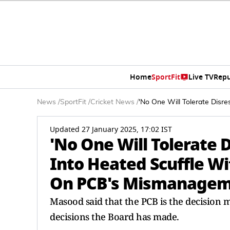
Home
SportFit
Live TV
Repu
News
/
SportFit
/
Cricket News
/
'No One Will Tolerate Disr
Updated 27 January 2025, 17:02 IST
'No One Will Tolerate 
Into Heated Scuffle Wi
On PCB's Mismanage
Masood said that the PCB is the decision
decisions the Board has made.