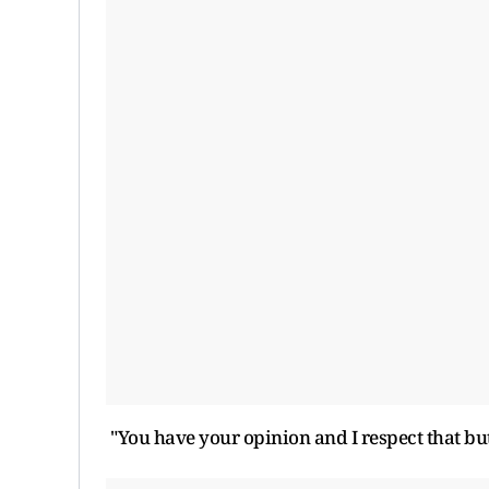
"You have your opinion and I respect that but 