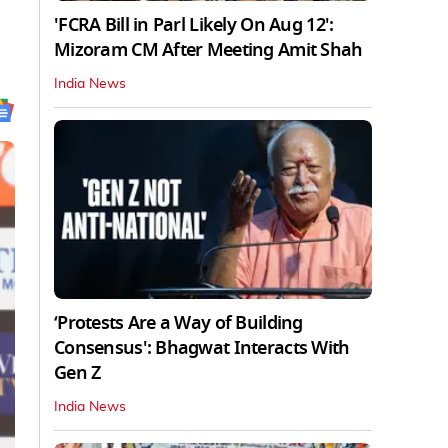
'FCRA Bill in Parl Likely On Aug 12':
Mizoram CM After Meeting Amit Shah
India News
‘Protests Are a Way of Building
Consensus': Bhagwat Interacts With
Gen Z
India News