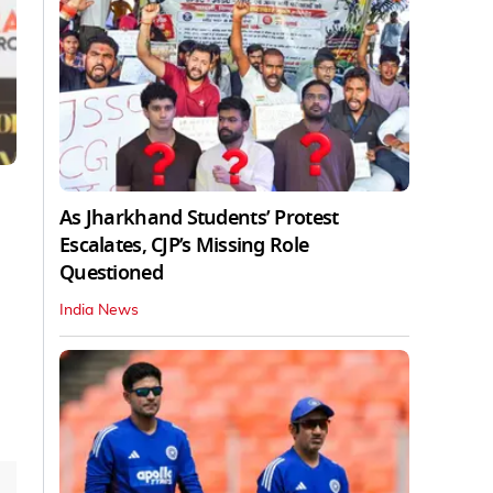
As Jharkhand Students’ Protest
Escalates, CJP’s Missing Role
Questioned
India News