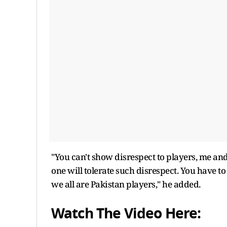
"You can't show disrespect to players, me and 
one will tolerate such disrespect. You have 
we all are Pakistan players," he added.
Watch The Video Here: