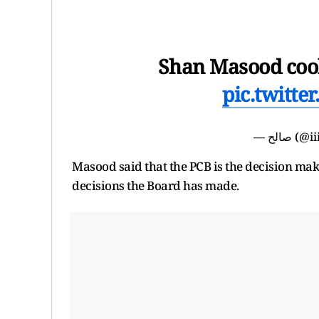
Shan Masood cook
pic.twitt
— صالح
Masood said that the PCB is the decision ma
decisions the Board has made.