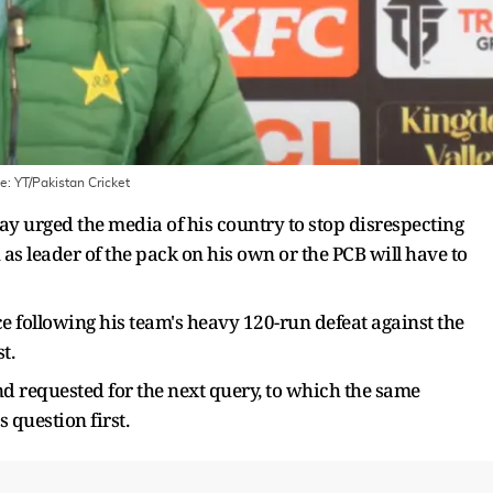
ge:
YT/Pakistan Cricket
 urged the media of his country to stop disrespecting
 as leader of the pack on his own or the PCB will have to
ce following his team's heavy 120-run defeat against the
t.
d requested for the next query, to which the same
s question first.