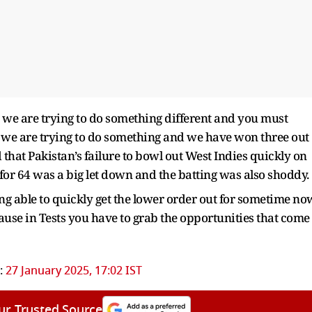
 we are trying to do something different and you must
 we are trying to do something and we have won three out
 that Pakistan’s failure to bowl out West Indies quickly on
 for 64 was a big let down and the batting was also shoddy.
ng able to quickly get the lower order out for sometime no
ause in Tests you have to grab the opportunities that come
:
27 January 2025, 17:02 IST
ur Trusted Source