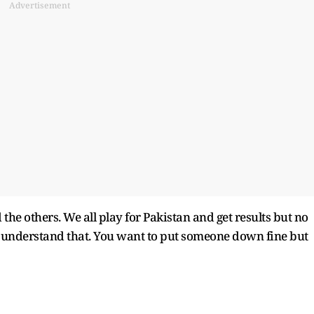
Advertisement
the others. We all play for Pakistan and get results but no
to understand that. You want to put someone down fine but