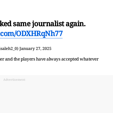
ed same journalist again.
er.com/ODXHRqNh77
 (@iiisaleh2_0)
January 27, 2025
ker and the players have always accepted whatever
Advertisement