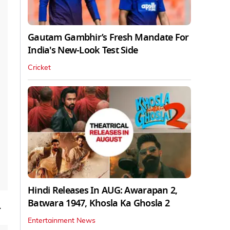
Gautam Gambhir’s Fresh Mandate For
India's New-Look Test Side
Cricket
Hindi Releases In AUG: Awarapan 2,
Batwara 1947, Khosla Ka Ghosla 2
.
Entertainment News