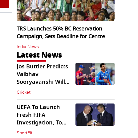
TRS Launches 50% BC Reservation
Campaign, Sets Deadline for Centre
India News
Latest News
Jos Buttler Predicts
Vaibhav
Sooryavanshi Will
Break His T20 Record
Cricket
UEFA To Launch
Fresh FIFA
Investigation, To
Probe $20bn WC
SportFit