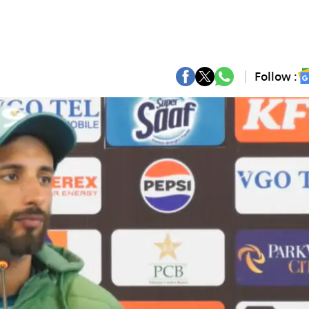
Follow :