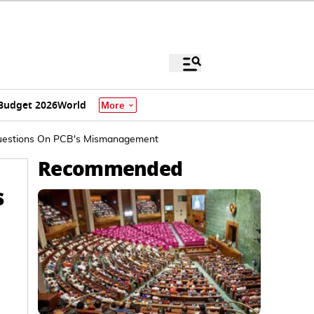
Budget 2026
World
More
r Questions On PCB's Mismanagement
Recommended
s