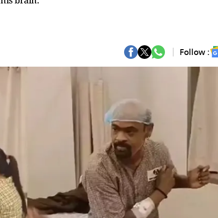
his brain.
Follow :