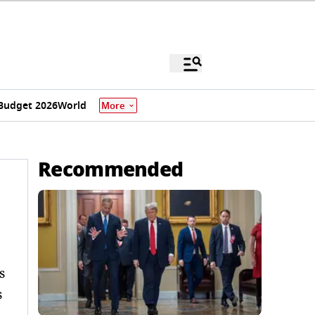
Budget 2026
World
More
Recommended
s
s