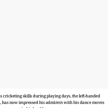
is cricketing skills during playing days, the left-handed
Is, has now impressed his admirers with his dance moves