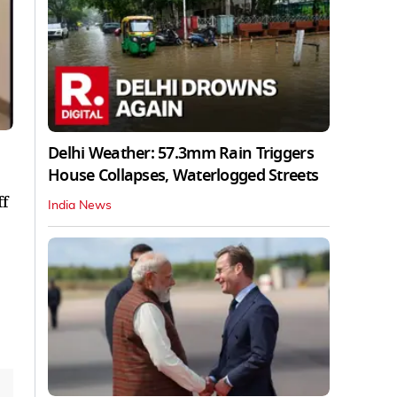
Delhi Weather: 57.3mm Rain Triggers
House Collapses, Waterlogged Streets
ff
India News