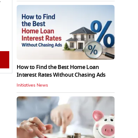
How to Find the Best Home Loan
Interest Rates Without Chasing Ads
Initiatives News