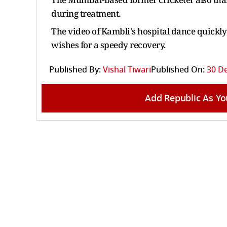
during treatment.
The video of Kambli's hospital dance quickl
wishes for a speedy recovery.
Published By:
Vishal Tiwari
Published On:
30 D
Add Republic As Yo