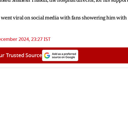
y went viral on social media with fans showering him with
ecember 2024, 23:27 IST
ur Trusted Source