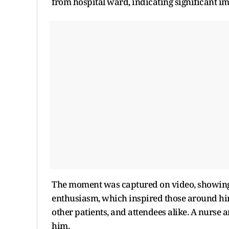
from hospital ward, indicating significant i
The moment was captured on video, showing
enthusiasm, which inspired those around him. 
other patients, and attendees alike. A nurse 
him.