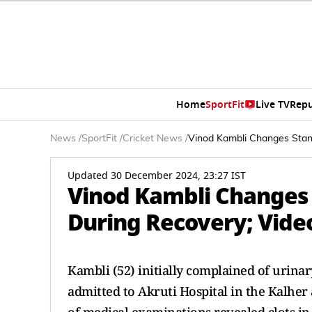
Home
SportFit
Live TV
Repu
News
/
SportFit
/
Cricket News
/
Vinod Kambli Changes Stanc
Updated 30 December 2024, 23:27 IST
Vinod Kambli Changes 
During Recovery; Video
Kambli (52) initially complained of urin
admitted to Akruti Hospital in the Kalher