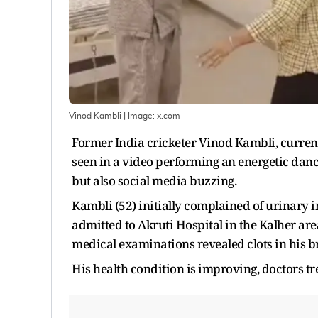
Vinod Kambli
| Image:
x.com
Former India cricketer Vinod Kambli, currentl
seen in a video performing an energetic dance 
but also social media buzzing.
Kambli (52) initially complained of urinary
admitted to Akruti Hospital in the Kalher ar
medical examinations revealed clots in his b
His health condition is improving, doctors t