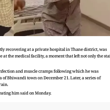
y recovering at a private hospital in Thane district, was
at the medical facility, a moment that left not only the sta
 infection and muscle cramps following which he was
ea of Bhiwandi town on December 21. Later, a series of
rain.
reating him said on Monday.