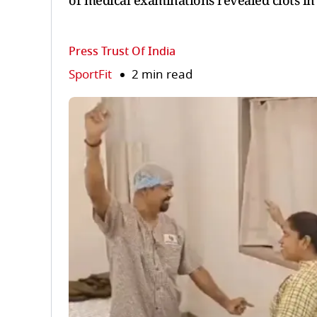
of medical examinations revealed clots in 
Press Trust Of India
SportFit
2 min read