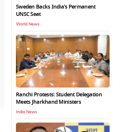
Sweden Backs India's Permanent
UNSC Seat
World News
Ranchi Protests: Student Delegation
Meets Jharkhand Ministers
India News