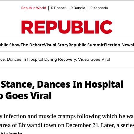
Republic World
R.Bharat
R.Bangla
R.Kannada
blic Show
The Debate
Visual Story
Republic Summit
Election News
e, Dances In Hospital During Recovery; Video Goes Viral
Stance, Dances In Hospital
 Goes Viral
ary infection and muscle cramps following which he wa
 area of Bhiwandi town on December 21. Later, a serie