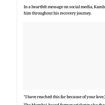
In a heartfelt message on social media, Kam
him throughout his recovery journey.
"I have reached this far because of your love,"
The Mumbai-based former cricketer also thank