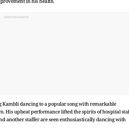
mprovement in his health.
Advertisement
 Kambli dancing to a popular song with remarkable
His upbeat performance lifted the spirits of hospital staf
and another staffer are seen enthusiastically dancing with