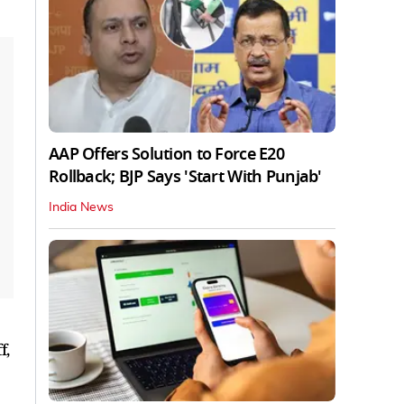
AAP Offers Solution to Force E20
Rollback; BJP Says 'Start With Punjab'
India News
f,