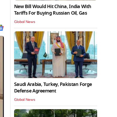
New Bill Would Hit China, India With
Tariffs For Buying Russian Oil, Gas
Global News
Saudi Arabia, Turkey, Pakistan Forge
Defense Agreement
Global News