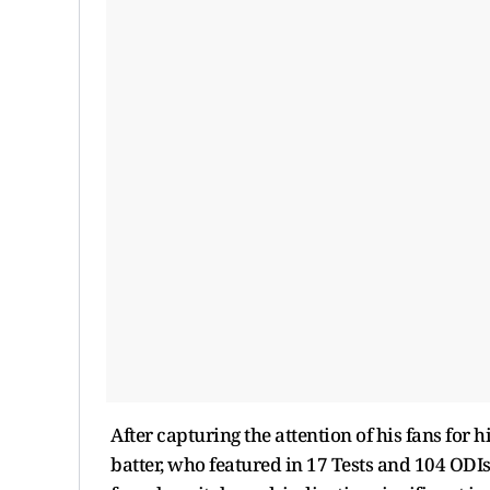
After capturing the attention of his fans for h
batter, who featured in 17 Tests and 104 OD