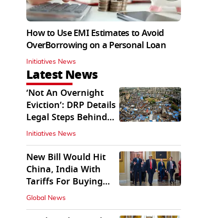
How to Use EMI Estimates to Avoid
OverBorrowing on a Personal Loan
Initiatives News
Latest News
‘Not An Overnight
Eviction’: DRP Details
Legal Steps Behind
Aug 6 Action
Initiatives News
New Bill Would Hit
China, India With
Tariffs For Buying
Russian Oil, Gas
Global News