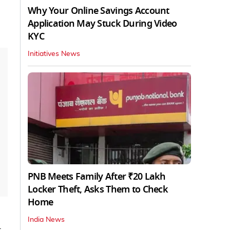
Why Your Online Savings Account
Application May Stuck During Video
KYC
Initiatives News
PNB Meets Family After ₹20 Lakh
Locker Theft, Asks Them to Check
Home
India News
t