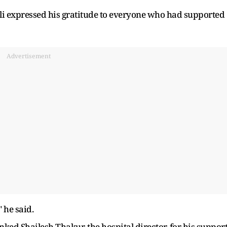
bli expressed his gratitude to everyone who had supported
Advertisement
 he said.
ed Shailesh Thakur, the hospital director, for his suppor