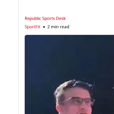
Republic Sports Desk
SportFit
2 min read