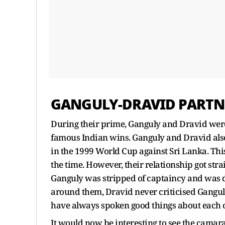
GANGULY-DRAVID PARTN
During their prime, Ganguly and Dravid were
famous Indian wins. Ganguly and Dravid also
in the 1999 World Cup against Sri Lanka. This
the time. However, their relationship got stra
Ganguly was stripped of captaincy and was d
around them, Dravid never criticised Ganguly 
have always spoken good things about each 
It would now be interesting to see the cama