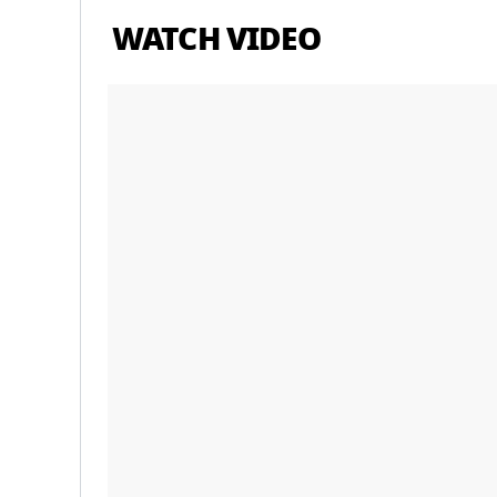
WATCH VIDEO