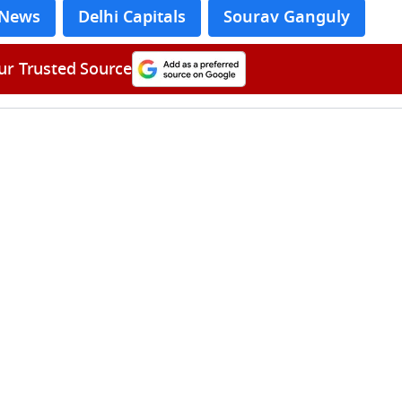
 News
Delhi Capitals
Sourav Ganguly
ur Trusted Source