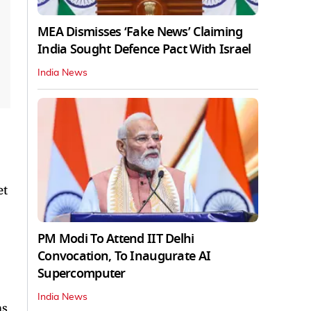
MEA Dismisses ‘Fake News’ Claiming
India Sought Defence Pact With Israel
India News
et
PM Modi To Attend IIT Delhi
Convocation, To Inaugurate AI
Supercomputer
India News
ms