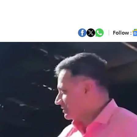
Follow :