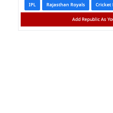
IPL
Rajasthan Royals
Cricket
Add Republic As Yo