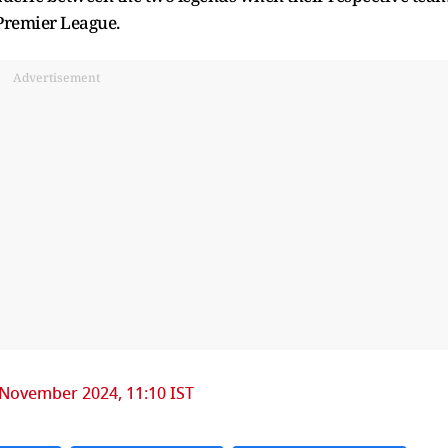
 Premier League.
Advertisement
 November 2024, 11:10 IST