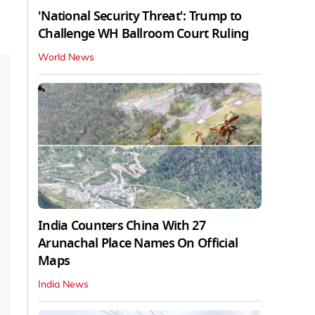
'National Security Threat': Trump to
Challenge WH Ballroom Court Ruling
World News
India Counters China With 27
Arunachal Place Names On Official
Maps
India News