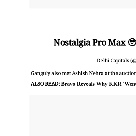
Nostalgia Pro Max 
— Delhi Capitals (
Ganguly also met Ashish Nehra at the auction
ALSO READ:
Bravo Reveals Why KKR 'Went 