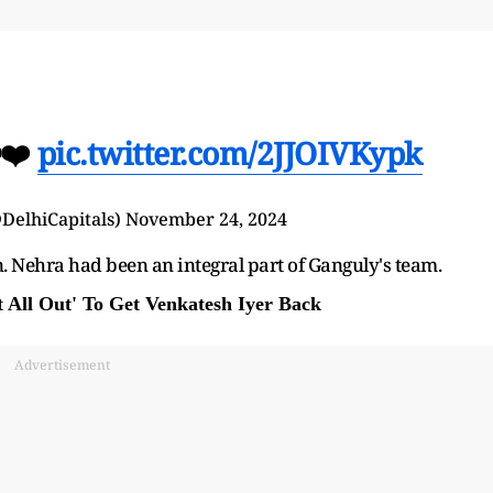
❤️
pic.twitter.com/2JJOIVKypk
@DelhiCapitals)
November 24, 2024
. Nehra had been an integral part of Ganguly's team.
All Out' To Get Venkatesh Iyer Back
Advertisement