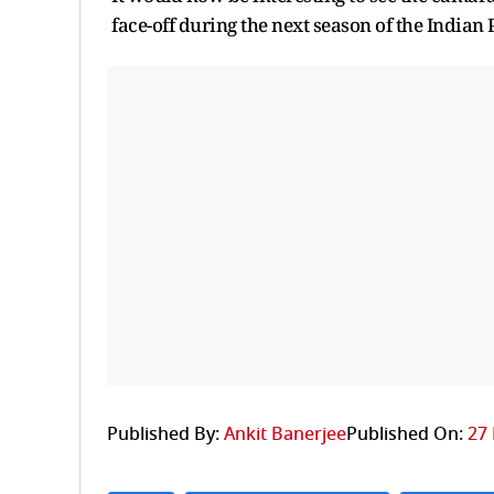
face-off during the next season of the Indian
Published By:
Ankit Banerjee
Published On:
27