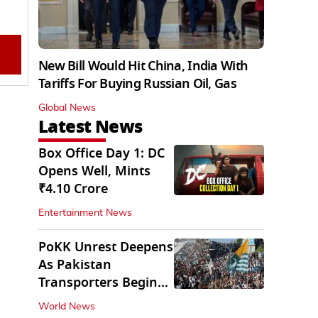
New Bill Would Hit China, India With
Tariffs For Buying Russian Oil, Gas
Global News
Latest News
Box Office Day 1: DC
Opens Well, Mints
₹4.10 Crore
Entertainment News
PoKK Unrest Deepens
As Pakistan
Transporters Begin
Indefinite Strike
World News