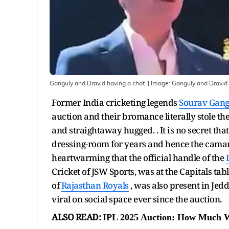
Ganguly and Dravid having a chat.
| Image:
Ganguly and Dravid 
Former India cricketing legends
Sourav Gang
auction and their bromance literally stole t
and straightaway hugged. . It is no secret th
dressing-room for years and hence the camar
heartwarming that the official handle of the
Cricket of JSW Sports, was at the Capitals ta
of
Rajasthan Royals
, was also present in Jedd
viral on social space ever since the auction.
ALSO READ:
IPL 2025 Auction: How Much Wi