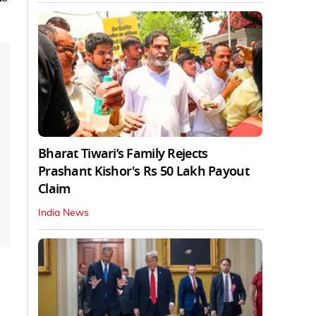
Bharat Tiwari’s Family Rejects
Prashant Kishor's Rs 50 Lakh Payout
Claim
India News