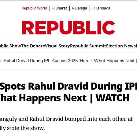
Republic World
R.Bharat
R.Bangla
R.Kannada
blic Show
The Debate
Visual Story
Republic Summit
Election News
 Rahul Dravid During IPL Auction 2025; Here's What Happens Next
pots Rahul Dravid During IP
 What Happens Next | WATCH
Ganguly and Rahul Dravid bumped into each other at
ly stole the show.