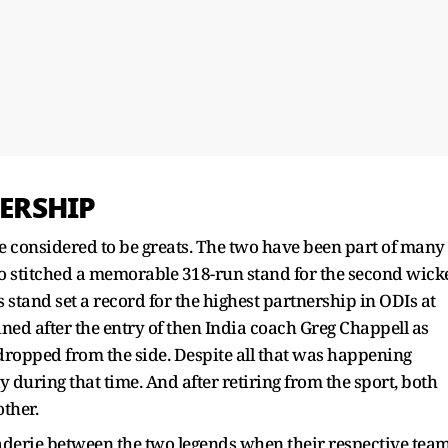
ERSHIP
 considered to be greats. The two have been part of many
 stitched a memorable 318-run stand for the second wick
 stand set a record for the highest partnership in ODIs at
ined after the entry of then India coach Greg Chappell as
ropped from the side. Despite all that was happening
during that time. And after retiring from the sport, both
other.
raderie between the two legends when their respective tea