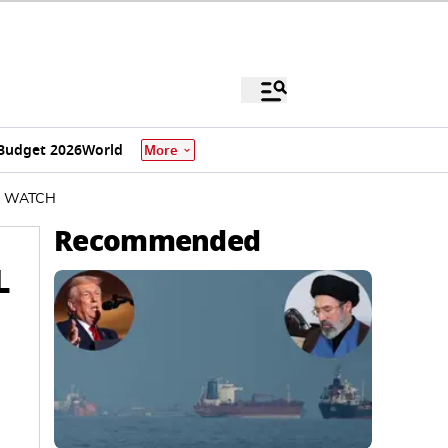
Budget 2026
World
More
 | WATCH
Recommended
L