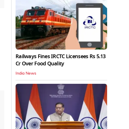
Railways Fines IRCTC Licensees Rs 5.13
Cr Over Food Quality
India News