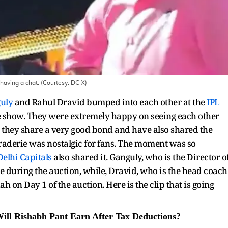
having a chat. (Courtesy: DC X)
uly
and Rahul Dravid bumped into each other at the
IPL
he show. They were extremely happy on seeing each other
at they share a very good bond and have also shared the
aderie was nostalgic for fans. The moment was so
Delhi Capitals
also shared it. Ganguly, who is the Director o
ble during the auction, while, Dravid, who is the head coach
ah on Day 1 of the auction. Here is the clip that is going
ll Rishabh Pant Earn After Tax Deductions?