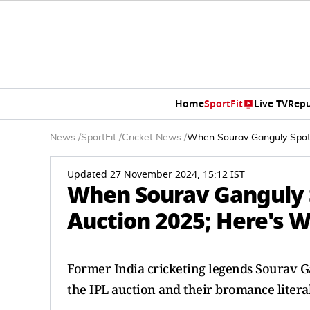
Home
SportFit
Live TV
Repu
News
/
SportFit
/
Cricket News
/
When Sourav Ganguly Spots
Updated 27 November 2024, 15:12 IST
When Sourav Ganguly S
Auction 2025; Here's
Former India cricketing legends Sourav 
the IPL auction and their bromance literal