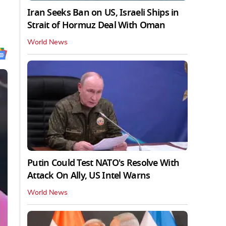
Iran Seeks Ban on US, Israeli Ships in
Strait of Hormuz Deal With Oman
World News
Putin Could Test NATO's Resolve With
Attack On Ally, US Intel Warns
World News