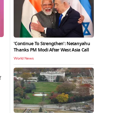
'Continue To Strengthen': Netanyahu
Thanks PM Modi After West Asia Call
World News
f