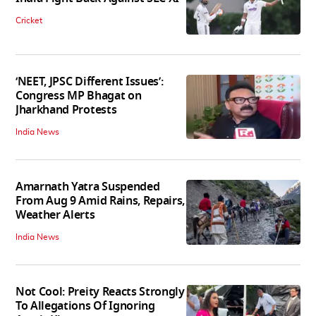
Cricket
‘NEET, JPSC Different Issues’:
Congress MP Bhagat on
Jharkhand Protests
India News
Amarnath Yatra Suspended
From Aug 9 Amid Rains, Repairs,
Weather Alerts
India News
Not Cool: Preity Reacts Strongly
To Allegations Of Ignoring