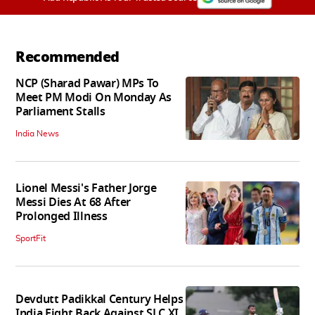
Recommended
NCP (Sharad Pawar) MPs To
Meet PM Modi On Monday As
Parliament Stalls
India News
Lionel Messi's Father Jorge
Messi Dies At 68 After
Prolonged Illness
SportFit
Devdutt Padikkal Century Helps
India Fight Back Against SLC XI