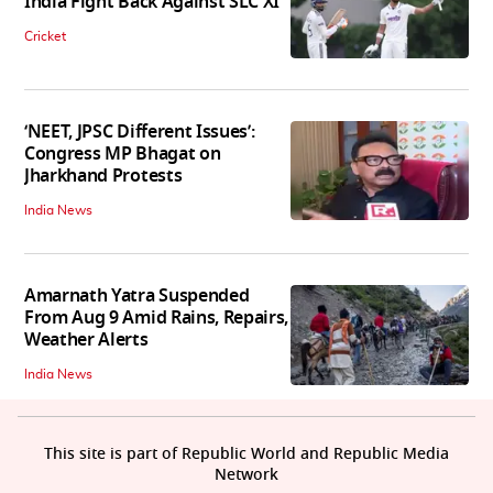
India Fight Back Against SLC XI
Cricket
‘NEET, JPSC Different Issues’:
Congress MP Bhagat on
Jharkhand Protests
India News
Amarnath Yatra Suspended
From Aug 9 Amid Rains, Repairs,
Weather Alerts
India News
This site is part of Republic World and Republic Media
Network