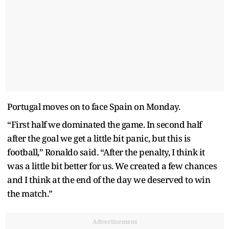
Portugal moves on to face Spain on Monday.
“First half we dominated the game. In second half
after the goal we get a little bit panic, but this is
football,” Ronaldo said. “After the penalty, I think it
was a little bit better for us. We created a few chances
and I think at the end of the day we deserved to win
the match.”
Advertisement