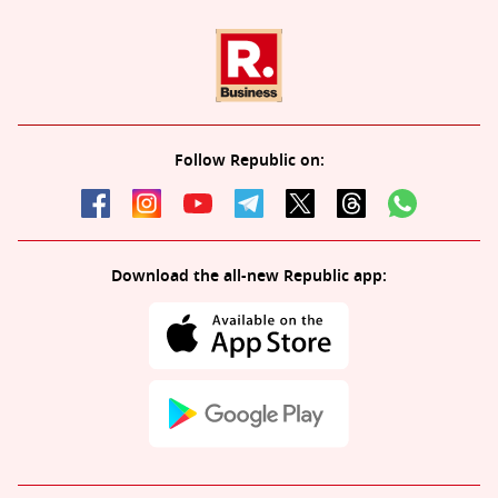
Follow Republic on:
Download the all-new Republic app: