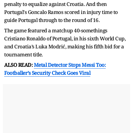
penalty to equalize against Croatia. And then
Portugal's Goncalo Ramos scored in injury time to
guide Portugal through to the round of 16.
The game featured a matchup 40-somethings
Cristiano Ronaldo of Portugal, in his sixth World Cup,
and Croatia’s Luka Modrić, making his fifth bid for a
tournament title.
ALSO READ:
Metal Detector Stops Messi Too:
Footballer’s Security Check Goes Viral