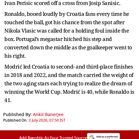
Ivan Perisic scored off a cross from Josip Sanisic.
Ronaldo, booed loudly by Croatia fans every time he
touched the ball, got his chance from the spot after
Nikola Vlasic was called for a holding foul inside the
box. Portugal’s megastar hitched his step and
converted down the middle as the goalkeeper went to
his right.
Modrić led Croatia to second- and third-place finishes
in 2018 and 2022, and the match carried the weight of
the two aging stars each trying to realize the dream of
winning the World Cup. Modrić is 40, while Ronaldo is
41.
Published By:
Ankit Banerjee
Published On:
3 July 2026, 07:50 IST
Add Republic As Your Trusted Source