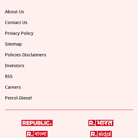
About Us
Contact Us
Privacy Policy
Sitemap
Policies Disclaimers
Investors
RSS
Careers
Petrol-Diesel