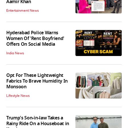
Aamir Khan
Entertainment News
Hyderabad Police Warns
Women Of 'Rent Boyfriend'
Offers On Social Media
India News
Opt For These Lightweight
Fabrics To Brave Humidity In
Monsoon
Lifestyle News
Trump's Son-in-law Takes a
Rainy Ride On a Houseboat in