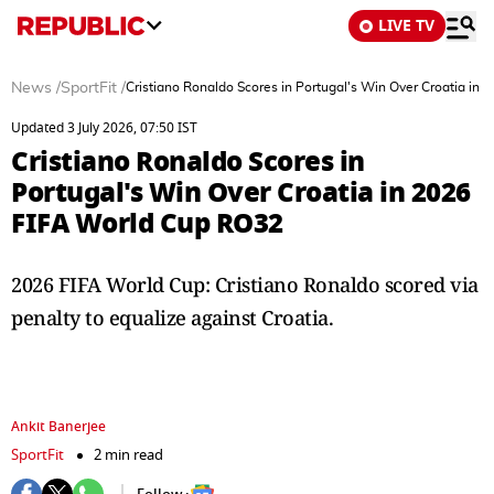
LIVE TV
News
/
SportFit
/
Cristiano Ronaldo Scores in Portugal's Win Over Croatia in
Updated 3 July 2026, 07:50 IST
Cristiano Ronaldo Scores in
Portugal's Win Over Croatia in 2026
FIFA World Cup RO32
2026 FIFA World Cup: Cristiano Ronaldo scored via
penalty to equalize against Croatia.
Ankit Banerjee
SportFit
2 min read