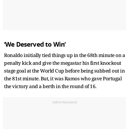
‘We Deserved to Win’
Ronaldo initially tied things up in the 68th minute on a
penalty kick and give the megastar his first knockout
stage goal at the World Cup before being subbed out in
the 81st minute. But, it was Ramos who gave Portugal
the victory and a berth in the round of 16.
Advertisement