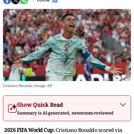
Follow :
Cristiano Ronaldo
| Image:
AP
Show Quick Read
Summary is AI-generated, newsroom-reviewed
2026 FIFA World Cup:
Cristiano Ronaldo scored via