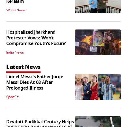
Keralam
World News
Hospitalized Jharkhand
Protester Vows: ‘Won’t
Compromise Youth’s Future’
India News
Latest News
Lionel Messi's Father Jorge
Messi Dies At 68 After
Prolonged Illness
SportFit
Devdutt Padikkal Century Helps