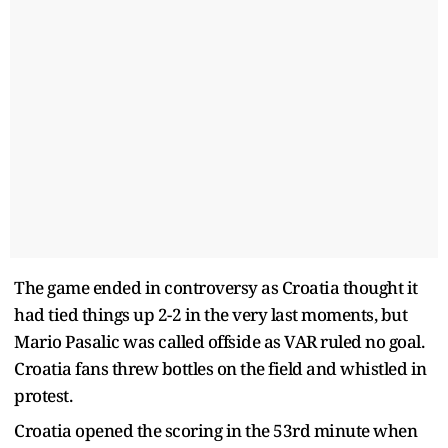
The game ended in controversy as Croatia thought it
had tied things up 2-2 in the very last moments, but
Mario Pasalic was called offside as VAR ruled no goal.
Croatia fans threw bottles on the field and whistled in
protest.
Croatia opened the scoring in the 53rd minute when