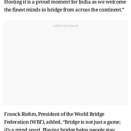
Hosting it is a proud moment for India as we welcome
the finest minds in bridge from across the continent.”
Advertisement
Franck Riehm, President of the World Bridge
Federation (WBF), added, “Bridge is not just a game;
it’s a mind sport. Playing bridge helps people stay