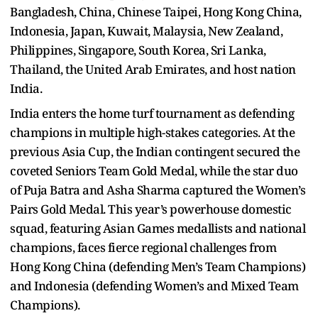
Bangladesh, China, Chinese Taipei, Hong Kong China,
Indonesia, Japan, Kuwait, Malaysia, New Zealand,
Philippines, Singapore, South Korea, Sri Lanka,
Thailand, the United Arab Emirates, and host nation
India.
India enters the home turf tournament as defending
champions in multiple high-stakes categories. At the
previous Asia Cup, the Indian contingent secured the
coveted Seniors Team Gold Medal, while the star duo
of Puja Batra and Asha Sharma captured the Women’s
Pairs Gold Medal. This year’s powerhouse domestic
squad, featuring Asian Games medallists and national
champions, faces fierce regional challenges from
Hong Kong China (defending Men’s Team Champions)
and Indonesia (defending Women’s and Mixed Team
Champions).