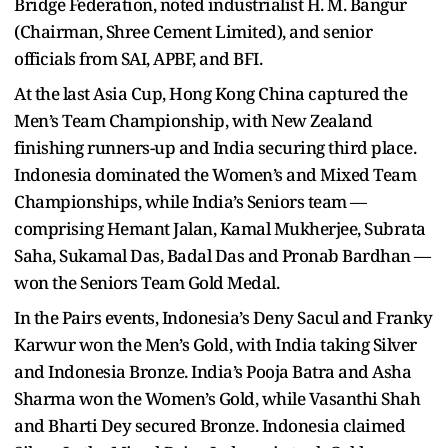
Bridge Federation, noted industrialist H. M. Bangur
(Chairman, Shree Cement Limited), and senior
officials from SAI, APBF, and BFI.
At the last Asia Cup, Hong Kong China captured the
Men’s Team Championship, with New Zealand
finishing runners-up and India securing third place.
Indonesia dominated the Women’s and Mixed Team
Championships, while India’s Seniors team —
comprising Hemant Jalan, Kamal Mukherjee, Subrata
Saha, Sukamal Das, Badal Das and Pronab Bardhan —
won the Seniors Team Gold Medal.
In the Pairs events, Indonesia’s Deny Sacul and Franky
Karwur won the Men’s Gold, with India taking Silver
and Indonesia Bronze. India’s Pooja Batra and Asha
Sharma won the Women’s Gold, while Vasanthi Shah
and Bharti Dey secured Bronze. Indonesia claimed