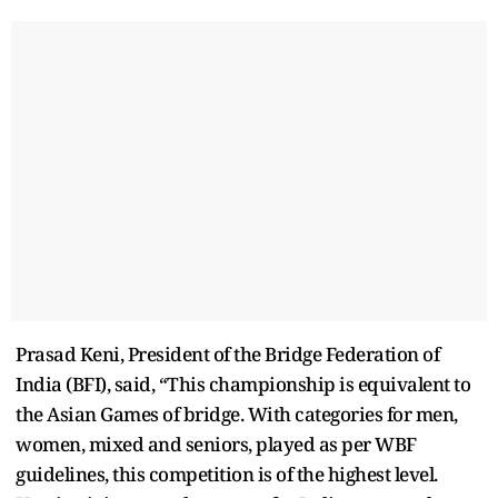
Prasad Keni, President of the Bridge Federation of
India (BFI), said, “This championship is equivalent to
the Asian Games of bridge. With categories for men,
women, mixed and seniors, played as per WBF
guidelines, this competition is of the highest level.