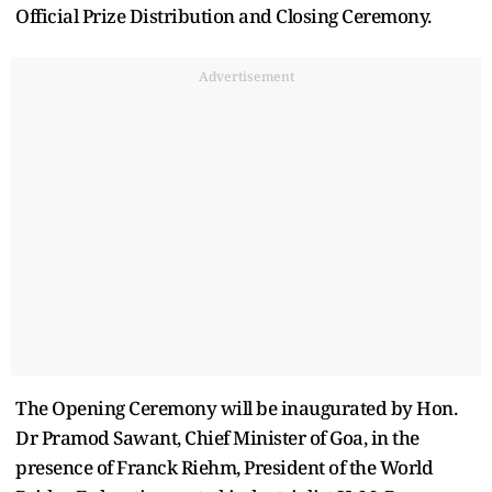
Official Prize Distribution and Closing Ceremony.
Advertisement
The Opening Ceremony will be inaugurated by Hon.
Dr Pramod Sawant, Chief Minister of Goa, in the
presence of Franck Riehm, President of the World