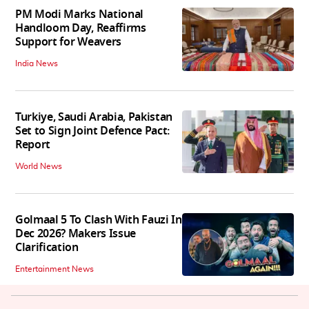
PM Modi Marks National
Handloom Day, Reaffirms
Support for Weavers
India News
Turkiye, Saudi Arabia, Pakistan
Set to Sign Joint Defence Pact:
Report
World News
Golmaal 5 To Clash With Fauzi In
Dec 2026? Makers Issue
Clarification
Entertainment News