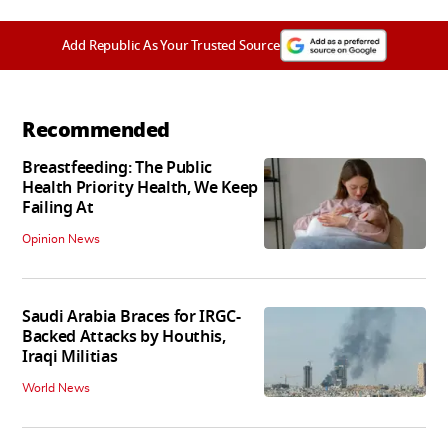
Add Republic As Your Trusted Source
Recommended
Breastfeeding: The Public
Health Priority Health, We Keep
Failing At
Opinion News
Saudi Arabia Braces for IRGC-
Backed Attacks by Houthis,
Iraqi Militias
World News