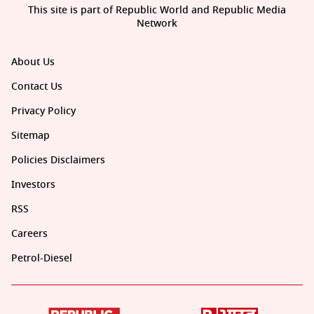
This site is part of Republic World and Republic Media
Network
About Us
Contact Us
Privacy Policy
Sitemap
Policies Disclaimers
Investors
RSS
Careers
Petrol-Diesel