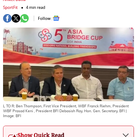
SportFit
4 min read
Follow :
L TO R: Ben Thompson, First Vice President, WBF Franck Riehm, President
WBF Prasad Keni , President BFI Debasish Ray, Hon. Gen. Secretary, BFI
|
Image:
BFI
Show Quick Read