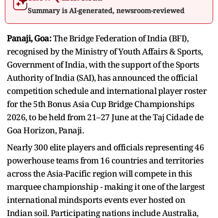
Summary is AI-generated, newsroom-reviewed
Panaji, Goa:
The Bridge Federation of India (BFI),
recognised by the Ministry of Youth Affairs & Sports,
Government of India, with the support of the Sports
Authority of India (SAI), has announced the official
competition schedule and international player roster
for the 5th Bonus Asia Cup Bridge Championships
2026, to be held from 21–27 June at the Taj Cidade de
Goa Horizon, Panaji.
Nearly 300 elite players and officials representing 46
powerhouse teams from 16 countries and territories
across the Asia-Pacific region will compete in this
marquee championship - making it one of the largest
international mindsports events ever hosted on
Indian soil. Participating nations include Australia,