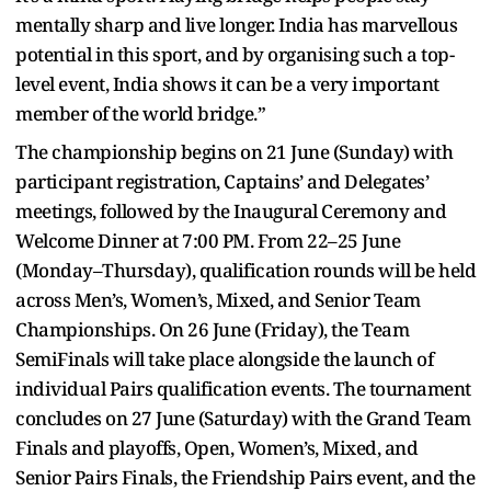
mentally sharp and live longer. India has marvellous
potential in this sport, and by organising such a top-
level event, India shows it can be a very important
member of the world bridge.”
The championship begins on 21 June (Sunday) with
participant registration, Captains’ and Delegates’
meetings, followed by the Inaugural Ceremony and
Welcome Dinner at 7:00 PM. From 22–25 June
(Monday–Thursday), qualification rounds will be held
across Men’s, Women’s, Mixed, and Senior Team
Championships. On 26 June (Friday), the Team
SemiFinals will take place alongside the launch of
individual Pairs qualification events. The tournament
concludes on 27 June (Saturday) with the Grand Team
Finals and playoffs, Open, Women’s, Mixed, and
Senior Pairs Finals, the Friendship Pairs event, and the