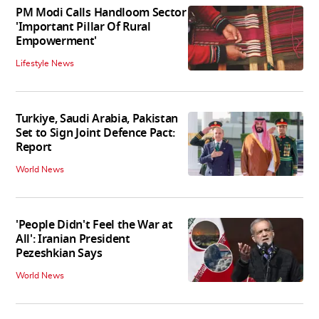
PM Modi Calls Handloom Sector
'Important Pillar Of Rural
Empowerment'
Lifestyle News
Turkiye, Saudi Arabia, Pakistan
Set to Sign Joint Defence Pact:
Report
World News
'People Didn't Feel the War at
All': Iranian President
Pezeshkian Says
World News