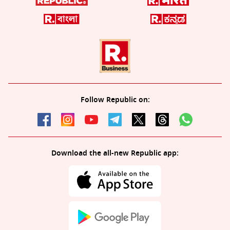
Follow Republic on:
Download the all-new Republic app: