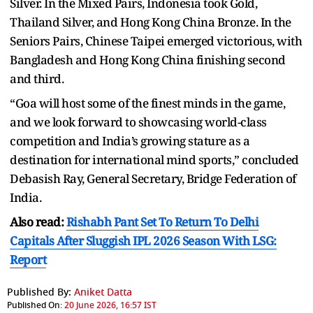
Silver. In the Mixed Pairs, Indonesia took Gold,
Thailand Silver, and Hong Kong China Bronze. In the
Seniors Pairs, Chinese Taipei emerged victorious, with
Bangladesh and Hong Kong China finishing second
and third.
“Goa will host some of the finest minds in the game,
and we look forward to showcasing world-class
competition and India’s growing stature as a
destination for international mind sports,” concluded
Debasish Ray, General Secretary, Bridge Federation of
India.
Also read:
Rishabh Pant Set To Return To Delhi
Capitals After Sluggish IPL 2026 Season With LSG:
Report
Published By:
Aniket Datta
Published On:
20 June 2026, 16:57 IST