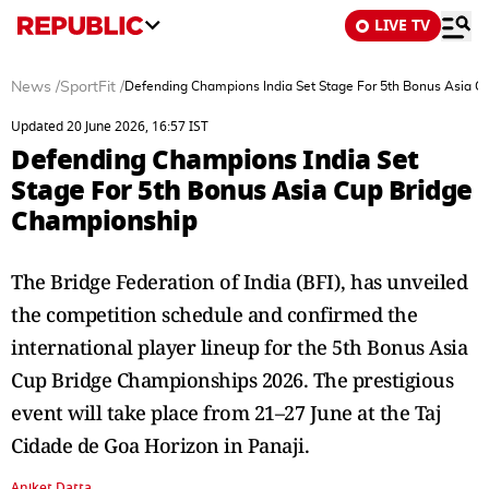
LIVE TV
News
/
SportFit
/
Defending Champions India Set Stage For 5th Bonus Asia C
Updated 20 June 2026, 16:57 IST
Defending Champions India Set
Stage For 5th Bonus Asia Cup Bridge
Championship
The Bridge Federation of India (BFI), has unveiled
the competition schedule and confirmed the
international player lineup for the 5th Bonus Asia
Cup Bridge Championships 2026. The prestigious
event will take place from 21–27 June at the Taj
Cidade de Goa Horizon in Panaji.
Aniket Datta