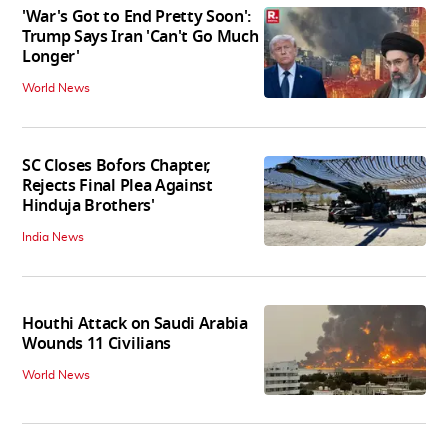
'War's Got to End Pretty Soon':
Trump Says Iran 'Can't Go Much
Longer'
World News
SC Closes Bofors Chapter,
Rejects Final Plea Against
Hinduja Brothers'
India News
Houthi Attack on Saudi Arabia
Wounds 11 Civilians
World News