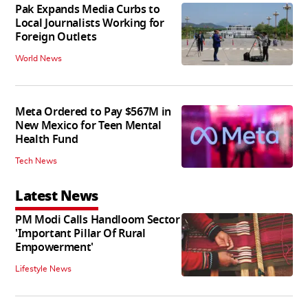
Pak Expands Media Curbs to
Local Journalists Working for
Foreign Outlets
World News
Meta Ordered to Pay $567M in
New Mexico for Teen Mental
Health Fund
Tech News
Latest News
PM Modi Calls Handloom Sector
'Important Pillar Of Rural
Empowerment'
Lifestyle News