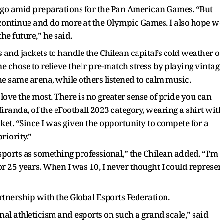
go amid preparations for the Pan American Games. “But
n continue and do more at the Olympic Games. I also hope w
he future,” he said.
and jackets to handle the Chilean capital’s cold weather o
e chose to relieve their pre-match stress by playing vintag
he same arena, while others listened to calm music.
 love the most. There is no greater sense of pride you can
randa, of the eFootball 2023 category, wearing a shirt wit
et. “Since I was given the opportunity to compete for a
riority.”
 esports as something professional,” the Chilean added. “I’m
or 25 years. When I was 10, I never thought I could represe
tnership with the Global Esports Federation.
ional athleticism and esports on such a grand scale,” said