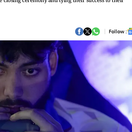
he closing ceremony and tying their success to their
Follow :