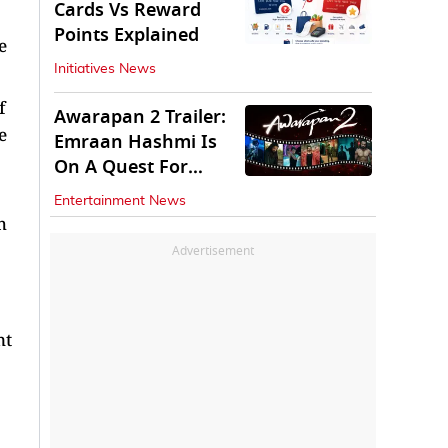
Cards Vs Reward
Points Explained
e
Initiatives News
f
Awarapan 2 Trailer:
e
Emraan Hashmi Is
On A Quest For
Vengeance
Entertainment News
h
Advertisement
nt