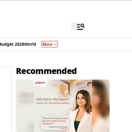
Budget 2026
World
More
Recommended