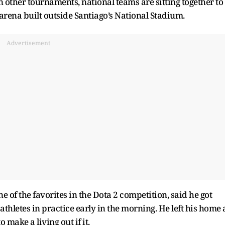
n other tournaments, national teams are sitting together to
 arena built outside Santiago’s National Stadium.
Advertisement
 of the favorites in the Dota 2 competition, said he got
 athletes in practice early in the morning. He left his home 
 make a living out if it.