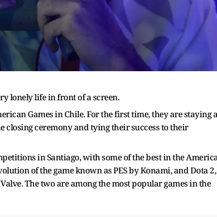
lonely life in front of a screen.
erican Games in Chile. For the first time, they are staying a
the closing ceremony and tying their success to their
petitions in Santiago, with some of the best in the Americ
evolution of the game known as PES by Konami, and Dota 2,
y Valve. The two are among the most popular games in the