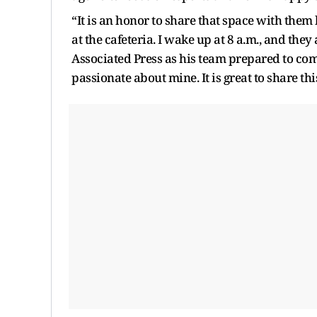
“It is an honor to share that space with them
at the cafeteria. I wake up at 8 a.m., and the
Associated Press as his team prepared to comp
passionate about mine. It is great to share thi