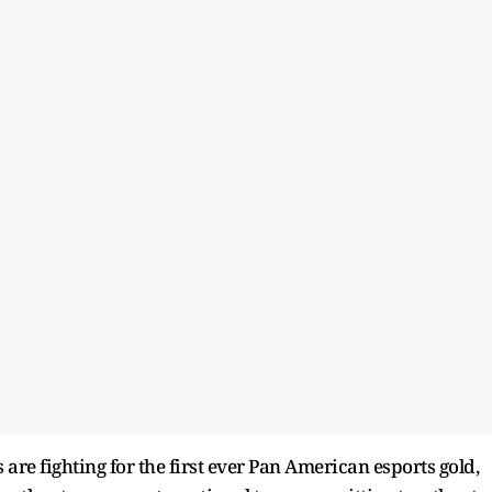
re fighting for the first ever Pan American esports gold,