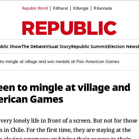
Republic World
R.Bharat
R.Bangla
R.Kannada
blic Show
The Debate
Visual Story
Republic Summit
Election News
 to mingle at village and win medals at Pan American Games
en to mingle at village and
erican Games
ery lonely life in front of a screen. But not for those
n Chile. For the first time, they are staying at the