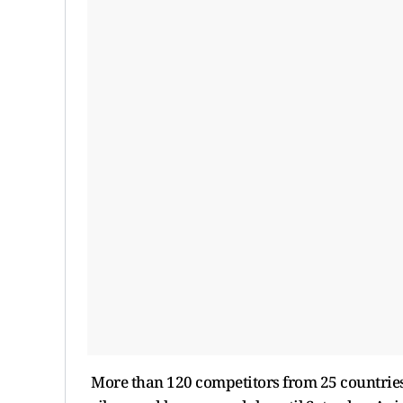
More than 120 competitors from 25 countries a