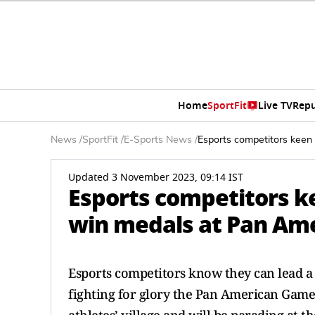
Home
SportFit
Live TV
Repu
News
/
SportFit
/
E-Sports News
/
Esports competitors keen
Updated 3 November 2023, 09:14 IST
Esports competitors ke
win medals at Pan Am
Esports competitors know they can lead a v
fighting for glory the Pan American Games i