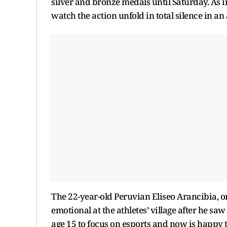
silver and bronze medals until Saturday. As i
watch the action unfold in total silence in an
The 22-year-old Peruvian Eliseo Arancibia, one
emotional at the athletes’ village after he saw
age 15 to focus on esports and now is happy to