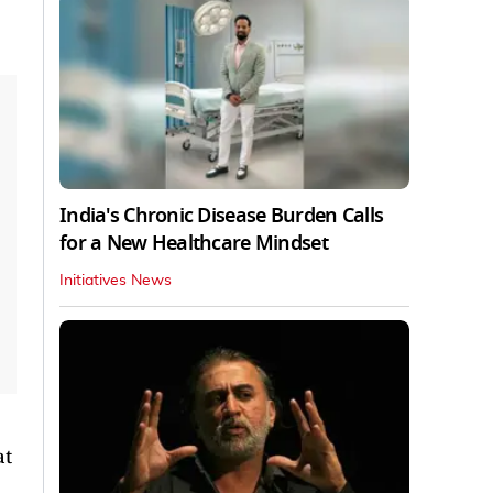
India's Chronic Disease Burden Calls
for a New Healthcare Mindset
Initiatives News
at