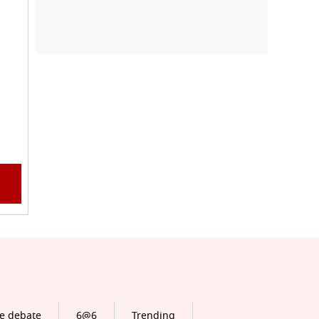
e debate
6@6
Trending