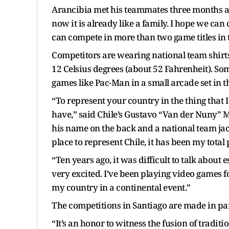
Arancibia met his teammates three months a
now it is already like a family. I hope we ca
can compete in more than two game titles in t
Competitors are wearing national team shirts 
12 Celsius degrees (about 52 Fahrenheit). Som
games like Pac-Man in a small arcade set in t
“To represent your country in the thing that I
have,” said Chile’s Gustavo “Van der Nuny” Mi
his name on the back and a national team jack
place to represent Chile, it has been my total p
“Ten years ago, it was difficult to talk about
very excited. I’ve been playing video games f
my country in a continental event.”
The competitions in Santiago are made in par
“It’s an honor to witness the fusion of tradit