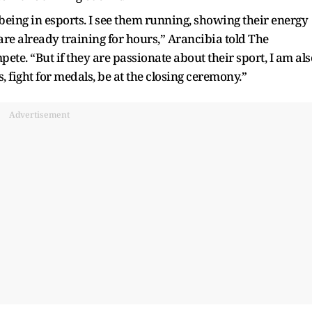
 being in esports. I see them running, showing their energy
y are already training for hours,” Arancibia told The
ete. “But if they are passionate about their sport, I am als
s, fight for medals, be at the closing ceremony.”
Advertisement