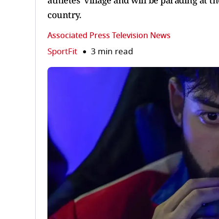
athletes’ village and will be parading at t
country.
Associated Press Television News
SportFit
3 min read