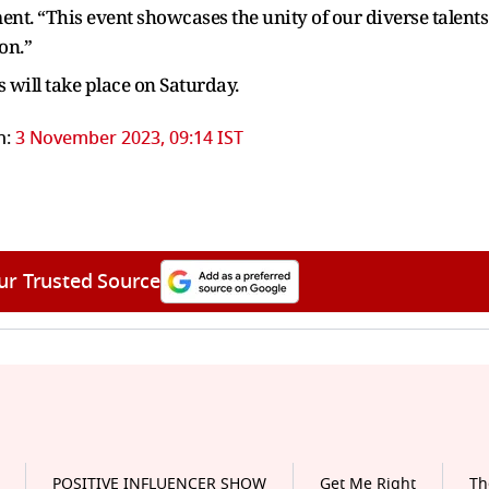
ement. “This event showcases the unity of our diverse talents
on.”
 will take place on Saturday.
n:
3 November 2023, 09:14 IST
ur Trusted Source
POSITIVE INFLUENCER SHOW
Get Me Right
Th