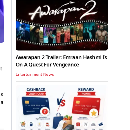
Awarapan 2 Trailer: Emraan Hashmi Is
On A Quest For Vengeance
t
Entertainment News
as
 a