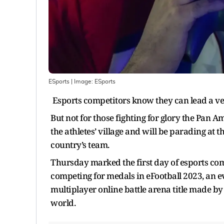
ESports
| Image:
ESports
Esports competitors know they can lead a very 
But not for those fighting for glory the Pan Am
the athletes’ village and will be parading at 
country’s team.
Thursday marked the first day of esports com
competing for medals in eFootball 2023, an 
multiplayer online battle arena title made b
world.