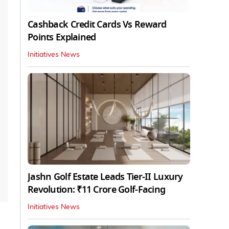
Cashback Credit Cards Vs Reward
Points Explained
Initiatives News
Jashn Golf Estate Leads Tier-II Luxury
Revolution: ₹11 Crore Golf-Facing
Initiatives News