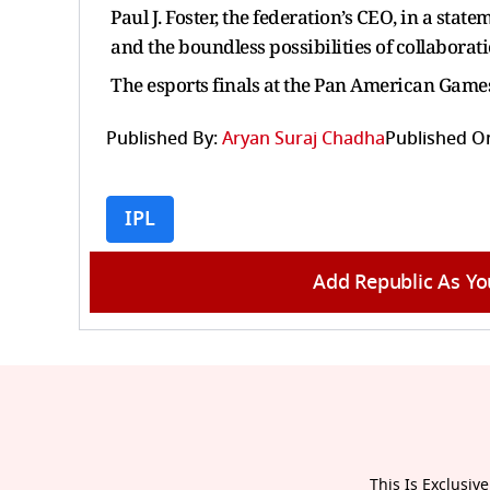
Paul J. Foster, the federation’s CEO, in a stat
and the boundless possibilities of collaborati
The esports finals at the Pan American Games
Published By:
Aryan Suraj Chadha
Published O
IPL
Add Republic As Yo
This Is Exclusive