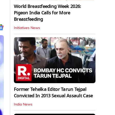
World Breastfeeding Week 2026:
Pigeon India Calls for More
Breastfeeding
Initiatives News
Former Tehelka Editor Tarun Tejpal
Convicted In 2013 Sexual Assault Case
India News