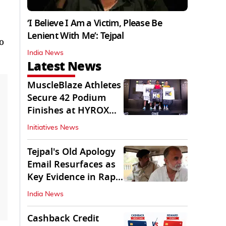
‘I Believe I Am a Victim, Please Be
Lenient With Me’: Tejpal
o
India News
Latest News
MuscleBlaze Athletes
Secure 42 Podium
Finishes at HYROX
Delhi 2026
Initiatives News
Tejpal's Old Apology
Email Resurfaces as
Key Evidence in Rape
Conviction
India News
Cashback Credit