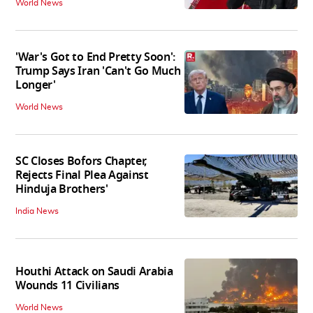
World News
'War's Got to End Pretty Soon':
Trump Says Iran 'Can't Go Much
Longer'
World News
SC Closes Bofors Chapter,
Rejects Final Plea Against
Hinduja Brothers'
India News
Houthi Attack on Saudi Arabia
Wounds 11 Civilians
World News