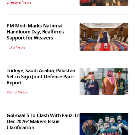
Lifestyle News
PM Modi Marks National
Handloom Day, Reaffirms
Support for Weavers
India News
Turkiye, Saudi Arabia, Pakistan
Set to Sign Joint Defence Pact:
Report
World News
Golmaal 5 To Clash With Fauzi In
Dec 2026? Makers Issue
Clarification