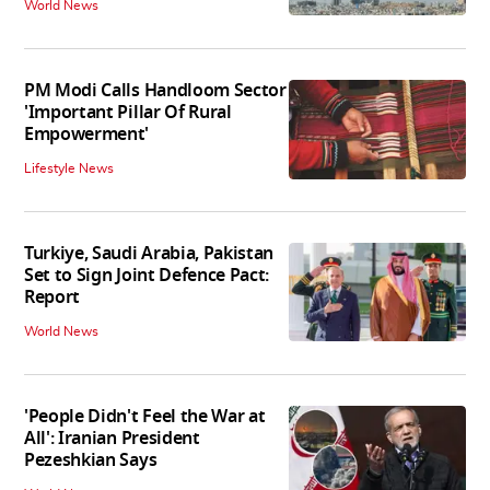
World News
PM Modi Calls Handloom Sector
'Important Pillar Of Rural
Empowerment'
Lifestyle News
Turkiye, Saudi Arabia, Pakistan
Set to Sign Joint Defence Pact:
Report
World News
'People Didn't Feel the War at
All': Iranian President
Pezeshkian Says