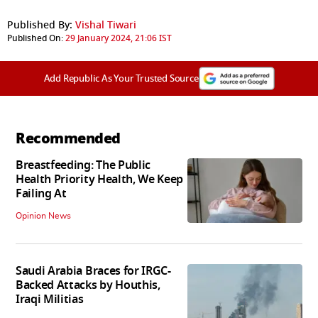
Published By:
Vishal Tiwari
Published On:
29 January 2024, 21:06 IST
Add Republic As Your Trusted Source
Recommended
Breastfeeding: The Public
Health Priority Health, We Keep
Failing At
Opinion News
Saudi Arabia Braces for IRGC-
Backed Attacks by Houthis,
Iraqi Militias