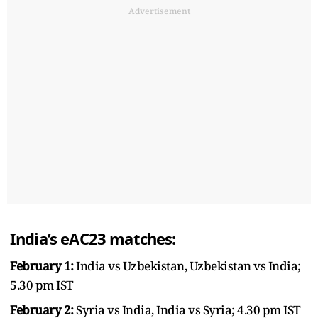
Advertisement
India’s eAC23 matches:
February 1:
India vs Uzbekistan, Uzbekistan vs India;
5.30 pm IST
February 2:
Syria vs India, India vs Syria; 4.30 pm IST