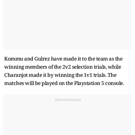
Kommu and Gulrez have made it to the team as the
winning members of the 2v2 selection trials, while
Charanjot made it by winning the 1v1 trials. The
matches will be played on the Playstation 5 console.
Advertisement