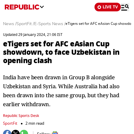
LIVE TV
News
/
SportFit
/
E-Sports News
/
eTigers set for AFC eAsian Cup showdown
Updated 29 January 2024, 21:06 IST
eTigers set for AFC eAsian Cup
showdown, to face Uzbekistan in
opening clash
India have been drawn in Group B alongside
Uzbekistan and Syria. While Australia had also
been drawn into the same group, but they had
earlier withdrawn.
Republic Sports Desk
SportFit
2 min read