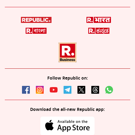
Follow Republic on:
Download the all-new Republic app: