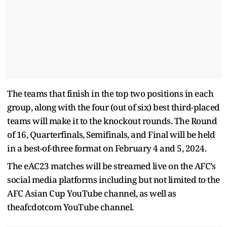
The teams that finish in the top two positions in each
group, along with the four (out of six) best third-placed
teams will make it to the knockout rounds. The Round
of 16, Quarterfinals, Semifinals, and Final will be held
in a best-of-three format on February 4 and 5, 2024.
The eAC23 matches will be streamed live on the AFC’s
social media platforms including but not limited to the
AFC Asian Cup YouTube channel, as well as
theafcdotcom YouTube channel.