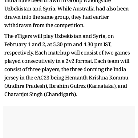
India have been drawn in Group B alongside
Uzbekistan and Syria. While Australia had also been
drawn into the same group, they had earlier
withdrawn from the competition.
The eTigers will play Uzbekistan and Syria, on
February 1 and 2, at 5.30 pm and 4.30 pm IST,
respectively. Each matchup will consist of two games
played consecutively in a 2v2 format. Each team will
consist of three players, the three donning the India
jersey in the eAC23 being Hemanth Krishna Kommu
(Andhra Pradesh), Ibrahim Gulrez (Karnataka), and
Charanjot Singh (Chandigarh).