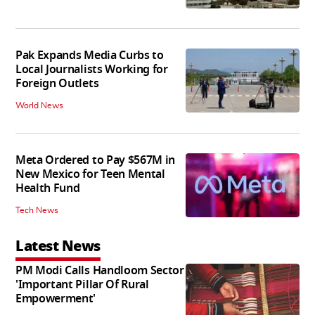
Pak Expands Media Curbs to
Local Journalists Working for
Foreign Outlets
World News
Meta Ordered to Pay $567M in
New Mexico for Teen Mental
Health Fund
Tech News
Latest News
PM Modi Calls Handloom Sector
'Important Pillar Of Rural
Empowerment'