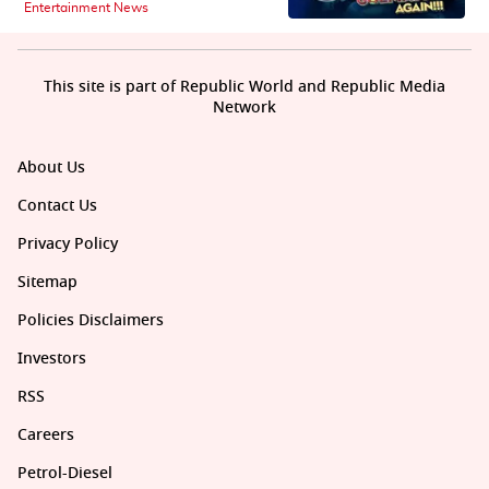
Entertainment News
This site is part of Republic World and Republic Media
Network
About Us
Contact Us
Privacy Policy
Sitemap
Policies Disclaimers
Investors
RSS
Careers
Petrol-Diesel