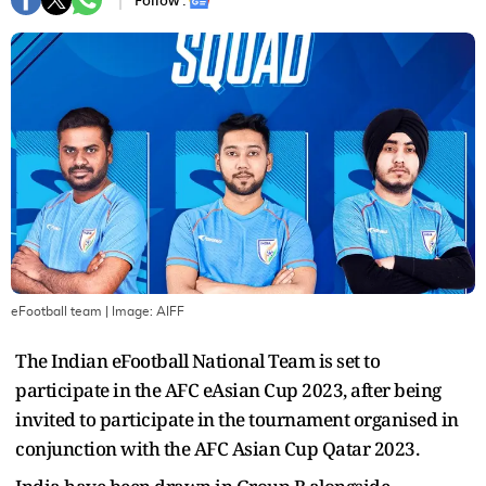
Follow :
eFootball team
| Image:
AIFF
The Indian eFootball National Team is set to
participate in the AFC eAsian Cup 2023, after being
invited to participate in the tournament organised in
conjunction with the AFC Asian Cup Qatar 2023.