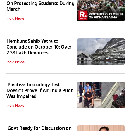
On Protesting Students During
March
India News
Hemkunt Sahib Yatra to
Conclude on October 10; Over
2.38 Lakh Devotees
India News
'Positive Toxicology Test
Doesn't Prove If Air India Pilot
Was Impaired'
India News
'Govt Ready for Discussion on