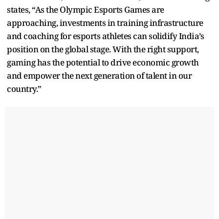
states, “As the Olympic Esports Games are
approaching, investments in training infrastructure
and coaching for esports athletes can solidify India’s
position on the global stage. With the right support,
gaming has the potential to drive economic growth
and empower the next generation of talent in our
country.”