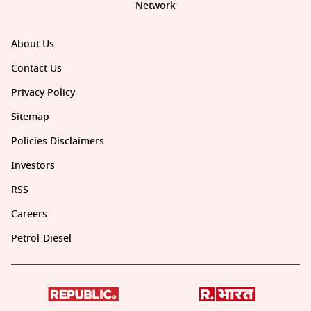
Network
About Us
Contact Us
Privacy Policy
Sitemap
Policies Disclaimers
Investors
RSS
Careers
Petrol-Diesel