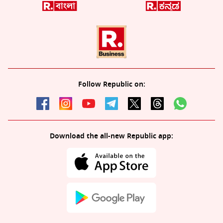
Follow Republic on:
Download the all-new Republic app: