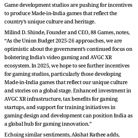
Game development studios are pushing for incentives
to produce Made-in-India games that reflect the
country’s unique culture and heritage.
Milind D. Shinde, Founder and CEO, 88 Games, notes,
“As the Union Budget 2025-26 approaches, we are
optimistic about the government’s continued focus on
bolstering India’s video gaming and AVGC XR
ecosystem. In 2025, we hope to see further incentives
for gaming studios, particularly those developing
Made-in-India games that reflect our unique culture
and stories on a global stage. Enhanced investment in
AVGC XR infrastructure, tax benefits for gaming
startups, and support for training initiatives in
gaming design and development can position India as
a global hub for gaming innovation.”
Echoing similar sentiments, Akshat Rathee adds,