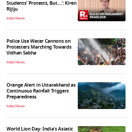
Students' Protests, But....': Kiren
Rijiju
India News
Police Use Water Cannons on
Protesters Marching Towards
Vidhan Sabha
India News
Orange Alert in Uttarakhand as
Continuous Rainfall Triggers
Preparedness
India News
World Lion Day: India's Asiatic