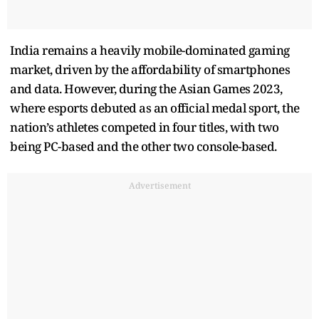
India remains a heavily mobile-dominated gaming
market, driven by the affordability of smartphones
and data. However, during the Asian Games 2023,
where esports debuted as an official medal sport, the
nation’s athletes competed in four titles, with two
being PC-based and the other two console-based.
Advertisement