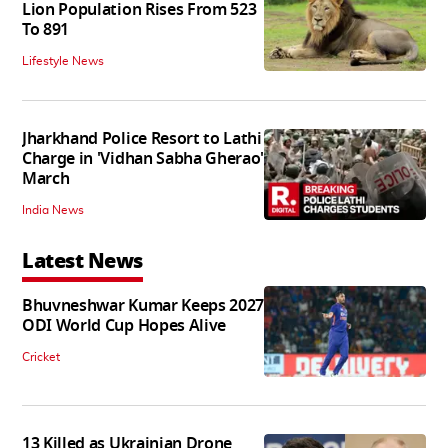
Lion Population Rises From 523
To 891
Lifestyle News
Jharkhand Police Resort to Lathi
Charge in 'Vidhan Sabha Gherao'
March
India News
Latest News
Bhuvneshwar Kumar Keeps 2027
ODI World Cup Hopes Alive
Cricket
13 Killed as Ukrainian Drone