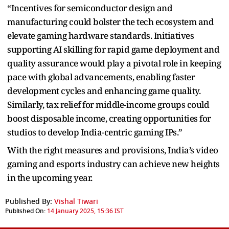
“Incentives for semiconductor design and
manufacturing could bolster the tech ecosystem and
elevate gaming hardware standards. Initiatives
supporting AI skilling for rapid game deployment and
quality assurance would play a pivotal role in keeping
pace with global advancements, enabling faster
development cycles and enhancing game quality.
Similarly, tax relief for middle-income groups could
boost disposable income, creating opportunities for
studios to develop India-centric gaming IPs.”
With the right measures and provisions, India’s video
gaming and esports industry can achieve new heights
in the upcoming year.
Published By:
Vishal Tiwari
Published On:
14 January 2025, 15:36 IST