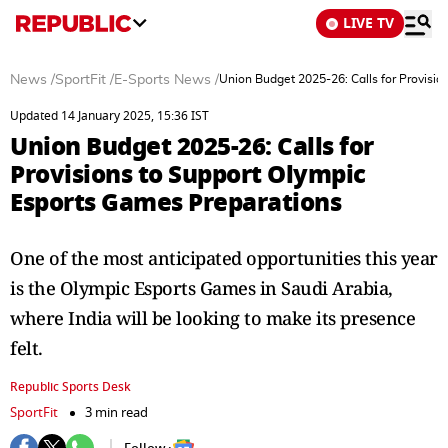
LIVE TV
News
/
SportFit
/
E-Sports News
/
Union Budget 2025-26: Calls for Provisi
Updated 14 January 2025, 15:36 IST
Union Budget 2025-26: Calls for
Provisions to Support Olympic
Esports Games Preparations
One of the most anticipated opportunities this year
is the Olympic Esports Games in Saudi Arabia,
where India will be looking to make its presence
felt.
Republic Sports Desk
SportFit
3 min read