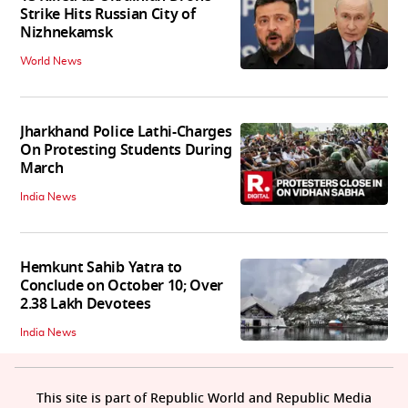
Strike Hits Russian City of
Nizhnekamsk
World News
Jharkhand Police Lathi-Charges
On Protesting Students During
March
India News
Hemkunt Sahib Yatra to
Conclude on October 10; Over
2.38 Lakh Devotees
India News
This site is part of Republic World and Republic Media