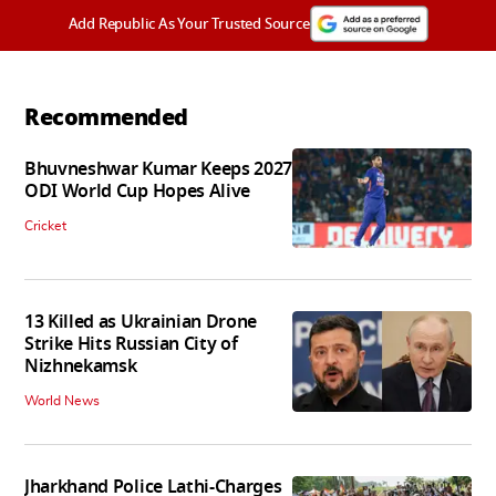
Add Republic As Your Trusted Source
Recommended
Bhuvneshwar Kumar Keeps 2027
ODI World Cup Hopes Alive
Cricket
13 Killed as Ukrainian Drone
Strike Hits Russian City of
Nizhnekamsk
World News
Jharkhand Police Lathi-Charges