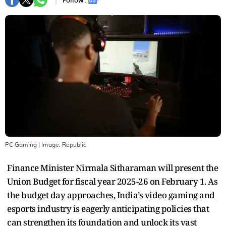
Follow :
PC Gaming
| Image:
Republic
Finance Minister Nirmala Sitharaman will present the
Union Budget for fiscal year 2025-26 on February 1. As
the budget day approaches, India’s video gaming and
esports industry is eagerly anticipating policies that
can strengthen its foundation and unlock its vast