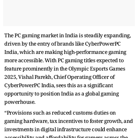
The PC gaming market in India is steadily expanding,
driven by the entry of brands like CyberPowerPC
India, which are making high-performance gaming
more accessible. With PC gaming titles expected to
feature prominently in the Olympic Esports Games
2025, Vishal Parekh, Chief Operating Officer of
CyberPowerPC India, sees this as a significant
opportunity to position India as a global gaming
powerhouse.
“Provisions such as reduced customs duties on
gaming hardware, tax incentives to foster growth, and
investments in digital infrastructure could enhance
accessibility and affordability for gamers across the