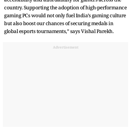
country. Supporting the adoption of high-performance
gaming PCs would not only fuel India’s gaming culture
but also boost our chances of securing medals in
global esports tournaments,” says Vishal Parekh.
Advertisement