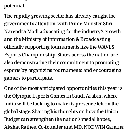
potential.
The rapidly growing sector has already caught the
government’s attention, with Prime Minister Shri
Narendra Modi advocating for the industry’s growth
and the Ministry of Information & Broadcasting
officially supporting tournaments like the WAVES
Esports Championship. States across the nation are
also demonstrating their commitment to promoting
esports by organizing tournaments and encouraging
gamers to participate.
One of the most anticipated opportunities this year is
the Olympic Esports Games in Saudi Arabia, where
India will be looking to make its presence felt on the
global stage. Sharing his thoughts on how the Union
Budget can strengthen the nation’s medal hopes,
Akshat Rathee, Co-founder and MD, NODWIN Gaming