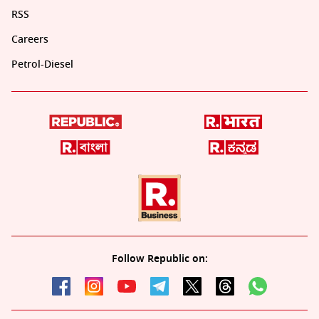
RSS
Careers
Petrol-Diesel
Follow Republic on: