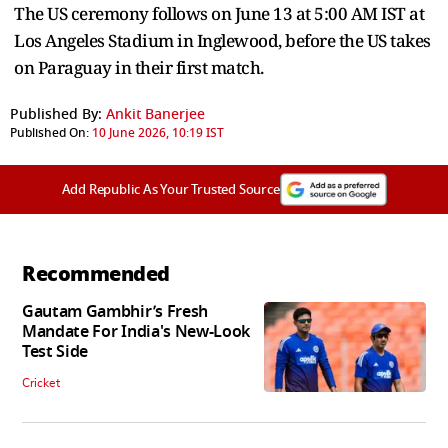
The US ceremony follows on June 13 at 5:00 AM IST at
Los Angeles Stadium in Inglewood, before the US takes
on Paraguay in their first match.
Published By:
Ankit Banerjee
Published On:
10 June 2026, 10:19 IST
Add Republic As Your Trusted Source
Recommended
Gautam Gambhir’s Fresh
Mandate For India's New-Look
Test Side
Cricket