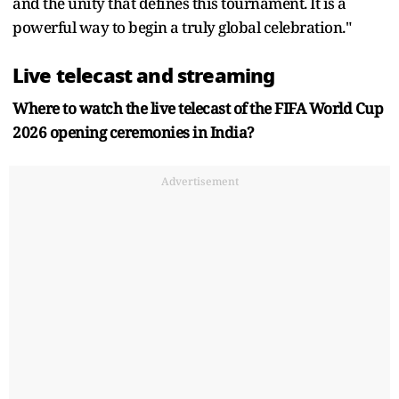
and the unity that defines this tournament. It is a
powerful way to begin a truly global celebration."
Live telecast and streaming
Where to watch the live telecast of the FIFA World Cup
2026 opening ceremonies in India?
Advertisement