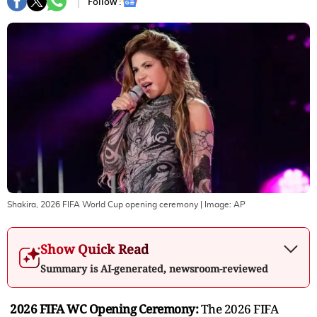
Follow :
Shakira, 2026 FIFA World Cup opening ceremony
| Image:
AP
Show Quick Read
Summary is AI-generated, newsroom-reviewed
2026 FIFA WC Opening Ceremony:
The 2026 FIFA