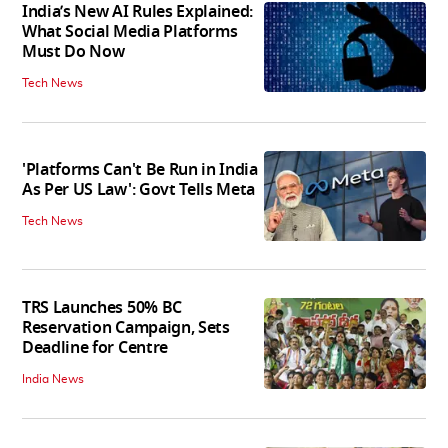
India’s New AI Rules Explained:
What Social Media Platforms
Must Do Now
Tech News
'Platforms Can't Be Run in India
As Per US Law': Govt Tells Meta
Tech News
TRS Launches 50% BC
Reservation Campaign, Sets
Deadline for Centre
India News