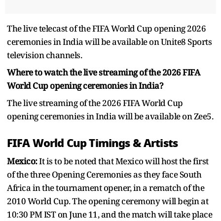
The live telecast of the FIFA World Cup opening 2026
ceremonies in India will be available on Unite8 Sports
television channels.
Where to watch the live streaming of the 2026 FIFA
World Cup opening ceremonies in India?
The live streaming of the 2026 FIFA World Cup
opening ceremonies in India will be available on Zee5.
FIFA World Cup Timings & Artists
Mexico:
It is to be noted that Mexico will host the first
of the three Opening Ceremonies as they face South
Africa in the tournament opener, in a rematch of the
2010 World Cup. The opening ceremony will begin at
10:30 PM IST on June 11, and the match will take place