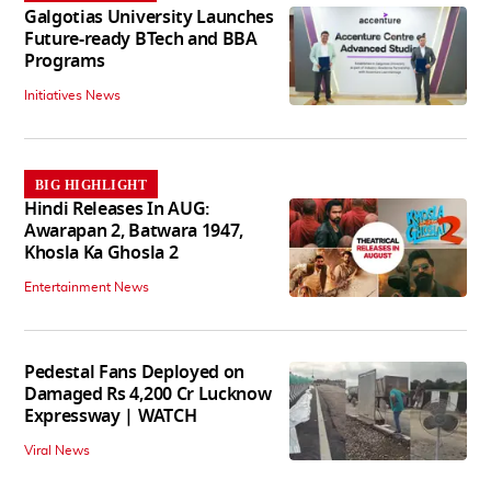
Galgotias University Launches
Future-ready BTech and BBA
Programs
Initiatives News
BIG HIGHLIGHT
Hindi Releases In AUG:
Awarapan 2, Batwara 1947,
Khosla Ka Ghosla 2
Entertainment News
Pedestal Fans Deployed on
Damaged Rs 4,200 Cr Lucknow
Expressway | WATCH
Viral News