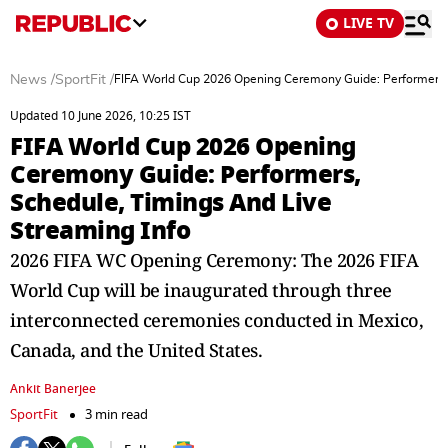
LIVE TV
News
/
SportFit
/
FIFA World Cup 2026 Opening Ceremony Guide: Performers, 
Updated 10 June 2026, 10:25 IST
FIFA World Cup 2026 Opening
Ceremony Guide: Performers,
Schedule, Timings And Live
Streaming Info
2026 FIFA WC Opening Ceremony: The 2026 FIFA
World Cup will be inaugurated through three
interconnected ceremonies conducted in Mexico,
Canada, and the United States.
Ankit Banerjee
SportFit
3 min read