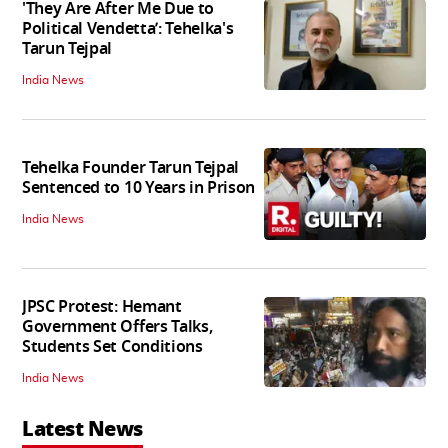
'They Are After Me Due to
Political Vendetta’: Tehelka's
Tarun Tejpal
India News
Tehelka Founder Tarun Tejpal
Sentenced to 10 Years in Prison
India News
JPSC Protest: Hemant
Government Offers Talks,
Students Set Conditions
India News
Latest News