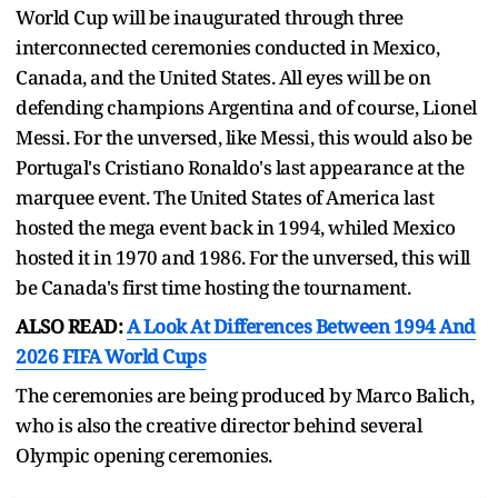
World Cup will be inaugurated through three
interconnected ceremonies conducted in Mexico,
Canada, and the United States. All eyes will be on
defending champions Argentina and of course, Lionel
Messi. For the unversed, like Messi, this would also be
Portugal's Cristiano Ronaldo's last appearance at the
marquee event. The United States of America last
hosted the mega event back in 1994, whiled Mexico
hosted it in 1970 and 1986. For the unversed, this will
be Canada's first time hosting the tournament.
ALSO READ:
A Look At Differences Between 1994 And
2026 FIFA World Cups
The ceremonies are being produced by Marco Balich,
who is also the creative director behind several
Olympic opening ceremonies.