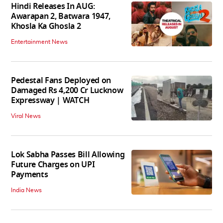
Hindi Releases In AUG:
Awarapan 2, Batwara 1947,
Khosla Ka Ghosla 2
Entertainment News
Pedestal Fans Deployed on
Damaged Rs 4,200 Cr Lucknow
Expressway | WATCH
Viral News
Lok Sabha Passes Bill Allowing
Future Charges on UPI
Payments
India News