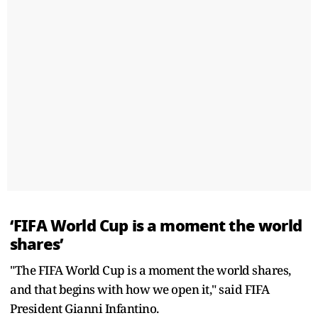
‘FIFA World Cup is a moment the world
shares’
"The FIFA World Cup is a moment the world shares,
and that begins with how we open it," said FIFA
President Gianni Infantino.