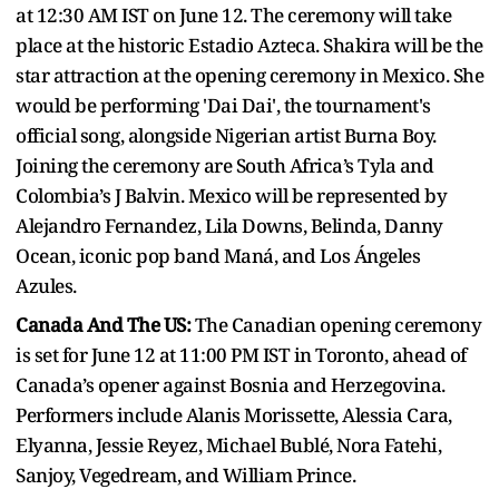
at 12:30 AM IST on June 12. The ceremony will take
place at the historic Estadio Azteca. Shakira will be the
star attraction at the opening ceremony in Mexico. She
would be performing 'Dai Dai', the tournament's
official song, alongside Nigerian artist Burna Boy.
Joining the ceremony are South Africa’s Tyla and
Colombia’s J Balvin. Mexico will be represented by
Alejandro Fernandez, Lila Downs, Belinda, Danny
Ocean, iconic pop band Maná, and Los Ángeles
Azules.
Canada And The US:
The Canadian opening ceremony
is set for June 12 at 11:00 PM IST in Toronto, ahead of
Canada’s opener against Bosnia and Herzegovina.
Performers include Alanis Morissette, Alessia Cara,
Elyanna, Jessie Reyez, Michael Bublé, Nora Fatehi,
Sanjoy, Vegedream, and William Prince.