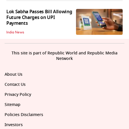
Lok Sabha Passes Bill Allowing
Future Charges on UPI
Payments
India News
This site is part of Republic World and Republic Media
Network
About Us
Contact Us
Privacy Policy
Sitemap
Policies Disclaimers
Investors