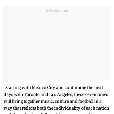
Advertisement
"Starting with Mexico City and continuing the next
days with Toronto and Los Angeles, these ceremonies
will bring together music, culture and football in a
way that reflects both the individuality of each nation