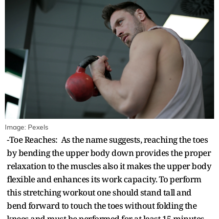
Image: Pexels
-Toe Reaches: As the name suggests, reaching the toes
by bending the upper body down provides the proper
relaxation to the muscles also it makes the upper body
flexible and enhances its work capacity. To perform
this stretching workout one should stand tall and
bend forward to touch the toes without folding the
knees and must be performed for at least 15 minutes.