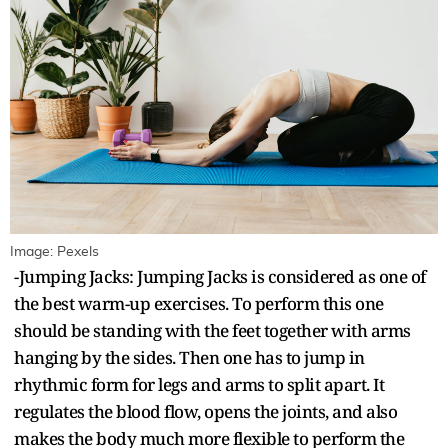
Image: Pexels
-Jumping Jacks: Jumping Jacks is considered as one of
the best warm-up exercises. To perform this one
should be standing with the feet together with arms
hanging by the sides. Then one has to jump in
rhythmic form for legs and arms to split apart. It
regulates the blood flow, opens the joints, and also
makes the body much more flexible to perform the