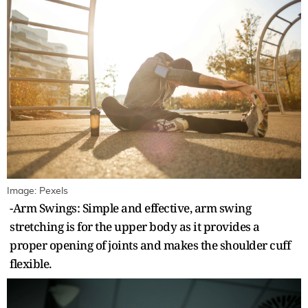
Image: Pexels
-Arm Swings: Simple and effective, arm swing
stretching is for the upper body as it provides a
proper opening of joints and makes the shoulder cuff
flexible.