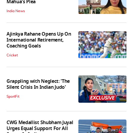
Mahua's Plea
India News
Ajinkya Rahane Opens Up On
International Retirement,
Coaching Goals
Cricket
Grappling with Neglect: 'The
Silent Crisis In Indian Judo'
SportFit
CWG Medallist Shubham Juyal
Urges Equal Support For All