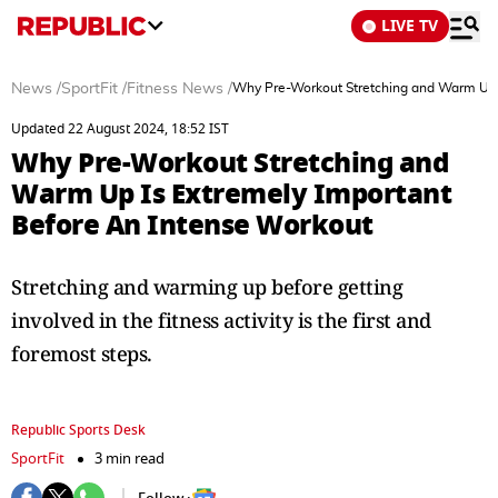
LIVE TV
News
/
SportFit
/
Fitness News
/
Why Pre-Workout Stretching and Warm Up I
Updated 22 August 2024, 18:52 IST
Why Pre-Workout Stretching and
Warm Up Is Extremely Important
Before An Intense Workout
Stretching and warming up before getting
involved in the fitness activity is the first and
foremost steps.
Republic Sports Desk
SportFit
3 min read