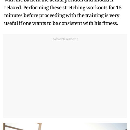
relaxed. Performing these stretching workouts for 15
minutes before proceeding with the training is very
useful if one wants to be consistent with his fitness.
Advertisement