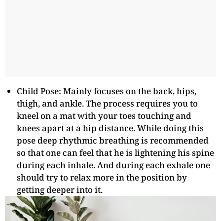
Child Pose: Mainly focuses on the back, hips,
thigh, and ankle. The process requires you to
kneel on a mat with your toes touching and
knees apart at a hip distance. While doing this
pose deep rhythmic breathing is recommended
so that one can feel that he is lightening his spine
during each inhale. And during each exhale one
should try to relax more in the position by
getting deeper into it.