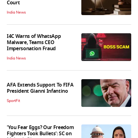
Court
India News
I4C Warns of WhatsApp
Malware, Teams CEO
Impersonation Fraud
India News
AFA Extends Support To FIFA
President Gianni Infantino
SportFit
'You Fear Eggs? Our Freedom
Fighters Took Bullets': SC on