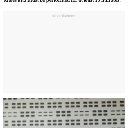
Advertisement