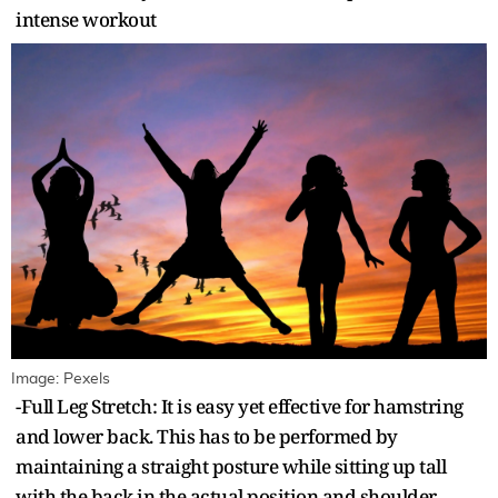
intense workout
Image: Pexels
-Full Leg Stretch: It is easy yet effective for hamstring
and lower back. This has to be performed by
maintaining a straight posture while sitting up tall
with the back in the actual position and shoulder