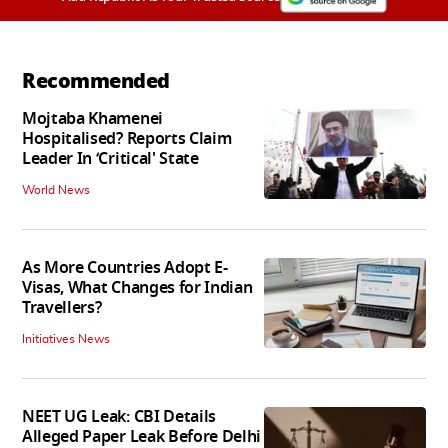
Recommended
Mojtaba Khamenei
Hospitalised? Reports Claim
Leader In ‘Critical' State
World News
As More Countries Adopt E-
Visas, What Changes for Indian
Travellers?
Initiatives News
NEET UG Leak: CBI Details
Alleged Paper Leak Before Delhi