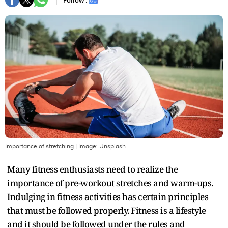
Follow :
Importance of stretching
| Image:
Unsplash
Many fitness enthusiasts need to realize the
importance of pre-workout stretches and warm-ups.
Indulging in fitness activities has certain principles
that must be followed properly. Fitness is a lifestyle
and it should be followed under the rules and