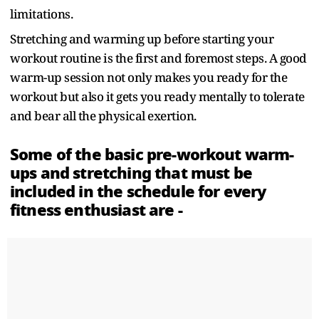
limitations.
Stretching and warming up before starting your
workout routine is the first and foremost steps. A good
warm-up session not only makes you ready for the
workout but also it gets you ready mentally to tolerate
and bear all the physical exertion.
Some of the basic pre-workout warm-
ups and stretching that must be
included in the schedule for every
fitness enthusiast are -