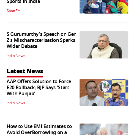
Sports In India
SportFit
S Gurumurthy's Speech on Gen
Z's Mischaracterisation Sparks
Wider Debate
India News
Latest News
AAP Offers Solution to Force
E20 Rollback; BJP Says 'Start
With Punjab'
India News
How to Use EMI Estimates to
Avoid OverBorrowing on a