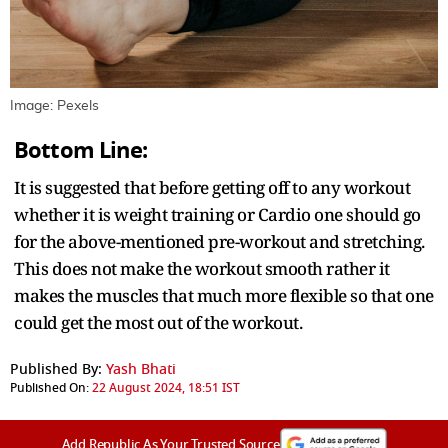
Image: Pexels
Bottom Line:
It is suggested that before getting off to any workout
whether it is weight training or Cardio one should go
for the above-mentioned pre-workout and stretching.
This does not make the workout smooth rather it
makes the muscles that much more flexible so that one
could get the most out of the workout.
Published By:
Yash Bhati
Published On:
22 August 2024, 18:51 IST
Add Republic As Your Trusted Source