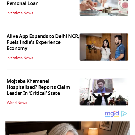
Personal Loan
Initiatives News
Alive App Expands to Delhi NCR,
Fuels India's Experience
Economy
Initiatives News
Mojtaba Khamenei
Hospitalised? Reports Claim
Leader In ‘Critical' State
World News