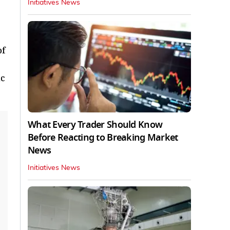
Initiatives News
of
ic
What Every Trader Should Know
Before Reacting to Breaking Market
News
Initiatives News