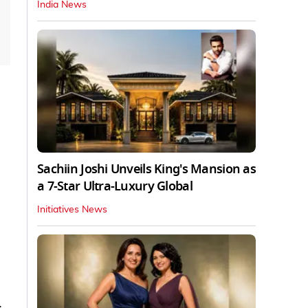
India News
Sachiin Joshi Unveils King's Mansion as
a 7-Star Ultra-Luxury Global
Initiatives News