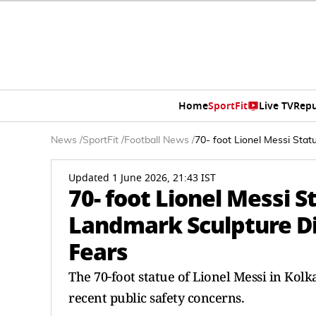
Home
SportFit
Live TV
Repu
News
/
SportFit
/
Football News
/
70- foot Lionel Messi Sta
Updated 1 June 2026, 21:43 IST
70- foot Lionel Messi 
Landmark Sculpture Di
Fears
The 70‑foot statue of Lionel Messi in Kol
recent public safety concerns.