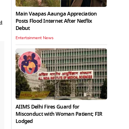
Main Vaapas Aaunga Appreciation
Posts Flood Internet After Netflix
nd
Debut
Entertainment News
AIIMS Delhi Fires Guard for
Misconduct with Woman Patient; FIR
Lodged