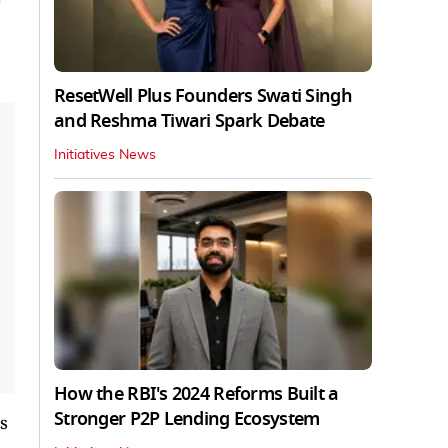
ResetWell Plus Founders Swati Singh
and Reshma Tiwari Spark Debate
Initiatives News
How the RBI's 2024 Reforms Built a
Stronger P2P Lending Ecosystem
s