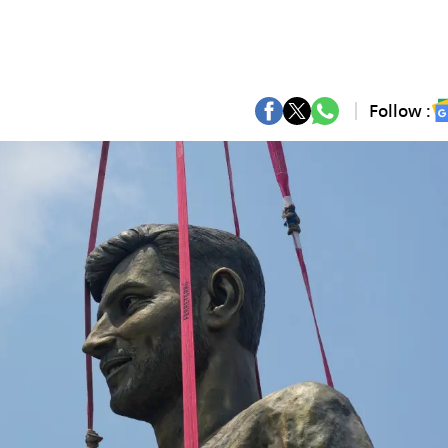
Follow :