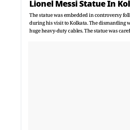
Lionel Messi Statue In Ko
The statue was embedded in controversy foll
during his visit to Kolkata. The dismantlin
huge heavy-duty cables. The statue was care