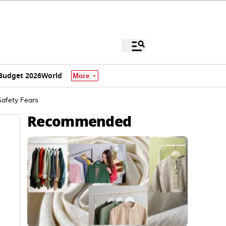
Budget 2026
World
More
Safety Fears
Recommended