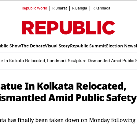
Republic World
R.Bharat
R.Bangla
R.Kannada
blic Show
The Debate
Visual Story
Republic Summit
Election News
tue In Kolkata Relocated, Landmark Sculpture Dismantled Amid Public 
Statue In Kolkata Relocated,
smantled Amid Public Safety
kata has finally been taken down on Monday following