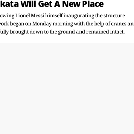
lkata Will Get A New Place
owing Lionel Messi himself inaugurating the structure
g work began on Monday morning with the help of cranes a
fully brought down to the ground and remained intact.