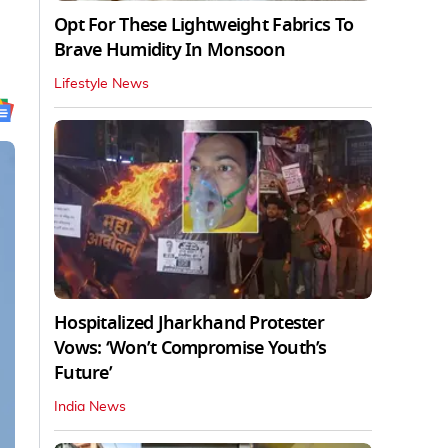
Opt For These Lightweight Fabrics To
Brave Humidity In Monsoon
Lifestyle News
Hospitalized Jharkhand Protester
Vows: ‘Won’t Compromise Youth’s
Future’
India News