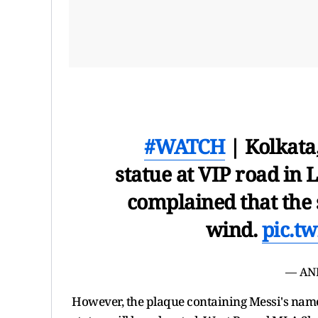
#WATCH
| Kolkata
statue at VIP road in
complained that the 
wind.
pic.t
— AN
However, the plaque containing Messi's name