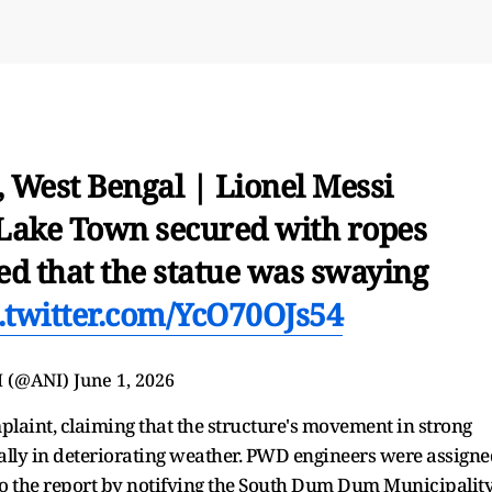
, West Bengal | Lionel Messi
n Lake Town secured with ropes
ed that the statue was swaying
.twitter.com/YcO70OJs54
I (@ANI)
June 1, 2026
mplaint, claiming that the structure's movement in strong
ally in deteriorating weather. PWD engineers were assign
 to the report by notifying the South Dum Dum Municipalit