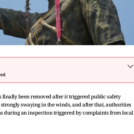
wed
 finally been removed after it triggered public safety
strongly swaying in the winds, and after that, authorities
s during an inspection triggered by complaints from local