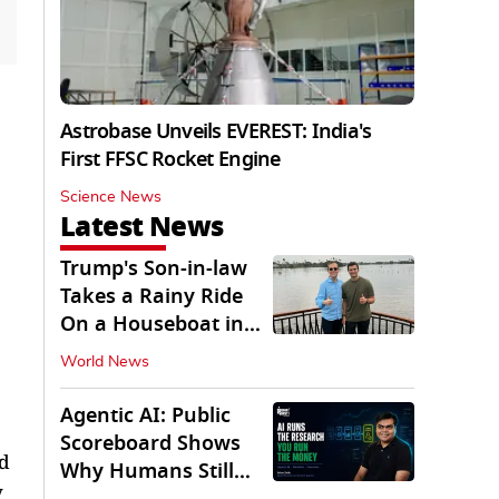
Astrobase Unveils EVEREST: India's
First FFSC Rocket Engine
Science News
Latest News
Trump's Son-in-law
Takes a Rainy Ride
On a Houseboat in
Keralam
World News
Agentic AI: Public
Scoreboard Shows
ed
Why Humans Still
y