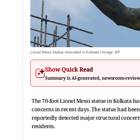
Lionel Messi statue relocated in Kolkata
| Image:
AP
Show Quick Read
Summary is AI-generated, newsroom-revie
The 70-foot Lionel Messi statue in Kolkata has
concerns in recent days. The statue had been 
reportedly detected major structural concern
residents.