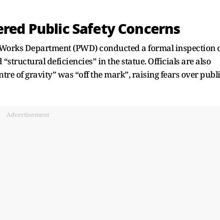
ered Public Safety Concerns
ic Works Department (PWD) conducted a formal inspection 
structural deficiencies” in the statue. Officials are also
ntre of gravity” was “off the mark”, raising fears over publ
Advertisement