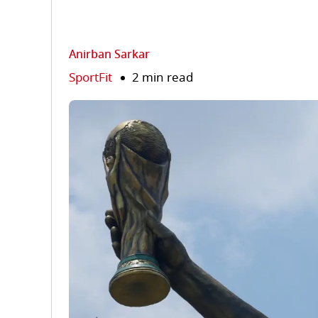
Anirban Sarkar
SportFit
2 min read