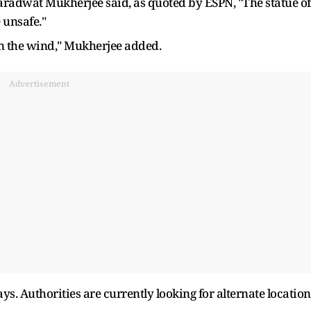
aradwat Mukherjee said, as quoted by ESPN, "The statue of
 unsafe."
in the wind," Mukherjee added.
Advertisement
s. Authorities are currently looking for alternate location