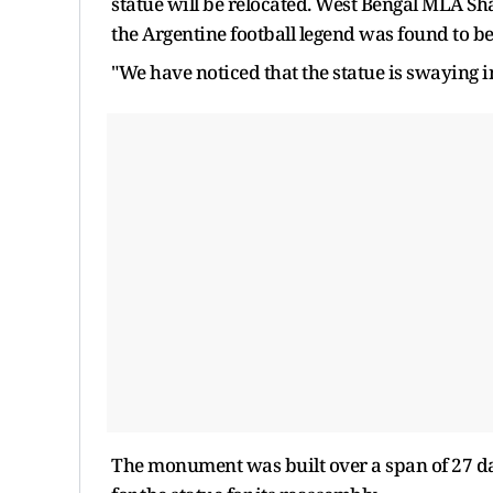
statue will be relocated. West Bengal MLA Sh
the Argentine football legend was found to be
"We have noticed that the statue is swaying 
The monument was built over a span of 27 day