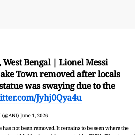
, West Bengal | Lionel Messi
 Lake Town removed after locals
statue was swaying due to the
witter.com/Jyhj0Qya4u
I (@ANI)
June 1, 2026
 has not been removed. It remains to be seen where the