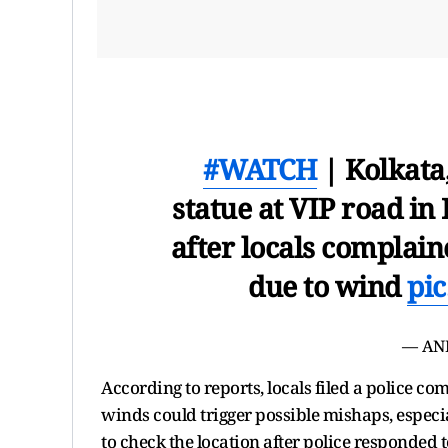
#WATCH
| Kolkata
statue at VIP road i
after locals complain
due to wind
pic
— AN
According to reports, locals filed a police co
winds could trigger possible mishaps, especi
to check the location after police responded