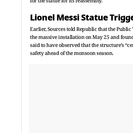
for the statue for its reassembly.
Lionel Messi Statue Trigg
Earlier, Sources told Republic that the Publ
the massive installation on May 25 and found “
said to have observed that the structure’s “ce
safety ahead of the monsoon season.