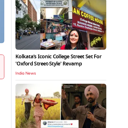
Kolkata’s Iconic College Street Set For
'Oxford Street-Style' Revamp
India News