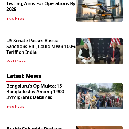
Testing, Aims For Operations By
2028
India News
US Senate Passes Russia
Sanctions Bill, Could Mean 100%
Tariff on India
World News
Latest News
Bengaluru's Op Mukta: 15
Bangladeshis Among 1,900
Immigrants Detained
India News