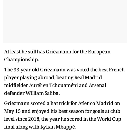
At least he still has Griezmann for the European
Championship.
The 33-year-old Griezmann was voted the best French
player playing abroad, beating Real Madrid
midfielder Aurélien Tchouaméni and Arsenal
defender William Saliba.
Griezmann scored a hat trick for Atletico Madrid on
May 15 and enjoyed his best season for goals at club
level since 2018, the year he scored in the World Cup
final along with Kylian Mbappé.