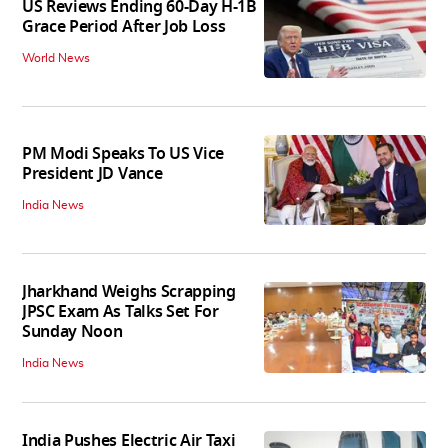
US Reviews Ending 60-Day H-1B
Grace Period After Job Loss
World News
PM Modi Speaks To US Vice
President JD Vance
India News
Jharkhand Weighs Scrapping
JPSC Exam As Talks Set For
Sunday Noon
India News
India Pushes Electric Air Taxi