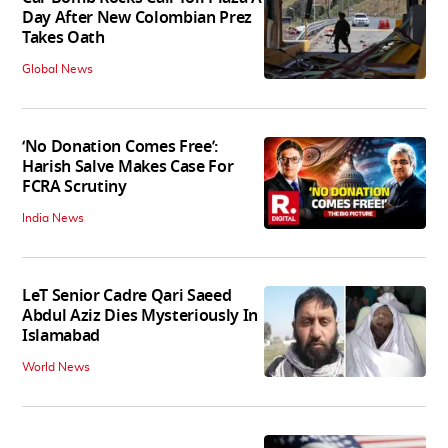
Day After New Colombian Prez
Takes Oath
Global News
‘No Donation Comes Free’:
Harish Salve Makes Case For
FCRA Scrutiny
India News
LeT Senior Cadre Qari Saeed
Abdul Aziz Dies Mysteriously In
Islamabad
World News