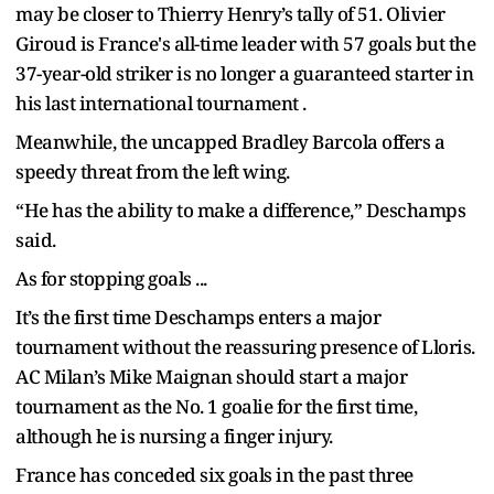
may be closer to Thierry Henry’s tally of 51. Olivier
Giroud is France's all-time leader with 57 goals but the
37-year-old striker is no longer a guaranteed starter in
his last international tournament .
Meanwhile, the uncapped Bradley Barcola offers a
speedy threat from the left wing.
“He has the ability to make a difference,” Deschamps
said.
As for stopping goals ...
It’s the first time Deschamps enters a major
tournament without the reassuring presence of Lloris.
AC Milan’s Mike Maignan should start a major
tournament as the No. 1 goalie for the first time,
although he is nursing a finger injury.
France has conceded six goals in the past three