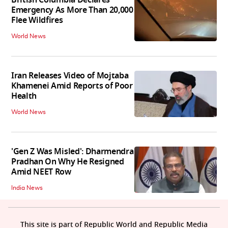
British Columbia Declares
Emergency As More Than 20,000
Flee Wildfires
World News
Iran Releases Video of Mojtaba
Khamenei Amid Reports of Poor
Health
World News
'Gen Z Was Misled': Dharmendra
Pradhan On Why He Resigned
Amid NEET Row
India News
This site is part of Republic World and Republic Media