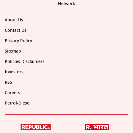
Network
About Us
Contact Us
Privacy Policy
Sitemap
Policies Disclaimers
Investors
RSS
Careers
Petrol-Diesel