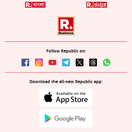
Follow Republic on:
Download the all-new Republic app: