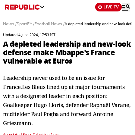
LIVE TV
News
/
SportFit
/
Football News
/
A depleted leadership and new-look defe
Updated 4 June 2024, 17:53 IST
A depleted leadership and new-look
defense make Mbappe's France
vulnerable at Euros
Leadership never used to be an issue for
France.Les Bleus lined up at major tournaments
with a designated leader in each position:
Goalkeeper Hugo Lloris, defender Raphaël Varane,
midfielder Paul Pogba and forward Antoine
Griezmann.
Associated Press Television News