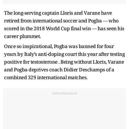
The long-serving captain Lloris and Varane have
retired from international soccer and Pogba — who
scored in the 2018 World Cup final win — has seen his
career plummet.
Once so inspirational, Pogba was banned for four
years by Italy’s anti-doping court this year after testing
positive for testosterone . Being without Lloris, Varane
and Pogba deprives coach Didier Deschamps of a
combined 329 international matches.
Advertisement