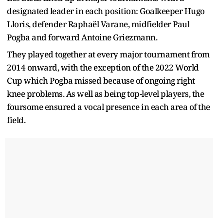
designated leader in each position: Goalkeeper Hugo
Lloris, defender Raphaël Varane, midfielder Paul
Pogba and forward Antoine Griezmann.
They played together at every major tournament from
2014 onward, with the exception of the 2022 World
Cup which Pogba missed because of ongoing right
knee problems. As well as being top-level players, the
foursome ensured a vocal presence in each area of the
field.