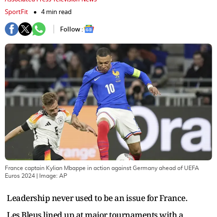
SportFit
4 min read
Follow :
France captain Kylian Mbappe in action against Germany ahead of UEFA
Euros 2024
| Image:
AP
Leadership never used to be an issue for France.
Les Bleus lined up at major tournaments with a