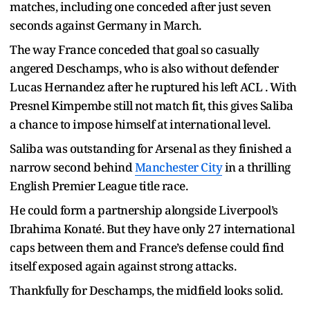
matches, including one conceded after just seven
seconds against Germany in March.
The way France conceded that goal so casually
angered Deschamps, who is also without defender
Lucas Hernandez after he ruptured his left ACL . With
Presnel Kimpembe still not match fit, this gives Saliba
a chance to impose himself at international level.
Saliba was outstanding for Arsenal as they finished a
narrow second behind
Manchester City
in a thrilling
English Premier League title race.
He could form a partnership alongside Liverpool’s
Ibrahima Konaté. But they have only 27 international
caps between them and France’s defense could find
itself exposed again against strong attacks.
Thankfully for Deschamps, the midfield looks solid.