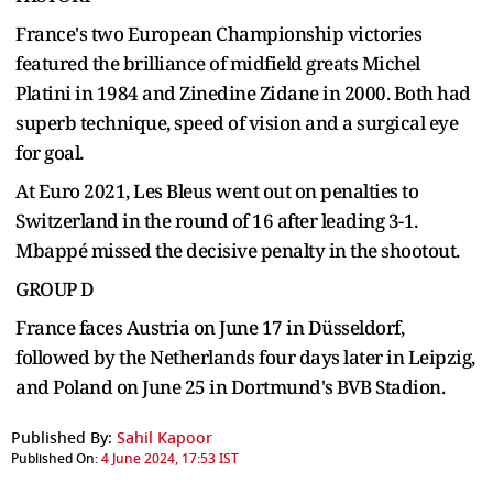
France's two European Championship victories
featured the brilliance of midfield greats Michel
Platini in 1984 and Zinedine Zidane in 2000. Both had
superb technique, speed of vision and a surgical eye
for goal.
At Euro 2021, Les Bleus went out on penalties to
Switzerland in the round of 16 after leading 3-1.
Mbappé missed the decisive penalty in the shootout.
GROUP D
France faces Austria on June 17 in Düsseldorf,
followed by the Netherlands four days later in Leipzig,
and Poland on June 25 in Dortmund's BVB Stadion.
Published By:
Sahil Kapoor
Published On:
4 June 2024, 17:53 IST