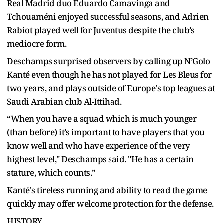
Real Madrid duo Eduardo Camavinga and
Tchouaméni enjoyed successful seasons, and Adrien
Rabiot played well for Juventus despite the club’s
mediocre form.
Deschamps surprised observers by calling up N’Golo
Kanté even though he has not played for Les Bleus for
two years, and plays outside of Europe's top leagues at
Saudi Arabian club Al-Ittihad.
“When you have a squad which is much younger
(than before) it’s important to have players that you
know well and who have experience of the very
highest level," Deschamps said. "He has a certain
stature, which counts.”
Kanté's tireless running and ability to read the game
quickly may offer welcome protection for the defense.
HISTORY