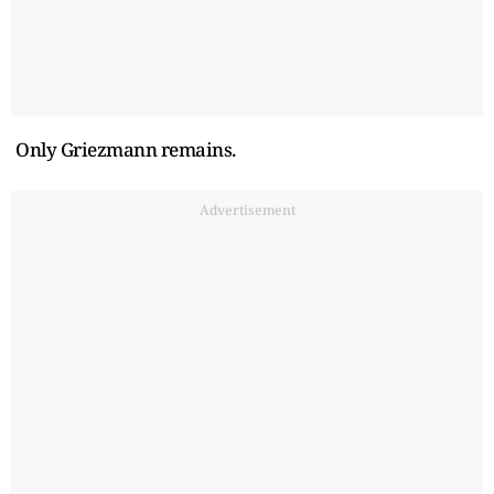
Only Griezmann remains.
Advertisement