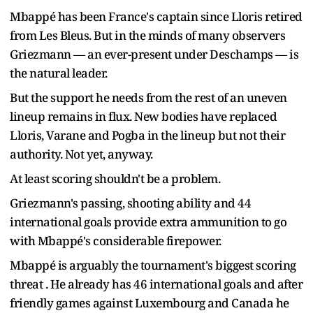
Mbappé has been France's captain since Lloris retired
from Les Bleus. But in the minds of many observers
Griezmann — an ever-present under Deschamps — is
the natural leader.
But the support he needs from the rest of an uneven
lineup remains in flux. New bodies have replaced
Lloris, Varane and Pogba in the lineup but not their
authority. Not yet, anyway.
At least scoring shouldn't be a problem.
Griezmann's passing, shooting ability and 44
international goals provide extra ammunition to go
with Mbappé's considerable firepower.
Mbappé is arguably the tournament's biggest scoring
threat . He already has 46 international goals and after
friendly games against Luxembourg and Canada he