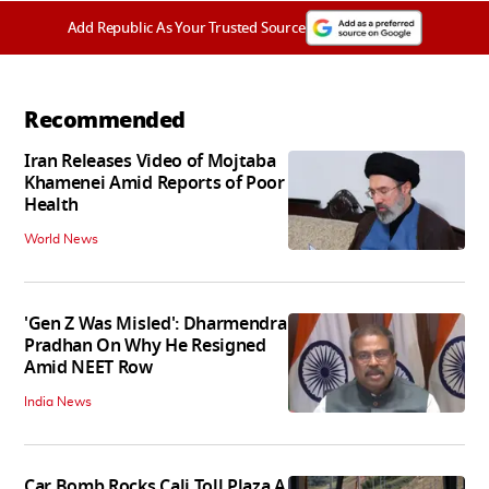
Add Republic As Your Trusted Source
Recommended
Iran Releases Video of Mojtaba
Khamenei Amid Reports of Poor
Health
World News
'Gen Z Was Misled': Dharmendra
Pradhan On Why He Resigned
Amid NEET Row
India News
Car Bomb Rocks Cali Toll Plaza A