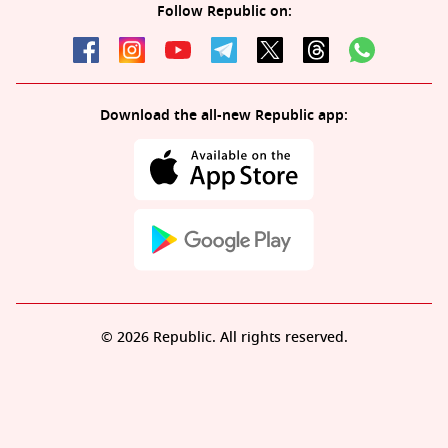
Follow Republic on:
Download the all-new Republic app:
© 2026 Republic. All rights reserved.