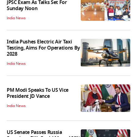
JPSC Exam As Talks Set For
Sunday Noon
India News
India Pushes Electric Air Taxi
Testing, Aims For Operations By
2028
India News
PM Modi Speaks To US Vice
President JD Vance
India News
US Senate Passes Russia