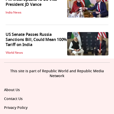
President JD Vance
India News
US Senate Passes Russia
Sanctions Bill, Could Mean 100%
Tariff on India
World News
This site is part of Republic World and Republic Media
Network
About Us
Contact Us
Privacy Policy