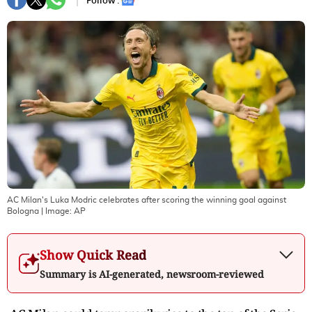
Follow :
AC Milan's Luka Modric celebrates after scoring the winning goal against
Bologna
| Image:
AP
Show Quick Read
Summary is AI-generated, newsroom-reviewed