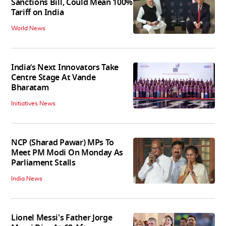
Sanctions Bill, Could Mean 100%
Tariff on India
World News
India’s Next Innovators Take
Centre Stage At Vande
Bharatam
Initiatives News
NCP (Sharad Pawar) MPs To
Meet PM Modi On Monday As
Parliament Stalls
India News
Lionel Messi's Father Jorge