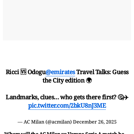
Ricci 🆚 Odogu
@emirates
Travel Talks: Guess
the City edition 🌍
Landmarks, clues… who gets there first? 🤔✈️
pic.twitter.com/2bkU8nJ3ME
— AC Milan (@acmilan)
December 26, 2025