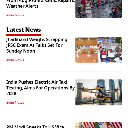
From Aug 9 Amid Rains, Repairs,
Weather Alerts
India News
Latest News
Jharkhand Weighs Scrapping
JPSC Exam As Talks Set For
Sunday Noon
India News
India Pushes Electric Air Taxi
Testing, Aims For Operations By
2028
India News
PM Modi Speaks To US Vice