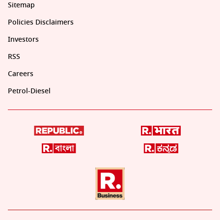
Sitemap
Policies Disclaimers
Investors
RSS
Careers
Petrol-Diesel