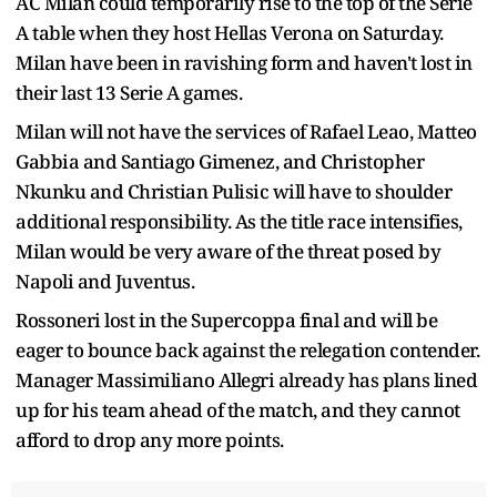
AC Milan could temporarily rise to the top of the Serie
A table when they host Hellas Verona on Saturday.
Milan have been in ravishing form and haven't lost in
their last 13 Serie A games.
Milan will not have the services of Rafael Leao, Matteo
Gabbia and Santiago Gimenez, and Christopher
Nkunku and Christian Pulisic will have to shoulder
additional responsibility. As the title race intensifies,
Milan would be very aware of the threat posed by
Napoli and Juventus.
Rossoneri lost in the Supercoppa final and will be
eager to bounce back against the relegation contender.
Manager Massimiliano Allegri already has plans lined
up for his team ahead of the match, and they cannot
afford to drop any more points.