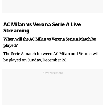
AC Milan vs Verona Serie A Live
Streaming
When will the AC Milan vs Verona Serie A Match be
played?
The Serie A match between AC Milan and Verona will
be played on Sunday, December 28.
Advertisement