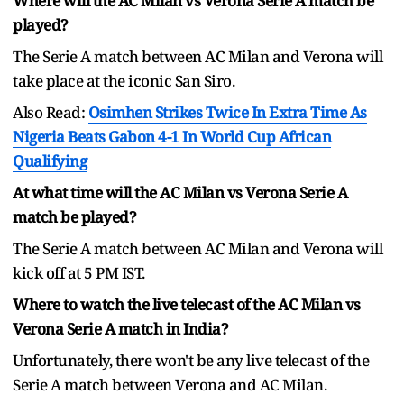
Where will the AC Milan vs Verona Serie A match be
played?
The Serie A match between AC Milan and Verona will
take place at the iconic San Siro.
Also Read:
Osimhen Strikes Twice In Extra Time As
Nigeria Beats Gabon 4-1 In World Cup African
Qualifying
At what time will the AC Milan vs Verona Serie A
match be played?
The Serie A match between AC Milan and Verona will
kick off at 5 PM IST.
Where to watch the live telecast of the AC Milan vs
Verona Serie A match in India?
Unfortunately, there won't be any live telecast of the
Serie A match between Verona and AC Milan.