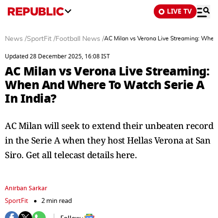
LIVE TV
News
/
SportFit
/
Football News
/
AC Milan vs Verona Live Streaming: When
Updated 28 December 2025, 16:08 IST
AC Milan vs Verona Live Streaming:
When And Where To Watch Serie A
In India?
AC Milan will seek to extend their unbeaten record
in the Serie A when they host Hellas Verona at San
Siro. Get all telecast details here.
Anirban Sarkar
SportFit
2 min read