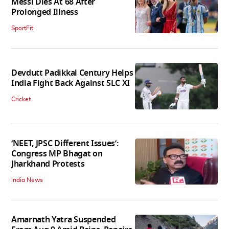
Messi Dies At 68 After
Prolonged Illness
SportFit
Devdutt Padikkal Century Helps
India Fight Back Against SLC XI
Cricket
‘NEET, JPSC Different Issues’:
Congress MP Bhagat on
Jharkhand Protests
India News
Amarnath Yatra Suspended