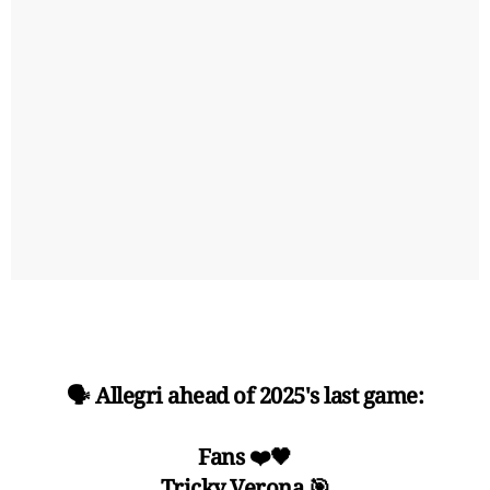
🗣️ Allegri ahead of 2025's last game:
Fans ❤️🖤
Tricky Verona 🎯