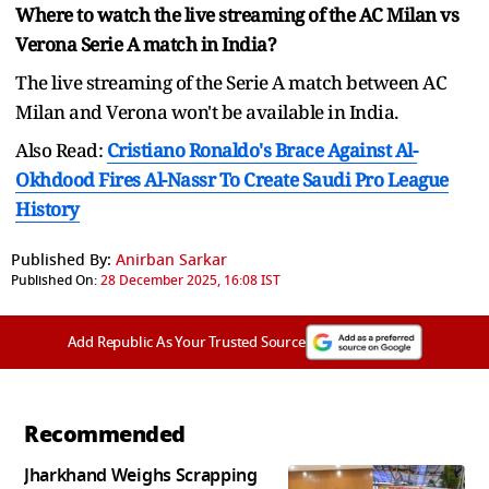
Where to watch the live streaming of the AC Milan vs
Verona Serie A match in India?
The live streaming of the Serie A match between AC
Milan and Verona won't be available in India.
Also Read:
Cristiano Ronaldo's Brace Against Al-
Okhdood Fires Al-Nassr To Create Saudi Pro League
History
Published By:
Anirban Sarkar
Published On:
28 December 2025, 16:08 IST
Add Republic As Your Trusted Source
Recommended
Jharkhand Weighs Scrapping