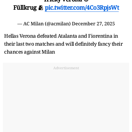
Füllkrug 🫂
pic.twitter.com/4Co3RpjsWt
— AC Milan (@acmilan)
December 27, 2025
Hellas Verona defeated Atalanta and Fiorentina in
their last two matches and will definitely fancy their
chances against Milan
Advertisement