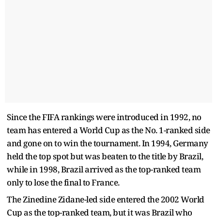
Since the FIFA rankings were introduced in 1992, no
team has entered a World Cup as the No. 1-ranked side
and gone on to win the tournament. In 1994, Germany
held the top spot but was beaten to the title by Brazil,
while in 1998, Brazil arrived as the top-ranked team
only to lose the final to France.
The Zinedine Zidane-led side entered the 2002 World
Cup as the top-ranked team, but it was Brazil who