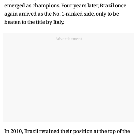
emerged as champions. Four years later, Brazil once
again arrived as the No. 1-ranked side, only to be
beaten to the title by Italy.
Advertisement
In 2010, Brazil retained their position at the top of the