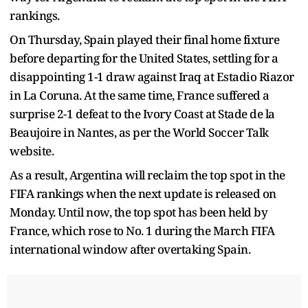
rankings.
On Thursday, Spain played their final home fixture
before departing for the United States, settling for a
disappointing 1-1 draw against Iraq at Estadio Riazor
in La Coruna. At the same time, France suffered a
surprise 2-1 defeat to the Ivory Coast at Stade de la
Beaujoire in Nantes, as per the World Soccer Talk
website.
As a result, Argentina will reclaim the top spot in the
FIFA rankings when the next update is released on
Monday. Until now, the top spot has been held by
France, which rose to No. 1 during the March FIFA
international window after overtaking Spain.