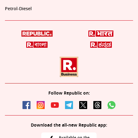
Petrol-Diesel
Follow Republic on:
Download the all-new Republic app: