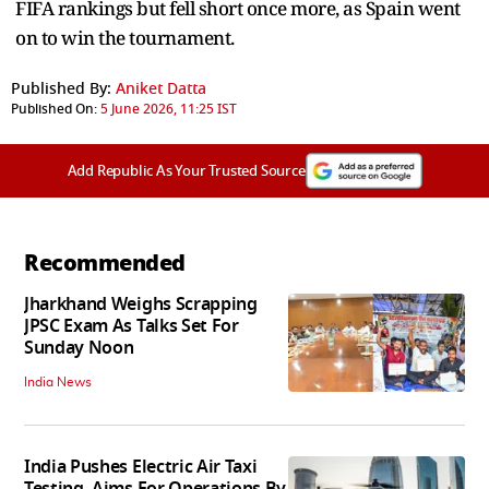
FIFA rankings but fell short once more, as Spain went
on to win the tournament.
Published By:
Aniket Datta
Published On:
5 June 2026, 11:25 IST
Add Republic As Your Trusted Source
Recommended
Jharkhand Weighs Scrapping
JPSC Exam As Talks Set For
Sunday Noon
India News
India Pushes Electric Air Taxi
Testing, Aims For Operations By