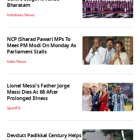
Bharatam
Initiatives News
NCP (Sharad Pawar) MPs To
Meet PM Modi On Monday As
Parliament Stalls
India News
Lionel Messi's Father Jorge
Messi Dies At 68 After
Prolonged Illness
SportFit
Devdutt Padikkal Century Helps