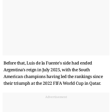
Before that, Luis de la Fuente's side had ended
Argentina's reign in July 2025, with the South
American champions having led the rankings since
their triumph at the 2022 FIFA World Cup in Qatar.
Advertisement