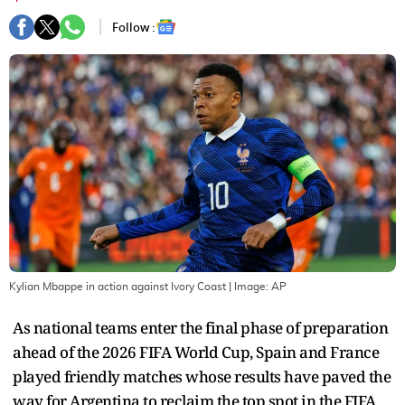
Follow :
Kylian Mbappe in action against Ivory Coast
| Image:
AP
As national teams enter the final phase of preparation
ahead of the 2026 FIFA World Cup, Spain and France
played friendly matches whose results have paved the
way for Argentina to reclaim the top spot in the FIFA