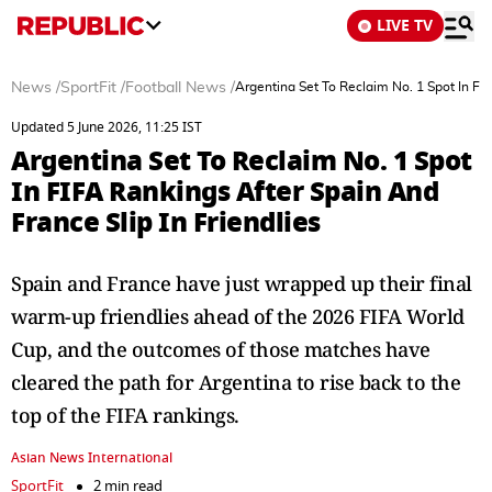
LIVE TV
News
/
SportFit
/
Football News
/
Argentina Set To Reclaim No. 1 Spot In FIF
Updated 5 June 2026, 11:25 IST
Argentina Set To Reclaim No. 1 Spot
In FIFA Rankings After Spain And
France Slip In Friendlies
Spain and France have just wrapped up their final
warm-up friendlies ahead of the 2026 FIFA World
Cup, and the outcomes of those matches have
cleared the path for Argentina to rise back to the
top of the FIFA rankings.
Asian News International
SportFit
2 min read