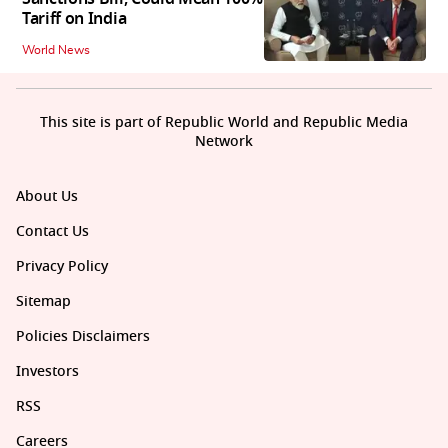
Tariff on India
World News
This site is part of Republic World and Republic Media
Network
About Us
Contact Us
Privacy Policy
Sitemap
Policies Disclaimers
Investors
RSS
Careers