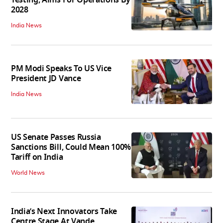
2028
India News
PM Modi Speaks To US Vice
President JD Vance
India News
US Senate Passes Russia
Sanctions Bill, Could Mean 100%
Tariff on India
World News
India’s Next Innovators Take
Centre Stage At Vande