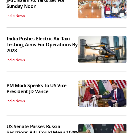
JPSC Exam As Talks Set For
Sunday Noon
India News
India Pushes Electric Air Taxi
Testing, Aims For Operations By
2028
India News
PM Modi Speaks To US Vice
President JD Vance
India News
US Senate Passes Russia
Sanctions Bill, Could Mean 100%