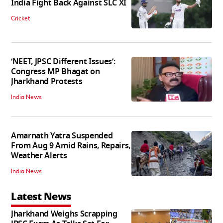
India Fight Back Against SLC XI
Cricket
‘NEET, JPSC Different Issues’:
Congress MP Bhagat on
Jharkhand Protests
India News
Amarnath Yatra Suspended
From Aug 9 Amid Rains, Repairs,
Weather Alerts
India News
Latest News
Jharkhand Weighs Scrapping