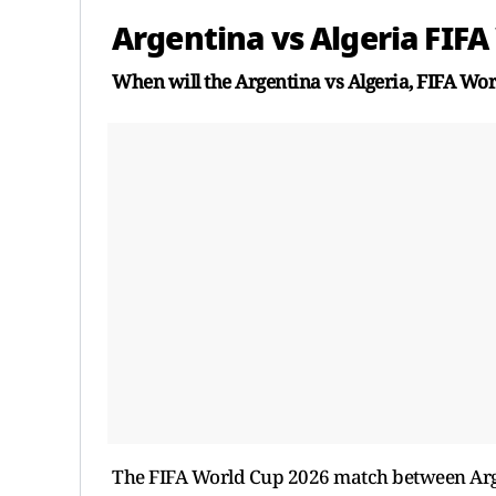
Argentina vs Algeria FIFA
When will the Argentina vs Algeria, FIFA Wo
The FIFA World Cup 2026 match between Arge