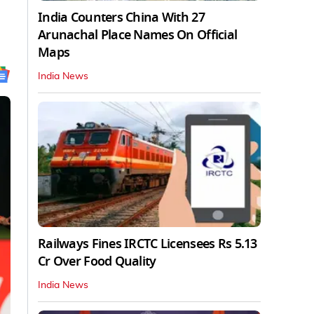
India Counters China With 27
Arunachal Place Names On Official
Maps
India News
Railways Fines IRCTC Licensees Rs 5.13
Cr Over Food Quality
India News