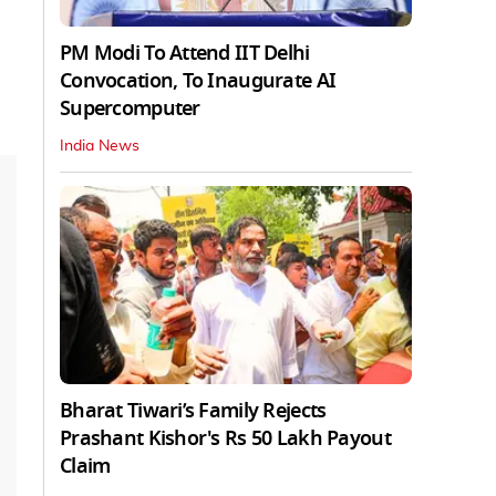
PM Modi To Attend IIT Delhi
Convocation, To Inaugurate AI
Supercomputer
India News
Bharat Tiwari’s Family Rejects
Prashant Kishor's Rs 50 Lakh Payout
Claim