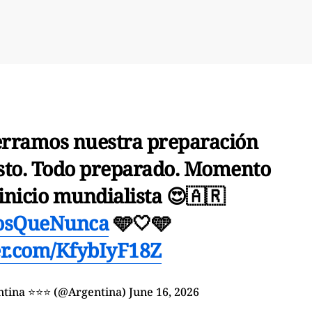
rramos nuestra preparación
listo. Todo preparado. Momento
 inicio mundialista 😍🇦🇷
osQueNunca
🩵🤍🩵
ter.com/KfybIyF18Z
entina ⭐⭐⭐ (@Argentina)
June 16, 2026