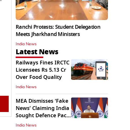
Ranchi Protests: Student Delegation
Meets Jharkhand Ministers
India News
Latest News
Railways Fines IRCTC
Licensees Rs 5.13 Cr
Over Food Quality
India News
MEA Dismisses ‘Fake
News’ Claiming India
Sought Defence Pact
With Israel
India News