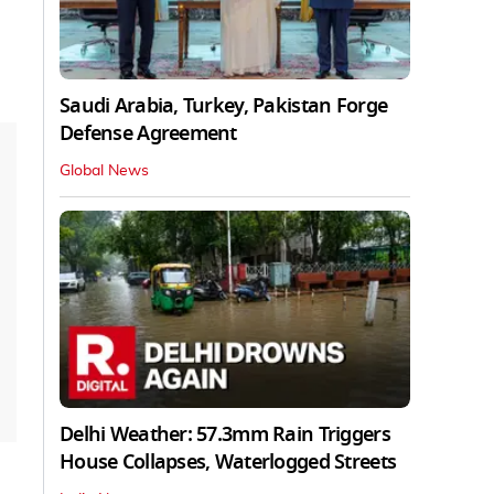
Saudi Arabia, Turkey, Pakistan Forge
Defense Agreement
Global News
Delhi Weather: 57.3mm Rain Triggers
House Collapses, Waterlogged Streets