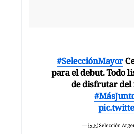
#SelecciónMayor
Ce
para el debut. Todo 
de disfrutar del
#MásJunt
pic.twit
— 🇦🇷 Selección Arg