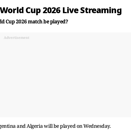
 World Cup 2026 Live Streaming
rld Cup 2026 match be played?
Advertisement
ntina and Algeria will be played on Wednesday.