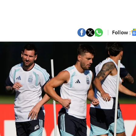
Follow :