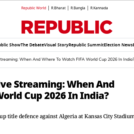
Republic World
R.Bharat
R.Bangla
R.Kannada
blic Show
The Debate
Visual Story
Republic Summit
Election News
e Streaming: When And Where To Watch FIFA World Cup 2026 In India
Live Streaming: When And
orld Cup 2026 In India?
up title defence against Algeria at Kansas City Stadium