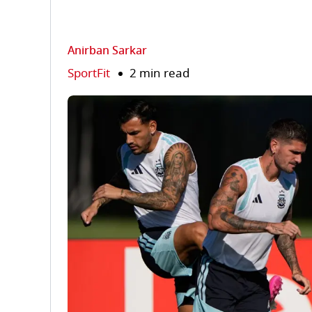
Anirban Sarkar
SportFit
2 min read