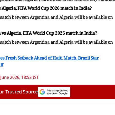
vs Algeria, FIFA World Cup 2026 match in India?
 match between Argentina and Algeria will be available on
 vs Algeria, FIFA World Cup 2026 match in India?
 match between Argentina and Algeria will be available on
s Fresh Setback Ahead of Haiti Match, Brazil Star
lf
 June 2026, 18:53 IST
ur Trusted Source