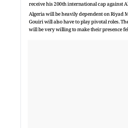
receive his 200th international cap against Al
Algeria will be heavily dependent on Riyad
Gouiri will also have to play pivotal roles. T
will be very willing to make their presence fel