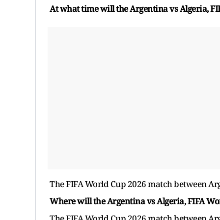
At what time will the Argentina vs Algeria, 
The FIFA World Cup 2026 match between Argent
Where will the Argentina vs Algeria, FIFA W
The FIFA World Cup 2026 match between Argen