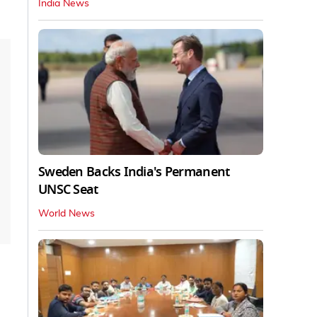
India News
Sweden Backs India's Permanent
UNSC Seat
World News
.