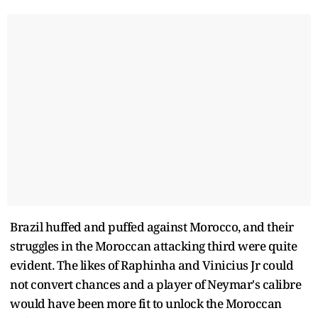
Brazil huffed and puffed against Morocco, and their
struggles in the Moroccan attacking third were quite
evident. The likes of Raphinha and Vinicius Jr could
not convert chances and a player of Neymar's calibre
would have been more fit to unlock the Moroccan