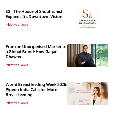
Sā – The House of Shubhashish
Expands Its Downtown Vision
Initiatives News
From an Unorganised Market to
a Global Brand: How Gagan
Dhawan
Initiatives News
World Breastfeeding Week 2026:
Pigeon India Calls for More
Breastfeeding
Initiatives News