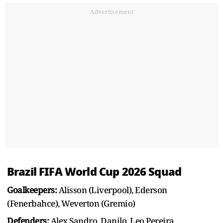
Advertisement
Brazil FIFA World Cup 2026 Squad
Goalkeepers:
Alisson (Liverpool), Ederson
(Fenerbahce), Weverton (Gremio)
Defenders:
Alex Sandro, Danilo, Leo Pereira