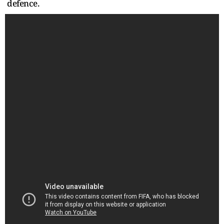
defence.