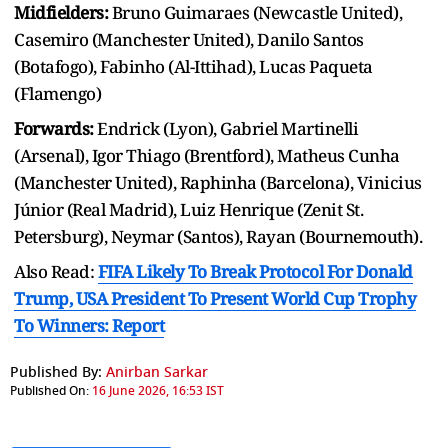
Midfielders:
Bruno Guimaraes (Newcastle United),
Casemiro (Manchester United), Danilo Santos
(Botafogo), Fabinho (Al-Ittihad), Lucas Paqueta
(Flamengo)
Forwards:
Endrick (Lyon), Gabriel Martinelli
(Arsenal), Igor Thiago (Brentford), Matheus Cunha
(Manchester United), Raphinha (Barcelona), Vinicius
Júnior (Real Madrid), Luiz Henrique (Zenit St.
Petersburg), Neymar (Santos), Rayan (Bournemouth).
Also Read:
FIFA Likely To Break Protocol For Donald
Trump, USA President To Present World Cup Trophy
To Winners: Report
Published By:
Anirban Sarkar
Published On:
16 June 2026, 16:53 IST