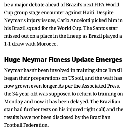
be a major debate ahead of Brazil's next FIFA World
Cup group stage encounter against Haiti. Despite
Neymar's injury issues, Carlo Ancelotti picked him in
his Brazil squad for the World Cup. The Santos star
missed out on a place in the lineup as Brazil played a
1-1 draw with Morocco.
Huge Neymar Fitness Update Emerges
Neymar hasn't been involved in training since Brazil
began their preparations on US soil, and the wait has
now grown even longer. As per the Associated Press,
the 34-year-old was supposed to return to training on
Monday and now it has been delayed. The Brazilian
star had further tests on his injured right calf, and the
results have not been disclosed by the Brazilian
Football Federation.