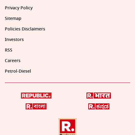
Privacy Policy
Sitemap
Policies Disclaimers
Investors
RSS
Careers
Petrol-Diesel