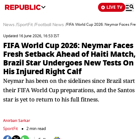
LIVE TV
News
/
SportFit
/
Football News
/
FIFA World Cup 2026: Neymar Faces Fresh 
Updated 16 June 2026, 16:53 IST
FIFA World Cup 2026: Neymar Faces
Fresh Setback Ahead of Haiti Match,
Brazil Star Undergoes New Tests On
His Injured Right Calf
Neymar has been on the sidelines since Brazil start
their FIFA World Cup preparations, and the Santos
star is yet to return to his full fitness.
Anirban Sarkar
SportFit
2 min read