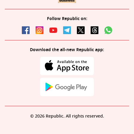
Follow Republic on:
Download the all-new Republic app:
© 2026 Republic. All rights reserved.