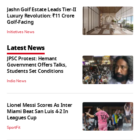
Jashn Golf Estate Leads Tier-II
Luxury Revolution: ₹11 Crore
Golf-Facing
Initiatives News
Latest News
JPSC Protest: Hemant
Government Offers Talks,
Students Set Conditions
India News
Lionel Messi Scores As Inter
Miami Beat San Luis 4-2 In
Leagues Cup
SportFit