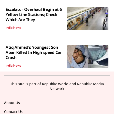
Escalator Overhaul Begin at 6
Yellow Line Stations; Check
Which Are They
India News
Atiq Ahmed's Youngest Son
Aban Killed In High-speed Car
Crash
India News
This site is part of Republic World and Republic Media
Network
About Us
Contact Us