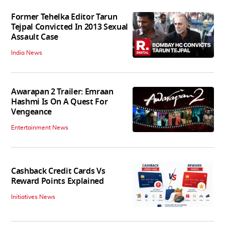
Former Tehelka Editor Tarun
Tejpal Convicted In 2013 Sexual
Assault Case
India News
Awarapan 2 Trailer: Emraan
Hashmi Is On A Quest For
Vengeance
Entertainment News
Cashback Credit Cards Vs
Reward Points Explained
Initiatives News