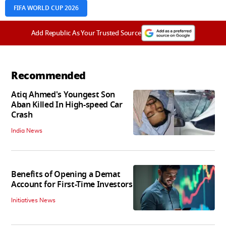
FIFA WORLD CUP 2026
Add Republic As Your Trusted Source
Recommended
Atiq Ahmed's Youngest Son
Aban Killed In High-speed Car
Crash
India News
Benefits of Opening a Demat
Account for First-Time Investors
Initiatives News