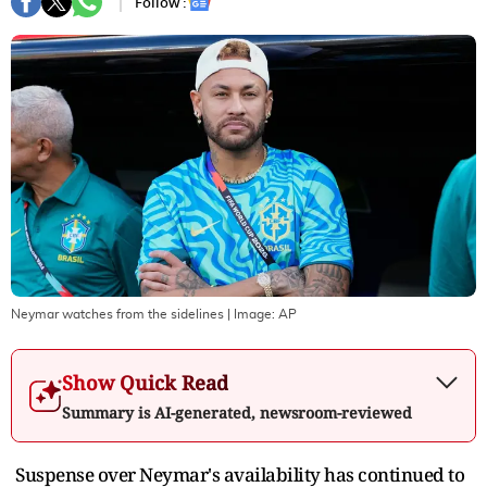
Follow :
Neymar watches from the sidelines
| Image:
AP
Show Quick Read
Summary is AI-generated, newsroom-reviewed
Suspense over Neymar's availability has continued to