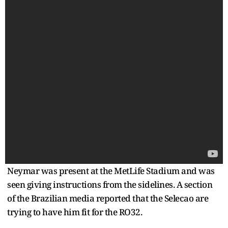
Neymar was present at the MetLife Stadium and was
seen giving instructions from the sidelines. A section
of the Brazilian media reported that the Selecao are
trying to have him fit for the RO32.