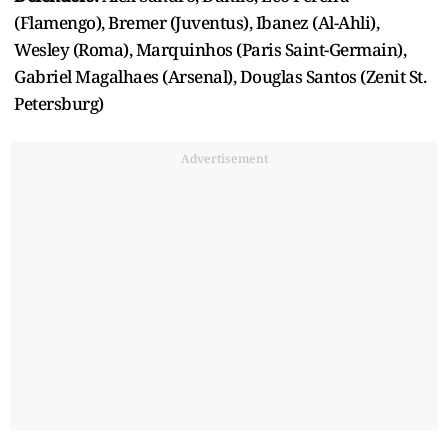
(Flamengo), Bremer (Juventus), Ibanez (Al-Ahli),
Wesley (Roma), Marquinhos (Paris Saint-Germain),
Gabriel Magalhaes (Arsenal), Douglas Santos (Zenit St.
Petersburg)
Advertisement