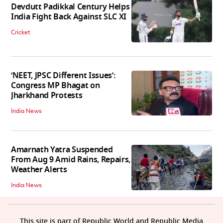
Devdutt Padikkal Century Helps
India Fight Back Against SLC XI
Cricket
‘NEET, JPSC Different Issues’:
Congress MP Bhagat on
Jharkhand Protests
India News
Amarnath Yatra Suspended
From Aug 9 Amid Rains, Repairs,
Weather Alerts
India News
This site is part of Republic World and Republic Media