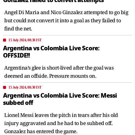
Angel Di Maria and Nico Ginzalez attempted to go big
but could not convert it into a goal as they failed to
find the net.
15 July 2024, 08:38 IST
Argentina vs Colombia Live Score:
OFFSIDE!!
Argentina’s glee is short-lived after the goal was
deemed an offside. Pressure mounts on.
15 July 2024, 08:30 IST
Argentina vs Colombia Live Score: Messi
subbed off
Lionel Messi leaves the pitch in tears after his old
injury aggravated and he had to be subbed off.
Gonzalez has entered the game.