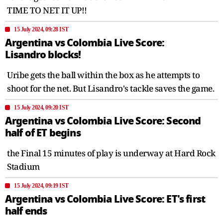
TIME TO NET IT UP!!
15 July 2024, 09:28 IST
Argentina vs Colombia Live Score:
Lisandro blocks!
Uribe gets the ball within the box as he attempts to
shoot for the net. But Lisandro's tackle saves the game.
15 July 2024, 09:20 IST
Argentina vs Colombia Live Score: Second
half of ET begins
the Final 15 minutes of play is underway at Hard Rock
Stadium
15 July 2024, 09:19 IST
Argentina vs Colombia Live Score: ET's first
half ends