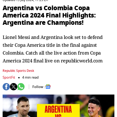
Updated 15 July 2024, 17:23 IST
Argentina vs Colombia Copa
America 2024 Final Highlights:
Argentina are Champions!
Lionel Messi and Argentina look set to defend
their Copa America title in the final against
Colombia. Catch all the live action from Copa
America 2024 final live on republicworld.com
Republic Sports Desk
SportFit
4 min read
Follow :