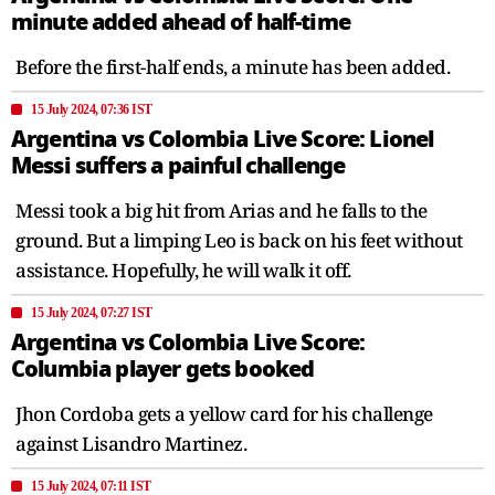
minute added ahead of half-time
Before the first-half ends, a minute has been added.
15 July 2024, 07:36 IST
Argentina vs Colombia Live Score: Lionel
Messi suffers a painful challenge
Messi took a big hit from Arias and he falls to the
ground. But a limping Leo is back on his feet without
assistance. Hopefully, he will walk it off.
15 July 2024, 07:27 IST
Argentina vs Colombia Live Score:
Columbia player gets booked
Jhon Cordoba gets a yellow card for his challenge
against Lisandro Martinez.
15 July 2024, 07:11 IST