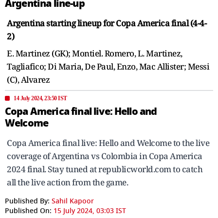
Argentina line-up
Argentina starting lineup for Copa America final (4-4-
2)
E. Martinez (GK); Montiel. Romero, L. Martinez,
Tagliafico; Di Maria, De Paul, Enzo, Mac Allister; Messi
(C), Alvarez
14 July 2024, 23:50 IST
Copa America final live: Hello and
Welcome
Copa America final live: Hello and Welcome to the live
coverage of Argentina vs Colombia in Copa America
2024 final. Stay tuned at republicworld.com to catch
all the live action from the game.
Published By:
Sahil Kapoor
Published On:
15 July 2024, 03:03 IST