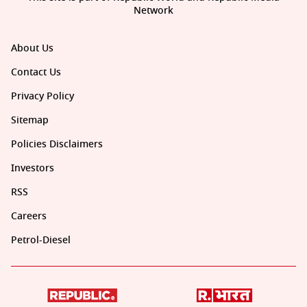
Network
About Us
Contact Us
Privacy Policy
Sitemap
Policies Disclaimers
Investors
RSS
Careers
Petrol-Diesel