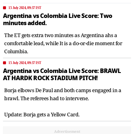
15 July 2024, 09:37 IST
Argentina vs Colombia Live Score: Two
minutes added.
The ET gets extra two minutes as Argentina ahs a
comfortable lead, while It is a do-or-die moment for
Columbia.
15 July 2024, 09:37 IST
Argentina vs Colombia Live Score: BRAWL
AT HARDK ROCK STADIUM PITCH!
Borja elbows De Paul and both camps engaged in a
brawl. The referees had to intervene.
Update: Borja gets a Yellow Card.
Advertisement