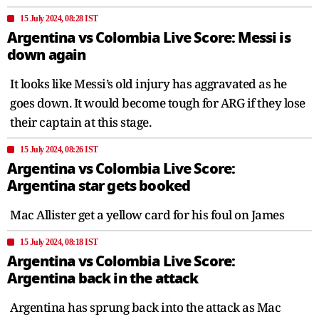
15 July 2024, 08:28 IST
Argentina vs Colombia Live Score: Messi is
down again
It looks like Messi’s old injury has aggravated as he
goes down. It would become tough for ARG if they lose
their captain at this stage.
15 July 2024, 08:26 IST
Argentina vs Colombia Live Score:
Argentina star gets booked
Mac Allister get a yellow card for his foul on James
15 July 2024, 08:18 IST
Argentina vs Colombia Live Score:
Argentina back in the attack
Argentina has sprung back into the attack as Mac