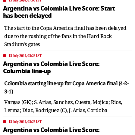
15 July 2024, 07:06 IST
Argentina vs Colombia Live Score: Start
has been delayed
The start to the Copa America final has been delayed
due to the rushing of the fans in the Hard Rock
Stadium’s gates
15 July 2024, 05:28 IST
Argentina vs Colombia Live Score:
Columbia line-up
Colombia starting line-up for Copa America final (4-2-
3-1)
Vargas (GK); S. Arias, Sanchez, Cuesta, Mojica; Rios,
Lerma; Diaz, Rodriguez (C), J. Arias, Cordoba
15 July 2024, 05:27 IST
Argentina vs Colombia Live Score: