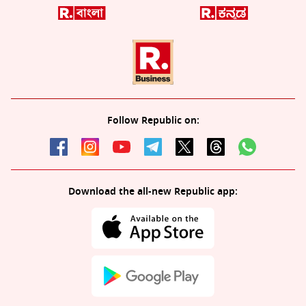
Follow Republic on:
Download the all-new Republic app: