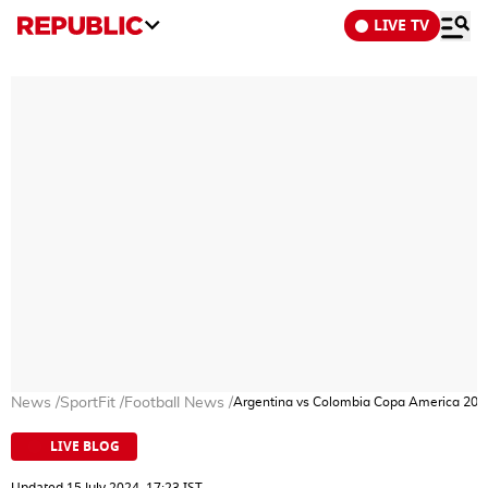
LIVE TV
News
/
SportFit
/
Football News
/
Argentina vs Colombia Copa America 2024 
LIVE BLOG