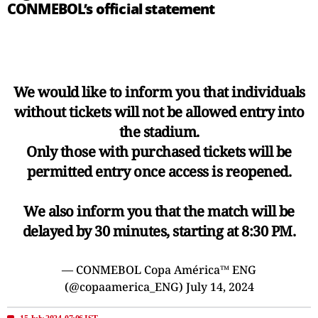
CONMEBOL’s official statement
We would like to inform you that individuals
without tickets will not be allowed entry into
the stadium.
Only those with purchased tickets will be
permitted entry once access is reopened.
We also inform you that the match will be
delayed by 30 minutes, starting at 8:30 PM.
— CONMEBOL Copa América™️ ENG
(@copaamerica_ENG)
July 14, 2024