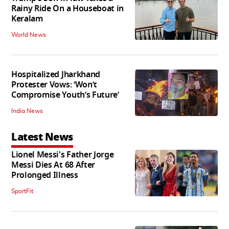
Rainy Ride On a Houseboat in
Keralam
World News
Hospitalized Jharkhand
Protester Vows: ‘Won’t
Compromise Youth’s Future’
India News
Latest News
Lionel Messi's Father Jorge
Messi Dies At 68 After
Prolonged Illness
SportFit