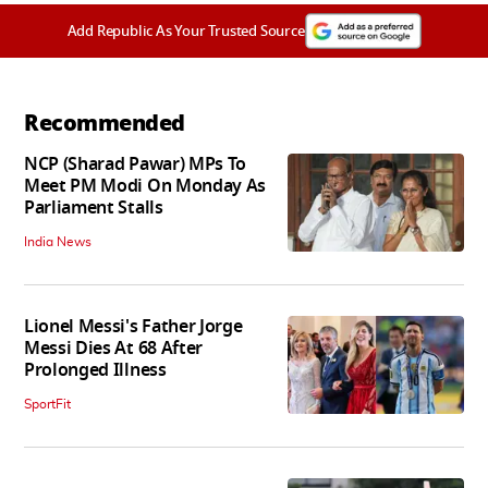
Add Republic As Your Trusted Source
Recommended
NCP (Sharad Pawar) MPs To
Meet PM Modi On Monday As
Parliament Stalls
India News
Lionel Messi's Father Jorge
Messi Dies At 68 After
Prolonged Illness
SportFit