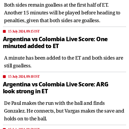
Both sides remain goalless at the first half of ET.
Another 15 minutes will be played before heading to
penalties, given that both sides are goalless.
15 July 2024, 09:15 IST
Argentina vs Colombia Live Score: One
minuted added to ET
A minute has been added to the ET and both sides are
still goalless.
15 July 2024, 09:10 IST
Argentina vs Colombia Live Score: ARG
look strong in ET
De Paul makes the run with the ball and finds
Gonzalez. He connects, but Vargas makes the save and
holds on to the ball.