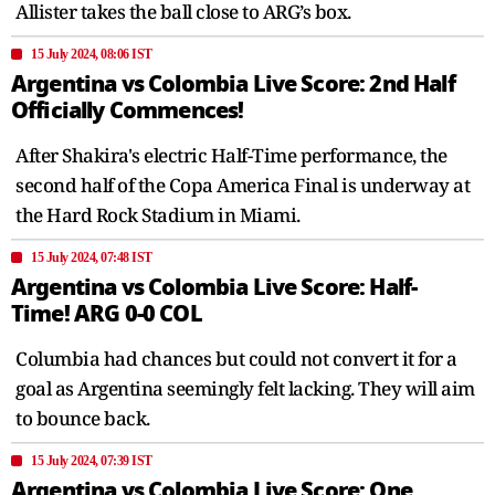
Allister takes the ball close to ARG’s box.
15 July 2024, 08:06 IST
Argentina vs Colombia Live Score: 2nd Half
Officially Commences!
After Shakira's electric Half-Time performance, the
second half of the Copa America Final is underway at
the Hard Rock Stadium in Miami.
15 July 2024, 07:48 IST
Argentina vs Colombia Live Score: Half-
Time! ARG 0-0 COL
Columbia had chances but could not convert it for a
goal as Argentina seemingly felt lacking. They will aim
to bounce back.
15 July 2024, 07:39 IST
Argentina vs Colombia Live Score: One