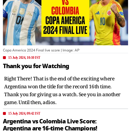
Copa America 2024 Final live score
| Image:
AP
15 July 2024, 10:10 IST
Thank you for Watching
Right There! That is the end of the exciting where
Argentina won the title for the record 16th time.
Thank you for giving us a watch. See you in another
game. Until then, adios.
15 July 2024, 09:42 IST
Argentina vs Colombia Live Score:
Argentina are 16-time Champions!