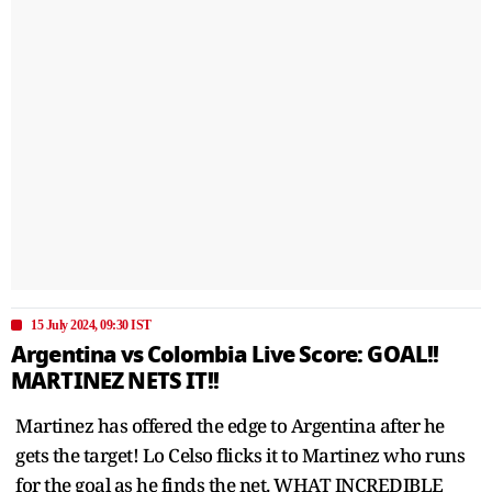
15 July 2024, 09:30 IST
Argentina vs Colombia Live Score: GOAL!!
MARTINEZ NETS IT!!
Martinez has offered the edge to Argentina after he
gets the target! Lo Celso flicks it to Martinez who runs
for the goal as he finds the net. WHAT INCREDIBLE