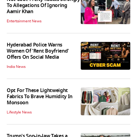
To Allegations Of Ignoring
Aamir Khan
Entertainment News
Hyderabad Police Warns
Women Of 'Rent Boyfriend'
Offers On Social Media
India News
Opt For These Lightweight
Fabrics To Brave Humidity In
Monsoon
Lifestyle News
Trump's Son-in-law Takes a