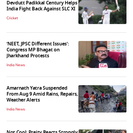
Devdutt Padikkal Century Helps
India Fight Back Against SLC XI
Cricket
‘NEET, JPSC Different Issues’:
Congress MP Bhagat on
Jharkhand Protests
India News
Amarnath Yatra Suspended
From Aug 9 Amid Rains, Repairs,
Weather Alerts
India News
Not Cool: Preity Reacts Strongly