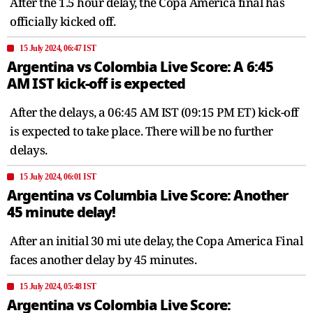
After the 1.5 hour delay, the Copa America final has
officially kicked off.
15 July 2024, 06:47 IST
Argentina vs Colombia Live Score: A 6:45
AM IST kick-off is expected
After the delays, a 06:45 AM IST (09:15 PM ET) kick-off
is expected to take place. There will be no further
delays.
15 July 2024, 06:01 IST
Argentina vs Columbia Live Score: Another
45 minute delay!
After an initial 30 mi ute delay, the Copa America Final
faces another delay by 45 minutes.
15 July 2024, 05:48 IST
Argentina vs Colombia Live Score: