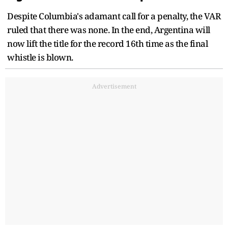
Despite Columbia's adamant call for a penalty, the VAR
ruled that there was none. In the end, Argentina will
now lift the title for the record 16th time as the final
whistle is blown.
Advertisement