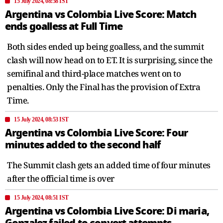
15 July 2024, 08:58 IST
Argentina vs Colombia Live Score: Match
ends goalless at Full Time
Both sides ended up being goalless, and the summit
clash will now head on to ET. It is surprising, since the
semifinal and third-place matches went on to
penalties. Only the Final has the provision of Extra
Time.
15 July 2024, 08:53 IST
Argentina vs Colombia Live Score: Four
minutes added to the second half
The Summit clash gets an added time of four minutes
after the official time is over
15 July 2024, 08:51 IST
Argentina vs Colombia Live Score: Di maria,
Gonzalez failed to convert attempts