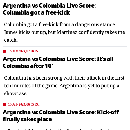
Argentina vs Colombia Live Score:
Columbia got a free-kick
Columbia got a free-kick from a dangerous stance.
James kicks out up, but Martinez confidently takes the
catch.
15 July 2024, 07:06 IST
Argentina vs Colombia Live Score: It's all
Colombia after 10'
Colombia has been strong with their attack in the first
ten minutes of the game. Argentina is yet to put up a
showcase.
15 July 2024, 06:55 IST
Argentina vs Colombia Live Score: Kick-off
finally takes place