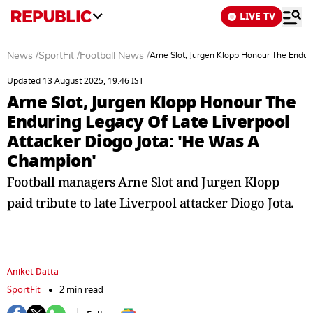
LIVE TV
News
/
SportFit
/
Football News
/
Arne Slot, Jurgen Klopp Honour The Endur
Updated 13 August 2025, 19:46 IST
Arne Slot, Jurgen Klopp Honour The
Enduring Legacy Of Late Liverpool
Attacker Diogo Jota: 'He Was A
Champion'
Football managers Arne Slot and Jurgen Klopp
paid tribute to late Liverpool attacker Diogo Jota.
Aniket Datta
SportFit
2 min read