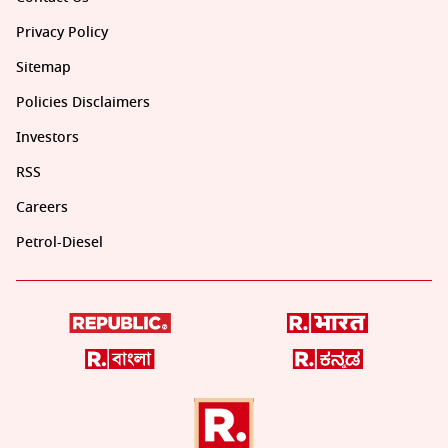
Privacy Policy
Sitemap
Policies Disclaimers
Investors
RSS
Careers
Petrol-Diesel