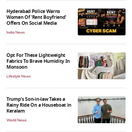
Hyderabad Police Warns
Women Of 'Rent Boyfriend'
Offers On Social Media
India News
Opt For These Lightweight
Fabrics To Brave Humidity In
Monsoon
Lifestyle News
Trump's Son-in-law Takes a
Rainy Ride On a Houseboat in
Keralam
World News