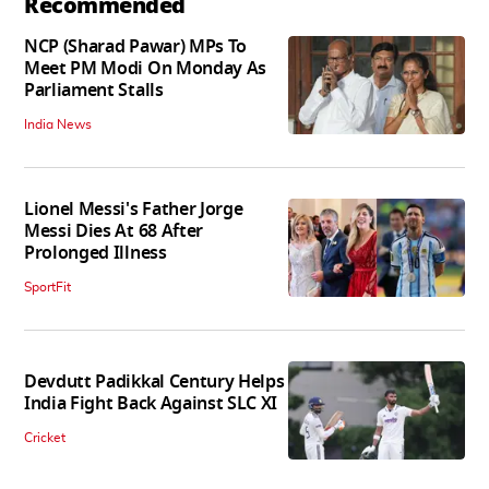
Recommended
NCP (Sharad Pawar) MPs To
Meet PM Modi On Monday As
Parliament Stalls
India News
Lionel Messi's Father Jorge
Messi Dies At 68 After
Prolonged Illness
SportFit
Devdutt Padikkal Century Helps
India Fight Back Against SLC XI
Cricket