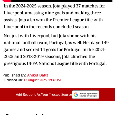
In the 2024-2025 season, Jota played 37 matches for
Liverpool, amassing nine goals and making three
assists. Jota also won the Premier League title with
Liverpool in the recently concluded season.
Not just with Liverpool, but Jota shone with his
national football team, Portugal, as well. He played 49
games and scored 14 goals for Portugal. In the 2024-
2025 and 2018-2019 seasons, Jota clinched the
prestigious UEFA Nations League title with Portugal.
Published By:
Aniket Datta
Published On:
13 August 2025, 19:46 IST
Add Republic As Your Trusted Source