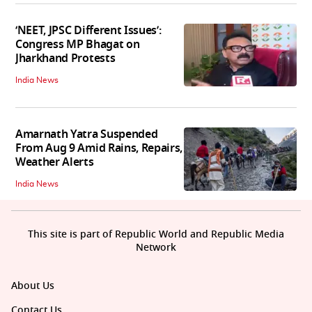
‘NEET, JPSC Different Issues’:
Congress MP Bhagat on
Jharkhand Protests
India News
Amarnath Yatra Suspended
From Aug 9 Amid Rains, Repairs,
Weather Alerts
India News
This site is part of Republic World and Republic Media
Network
About Us
Contact Us