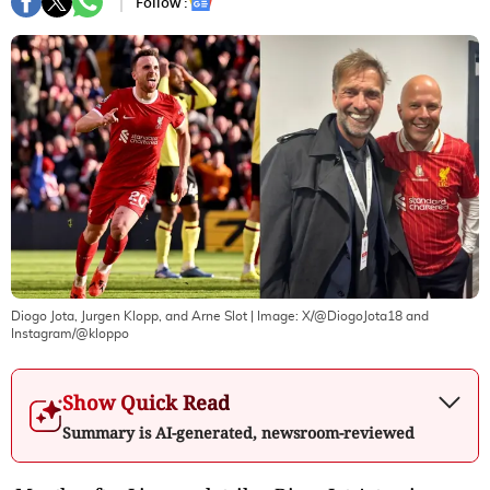
Follow :
Diogo Jota, Jurgen Klopp, and Arne Slot
| Image:
X/@DiogoJota18 and
Instagram/@kloppo
Show Quick Read
Summary is AI-generated, newsroom-reviewed