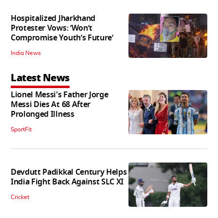
Hospitalized Jharkhand
Protester Vows: ‘Won’t
Compromise Youth’s Future’
India News
Latest News
Lionel Messi's Father Jorge
Messi Dies At 68 After
Prolonged Illness
SportFit
Devdutt Padikkal Century Helps
India Fight Back Against SLC XI
Cricket