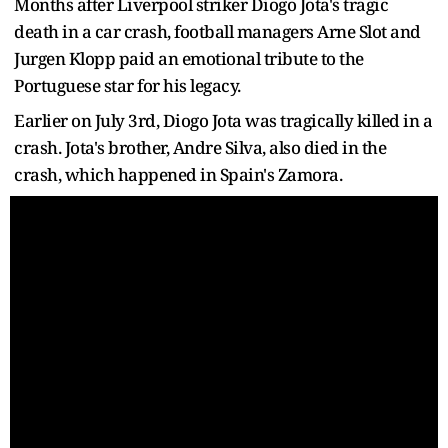
Months after Liverpool striker Diogo Jota's tragic
death in a car crash, football managers Arne Slot and
Jurgen Klopp paid an emotional tribute to the
Portuguese star for his legacy.
Earlier on July 3rd, Diogo Jota was tragically killed in a
crash. Jota's brother, Andre Silva, also died in the
crash, which happened in Spain's Zamora.