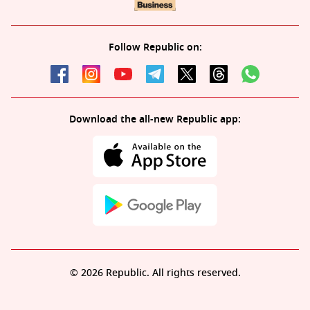
Follow Republic on:
Download the all-new Republic app:
© 2026 Republic. All rights reserved.