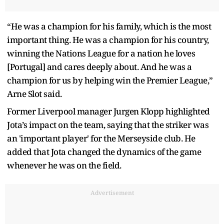
“He was a champion for his family, which is the most
important thing. He was a champion for his country,
winning the Nations League for a nation he loves
[Portugal] and cares deeply about. And he was a
champion for us by helping win the Premier League,”
Arne Slot said.
Former Liverpool manager Jurgen Klopp highlighted
Jota’s impact on the team, saying that the striker was
an 'important player' for the Merseyside club. He
added that Jota changed the dynamics of the game
whenever he was on the field.
Advertisement