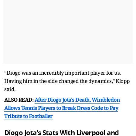
“Diogo was an incredibly important player for us.
Having him in the side changed the dynamics," Klopp
said.
ALSO READ:
After Diogo Jota's Death, Wimbledon
Allows Tennis Players to Break Dress Code to Pay
Tribute to Footballer
Diogo Jota's Stats With Liverpool and