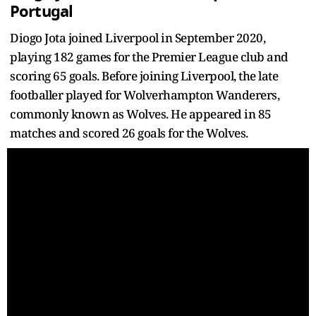
Portugal
Diogo Jota joined Liverpool in September 2020,
playing 182 games for the Premier League club and
scoring 65 goals. Before joining Liverpool, the late
footballer played for Wolverhampton Wanderers,
commonly known as Wolves. He appeared in 85
matches and scored 26 goals for the Wolves.