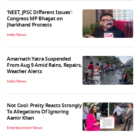
‘NEET, JPSC Different Issues’:
Congress MP Bhagat on
Jharkhand Protests
India News
Amarnath Yatra Suspended
From Aug 9 Amid Rains, Repairs,
Weather Alerts
India News
Not Cool: Preity Reacts Strongly
To Allegations Of Ignoring
Aamir Khan
Entertainment News