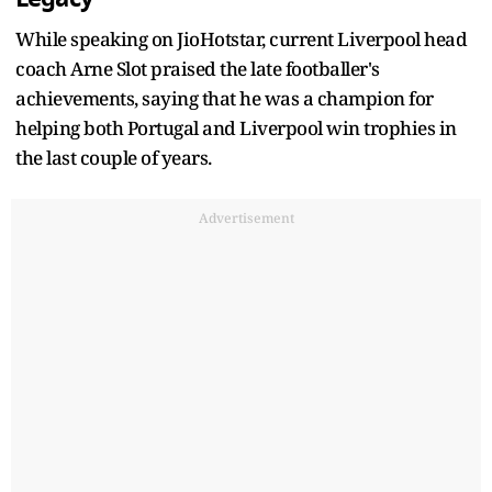
While speaking on JioHotstar, current Liverpool head
coach Arne Slot praised the late footballer's
achievements, saying that he was a champion for
helping both Portugal and Liverpool win trophies in
the last couple of years.
Advertisement