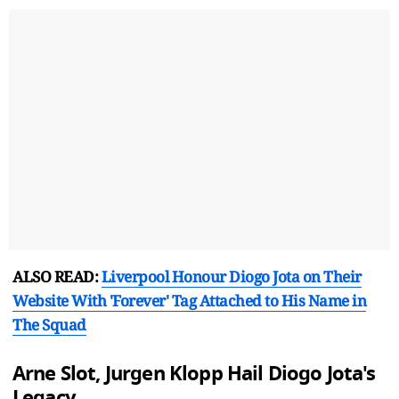
ALSO READ:
Liverpool Honour Diogo Jota on Their
Website With 'Forever' Tag Attached to His Name in
The Squad
Arne Slot, Jurgen Klopp Hail Diogo Jota's
Legacy