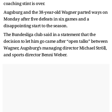
coaching stint is over.
Augsburg and the 38-year-old Wagner parted ways on
Monday after five defeats in six games and a
disappointing start to the season.
The Bundesliga club said in a statement that the
decision to let him go came after “open talks” between
Wagner, Augsburg’s managing director Michael Ströll,
and sports director Benni Weber.