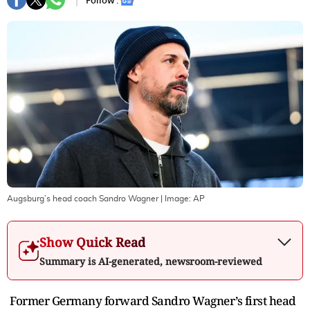
Follow :
Augsburg’s head coach Sandro Wagner
| Image:
AP
Show Quick Read
Summary is AI-generated, newsroom-reviewed
Former Germany forward Sandro Wagner’s first head