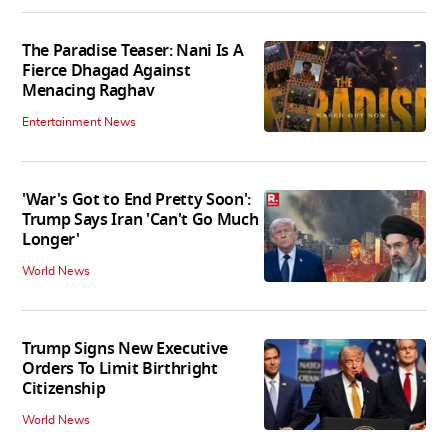
The Paradise Teaser: Nani Is A
Fierce Dhagad Against
Menacing Raghav
Entertainment News
'War's Got to End Pretty Soon':
Trump Says Iran 'Can't Go Much
Longer'
World News
Trump Signs New Executive
Orders To Limit Birthright
Citizenship
World News