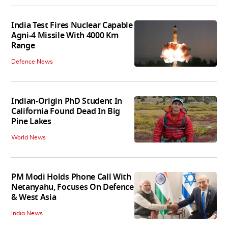
India Test Fires Nuclear Capable
Agni-4 Missile With 4000 Km
Range
Defence News
Indian-Origin PhD Student In
California Found Dead In Big
Pine Lakes
World News
PM Modi Holds Phone Call With
Netanyahu, Focuses On Defence
& West Asia
India News