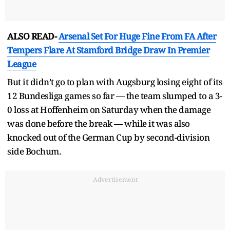
ALSO READ-
Arsenal Set For Huge Fine From FA After
Tempers Flare At Stamford Bridge Draw In Premier
League
But it didn’t go to plan with Augsburg losing eight of its
12 Bundesliga games so far — the team slumped to a 3-
0 loss at Hoffenheim on Saturday when the damage
was done before the break — while it was also
knocked out of the German Cup by second-division
side Bochum.
Advertisement