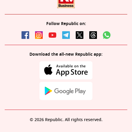
Follow Republic on:
Download the all-new Republic app:
© 2026 Republic. All rights reserved.