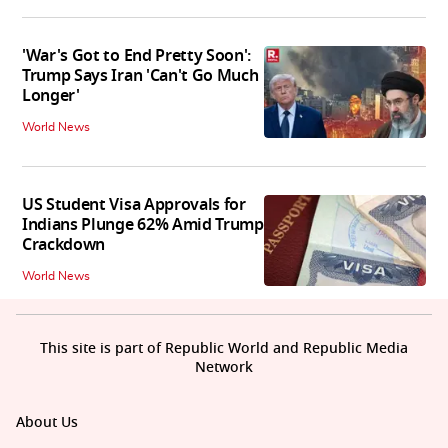
'War's Got to End Pretty Soon':
Trump Says Iran 'Can't Go Much
Longer'
World News
US Student Visa Approvals for
Indians Plunge 62% Amid Trump
Crackdown
World News
This site is part of Republic World and Republic Media
Network
About Us