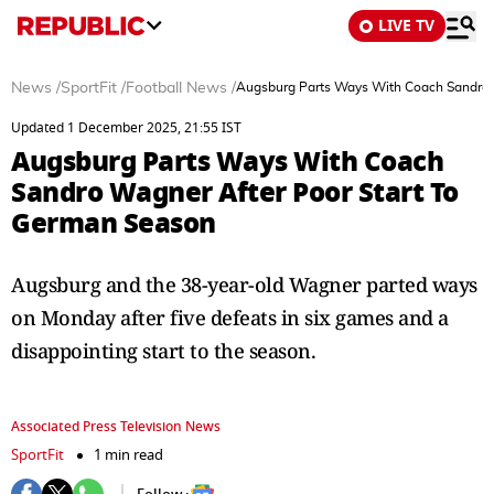
LIVE TV
News
/
SportFit
/
Football News
/
Augsburg Parts Ways With Coach Sandro 
Updated 1 December 2025, 21:55 IST
Augsburg Parts Ways With Coach
Sandro Wagner After Poor Start To
German Season
Augsburg and the 38-year-old Wagner parted ways
on Monday after five defeats in six games and a
disappointing start to the season.
Associated Press Television News
SportFit
1 min read