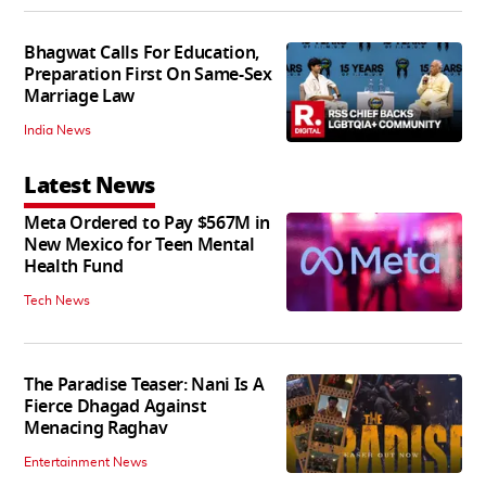
Bhagwat Calls For Education,
Preparation First On Same-Sex
Marriage Law
India News
Latest News
Meta Ordered to Pay $567M in
New Mexico for Teen Mental
Health Fund
Tech News
The Paradise Teaser: Nani Is A
Fierce Dhagad Against
Menacing Raghav
Entertainment News