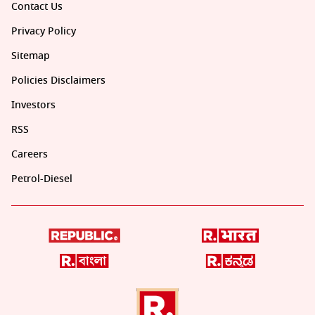
Contact Us
Privacy Policy
Sitemap
Policies Disclaimers
Investors
RSS
Careers
Petrol-Diesel