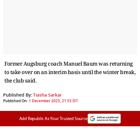
Former Augsburg coach Manuel Baum was returning
to take over on an interim basis until the winter break,
the club said.
Published By:
Tiasha Sarkar
Published On:
1 December 2025, 21:55 IST
Add Republic As Your Trusted Source