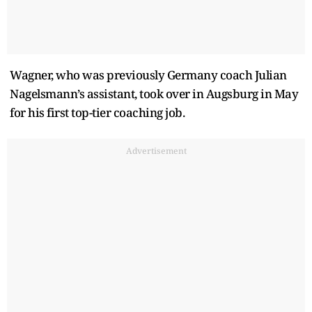
Wagner, who was previously Germany coach Julian
Nagelsmann’s assistant, took over in Augsburg in May
for his first top-tier coaching job.
Advertisement