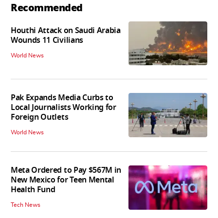
Recommended
Houthi Attack on Saudi Arabia
Wounds 11 Civilians
World News
Pak Expands Media Curbs to
Local Journalists Working for
Foreign Outlets
World News
Meta Ordered to Pay $567M in
New Mexico for Teen Mental
Health Fund
Tech News