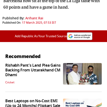
Barcelona now sit at the top of the La Liga table with
60 points and have a game in hand.
Published By:
Arihant Rai
Published On:
17 March 2025, 07:53 IST
Add Republic As Your Trusted Source
Recommended
Rishabh Pant's Land Plea Gains
Backing From Uttarakhand CM
Dhami
Cricket
Best Laptops on No-Cost EMI
(Up to 24 Months) Flipkart Sale