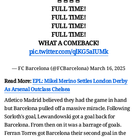
🚨🚨🚨🚨
FULL TIME!
FULL TIME!
FULL TIME!
FULL TIME!
WHAT A COMEBACK!
pic.twitter.com/qlKG5aIUMk
— FC Barcelona (@FCBarcelona)
March 16, 2025
Read More:
EPL: Mikel Merino Settles London Derby
As Arsenal Outclass Chelsea
Atletico Madrid believed they had the game in hand
but Barcelona pulled off a massive miracle. Following
Sorloth's goal, Lewandowski got a goal back for
Barcelona. From then on it was a barrage of goals.
Ferran Torres got Barcelona their second goal in the