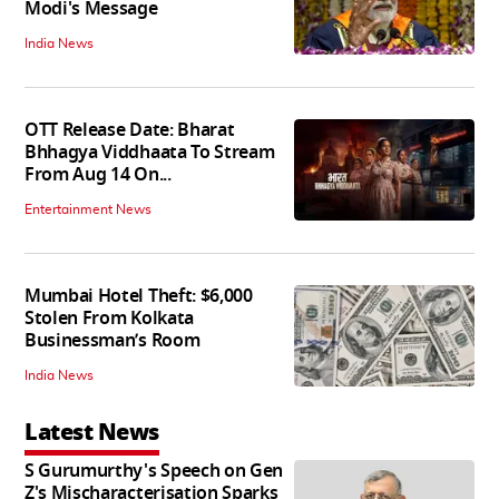
Modi's Message
India News
OTT Release Date: Bharat
Bhhagya Viddhaata To Stream
From Aug 14 On...
Entertainment News
Mumbai Hotel Theft: $6,000
Stolen From Kolkata
Businessman’s Room
India News
Latest News
S Gurumurthy's Speech on Gen
Z's Mischaracterisation Sparks