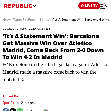
LIVE TV
News
/
SportFit
/
Football News
/
'It’s A Statement Win': Barcelona Get Ma
Updated 17 March 2025, 08:11 IST
'It’s A Statement Win': Barcelona
Get Massive Win Over Atletico
Madrid, Come Back From 2-0 Down
To Win 4-2 In Madrid
FC Barcelona in their La Liga clash against Atletico
Madrid, made a massive comeback to win the
match 4-2.
Arihant Rai
SportFit
2 min read