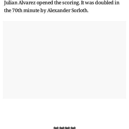
Julian Alvarez opened the scoring. It was doubled in
the 70th minute by Alexander Sorloth.