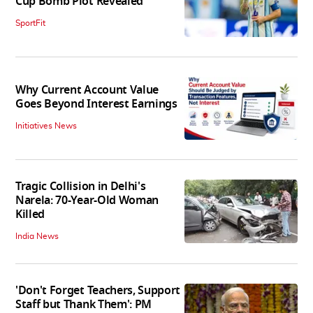
Cup Bomb Plot Revealed
SportFit
Why Current Account Value
Goes Beyond Interest Earnings
Initiatives News
Tragic Collision in Delhi's
Narela: 70-Year-Old Woman
Killed
India News
'Don't Forget Teachers, Support
Staff but Thank Them': PM