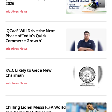
2026
Initiatives News
'QCaaS Will Drive the Next
Phase of India's Quick
Commerce Growth'
Initiatives News
KVIC Likely to Get a New
Chairman
Initiatives News
Chilling Lionel Messi FIFA World