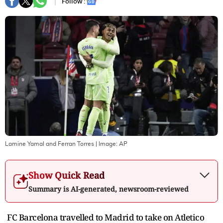
Follow :
Lamine Yamal and Ferran Torres
| Image:
AP
Show Quick Read
Summary is AI-generated, newsroom-reviewed
FC Barcelona travelled to Madrid to take on Atletico