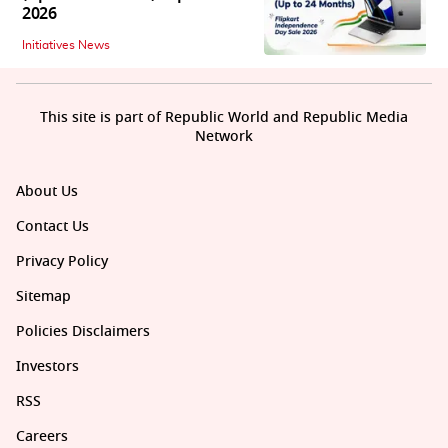
2026
Initiatives News
This site is part of Republic World and Republic Media
Network
About Us
Contact Us
Privacy Policy
Sitemap
Policies Disclaimers
Investors
RSS
Careers