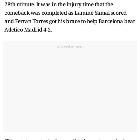
78th minute. It was in the injury time that the
comeback was completed as Lamine Yamal scored
and Ferran Torres got his brace to help Barcelona beat
Atletico Madrid 4-2.
Advertisement