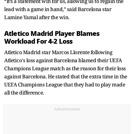
“It’s a statement win for us, allowing us to regain the
lead with a game in hand,” said Barcelona star
Lamine Yamal after the win.
Atletico Madrid Player Blames
Workload For 4-2 Loss
Atletico Madrid star Marcos Llorente following
Atletico's loss against Barcelona blamed their UEFA
Champions League match as the reason for their loss
against Barcelona. He stated that the extra time in the
UEFA Champions League that they had to play made
all the difference.
Advertisement