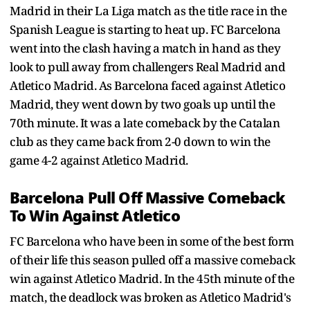
Madrid in their La Liga match as the title race in the
Spanish League is starting to heat up. FC Barcelona
went into the clash having a match in hand as they
look to pull away from challengers Real Madrid and
Atletico Madrid. As Barcelona faced against Atletico
Madrid, they went down by two goals up until the
70th minute. It was a late comeback by the Catalan
club as they came back from 2-0 down to win the
game 4-2 against Atletico Madrid.
Barcelona Pull Off Massive Comeback
To Win Against Atletico
FC Barcelona who have been in some of the best form
of their life this season pulled off a massive comeback
win against Atletico Madrid. In the 45th minute of the
match, the deadlock was broken as Atletico Madrid's