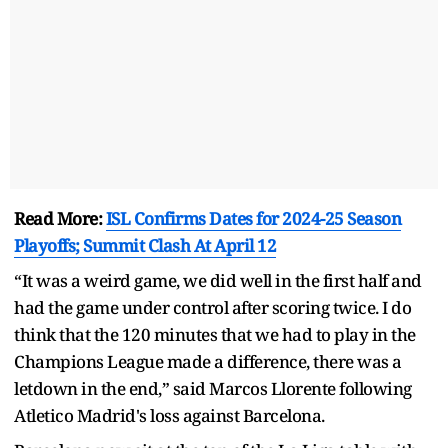
Read More:
ISL Confirms Dates for 2024-25 Season
Playoffs; Summit Clash At April 12
“It was a weird game, we did well in the first half and
had the game under control after scoring twice. I do
think that the 120 minutes that we had to play in the
Champions League made a difference, there was a
letdown in the end,” said Marcos Llorente following
Atletico Madrid's loss against Barcelona.