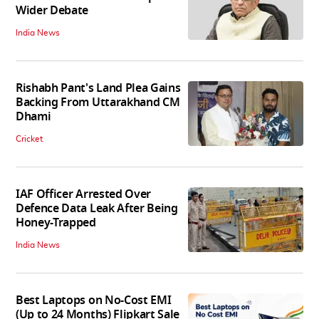
Wider Debate
India News
Rishabh Pant's Land Plea Gains
Backing From Uttarakhand CM
Dhami
Cricket
IAF Officer Arrested Over
Defence Data Leak After Being
Honey-Trapped
India News
Best Laptops on No-Cost EMI
(Up to 24 Months) Flipkart Sale