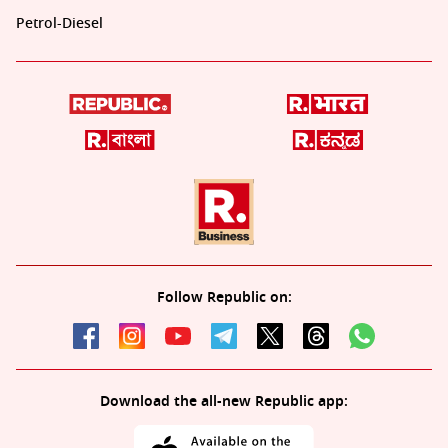
Petrol-Diesel
Follow Republic on:
Download the all-new Republic app: