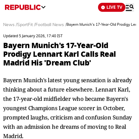
LIVE TV
News
/
SportFit
/
Football News
/
Bayern Munich's 17-Year-Old Prodigy Lenna
Updated 5 January 2026, 17:40 IST
Bayern Munich's 17-Year-Old
Prodigy Lennart Karl Calls Real
Madrid His 'Dream Club'
Bayern Munich's latest young sensation is already
thinking about a future elsewhere. Lennart Karl,
the 17-year-old midfielder who became Bayern's
youngest Champions League scorer in October,
prompted laughs, criticism and confusion Sunday
with an admission he dreams of moving to Real
Madrid.