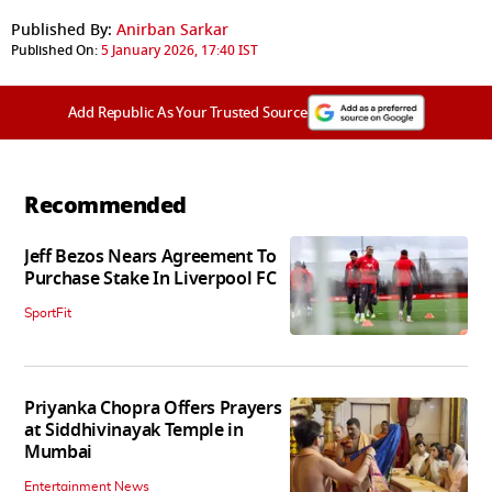
Published By:
Anirban Sarkar
Published On:
5 January 2026, 17:40 IST
Add Republic As Your Trusted Source
Recommended
Jeff Bezos Nears Agreement To
Purchase Stake In Liverpool FC
SportFit
Priyanka Chopra Offers Prayers
at Siddhivinayak Temple in
Mumbai
Entertainment News