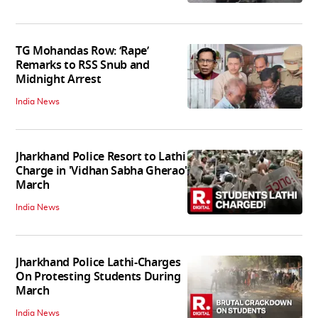
TG Mohandas Row: ‘Rape’
Remarks to RSS Snub and
Midnight Arrest
India News
Jharkhand Police Resort to Lathi
Charge in 'Vidhan Sabha Gherao'
March
India News
Jharkhand Police Lathi-Charges
On Protesting Students During
March
India News