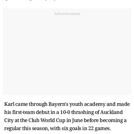
Advertisement
Karl came through Bayern's youth academy and made
his first-team debut in a 10-0 thrashing of Auckland
City at the Club World Cup in June before becoming a
regular this season, with six goals in 22 games.