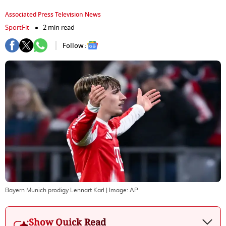
Associated Press Television News
SportFit
2 min read
Follow :
Bayern Munich prodigy Lennart Karl
| Image:
AP
Show Quick Read