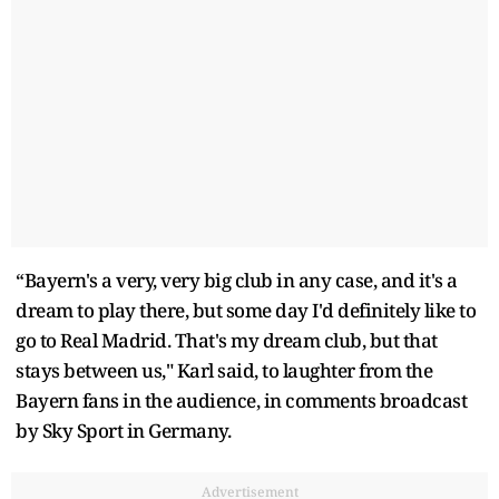
“Bayern's a very, very big club in any case, and it's a
dream to play there, but some day I'd definitely like to
go to Real Madrid. That's my dream club, but that
stays between us," Karl said, to laughter from the
Bayern fans in the audience, in comments broadcast
by Sky Sport in Germany.
Advertisement