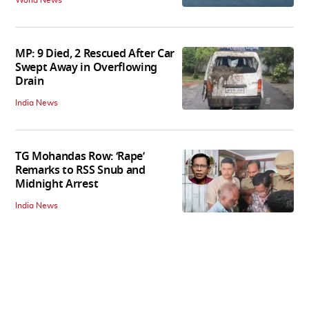
World News
MP: 9 Died, 2 Rescued After Car
Swept Away in Overflowing
Drain
India News
TG Mohandas Row: ‘Rape’
Remarks to RSS Snub and
Midnight Arrest
India News