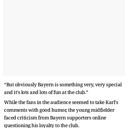
“But obviously Bayern is something very, very special
and it's lots and lots of fun at the club.”
While the fans in the audience seemed to take Karl's
comments with good humor, the young midfielder
faced criticism from Bayern supporters online
questioning his loyalty to the club.