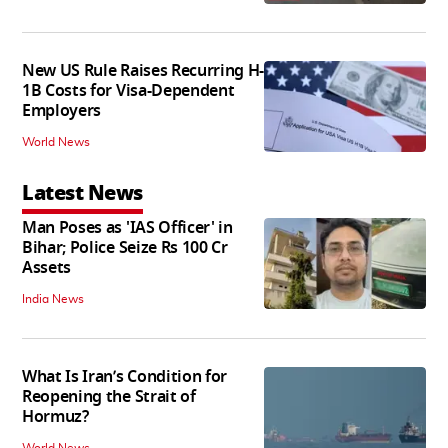
New US Rule Raises Recurring H-
1B Costs for Visa-Dependent
Employers
World News
Latest News
Man Poses as 'IAS Officer' in
Bihar; Police Seize Rs 100 Cr
Assets
India News
What Is Iran’s Condition for
Reopening the Strait of
Hormuz?