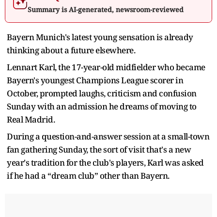
Summary is AI-generated, newsroom-reviewed
Bayern Munich's latest young sensation is already
thinking about a future elsewhere.
Lennart Karl, the 17-year-old midfielder who became
Bayern's youngest Champions League scorer in
October, prompted laughs, criticism and confusion
Sunday with an admission he dreams of moving to
Real Madrid.
During a question-and-answer session at a small-town
fan gathering Sunday, the sort of visit that's a new
year's tradition for the club's players, Karl was asked
if he had a “dream club” other than Bayern.