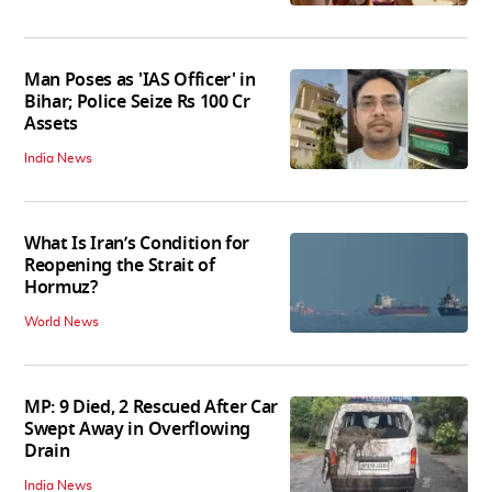
Man Poses as 'IAS Officer' in
Bihar; Police Seize Rs 100 Cr
Assets
India News
What Is Iran’s Condition for
Reopening the Strait of
Hormuz?
World News
MP: 9 Died, 2 Rescued After Car
Swept Away in Overflowing
Drain
India News