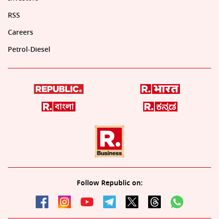
RSS
Careers
Petrol-Diesel
Follow Republic on: