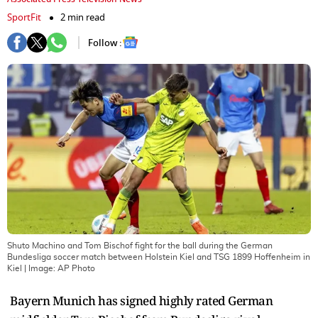
SportFit
2 min read
Follow :
Shuto Machino and Tom Bischof fight for the ball during the German
Bundesliga soccer match between Holstein Kiel and TSG 1899 Hoffenheim in
Kiel
| Image:
AP Photo
Bayern Munich has signed highly rated German