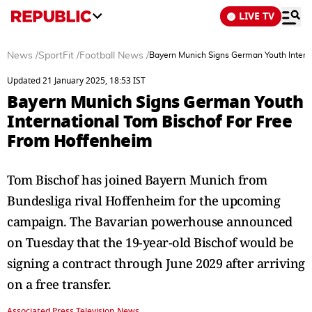
LIVE TV
News
/
SportFit
/
Football News
/
Bayern Munich Signs German Youth Intern
Updated 21 January 2025, 18:53 IST
Bayern Munich Signs German Youth
International Tom Bischof For Free
From Hoffenheim
Tom Bischof has joined Bayern Munich from
Bundesliga rival Hoffenheim for the upcoming
campaign. The Bavarian powerhouse announced
on Tuesday that the 19-year-old Bischof would be
signing a contract through June 2029 after arriving
on a free transfer.
Associated Press Television News