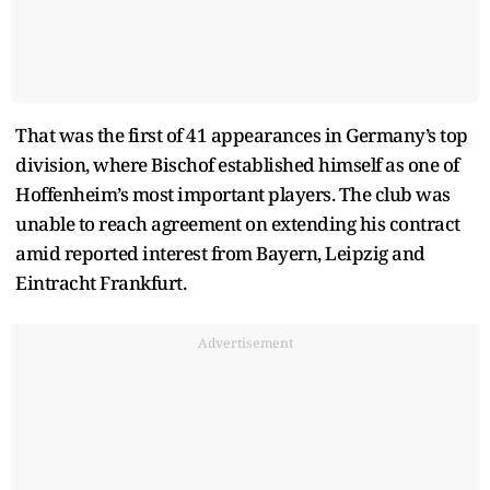
That was the first of 41 appearances in Germany’s top
division, where Bischof established himself as one of
Hoffenheim’s most important players. The club was
unable to reach agreement on extending his contract
amid reported interest from Bayern, Leipzig and
Eintracht Frankfurt.
Advertisement