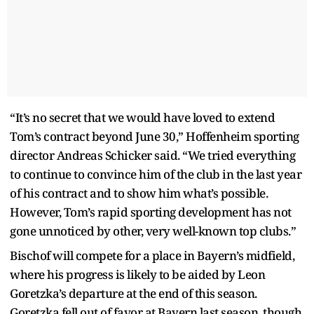
“It’s no secret that we would have loved to extend
Tom’s contract beyond June 30,” Hoffenheim sporting
director Andreas Schicker said. “We tried everything
to continue to convince him of the club in the last year
of his contract and to show him what’s possible.
However, Tom’s rapid sporting development has not
gone unnoticed by other, very well-known top clubs.”
Bischof will compete for a place in Bayern’s midfield,
where his progress is likely to be aided by Leon
Goretzka’s departure at the end of this season.
Goretzka fell out of favor at Bayern last season, though