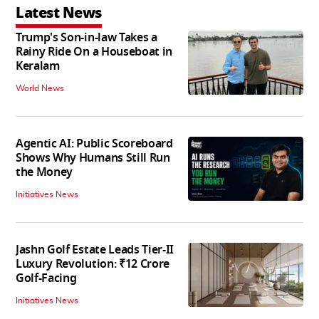
Latest News
Trump's Son-in-law Takes a
Rainy Ride On a Houseboat in
Keralam
World News
Agentic AI: Public Scoreboard
Shows Why Humans Still Run
the Money
Initiatives News
Jashn Golf Estate Leads Tier-II
Luxury Revolution: ₹12 Crore
Golf-Facing
Initiatives News