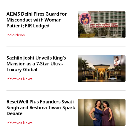
AIIMS Delhi Fires Guard for
Misconduct with Woman
Patient; FIR Lodged
India News
Sachiin Joshi Unveils King's
Mansion as a 7-Star Ultra-
Luxury Global
Initiatives News
ResetWell Plus Founders Swati
Singh and Reshma Tiwari Spark
Debate
Initiatives News