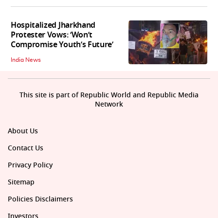
Hospitalized Jharkhand
Protester Vows: ‘Won’t
Compromise Youth’s Future’
India News
This site is part of Republic World and Republic Media
Network
About Us
Contact Us
Privacy Policy
Sitemap
Policies Disclaimers
Investors