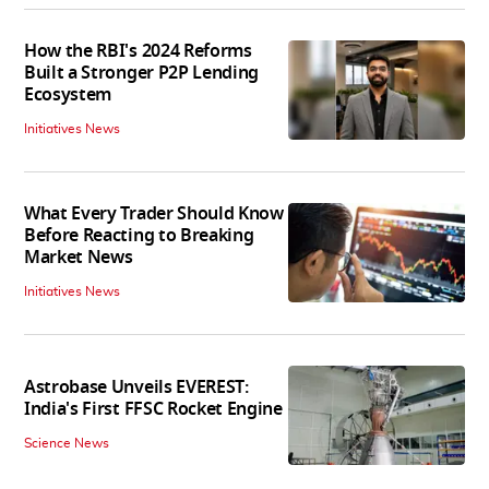
How the RBI's 2024 Reforms
Built a Stronger P2P Lending
Ecosystem
Initiatives News
What Every Trader Should Know
Before Reacting to Breaking
Market News
Initiatives News
Astrobase Unveils EVEREST:
India's First FFSC Rocket Engine
Science News