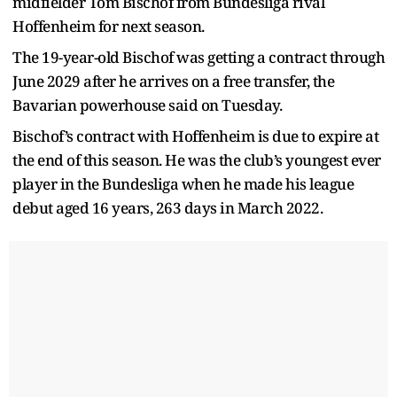
midfielder Tom Bischof from Bundesliga rival
Hoffenheim for next season.
The 19-year-old Bischof was getting a contract through
June 2029 after he arrives on a free transfer, the
Bavarian powerhouse said on Tuesday.
Bischof’s contract with Hoffenheim is due to expire at
the end of this season. He was the club’s youngest ever
player in the Bundesliga when he made his league
debut aged 16 years, 263 days in March 2022.