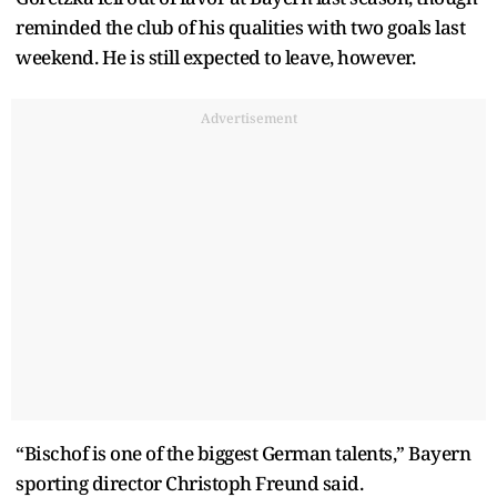
reminded the club of his qualities with two goals last
weekend. He is still expected to leave, however.
Advertisement
“Bischof is one of the biggest German talents,” Bayern
sporting director Christoph Freund said.