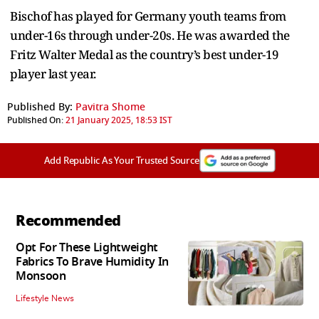
Bischof has played for Germany youth teams from
under-16s through under-20s. He was awarded the
Fritz Walter Medal as the country’s best under-19
player last year.
Published By:
Pavitra Shome
Published On:
21 January 2025, 18:53 IST
Add Republic As Your Trusted Source
Recommended
Opt For These Lightweight
Fabrics To Brave Humidity In
Monsoon
Lifestyle News