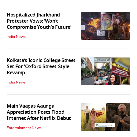
Hospitalized Jharkhand
Protester Vows: ‘Won’t
Compromise Youth’s Future’
India News
Kolkata’s Iconic College Street
Set For 'Oxford Street-Style'
Revamp
India News
Main Vaapas Aaunga
Appreciation Posts Flood
Internet After Netflix Debut
Entertainment News