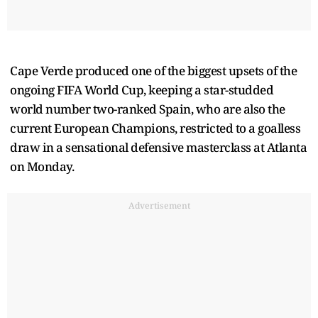
Cape Verde produced one of the biggest upsets of the
ongoing FIFA World Cup, keeping a star-studded
world number two-ranked Spain, who are also the
current European Champions, restricted to a goalless
draw in a sensational defensive masterclass at Atlanta
on Monday.
Advertisement