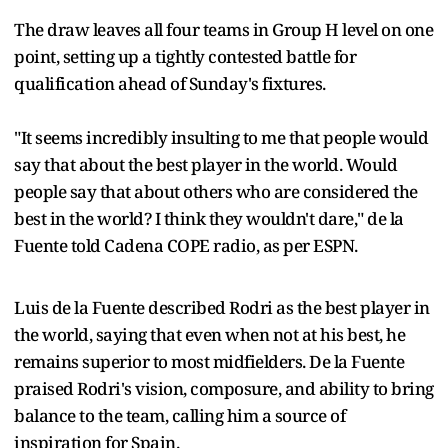
The draw leaves all four teams in Group H level on one
point, setting up a tightly contested battle for
qualification ahead of Sunday's fixtures.
"It seems incredibly insulting to me that people would
say that about the best player in the world. Would
people say that about others who are considered the
best in the world? I think they wouldn't dare," de la
Fuente told Cadena COPE radio, as per ESPN.
Luis de la Fuente described Rodri as the best player in
the world, saying that even when not at his best, he
remains superior to most midfielders. De la Fuente
praised Rodri's vision, composure, and ability to bring
balance to the team, calling him a source of
inspiration for Spain.