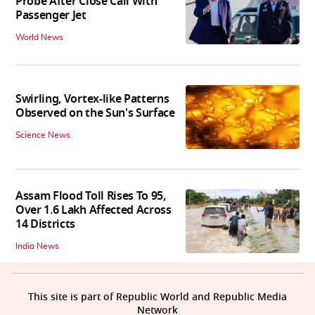
Probe After Close Call With
Passenger Jet
World News
Swirling, Vortex-like Patterns
Observed on the Sun's Surface
Science News
Assam Flood Toll Rises To 95,
Over 1.6 Lakh Affected Across
14 Districts
India News
This site is part of Republic World and Republic Media
Network