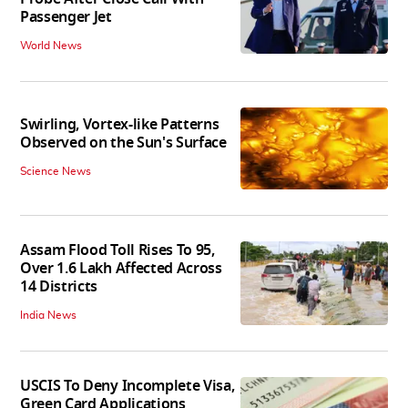
Passenger Jet
World News
Swirling, Vortex-like Patterns
Observed on the Sun's Surface
Science News
Assam Flood Toll Rises To 95,
Over 1.6 Lakh Affected Across
14 Districts
India News
USCIS To Deny Incomplete Visa,
Green Card Applications