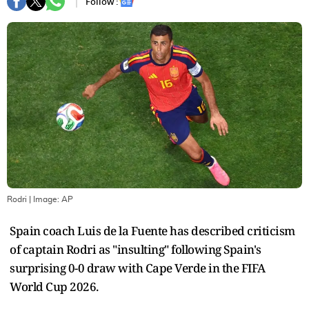
Follow :
Rodri
| Image:
AP
Spain coach Luis de la Fuente has described criticism
of captain Rodri as "insulting" following Spain's
surprising 0-0 draw with Cape Verde in the FIFA
World Cup 2026.