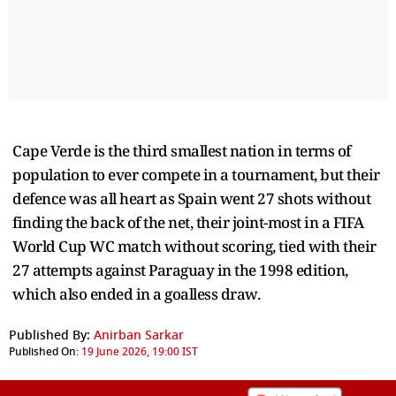
Cape Verde is the third smallest nation in terms of
population to ever compete in a tournament, but their
defence was all heart as Spain went 27 shots without
finding the back of the net, their joint-most in a FIFA
World Cup WC match without scoring, tied with their
27 attempts against Paraguay in the 1998 edition,
which also ended in a goalless draw.
Published By:
Anirban Sarkar
Published On:
19 June 2026, 19:00 IST