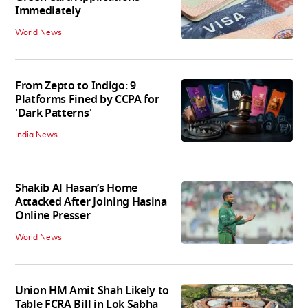
Immediately
World News
From Zepto to Indigo: 9
Platforms Fined by CCPA for
'Dark Patterns'
India News
Shakib Al Hasan’s Home
Attacked After Joining Hasina
Online Presser
World News
Union HM Amit Shah Likely to
Table FCRA Bill in Lok Sabha