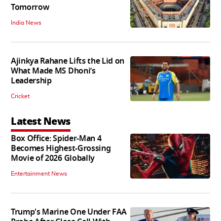
Tomorrow
India News
Ajinkya Rahane Lifts the Lid on
What Made MS Dhoni’s
Leadership
Cricket
Latest News
Box Office: Spider-Man 4
Becomes Highest-Grossing
Movie of 2026 Globally
Entertainment News
Trump's Marine One Under FAA