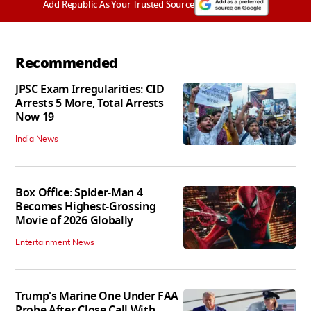
Add Republic As Your Trusted Source
Recommended
JPSC Exam Irregularities: CID
Arrests 5 More, Total Arrests
Now 19
India News
Box Office: Spider-Man 4
Becomes Highest-Grossing
Movie of 2026 Globally
Entertainment News
Trump's Marine One Under FAA
Probe After Close Call With