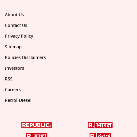
About Us
Contact Us
Privacy Policy
Sitemap
Policies Disclaimers
Investors
RSS
Careers
Petrol-Diesel