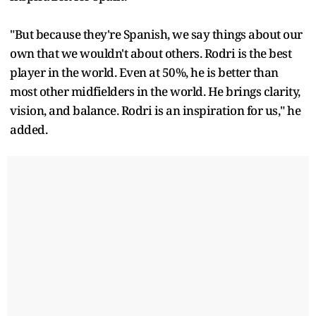
"But because they're Spanish, we say things about our
own that we wouldn't about others. Rodri is the best
player in the world. Even at 50%, he is better than
most other midfielders in the world. He brings clarity,
vision, and balance. Rodri is an inspiration for us," he
added.