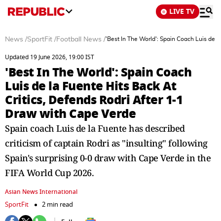
LIVE TV
News
/
SportFit
/
Football News
/
'Best In The World': Spain Coach Luis de l
Updated 19 June 2026, 19:00 IST
'Best In The World': Spain Coach
Luis de la Fuente Hits Back At
Critics, Defends Rodri After 1-1
Draw with Cape Verde
Spain coach Luis de la Fuente has described
criticism of captain Rodri as "insulting" following
Spain's surprising 0-0 draw with Cape Verde in the
FIFA World Cup 2026.
Asian News International
SportFit
2 min read