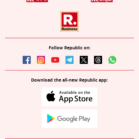
Follow Republic on:
Download the all-new Republic app: