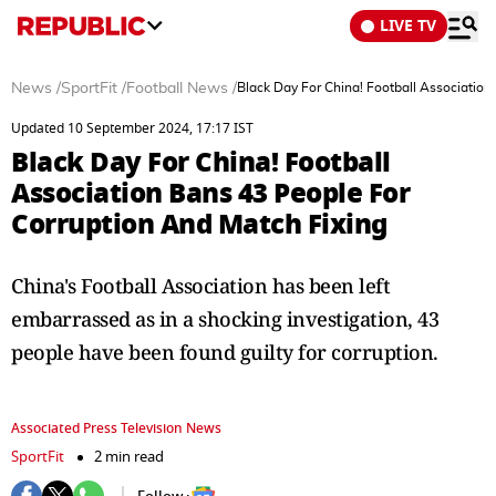
LIVE TV
News
/
SportFit
/
Football News
/
Black Day For China! Football Association
Updated 10 September 2024, 17:17 IST
Black Day For China! Football
Association Bans 43 People For
Corruption And Match Fixing
China's Football Association has been left
embarrassed as in a shocking investigation, 43
people have been found guilty for corruption.
Associated Press Television News
SportFit
2 min read