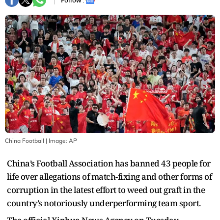
Follow :
China Football
| Image:
AP
China’s Football Association has banned 43 people for
life over allegations of match-fixing and other forms of
corruption in the latest effort to weed out graft in the
country’s notoriously underperforming team sport.