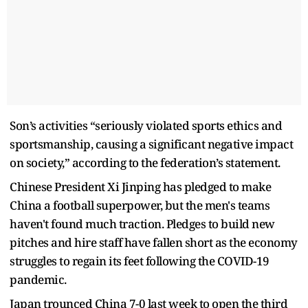
Son’s activities “seriously violated sports ethics and
sportsmanship, causing a significant negative impact
on society,” according to the federation’s statement.
Chinese President Xi Jinping has pledged to make
China a football superpower, but the men's teams
haven't found much traction. Pledges to build new
pitches and hire staff have fallen short as the economy
struggles to regain its feet following the COVID-19
pandemic.
Japan trounced China 7-0 last week to open the third