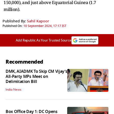
150,000), and just above Equatorial Guinea (1.7
million).
Published By:
Sahil Kapoor
Published On:
10 September 2024, 17:17 IST
Add Republic As Your Trusted Source
Recommended
DMK, AIADMK To Skip CM Vijay’s
All-Party MPs Meet on
Delimitation Bill
India News
Box Office Day 1: DC Opens