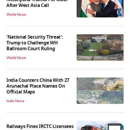
After West Asia Call
World News
'National Security Threat':
Trump to Challenge WH
Ballroom Court Ruling
World News
India Counters China With 27
Arunachal Place Names On
Official Maps
India News
Railways Fines IRCTC Licensees