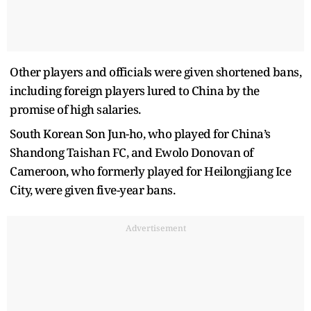
Other players and officials were given shortened bans,
including foreign players lured to China by the
promise of high salaries.
South Korean Son Jun-ho, who played for China’s
Shandong Taishan FC, and Ewolo Donovan of
Cameroon, who formerly played for Heilongjiang Ice
City, were given five-year bans.
Advertisement