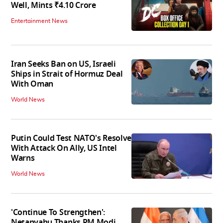
Well, Mints ₹4.10 Crore
Entertainment News
Iran Seeks Ban on US, Israeli
Ships in Strait of Hormuz Deal
With Oman
World News
Putin Could Test NATO's Resolve
With Attack On Ally, US Intel
Warns
World News
'Continue To Strengthen':
Netanyahu Thanks PM Modi