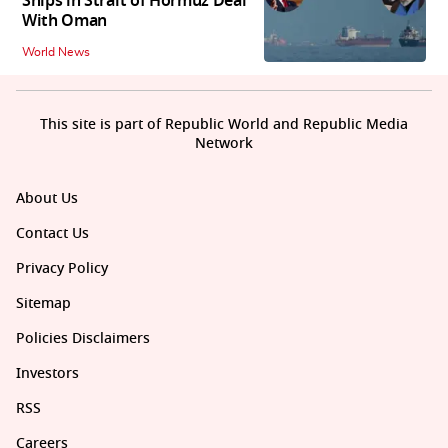
Ships in Strait of Hormuz Deal
With Oman
World News
This site is part of Republic World and Republic Media
Network
About Us
Contact Us
Privacy Policy
Sitemap
Policies Disclaimers
Investors
RSS
Careers