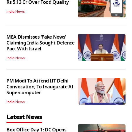
Rs 5.13 Cr Over Food Quality
India News
MEA Dismisses ‘Fake News’
Claiming India Sought Defence
Pact With Israel
India News
PM Modi To Attend IIT Delhi
Convocation, To Inaugurate AI
Supercomputer
India News
Latest News
Box Office Day 1: DC Opens