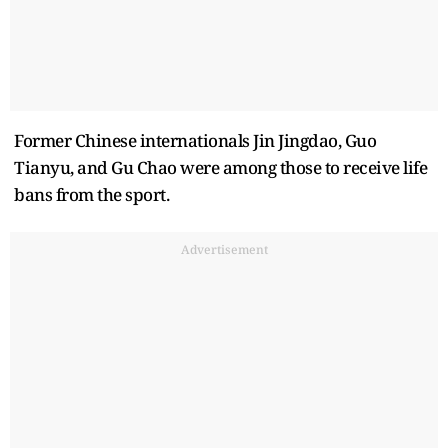
Former Chinese internationals Jin Jingdao, Guo
Tianyu, and Gu Chao were among those to receive life
bans from the sport.
Advertisement