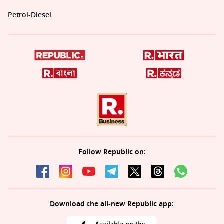
Petrol-Diesel
Follow Republic on:
Download the all-new Republic app: