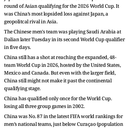
round of Asian qualifying for the 2026 World Cup. It
was China’s most lopsided loss against Japan, a
geopolitcal rival in Asia.
The Chinese men's team was playing Saudi Arabia at
Dalian later Tuesday in its second World Cup qualifier
in five days.
China still has a shot at reaching the expanded, 48-
team World Cup in 2026, hosted by the United States,
Mexico and Canada. But even with the larger field,
China still might not make it past the continental
qualifying stage.
China has qualified only once for the World Cup.
losing all three group games in 2002.
China was No. 87 in the latest FIFA world rankings for
men’s national teams, just below Curaçao (population