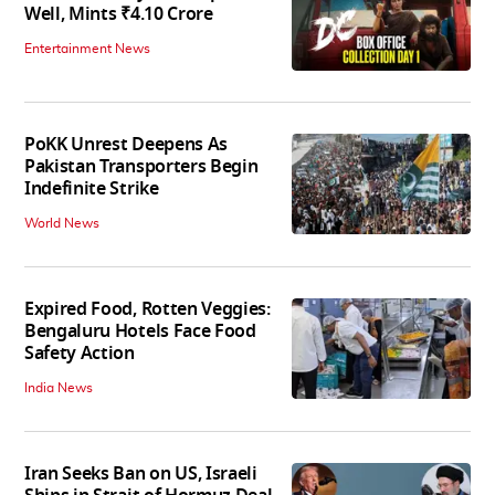
Well, Mints ₹4.10 Crore
Entertainment News
PoKK Unrest Deepens As
Pakistan Transporters Begin
Indefinite Strike
World News
Expired Food, Rotten Veggies:
Bengaluru Hotels Face Food
Safety Action
India News
Iran Seeks Ban on US, Israeli