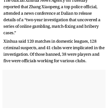
The official Xinhua News Agency on Tuesday
reported that Zhang Xiaopeng, a top police official,
attended a news conference at Dalian to release
details of a “two-year investigation that uncovered a
series of online gambling, match-fixing and bribery
cases.”
Xinhua said 120 matches in domestic leagues, 128
criminal suspects, and 41 clubs were implicated in the
investigation. Of those banned, 38 were players and
five were officials working for various clubs.