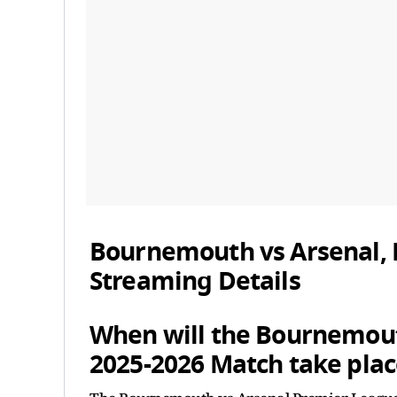
Bournemouth vs Arsenal, 
Streaming Details
When will the Bournemout
2025-2026 Match take plac