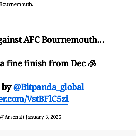
o Bournemouth.
against AFC Bournemouth…
a fine finish from Dec 🧊
d by
@Bitpanda_global
ter.com/VstBFlC5zi
(@Arsenal)
January 3, 2026