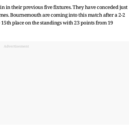
n in their previous five fixtures. They have conceded just
ames. Bournemouth are coming into this match after a 2-2
15th place on the standings with 23 points from 19
Advertisement