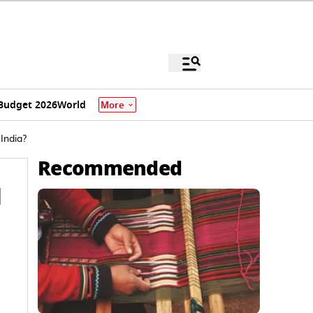
Budget 2026
World
More
India?
Recommended
d