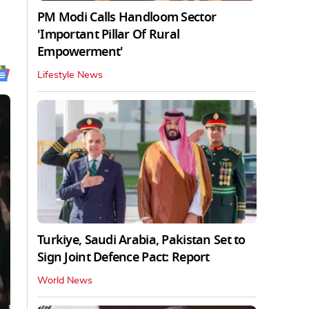
PM Modi Calls Handloom Sector
'Important Pillar Of Rural
Empowerment'
Lifestyle News
Turkiye, Saudi Arabia, Pakistan Set to
Sign Joint Defence Pact: Report
World News