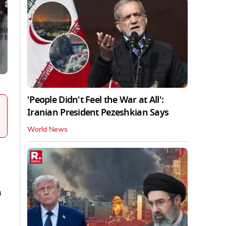
'People Didn't Feel the War at All':
Iranian President Pezeshkian Says
World News
h