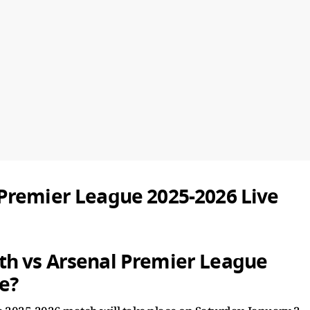
Premier League 2025-2026 Live
h vs Arsenal Premier League
e?