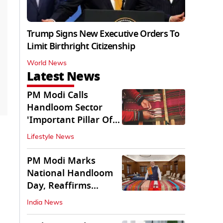
Trump Signs New Executive Orders To
Limit Birthright Citizenship
World News
Latest News
PM Modi Calls
Handloom Sector
'Important Pillar Of
Rural Empowerment'
Lifestyle News
PM Modi Marks
National Handloom
Day, Reaffirms
Support for Weavers
India News