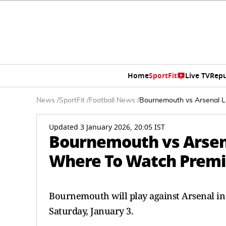
Home
SportFit
Live TV
Repu
News
/
SportFit
/
Football News
/
Bournemouth vs Arsenal L
Updated 3 January 2026, 20:05 IST
Bournemouth vs Arsen
Where To Watch Premi
Bournemouth will play against Arsenal in
Saturday, January 3.