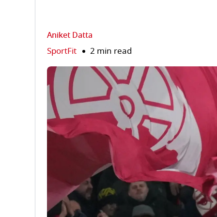
Aniket Datta
SportFit
2 min read