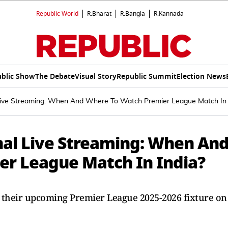
Republic World
R.Bharat
R.Bangla
R.Kannada
blic Show
The Debate
Visual Story
Republic Summit
Election News
ive Streaming: When And Where To Watch Premier League Match In 
al Live Streaming: When An
er League Match In India?
 their upcoming Premier League 2025-2026 fixture on