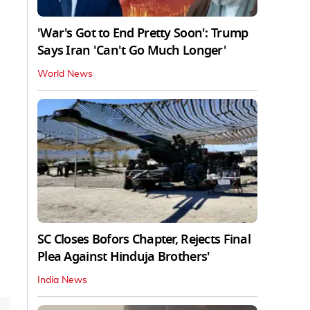
'War's Got to End Pretty Soon': Trump
Says Iran 'Can't Go Much Longer'
World News
SC Closes Bofors Chapter, Rejects Final
Plea Against Hinduja Brothers'
India News