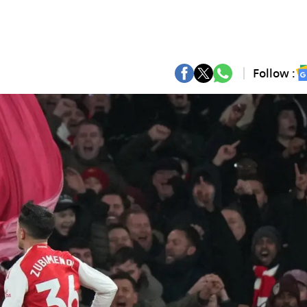
Follow :