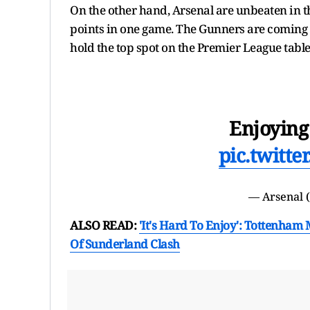
On the other hand, Arsenal are unbeaten in th
points in one game. The Gunners are coming in
hold the top spot on the Premier League tabl
Enjoying
pic.twitt
— Arsenal 
ALSO READ:
'It's Hard To Enjoy': Tottenh
Of Sunderland Clash