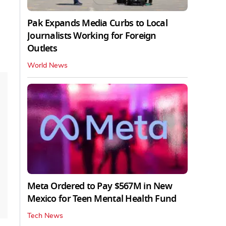
Pak Expands Media Curbs to Local
Journalists Working for Foreign
Outlets
World News
Meta Ordered to Pay $567M in New
Mexico for Teen Mental Health Fund
Tech News