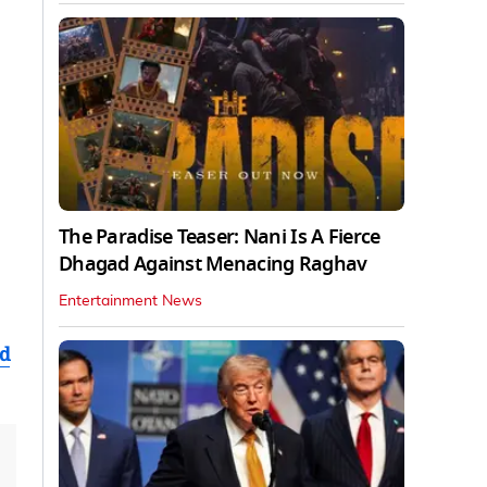
The Paradise Teaser: Nani Is A Fierce
Dhagad Against Menacing Raghav
Entertainment News
ad