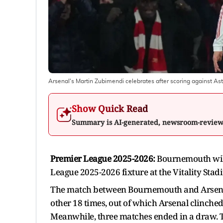
Arsenal's Martin Zubimendi celebrates after scoring against Ast
Show Quick Read
Summary is AI-generated, newsroom-revie
Premier League 2025-2026:
Bournemouth will
League 2025-2026 fixture at the Vitality Sta
The match between Bournemouth and Arsenal w
other 18 times, out of which Arsenal clinch
Meanwhile, three matches ended in a draw. T