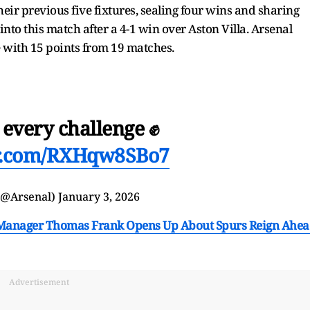
eir previous five fixtures, sealing four wins and sharing
to this match after a 4-1 win over Aston Villa. Arsenal
e with 15 points from 19 matches.
 every challenge ✊
er.com/RXHqw8SBo7
(@Arsenal)
January 3, 2026
am Manager Thomas Frank Opens Up About Spurs Reign Ahe
Advertisement