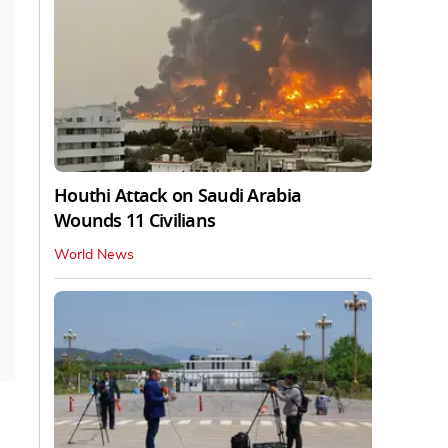
Houthi Attack on Saudi Arabia
Wounds 11 Civilians
World News