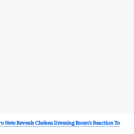
ro Neto Reveals Chelsea Dressing Room's Reaction To