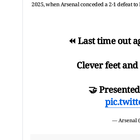
2025, when Arsenal conceded a 2-1 defeat t
⏪ Last time out 
Clever feet and 
🤝 Presente
pic.twit
— Arsenal 