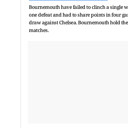
Bournemouth have failed to clinch a single wi
one defeat and had to share points in four g
draw against Chelsea. Bournemouth hold the 
matches.