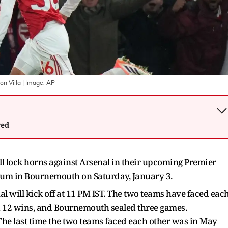
on Villa
| Image:
AP
wed
 lock horns against Arsenal in their upcoming Premier
dium in Bournemouth on Saturday, January 3.
ill kick off at 11 PM IST. The two teams have faced eac
ed 12 wins, and Bournemouth sealed three games.
he last time the two teams faced each other was in May