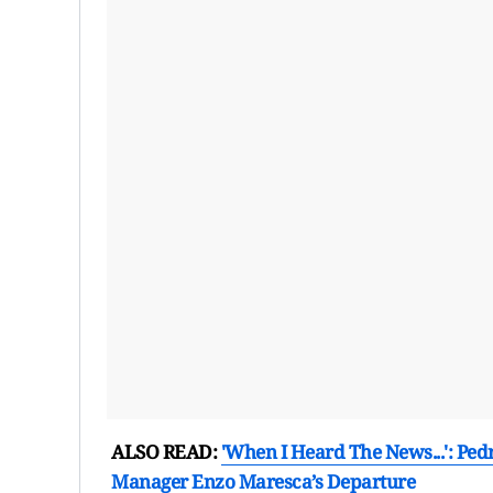
ALSO READ:
'When I Heard The News...': Ped
Manager Enzo Maresca’s Departure