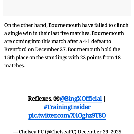
On the other hand, Bournemouth have failed to clinch
a single win in their last five matches. Bournemouth
are coming into this match after a 4-1 defeat to
Brentford on December 27. Bournemouth hold the
15th place on the standings with 22 points from 18
matches.
Reflexes. 🧤
@BingXOfficial
|
#TrainingInsider
pic.twitter.com/X4Oghz9T8O
— Chelsea FC (@ChelseaFC)
December 29, 2025