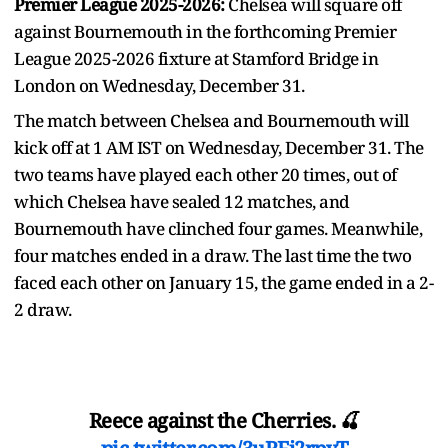
Premier League 2025-2026:
Chelsea will square off
against Bournemouth in the forthcoming Premier
League 2025-2026 fixture at Stamford Bridge in
London on Wednesday, December 31.
The match between Chelsea and Bournemouth will
kick off at 1 AM IST on Wednesday, December 31. The
two teams have played each other 20 times, out of
which Chelsea have sealed 12 matches, and
Bournemouth have clinched four games. Meanwhile,
four matches ended in a draw. The last time the two
faced each other on January 15, the game ended in a 2-
2 draw.
Reece against the Cherries. 🍒