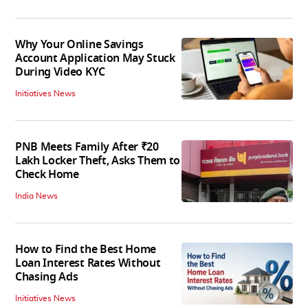
Why Your Online Savings
Account Application May Stuck
During Video KYC
Initiatives News
PNB Meets Family After ₹20
Lakh Locker Theft, Asks Them to
Check Home
India News
How to Find the Best Home
Loan Interest Rates Without
Chasing Ads
Initiatives News