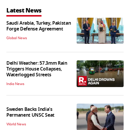
Latest News
Saudi Arabia, Turkey, Pakistan
Forge Defense Agreement
Global News
Delhi Weather: 57.3mm Rain
Triggers House Collapses,
Waterlogged Streets
India News
Sweden Backs India's
Permanent UNSC Seat
World News