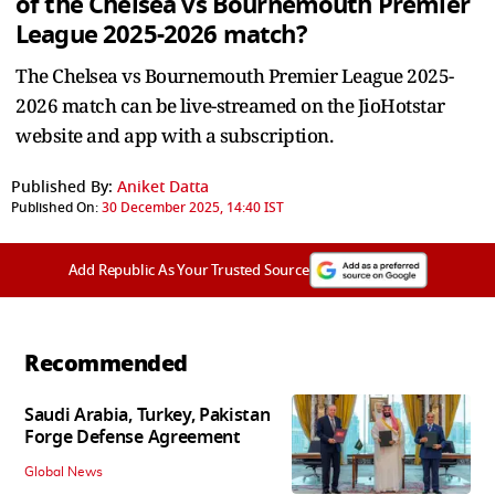
of the Chelsea vs Bournemouth Premier
League 2025-2026 match?
The Chelsea vs Bournemouth Premier League 2025-
2026 match can be live-streamed on the JioHotstar
website and app with a subscription.
Published By:
Aniket Datta
Published On:
30 December 2025, 14:40 IST
Add Republic As Your Trusted Source
Recommended
Saudi Arabia, Turkey, Pakistan
Forge Defense Agreement
Global News