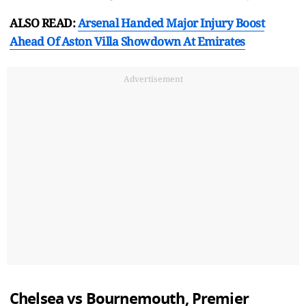
ALSO READ:
Arsenal Handed Major Injury Boost
Ahead Of Aston Villa Showdown At Emirates
Advertisement
Chelsea vs Bournemouth, Premier