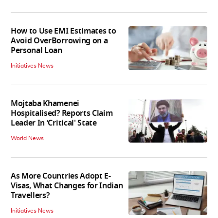
How to Use EMI Estimates to
Avoid OverBorrowing on a
Personal Loan
Initiatives News
Mojtaba Khamenei
Hospitalised? Reports Claim
Leader In ‘Critical' State
World News
As More Countries Adopt E-
Visas, What Changes for Indian
Travellers?
Initiatives News