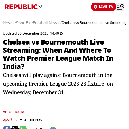
LIVE TV
News
/
SportFit
/
Football News
/
Chelsea vs Bournemouth Live Streaming:
Updated 30 December 2025, 14:40 IST
Chelsea vs Bournemouth Live
Streaming: When And Where To
Watch Premier League Match In
India?
Chelsea will play against Bournemouth in the
upcoming Premier League 2025-26 fixture, on
Wednesday, December 31.
Aniket Datta
SportFit
2 min read