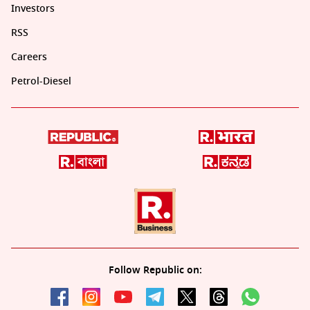
Investors
RSS
Careers
Petrol-Diesel
Follow Republic on: