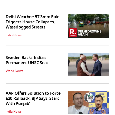
Delhi Weather: 57.3mm Rain
Triggers House Collapses,
Waterlogged Streets
India News
Sweden Backs India's
Permanent UNSC Seat
World News
AAP Offers Solution to Force
E20 Rollback; BJP Says 'Start
With Punjab'
India News