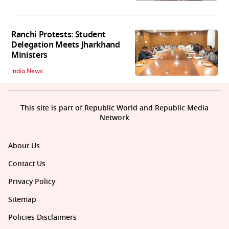
Ranchi Protests: Student
Delegation Meets Jharkhand
Ministers
India News
This site is part of Republic World and Republic Media
Network
About Us
Contact Us
Privacy Policy
Sitemap
Policies Disclaimers