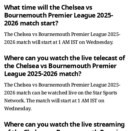
What time will the Chelsea vs
Bournemouth Premier League 2025-
2026 match start?
The Chelsea vs Bournemouth Premier League 2025-
2026 match will start at 1 AM IST on Wednesday.
Where can you watch the live telecast of
the Chelsea vs Bournemouth Premier
League 2025-2026 match?
The Chelsea vs Bournemouth Premier League 2025-
2026 match can be watched live on the Star Sports
Network. The match will start at 1 AM IST on
Wednesday.
Where can you watch the live streaming