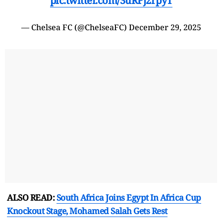
pic.twitter.com/3uRFj2rpyT
— Chelsea FC (@ChelseaFC)
December 29, 2025
ALSO READ:
South Africa Joins Egypt In Africa Cup
Knockout Stage, Mohamed Salah Gets Rest