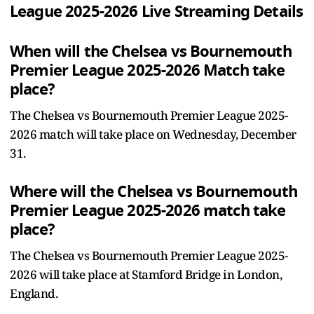
League 2025-2026 Live Streaming Details
When will the Chelsea vs Bournemouth
Premier League 2025-2026 Match take
place?
The Chelsea vs Bournemouth Premier League 2025-
2026 match will take place on Wednesday, December
31.
Where will the Chelsea vs Bournemouth
Premier League 2025-2026 match take
place?
The Chelsea vs Bournemouth Premier League 2025-
2026 will take place at Stamford Bridge in London,
England.