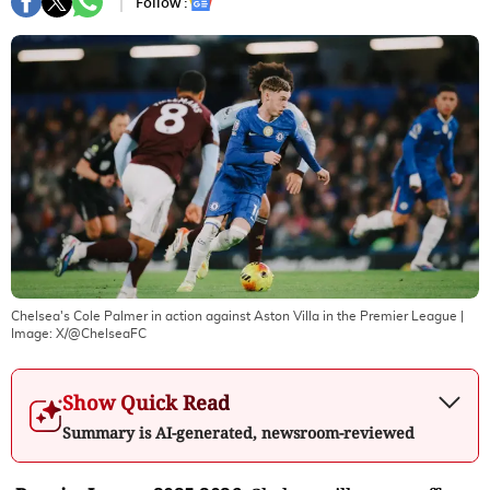
Follow :
Chelsea's Cole Palmer in action against Aston Villa in the Premier League
|
Image:
X/@ChelseaFC
Show Quick Read
Summary is AI-generated, newsroom-reviewed