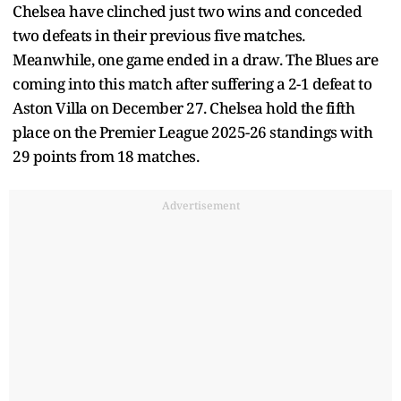
Chelsea have clinched just two wins and conceded
two defeats in their previous five matches.
Meanwhile, one game ended in a draw. The Blues are
coming into this match after suffering a 2-1 defeat to
Aston Villa on December 27. Chelsea hold the fifth
place on the Premier League 2025-26 standings with
29 points from 18 matches.
Advertisement