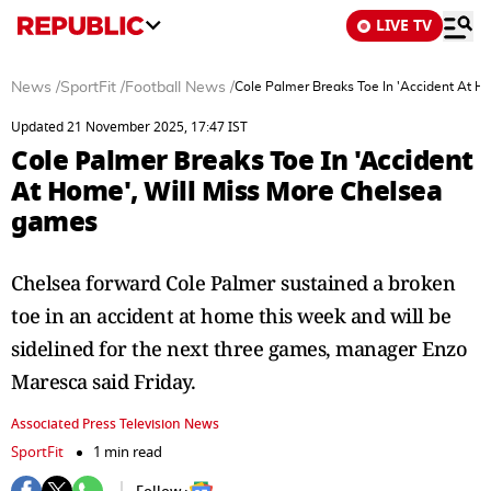
LIVE TV
News
/
SportFit
/
Football News
/
Cole Palmer Breaks Toe In 'Accident At H
Updated 21 November 2025, 17:47 IST
Cole Palmer Breaks Toe In 'Accident
At Home', Will Miss More Chelsea
games
Chelsea forward Cole Palmer sustained a broken
toe in an accident at home this week and will be
sidelined for the next three games, manager Enzo
Maresca said Friday.
Associated Press Television News
SportFit
1 min read