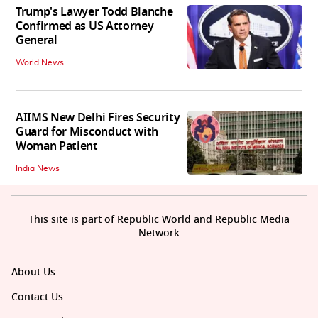
Trump's Lawyer Todd Blanche
Confirmed as US Attorney
General
World News
AIIMS New Delhi Fires Security
Guard for Misconduct with
Woman Patient
India News
This site is part of Republic World and Republic Media
Network
About Us
Contact Us