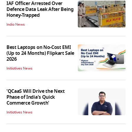
IAF Officer Arrested Over
Defence Data Leak After Being
Honey-Trapped
India News
Best Laptops on No-Cost EMI
(Up to 24 Months) Flipkart Sale
2026
Initiatives News
'QCaaS Will Drive the Next
Phase of India's Quick
Commerce Growth'
Initiatives News