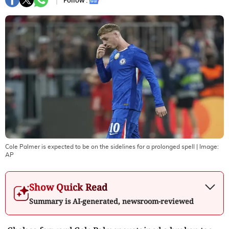
Follow :
Cole Palmer is expected to be on the sidelines for a prolonged spell
| Image:
AP
Show Quick Read
Summary is AI-generated, newsroom-reviewed