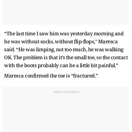
“The last time I saw him was yesterday morning and
he was without socks, without flip-flops," Maresca
said. “He was limping, not too much, he was walking
OK. The problem is that it’s the small toe, so the contact
with the boots probably can be a little bit painful.”
Maresca confirmed the toe is “fractured.”
Advertisement