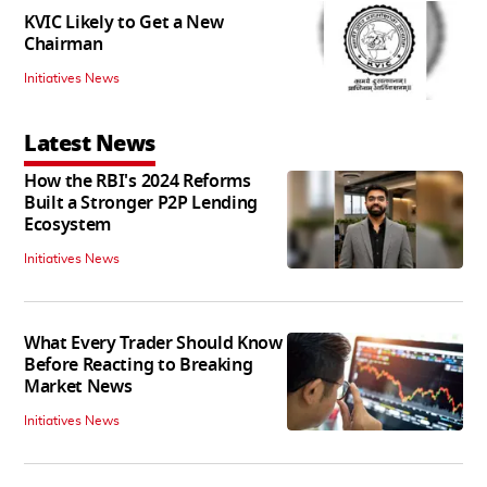
KVIC Likely to Get a New
Chairman
Initiatives News
Latest News
How the RBI's 2024 Reforms
Built a Stronger P2P Lending
Ecosystem
Initiatives News
What Every Trader Should Know
Before Reacting to Breaking
Market News
Initiatives News