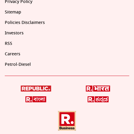
Privacy Policy
Sitemap
Policies Disclaimers
Investors
RSS
Careers
Petrol-Diesel