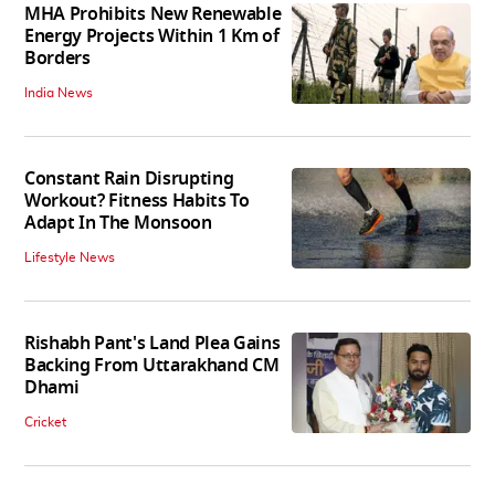
MHA Prohibits New Renewable
Energy Projects Within 1 Km of
Borders
India News
Constant Rain Disrupting
Workout? Fitness Habits To
Adapt In The Monsoon
Lifestyle News
Rishabh Pant's Land Plea Gains
Backing From Uttarakhand CM
Dhami
Cricket