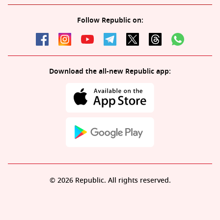
Follow Republic on:
Download the all-new Republic app:
© 2026 Republic. All rights reserved.