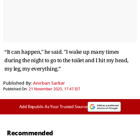
“It can happen," he said. "I wake up many times
during the night to go to the toilet and I hit my head,
my leg, my everything.”
Published By:
Anirban Sarkar
Published On:
21 November 2025, 17:47 IST
Add Republic As Your Trusted Source
Recommended