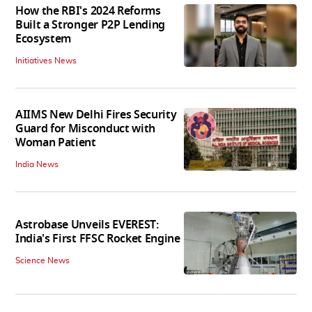
How the RBI's 2024 Reforms
Built a Stronger P2P Lending
Ecosystem
Initiatives News
AIIMS New Delhi Fires Security
Guard for Misconduct with
Woman Patient
India News
Astrobase Unveils EVEREST:
India's First FFSC Rocket Engine
Science News