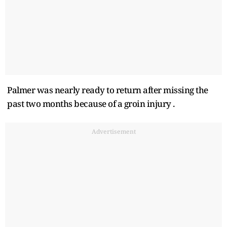
Palmer was nearly ready to return after missing the
past two months because of a groin injury .
Advertisement