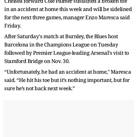
Chelsea forward Cole Palmer sustained a broken toe
in an accident at home this week and will be sidelined
for the next three games, manager Enzo Maresca said
Friday.
After Saturday's match at Burnley, the Blues host
Barcelona in the Champions League on Tuesday
followed by Premier League-leading Arsenal's visit to
Stamford Bridge on Nov. 30.
“Unfortunately, he had an accident at home," Maresca
said. “He hit his toe but it’s nothing important, but for
sure he’s not back next week.”