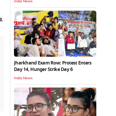
India News
l.
Jharkhand Exam Row: Protest Enters
Day 14, Hunger Strike Day 6
India News