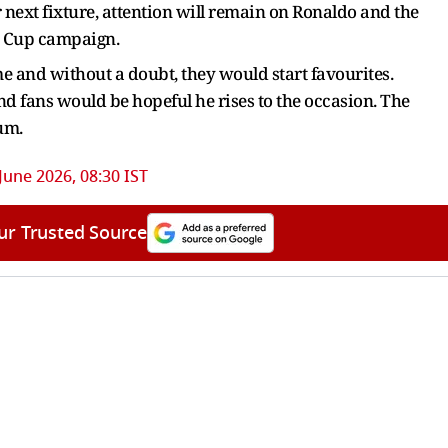
 next fixture, attention will remain on Ronaldo and the
d Cup campaign.
e and without a doubt, they would start favourites.
d fans would be hopeful he rises to the occasion. The
ium.
June 2026, 08:30 IST
ur Trusted Source