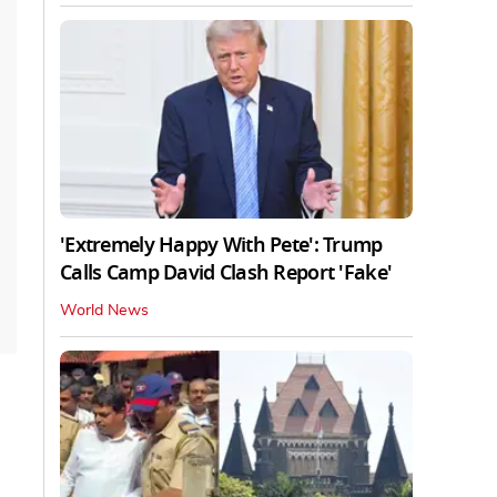
'Extremely Happy With Pete': Trump
Calls Camp David Clash Report 'Fake'
World News