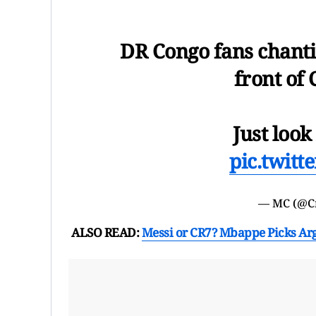
DR Congo fans chant
front of 
Just look
pic.twit
— MC (@C
ALSO READ:
Messi or CR7? Mbappe Picks Arg