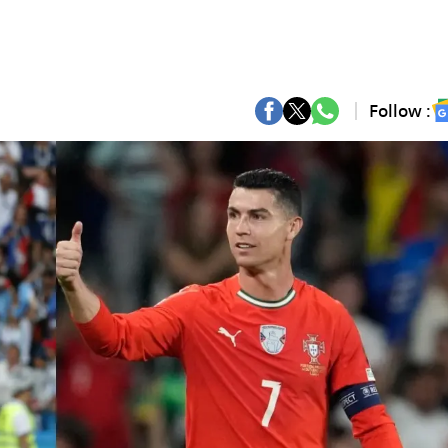
Follow :