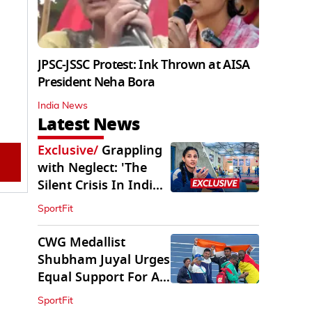
JPSC-JSSC Protest: Ink Thrown at AISA
President Neha Bora
India News
Latest News
Exclusive
/
Grappling
with Neglect: 'The
Silent Crisis In Indian
Judo'
SportFit
CWG Medallist
Shubham Juyal Urges
Equal Support For All
Sports In India
SportFit