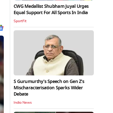
CWG Medallist Shubham Juyal Urges
Equal Support For All Sports In India
SportFit
S Gurumurthy's Speech on Gen Z's
Mischaracterisation Sparks Wider
Debate
India News