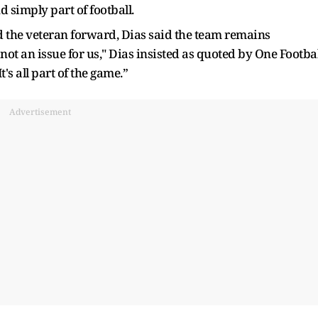
 simply part of football.
d the veteran forward, Dias said the team remains
 not an issue for us," Dias insisted as quoted by One Footbal
It's all part of the game.”
Advertisement