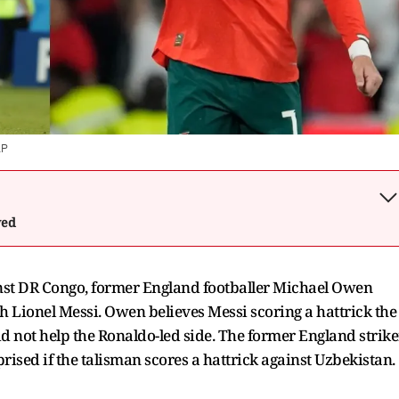
AP
wed
nst DR Congo, former England footballer Michael Owen
ch Lionel Messi. Owen believes Messi scoring a hattrick the
d not help the Ronaldo-led side. The former England strike
prised if the talisman scores a hattrick against Uzbekistan.