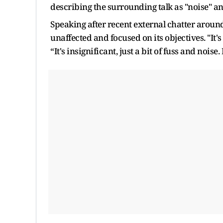
describing the surrounding talk as "noise" and
Speaking after recent external chatter aroun
unaffected and focused on its objectives. "It's
“It's insignificant, just a bit of fuss and noise. 