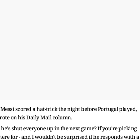
 Messi scored a hat-trick the night before Portugal played,
wrote on his Daily Mail column.
e's shut everyone up in the next game? If you're picking
ere for - and I wouldn't be surprised if he responds with a