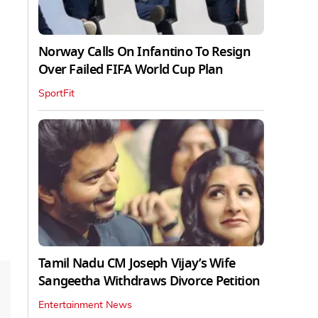
Norway Calls On Infantino To Resign
Over Failed FIFA World Cup Plan
SportFit
Tamil Nadu CM Joseph Vijay’s Wife
Sangeetha Withdraws Divorce Petition
Entertainment News