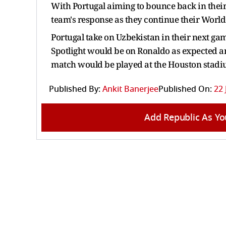
With Portugal aiming to bounce back in their
team's response as they continue their Worl
Portugal take on Uzbekistan in their next gam
Spotlight would be on Ronaldo as expected an
match would be played at the Houston stad
Published By:
Ankit Banerjee
Published On:
22 
Add Republic As Yo