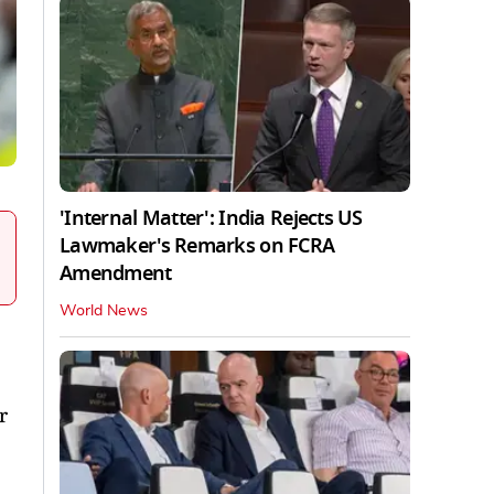
'Internal Matter': India Rejects US
Lawmaker's Remarks on FCRA
Amendment
World News
r