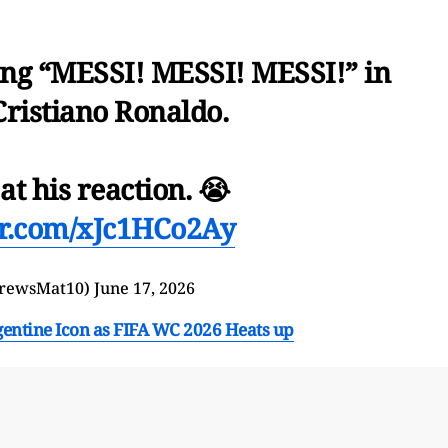
ing “MESSI! MESSI! MESSI!” in
Cristiano Ronaldo.
 at his reaction. 😭
ter.com/xJc1HCo2Ay
rewsMat10)
June 17, 2026
entine Icon as FIFA WC 2026 Heats up