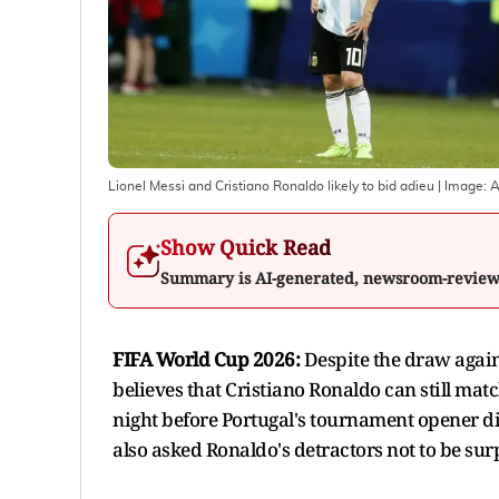
Lionel Messi and Cristiano Ronaldo likely to bid adieu
| Image:
Show Quick Read
Summary is AI-generated, newsroom-revie
FIFA World Cup 2026:
Despite the draw agai
believes that Cristiano Ronaldo can still mat
night before Portugal's tournament opener di
also asked Ronaldo's detractors not to be sur