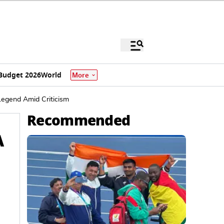
Budget 2026
World
More
Legend Amid Criticism
Recommended
A