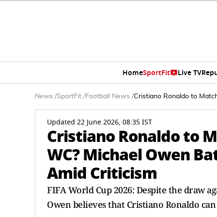
Home
SportFit
Live TV
Repu
News
/
SportFit
/
Football News
/
Cristiano Ronaldo to Matc
Updated 22 June 2026, 08:35 IST
Cristiano Ronaldo to M
WC? Michael Owen Bat
Amid Criticism
FIFA World Cup 2026: Despite the draw ag
Owen believes that Cristiano Ronaldo can 