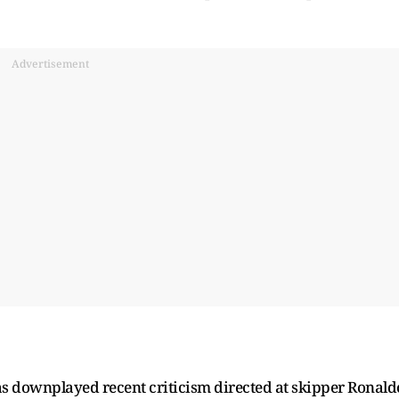
Advertisement
 downplayed recent criticism directed at skipper Ronald