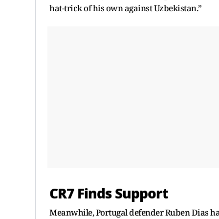
hat-trick of his own against Uzbekistan.”
CR7 Finds Support
Meanwhile, Portugal defender Ruben Dias has