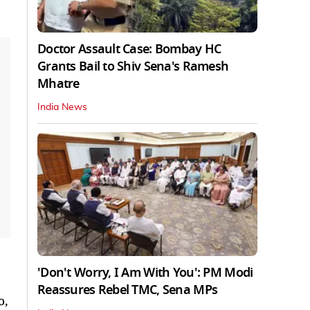
Doctor Assault Case: Bombay HC
Grants Bail to Shiv Sena's Ramesh
Mhatre
India News
'Don't Worry, I Am With You': PM Modi
Reassures Rebel TMC, Sena MPs
o,