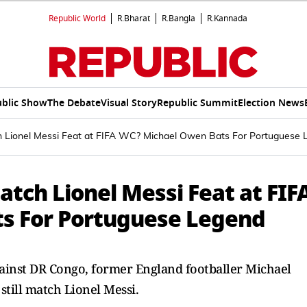
Republic World
R.Bharat
R.Bangla
R.Kannada
blic Show
The Debate
Visual Story
Republic Summit
Election News
h Lionel Messi Feat at FIFA WC? Michael Owen Bats For Portuguese 
atch Lionel Messi Feat at FIF
s For Portuguese Legend
ainst DR Congo, former England footballer Michael
still match Lionel Messi.