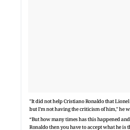
"It did not help Cristiano Ronaldo that Lionel
but I'm not having the criticism of him," he 
“But how many times has this happened and h
Ronaldo then you have to accept what he is th