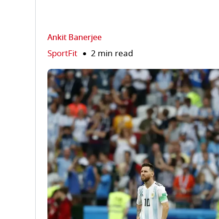
Ankit Banerjee
SportFit
2 min read