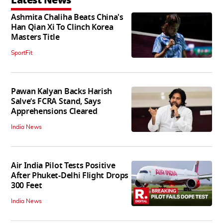
Latest News
Ashmita Chaliha Beats China's
Han Qian Xi To Clinch Korea
Masters Title
SportFit
Pawan Kalyan Backs Harish
Salve’s FCRA Stand, Says
Apprehensions Cleared
India News
Air India Pilot Tests Positive
After Phuket-Delhi Flight Drops
300 Feet
India News