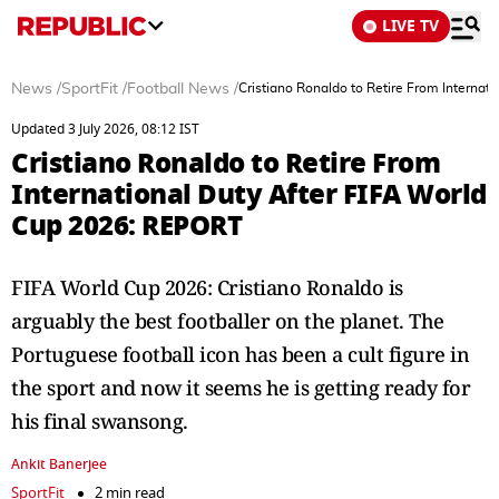
LIVE TV
News
/
SportFit
/
Football News
/
Cristiano Ronaldo to Retire From Interna
Updated 3 July 2026, 08:12 IST
Cristiano Ronaldo to Retire From
International Duty After FIFA World
Cup 2026: REPORT
FIFA World Cup 2026: Cristiano Ronaldo is
arguably the best footballer on the planet. The
Portuguese football icon has been a cult figure in
the sport and now it seems he is getting ready for
his final swansong.
Ankit Banerjee
SportFit
2 min read