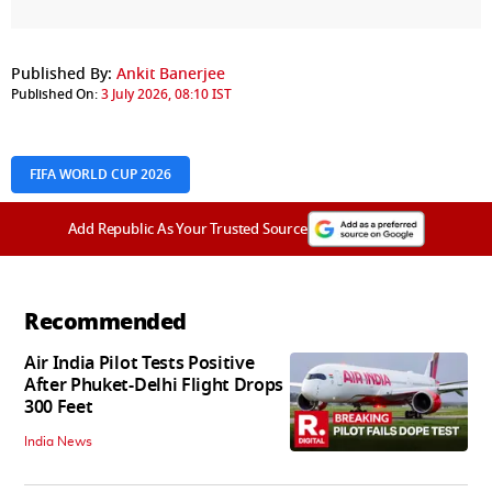
Published By:
Ankit Banerjee
Published On:
3 July 2026, 08:10 IST
FIFA WORLD CUP 2026
Add Republic As Your Trusted Source
Recommended
Air India Pilot Tests Positive
After Phuket-Delhi Flight Drops
300 Feet
India News