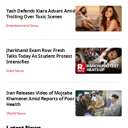
Yash Defends Kiara Advani Amid
Trolling Over Toxic Scenes
Entertainment News
Jharkhand Exam Row: Fresh
Talks Today As Student Protest
Intensifies
India News
Iran Releases Video of Mojtaba
Khamenei Amid Reports of Poor
Health
World News