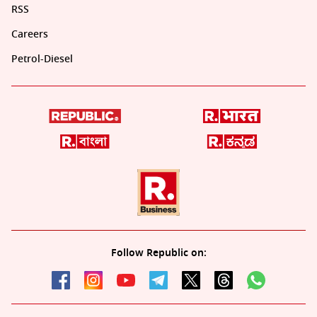
RSS
Careers
Petrol-Diesel
Follow Republic on: