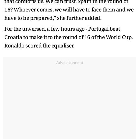
that comforts us. We can trust. Spain in the round of
16? Whoever comes, we will have to face them and we
have to be prepared,” she further added.
For the unversed, a few hours ago - Portugal beat
Croatia to make it to the round of 16 of the World Cup.
Ronaldo scored the equaliser.
Advertisement