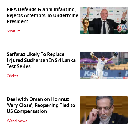
FIFA Defends Gianni Infantino,
Rejects Attempts To Undermine
President
SportFit
Sarfaraz Likely To Replace
Injured Sudharsan In Sri Lanka
Test Series
Cricket
Deal with Oman on Hormuz
'Very Close', Reopening Tied to
US Compensation
World News