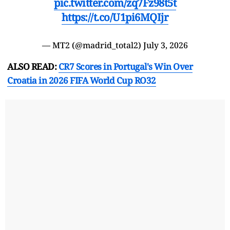
pic.twitter.com/zq7Fz98t5t
https://t.co/U1pi6MQIjr
— MT2 (@madrid_total2)
July 3, 2026
ALSO READ:
CR7 Scores in Portugal's Win Over
Croatia in 2026 FIFA World Cup RO32