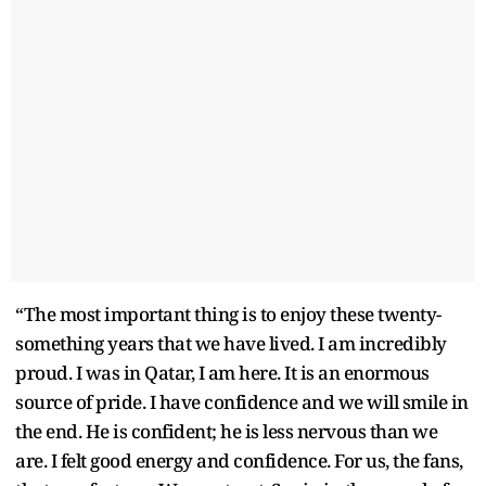
“The most important thing is to enjoy these twenty-
something years that we have lived. I am incredibly
proud. I was in Qatar, I am here. It is an enormous
source of pride. I have confidence and we will smile in
the end. He is confident; he is less nervous than we
are. I felt good energy and confidence. For us, the fans,