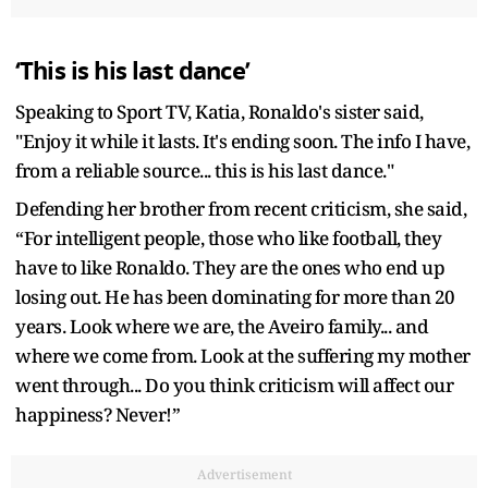
‘This is his last dance’
Speaking to Sport TV, Katia, Ronaldo's sister said,
"Enjoy it while it lasts. It's ending soon. The info I have,
from a reliable source... this is his last dance."
Defending her brother from recent criticism, she said,
“For intelligent people, those who like football, they
have to like Ronaldo. They are the ones who end up
losing out. He has been dominating for more than 20
years. Look where we are, the Aveiro family... and
where we come from. Look at the suffering my mother
went through... Do you think criticism will affect our
happiness? Never!”
Advertisement