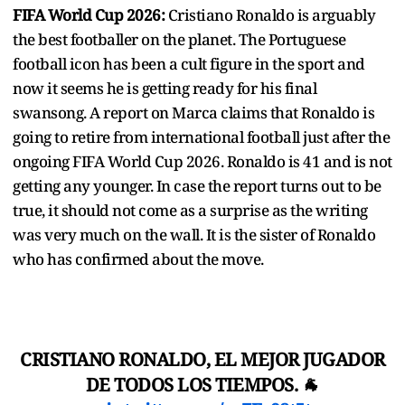
FIFA World Cup 2026:
Cristiano Ronaldo is arguably
the best footballer on the planet. The Portuguese
football icon has been a cult figure in the sport and
now it seems he is getting ready for his final
swansong. A report on Marca claims that Ronaldo is
going to retire from international football just after the
ongoing FIFA World Cup 2026. Ronaldo is 41 and is not
getting any younger. In case the report turns out to be
true, it should not come as a surprise as the writing
was very much on the wall. It is the sister of Ronaldo
who has confirmed about the move.
CRISTIANO RONALDO, EL MEJOR JUGADOR
DE TODOS LOS TIEMPOS. 🐐