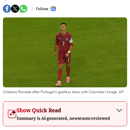
Follow :
Cristiano Ronaldo after Portugal's goalless draw with Colombia
| Image:
AP
Show Quick Read
Summary is AI-generated, newsroom-reviewed