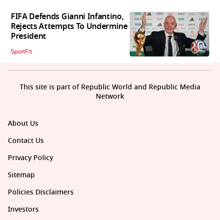
FIFA Defends Gianni Infantino,
Rejects Attempts To Undermine
President
SportFit
This site is part of Republic World and Republic Media
Network
About Us
Contact Us
Privacy Policy
Sitemap
Policies Disclaimers
Investors