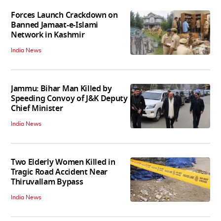
Forces Launch Crackdown on
Banned Jamaat-e-Islami
Network in Kashmir
India News
Jammu: Bihar Man Killed by
Speeding Convoy of J&K Deputy
Chief Minister
India News
Two Elderly Women Killed in
Tragic Road Accident Near
Thiruvallam Bypass
India News