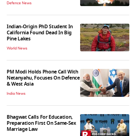
Defence News
Indian-Origin PhD Student In
California Found Dead In Big
Pine Lakes
World News
PM Modi Holds Phone Call With
Netanyahu, Focuses On Defence
& West Asia
India News
Bhagwat Calls For Education,
Preparation First On Same-Sex
Marriage Law