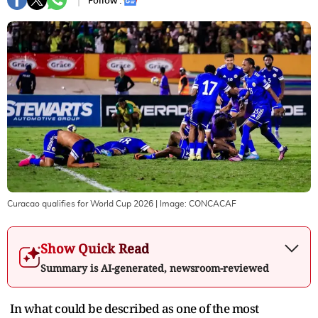
Follow :
Curacao qualifies for World Cup 2026
| Image:
CONCACAF
Show Quick Read
Summary is AI-generated, newsroom-reviewed
In what could be described as one of the most