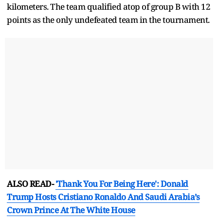
kilometers. The team qualified atop of group B with 12
points as the only undefeated team in the tournament.
ALSO READ-
'Thank You For Being Here': Donald
Trump Hosts Cristiano Ronaldo And Saudi Arabia’s
Crown Prince At The White House