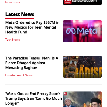
India News
Latest News
Meta Ordered to Pay $567M in
New Mexico for Teen Mental
Health Fund
Tech News
The Paradise Teaser: Nani Is A
Fierce Dhagad Against
Menacing Raghav
Entertainment News
'War's Got to End Pretty Soon':
Trump Says Iran 'Can't Go Much
Longer'