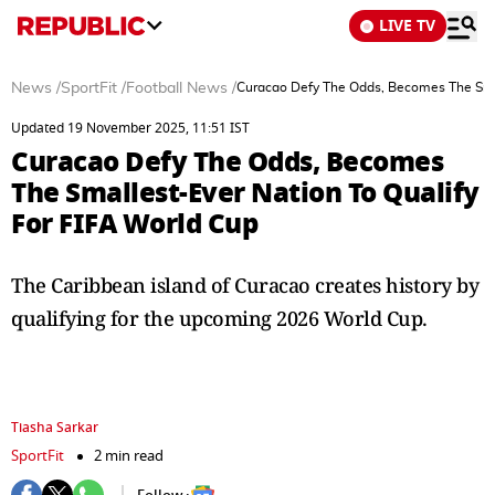
LIVE TV
News
/
SportFit
/
Football News
/
Curacao Defy The Odds, Becomes The Smal
Updated 19 November 2025, 11:51 IST
Curacao Defy The Odds, Becomes
The Smallest-Ever Nation To Qualify
For FIFA World Cup
The Caribbean island of Curacao creates history by
qualifying for the upcoming 2026 World Cup.
Tiasha Sarkar
SportFit
2 min read