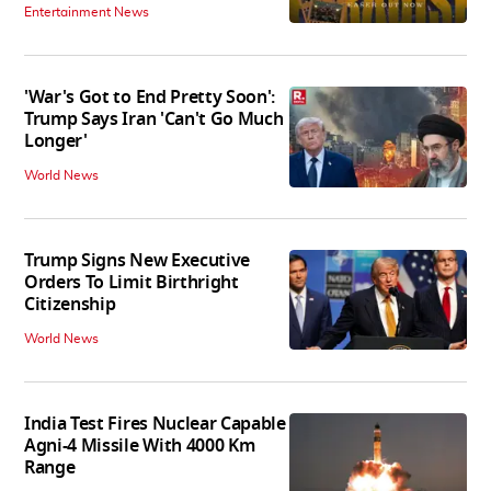
Entertainment News
'War's Got to End Pretty Soon':
Trump Says Iran 'Can't Go Much
Longer'
World News
Trump Signs New Executive
Orders To Limit Birthright
Citizenship
World News
India Test Fires Nuclear Capable
Agni-4 Missile With 4000 Km
Range