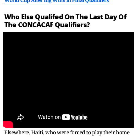
World Cup After Big Wins In Final Qualifiers
Who Else Qualifed On The Last Day Of
The CONCACAF Qualifiers?
Elsewhere, Haiti, who were forced to play their home