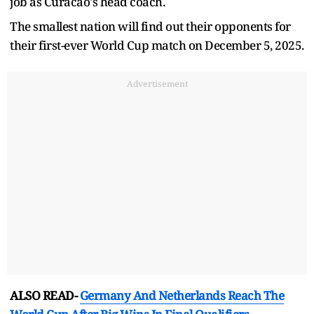
job as Curacao's head coach.
The smallest nation will find out their opponents for
their first-ever World Cup match on December 5, 2025.
Advertisement
ALSO READ-
Germany And Netherlands Reach The