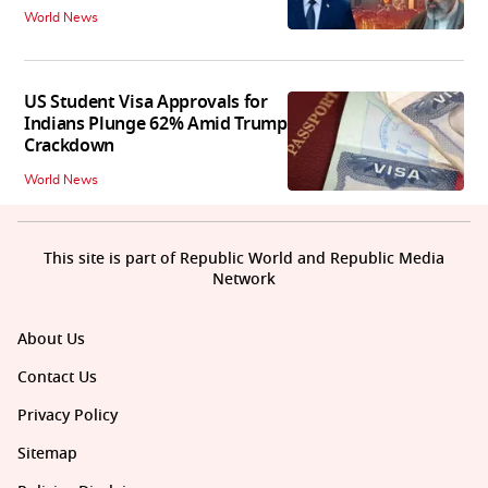
World News
US Student Visa Approvals for
Indians Plunge 62% Amid Trump
Crackdown
World News
This site is part of Republic World and Republic Media
Network
About Us
Contact Us
Privacy Policy
Sitemap