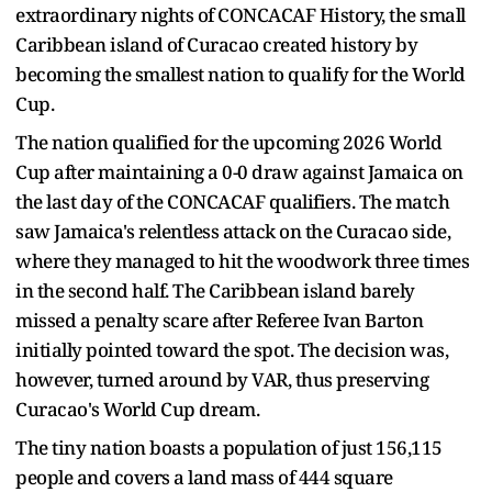
extraordinary nights of CONCACAF History, the small
Caribbean island of Curacao created history by
becoming the smallest nation to qualify for the World
Cup.
The nation qualified for the upcoming 2026 World
Cup after maintaining a 0-0 draw against Jamaica on
the last day of the CONCACAF qualifiers. The match
saw Jamaica's relentless attack on the Curacao side,
where they managed to hit the woodwork three times
in the second half. The Caribbean island barely
missed a penalty scare after Referee Ivan Barton
initially pointed toward the spot. The decision was,
however, turned around by VAR, thus preserving
Curacao's World Cup dream.
The tiny nation boasts a population of just 156,115
people and covers a land mass of 444 square