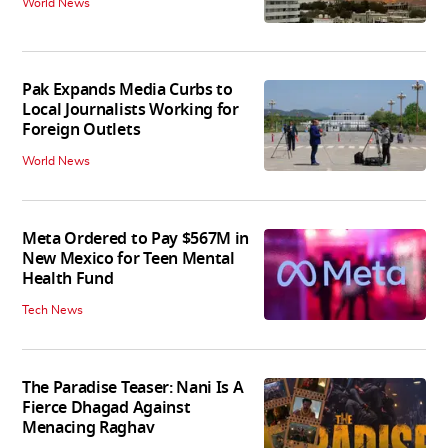
World News
Pak Expands Media Curbs to
Local Journalists Working for
Foreign Outlets
World News
Meta Ordered to Pay $567M in
New Mexico for Teen Mental
Health Fund
Tech News
The Paradise Teaser: Nani Is A
Fierce Dhagad Against
Menacing Raghav