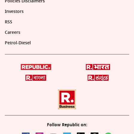
Policies Disclaimers
Investors
RSS
Careers
Petrol-Diesel
Follow Republic on: