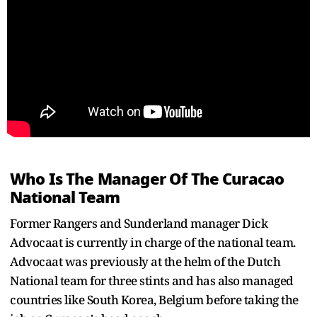
Who Is The Manager Of The Curacao
National Team
Former Rangers and Sunderland manager Dick
Advocaat is currently in charge of the national team.
Advocaat was previously at the helm of the Dutch
National team for three stints and has also managed
countries like South Korea, Belgium before taking the