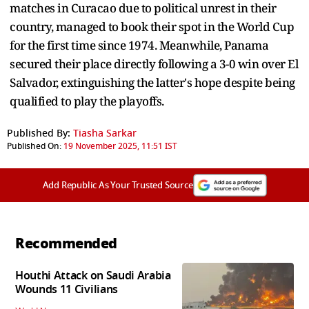
matches in Curacao due to political unrest in their
country, managed to book their spot in the World Cup
for the first time since 1974. Meanwhile, Panama
secured their place directly following a 3-0 win over El
Salvador, extinguishing the latter's hope despite being
qualified to play the playoffs.
Published By:
Tiasha Sarkar
Published On:
19 November 2025, 11:51 IST
Add Republic As Your Trusted Source
Recommended
Houthi Attack on Saudi Arabia
Wounds 11 Civilians