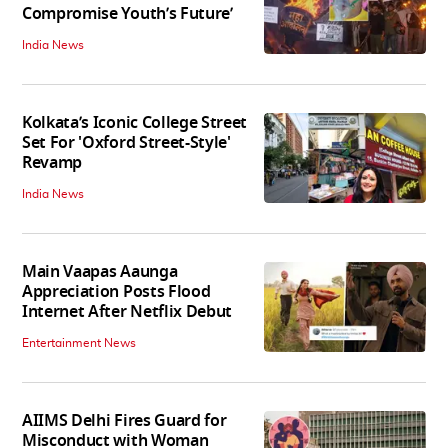
Compromise Youth’s Future’
India News
Kolkata’s Iconic College Street
Set For 'Oxford Street-Style'
Revamp
India News
Main Vaapas Aaunga
Appreciation Posts Flood
Internet After Netflix Debut
Entertainment News
AIIMS Delhi Fires Guard for
Misconduct with Woman