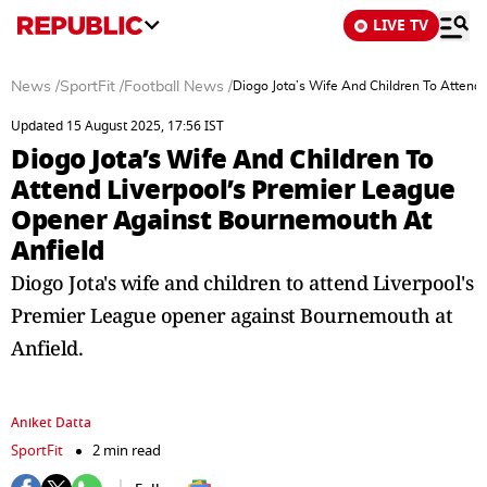
LIVE TV
News
/
SportFit
/
Football News
/
Diogo Jota’s Wife And Children To Attend
Updated 15 August 2025, 17:56 IST
Diogo Jota’s Wife And Children To
Attend Liverpool’s Premier League
Opener Against Bournemouth At
Anfield
Diogo Jota's wife and children to attend Liverpool's
Premier League opener against Bournemouth at
Anfield.
Aniket Datta
SportFit
2 min read