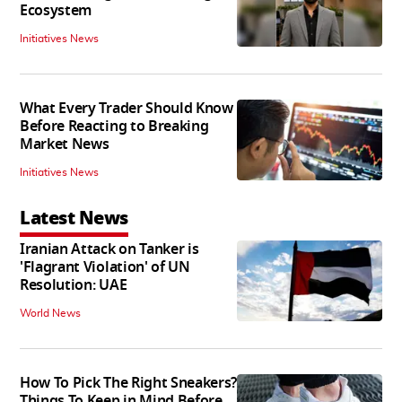
Ecosystem
Initiatives News
What Every Trader Should Know
Before Reacting to Breaking
Market News
Initiatives News
Latest News
Iranian Attack on Tanker is
'Flagrant Violation' of UN
Resolution: UAE
World News
How To Pick The Right Sneakers?
Things To Keep in Mind Before