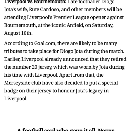
Liverpool vs Bournemouth:
Late footballer Diogo
Jota's wife, Rute Cardoso, and other members will be
attending Liverpool's Premier League opener against
Bournemouth, at the iconic Anfield, on Saturday,
August 16th.
According to Goal.com, there are likely to be many
tributes to take place for Diogo Jota during the match.
Earlier, Liverpool already announced that they retired
the number 20 jersey, which was worn by Jota during
his time with Liverpool. Apart from that, the
Merseyside club have also decided to put a special
badge on their jersey to honour Jota's legacy in
Liverpool.
A football soul who gave it all. Never