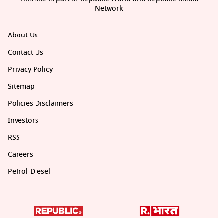
Network
About Us
Contact Us
Privacy Policy
Sitemap
Policies Disclaimers
Investors
RSS
Careers
Petrol-Diesel