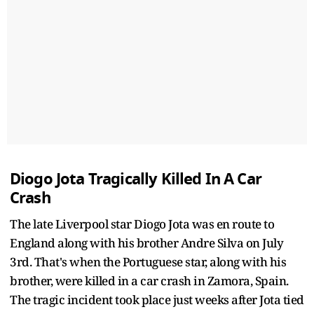
Diogo Jota Tragically Killed In A Car
Crash
The late Liverpool star Diogo Jota was en route to
England along with his brother Andre Silva on July
3rd. That's when the Portuguese star, along with his
brother, were killed in a car crash in Zamora, Spain.
The tragic incident took place just weeks after Jota tied