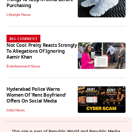
Purchasing
Lifestyle News
BIG COMMENT
Not Cool: Preity Reacts Strongly
To Allegations Of Ignoring
Aamir Khan
Entertainment News
Hyderabad Police Warns
Women Of 'Rent Boyfriend'
Offers On Social Media
India News
This site is part of Republic World and Republic Media