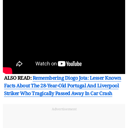
ALSO READ:
Remembering Diogo Jota: Lesser Known
Facts About The 28-Year-Old Portugal And Liverpool
Striker Who Tragically Passed Away In Car Crash
Advertisement