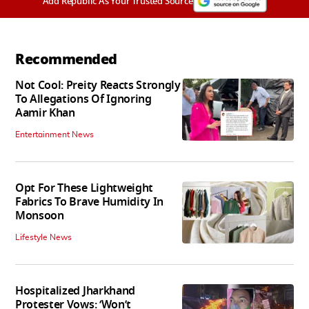
Add Republic As Your Trusted Source
Recommended
Not Cool: Preity Reacts Strongly
To Allegations Of Ignoring
Aamir Khan
Entertainment News
Opt For These Lightweight
Fabrics To Brave Humidity In
Monsoon
Lifestyle News
Hospitalized Jharkhand
Protester Vows: ‘Won’t