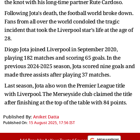
the knot with his long-time partner Rute Cardoso.
Following Jota's death, the football world broke down.
Fans from all over the world condoled the tragic
incident that took the Liverpool star's life at the age of
28.
Diogo Jota joined Liverpool in September 2020,
playing 182 matches and scoring 65 goals. In the
previous 2024-2025 season, Jota scored nine goals and
made three assists after playing 37 matches.
Last season, Jota also won the Premier League title
with Liverpool. The Merseyside club claimed the title
after finishing at the top of the table with 84 points.
Published By:
Aniket Datta
Published On:
15 August 2025, 17:56 IST