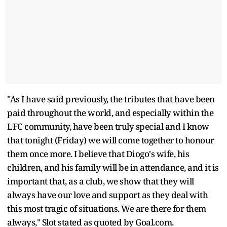
"As I have said previously, the tributes that have been
paid throughout the world, and especially within the
LFC community, have been truly special and I know
that tonight (Friday) we will come together to honour
them once more. I believe that Diogo's wife, his
children, and his family will be in attendance, and it is
important that, as a club, we show that they will
always have our love and support as they deal with
this most tragic of situations. We are there for them
always," Slot stated as quoted by Goal.com.