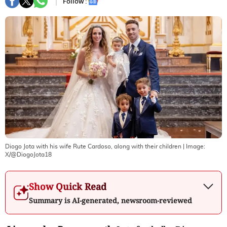
Follow :
Diogo Jota with his wife Rute Cardoso, along with their children
| Image:
X/@DiogoJota18
Show Quick Read
Summary is AI-generated, newsroom-reviewed