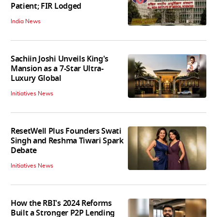
Patient; FIR Lodged
India News
Sachiin Joshi Unveils King's
Mansion as a 7-Star Ultra-
Luxury Global
Initiatives News
ResetWell Plus Founders Swati
Singh and Reshma Tiwari Spark
Debate
Initiatives News
How the RBI's 2024 Reforms
Built a Stronger P2P Lending