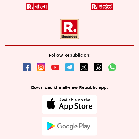
Follow Republic on:
Download the all-new Republic app: