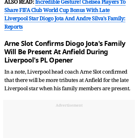
ALSO READ:
Incredible Gesture! Chelsea Players To
Share FIFA Club World Cup Bonus With Late
Liverpool Star Diogo Jota And Andre Silva's Family:
Reports
Arne Slot Confirms Diogo Jota's Family
Will Be Present At Anfield During
Liverpool's PL Opener
In a note, Liverpool head coach Arne Slot confirmed
that there will be more tributes at Anfield for the late
Liverpool star when his family members are present.
Advertisement