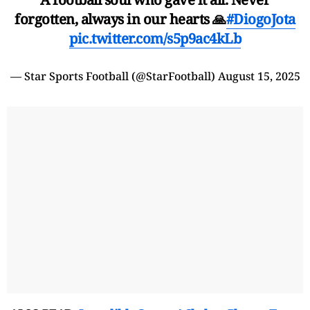
forgotten, always in our hearts 🙏
#DiogoJota
pic.twitter.com/s5p9ac4kLb
— Star Sports Football (@StarFootball)
August 15, 2025