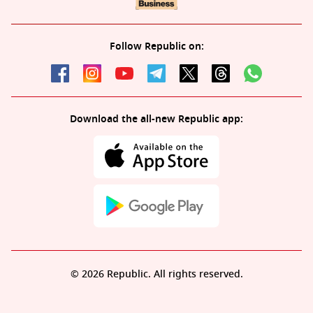
Follow Republic on:
Download the all-new Republic app:
© 2026 Republic. All rights reserved.