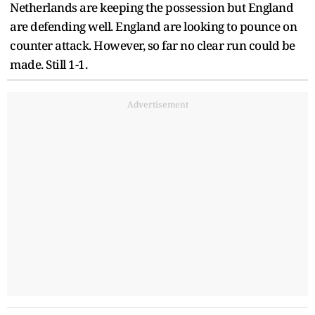
Netherlands are keeping the possession but England
are defending well. England are looking to pounce on
counter attack. However, so far no clear run could be
made. Still 1-1.
Advertisement