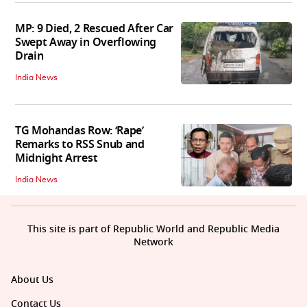
MP: 9 Died, 2 Rescued After Car
Swept Away in Overflowing
Drain
India News
TG Mohandas Row: ‘Rape’
Remarks to RSS Snub and
Midnight Arrest
India News
This site is part of Republic World and Republic Media
Network
About Us
Contact Us