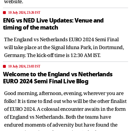
website.
10 July 2024, 23:26 IST
ENG vs NED Live Updates: Venue and
timing of the match
The England vs Netherlands EURO 2024 Semi Final
will take place at the Signal Iduna Park, in Dortmund,
Germany. The kick-off time is 12:30 AM IST.
10 July 2024, 23:03 IST
Welcome to the England vs Netherlands
EURO 2024 Semi Final Live Blog
Good morning, afternoon, evening, wherever you are
folks! It is time to find out who will be the other finalist
of EURO 2024. A colossal encounter awaits in the form
of England vs Netherlands. Both the teams have
endured moments of adversity but have found the