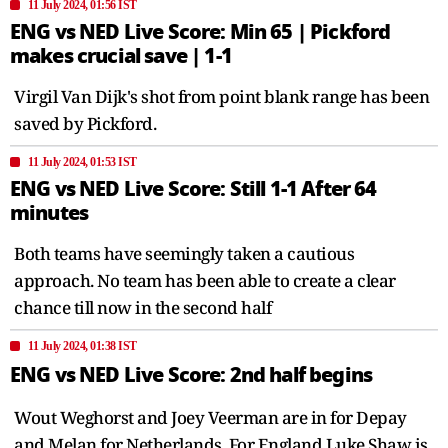
11 July 2024, 01:56 IST
ENG vs NED Live Score: Min 65 | Pickford
makes crucial save | 1-1
Virgil Van Dijk's shot from point blank range has been
saved by Pickford.
11 July 2024, 01:53 IST
ENG vs NED Live Score: Still 1-1 After 64
minutes
Both teams have seemingly taken a cautious
approach. No team has been able to create a clear
chance till now in the second half
11 July 2024, 01:38 IST
ENG vs NED Live Score: 2nd half begins
Wout Weghorst and Joey Veerman are in for Depay
and Melan for Netherlands. For England Luke Shaw is