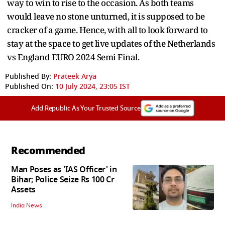
way to win to rise to the occasion. As both teams
would leave no stone unturned, it is supposed to be
cracker of a game. Hence, with all to look forward to
stay at the space to get live updates of the Netherlands
vs England EURO 2024 Semi Final.
Published By:
Prateek Arya
Published On:
10 July 2024, 23:05 IST
Add Republic As Your Trusted Source
Recommended
Man Poses as 'IAS Officer' in
Bihar; Police Seize Rs 100 Cr
Assets
India News