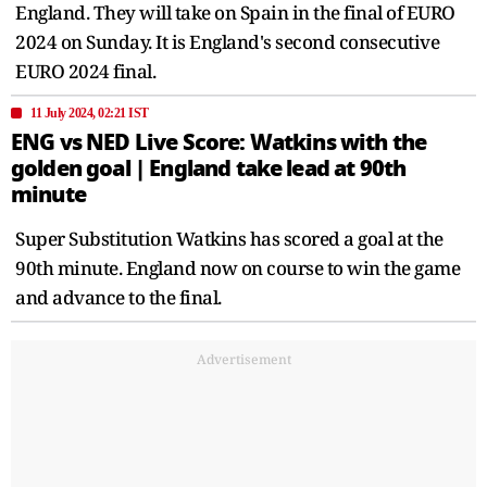
England. They will take on Spain in the final of EURO
2024 on Sunday. It is England's second consecutive
EURO 2024 final.
11 July 2024, 02:21 IST
ENG vs NED Live Score: Watkins with the
golden goal | England take lead at 90th
minute
Super Substitution Watkins has scored a goal at the
90th minute. England now on course to win the game
and advance to the final.
Advertisement