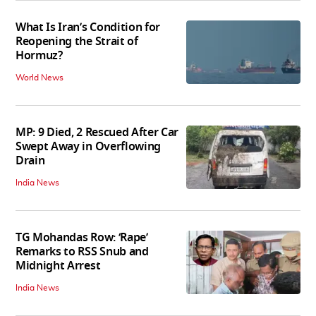
What Is Iran’s Condition for
Reopening the Strait of
Hormuz?
World News
MP: 9 Died, 2 Rescued After Car
Swept Away in Overflowing
Drain
India News
TG Mohandas Row: ‘Rape’
Remarks to RSS Snub and
Midnight Arrest
India News