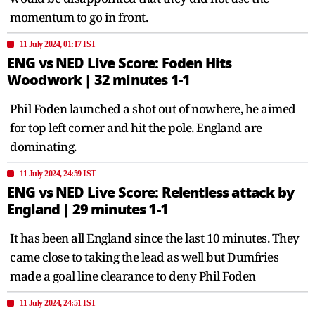
momentum to go in front.
11 July 2024, 01:17 IST
ENG vs NED Live Score: Foden Hits
Woodwork | 32 minutes 1-1
Phil Foden launched a shot out of nowhere, he aimed
for top left corner and hit the pole. England are
dominating.
11 July 2024, 24:59 IST
ENG vs NED Live Score: Relentless attack by
England | 29 minutes 1-1
It has been all England since the last 10 minutes. They
came close to taking the lead as well but Dumfries
made a goal line clearance to deny Phil Foden
11 July 2024, 24:51 IST