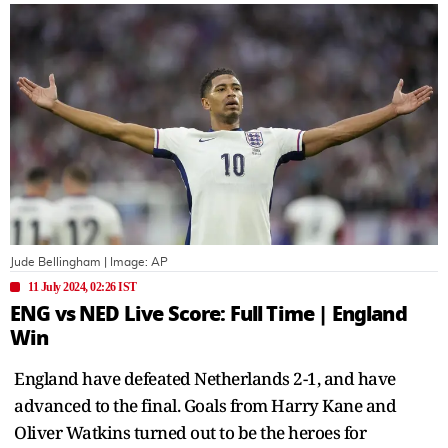
Jude Bellingham
| Image:
AP
11 July 2024, 02:26 IST
ENG vs NED Live Score: Full Time | England
Win
England have defeated Netherlands 2-1, and have
advanced to the final. Goals from Harry Kane and
Oliver Watkins turned out to be the heroes for