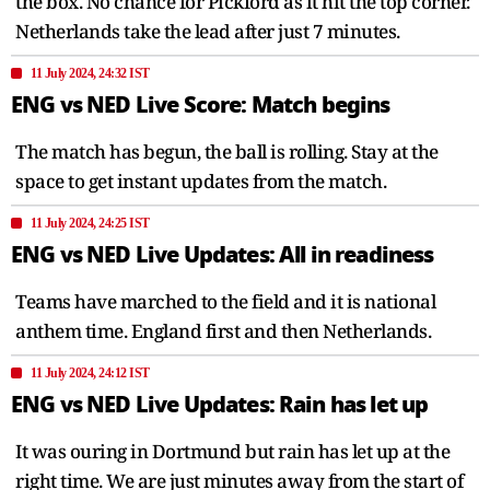
the box. No chance for Pickford as it hit the top corner.
Netherlands take the lead after just 7 minutes.
11 July 2024, 24:32 IST
ENG vs NED Live Score: Match begins
The match has begun, the ball is rolling. Stay at the
space to get instant updates from the match.
11 July 2024, 24:25 IST
ENG vs NED Live Updates: All in readiness
Teams have marched to the field and it is national
anthem time. England first and then Netherlands.
11 July 2024, 24:12 IST
ENG vs NED Live Updates: Rain has let up
It was ouring in Dortmund but rain has let up at the
right time. We are just minutes away from the start of