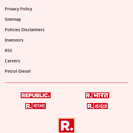
Privacy Policy
Sitemap
Policies Disclaimers
Investors
RSS
Careers
Petrol-Diesel