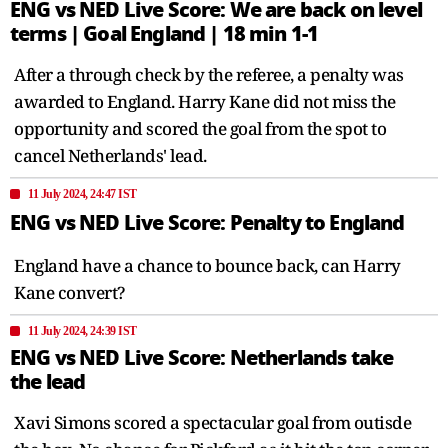
ENG vs NED Live Score: We are back on level
terms | Goal England | 18 min 1-1
After a through check by the referee, a penalty was
awarded to England. Harry Kane did not miss the
opportunity and scored the goal from the spot to
cancel Netherlands' lead.
11 July 2024, 24:47 IST
ENG vs NED Live Score: Penalty to England
England have a chance to bounce back, can Harry
Kane convert?
11 July 2024, 24:39 IST
ENG vs NED Live Score: Netherlands take
the lead
Xavi Simons scored a spectacular goal from outisde