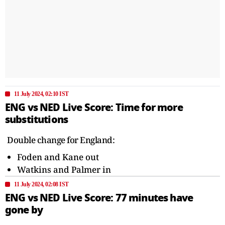
11 July 2024, 02:10 IST
ENG vs NED Live Score: Time for more
substitutions
Double change for England:
Foden and Kane out
Watkins and Palmer in
11 July 2024, 02:08 IST
ENG vs NED Live Score: 77 minutes have
gone by