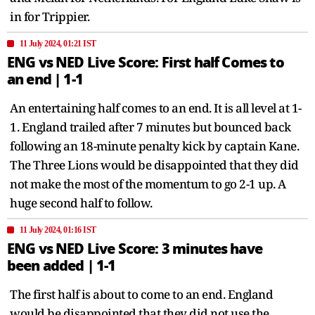
in for Trippier.
11 July 2024, 01:21 IST
ENG vs NED Live Score: First half Comes to
an end | 1-1
An entertaining half comes to an end. It is all level at 1-
1. England trailed after 7 minutes but bounced back
following an 18-minute penalty kick by captain Kane.
The Three Lions would be disappointed that they did
not make the most of the momentum to go 2-1 up. A
huge second half to follow.
11 July 2024, 01:16 IST
ENG vs NED Live Score: 3 minutes have
been added | 1-1
The first half is about to come to an end. England
would be disappointed that they did not use the