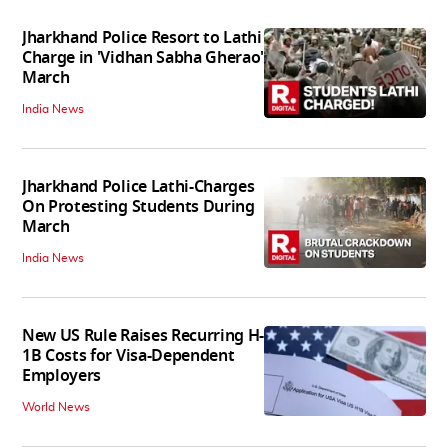
Jharkhand Police Resort to Lathi
Charge in 'Vidhan Sabha Gherao'
March
India News
Jharkhand Police Lathi-Charges
On Protesting Students During
March
India News
New US Rule Raises Recurring H-
1B Costs for Visa-Dependent
Employers
World News