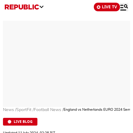
LIVE TV
News
/
SportFit
/
Football News
/
England vs Netherlands EURO 2024 Semi Fi
LIVE BLOG