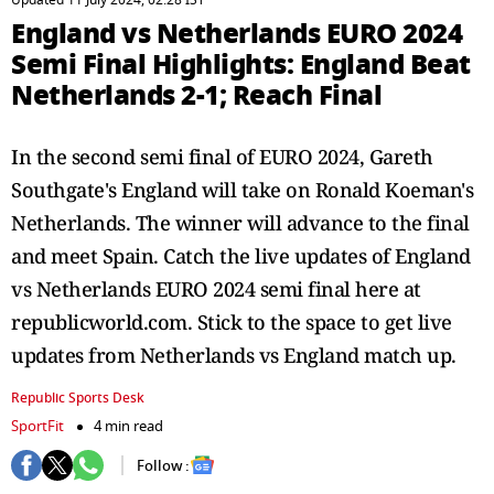
Updated 11 July 2024, 02:28 IST
England vs Netherlands EURO 2024
Semi Final Highlights: England Beat
Netherlands 2-1; Reach Final
In the second semi final of EURO 2024, Gareth
Southgate's England will take on Ronald Koeman's
Netherlands. The winner will advance to the final
and meet Spain. Catch the live updates of England
vs Netherlands EURO 2024 semi final here at
republicworld.com. Stick to the space to get live
updates from Netherlands vs England match up.
Republic Sports Desk
SportFit
4 min read
Follow :