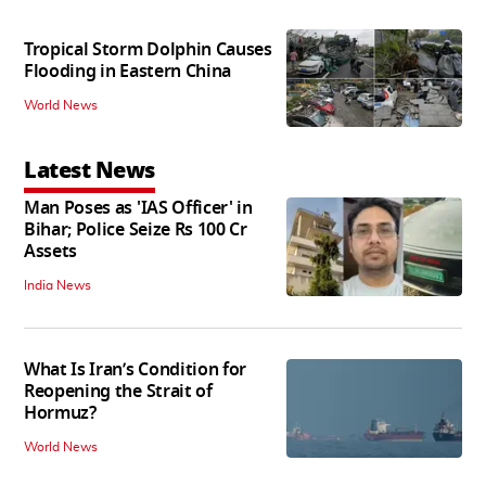
Tropical Storm Dolphin Causes
Flooding in Eastern China
World News
Latest News
Man Poses as 'IAS Officer' in
Bihar; Police Seize Rs 100 Cr
Assets
India News
What Is Iran’s Condition for
Reopening the Strait of
Hormuz?
World News