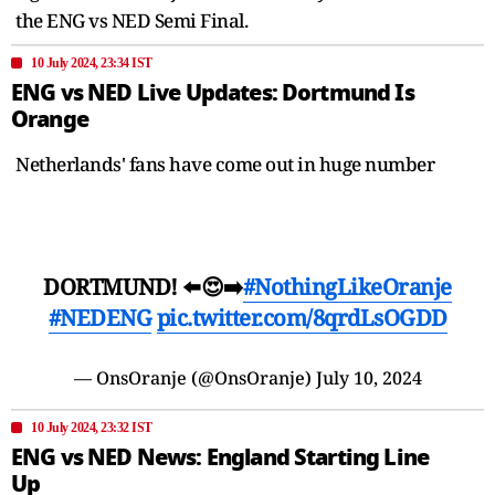
the ENG vs NED Semi Final.
10 July 2024, 23:34 IST
ENG vs NED Live Updates: Dortmund Is
Orange
Netherlands' fans have come out in huge number
DORTMUND! ⬅️😍➡️
#NothingLikeOranje
#NEDENG
pic.twitter.com/8qrdLsOGDD
— OnsOranje (@OnsOranje)
July 10, 2024
10 July 2024, 23:32 IST
ENG vs NED News: England Starting Line
Up