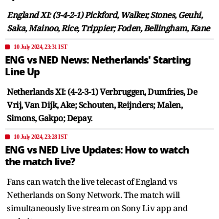
England XI: (3-4-2-1) Pickford, Walker, Stones, Geuhi,
Saka, Mainoo, Rice, Trippier; Foden, Bellingham, Kane
10 July 2024, 23:31 IST
ENG vs NED News: Netherlands' Starting
Line Up
Netherlands XI: (4-2-3-1) Verbruggen, Dumfries, De
Vrij, Van Dijk, Ake; Schouten, Reijnders; Malen,
Simons, Gakpo; Depay.
10 July 2024, 23:28 IST
ENG vs NED Live Updates: How to watch
the match live?
Fans can watch the live telecast of England vs
Netherlands on Sony Network. The match will
simultaneously live stream on Sony Liv app and