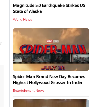
Magnitude 5.0 Earthquake Strikes US
State of Alaska
World News
or
Spider Man Brand New Day Becomes
Highest Hollywood Grosser In India
Entertainment News