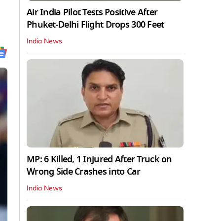
Air India Pilot Tests Positive After
Phuket-Delhi Flight Drops 300 Feet
India News
MP: 6 Killed, 1 Injured After Truck on
Wrong Side Crashes into Car
India News