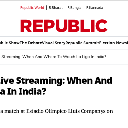
Republic World
R.Bharat
R.Bangla
R.Kannada
blic Show
The Debate
Visual Story
Republic Summit
Election News
e Streaming: When And Where To Watch La Liga In India?
 Live Streaming: When And
a In India?
iga match at Estadio Olímpico Lluís Companys on