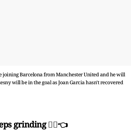
 joining Barcelona from Manchester United and he will
esny will be in the goal as Joan Garcia hasn't recovered
ps grinding 🙂‍↕️👈