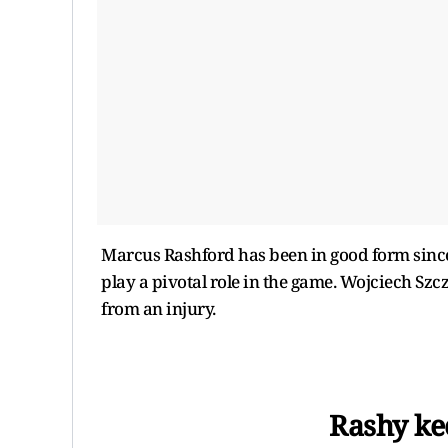
Marcus Rashford has been in good form since
play a pivotal role in the game. Wojciech Szcz
from an injury.
Rashy kee