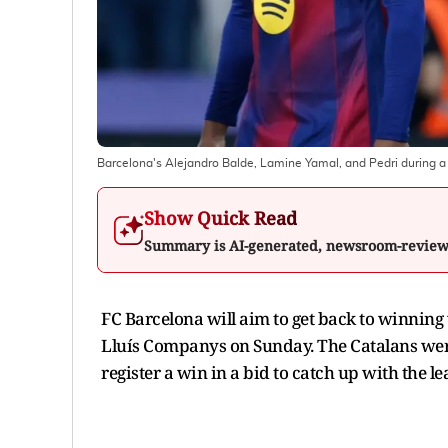
Barcelona's Alejandro Balde, Lamine Yamal, and Pedri during a
Show Quick Read
Summary is AI-generated, newsroom-revie
FC Barcelona will aim to get back to winning
Lluís Companys on Sunday. The Catalans were
register a win in a bid to catch up with the le