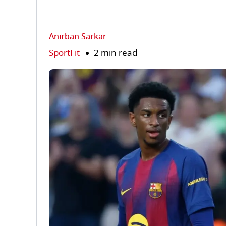
Anirban Sarkar
SportFit
2 min read