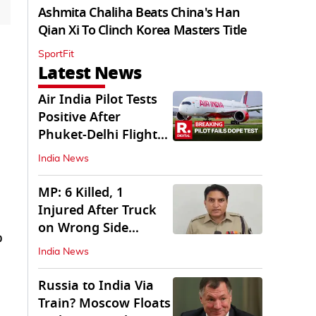
Ashmita Chaliha Beats China's Han
Qian Xi To Clinch Korea Masters Title
SportFit
Latest News
Air India Pilot Tests
Positive After
Phuket-Delhi Flight
Drops 300 Feet
India News
MP: 6 Killed, 1
Injured After Truck
on Wrong Side
p
Crashes into Car
India News
Russia to India Via
Train? Moscow Floats