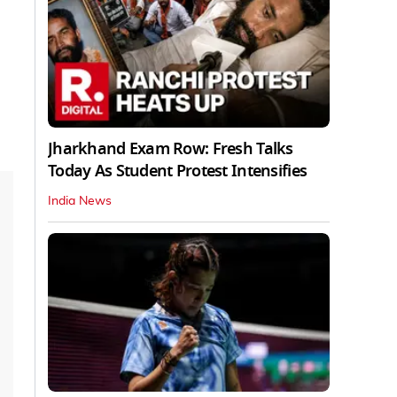
Jharkhand Exam Row: Fresh Talks
Today As Student Protest Intensifies
India News