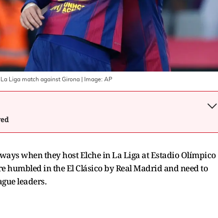
 La Liga match against Girona
| Image:
AP
wed
 ways when they host Elche in La Liga at Estadio Olímpico
 humbled in the El Clásico by Real Madrid and need to
ague leaders.