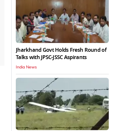
Jharkhand Govt Holds Fresh Round of
Talks with JPSC-JSSC Aspirants
India News