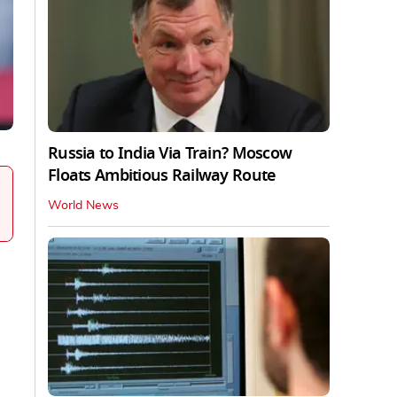
Russia to India Via Train? Moscow
Floats Ambitious Railway Route
World News