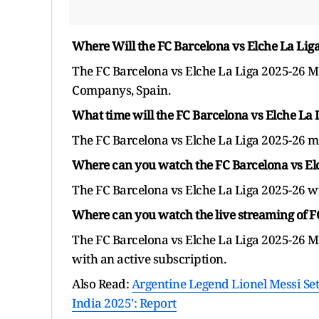
Where Will the FC Barcelona vs Elche La Lig
The FC Barcelona vs Elche La Liga 2025-26 Ma
Companys, Spain.
What time will the FC Barcelona vs Elche La 
The FC Barcelona vs Elche La Liga 2025-26 ma
Where can you watch the FC Barcelona vs Elc
The FC Barcelona vs Elche La Liga 2025-26 wil
Where can you watch the live streaming of F
The FC Barcelona vs Elche La Liga 2025-26 M
with an active subscription.
Also Read:
Argentine Legend Lionel Messi Se
India 2025': Report