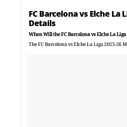
FC Barcelona vs Elche La 
Details
When Will the FC Barcelona vs Elche La Liga
The FC Barcelona vs Elche La Liga 2025-26 M