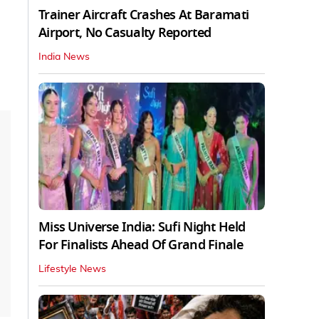
Trainer Aircraft Crashes At Baramati
Airport, No Casualty Reported
India News
Miss Universe India: Sufi Night Held
For Finalists Ahead Of Grand Finale
Lifestyle News