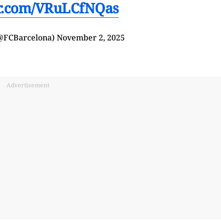
er.com/VRuLCfNQas
(@FCBarcelona)
November 2, 2025
Advertisement