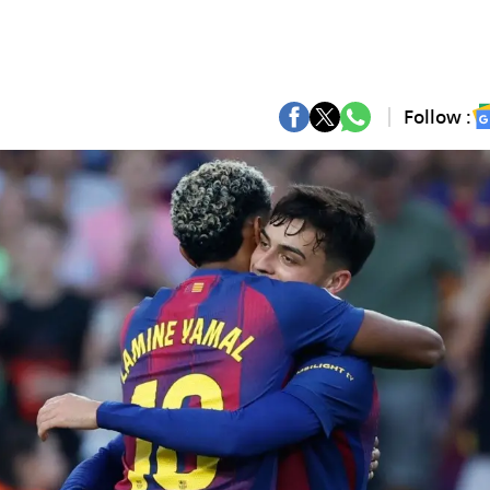
Follow :