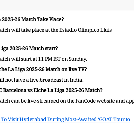
a 2025-26 Match Take Place?
tch will take place at the Estadio Olímpico Lluís
Liga 2025-26 Match start?
tch will start at 11 PM IST on Sunday.
he La Liga 2025-26 Match on live TV?
l not have a live broadcast in India.
C Barcelona vs Elche La Liga 2025-26 Match?
atch can be live-streamed on the FanCode website and ap
t To Visit Hyderabad During Most-Awaited ‘GOAT Tour to