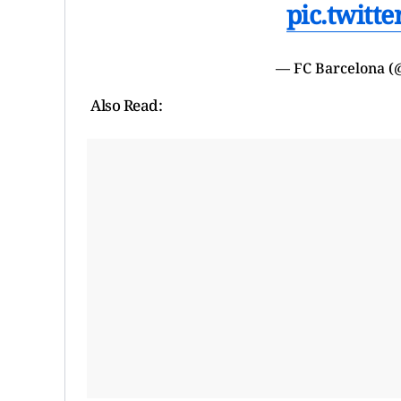
pic.twitt
— FC Barcelona 
Also Read: