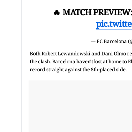
🔥 MATCH PREVIEW:
pic.twit
— FC Barcelona 
Both Robert Lewandowski and Dani Olmo retur
the clash. Barcelona haven't lost at home to E
record straight against the 8th-placed side.