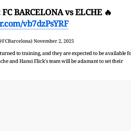
 FC BARCELONA vs ELCHE 🔥
ter.com/vb7dzPsYRF
(@FCBarcelona)
November 2, 2025
ned to training, and they are expected to be available f
lche and Hansi Flick's team will be adamant to set their