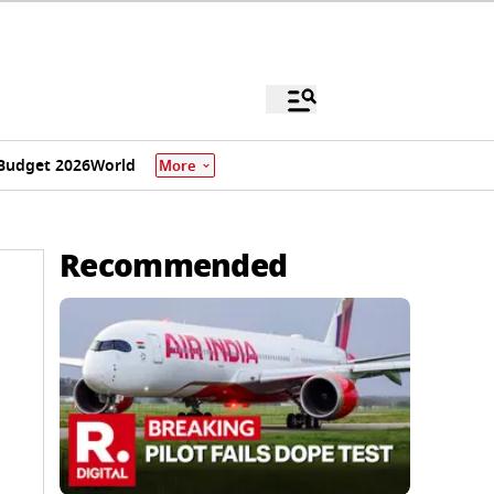
Budget 2026
World
More
Recommended