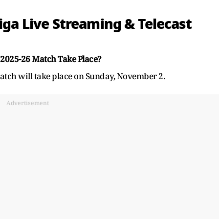
Liga Live Streaming & Telecast
 2025-26 Match Take Place?
atch will take place on Sunday, November 2.
Advertisement