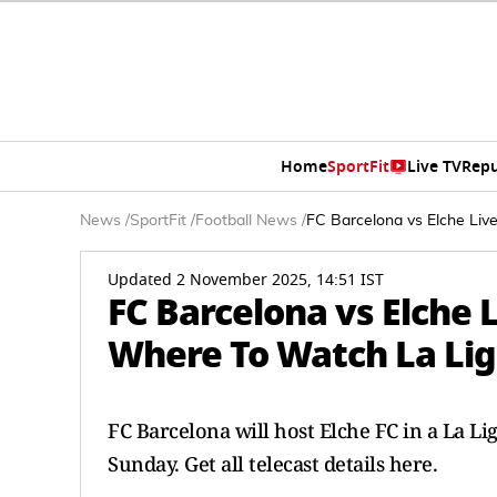
Home
SportFit
Live TV
Repu
News
/
SportFit
/
Football News
/
FC Barcelona vs Elche Liv
Updated 2 November 2025, 14:51 IST
FC Barcelona vs Elche
Where To Watch La Lig
FC Barcelona will host Elche FC in a La L
Sunday. Get all telecast details here.