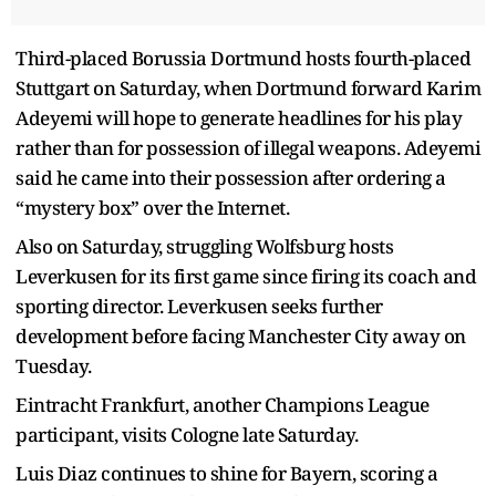
Third-placed Borussia Dortmund hosts fourth-placed
Stuttgart on Saturday, when Dortmund forward Karim
Adeyemi will hope to generate headlines for his play
rather than for possession of illegal weapons. Adeyemi
said he came into their possession after ordering a
“mystery box” over the Internet.
Also on Saturday, struggling Wolfsburg hosts
Leverkusen for its first game since firing its coach and
sporting director. Leverkusen seeks further
development before facing Manchester City away on
Tuesday.
Eintracht Frankfurt, another Champions League
participant, visits Cologne late Saturday.
Luis Diaz continues to shine for Bayern, scoring a