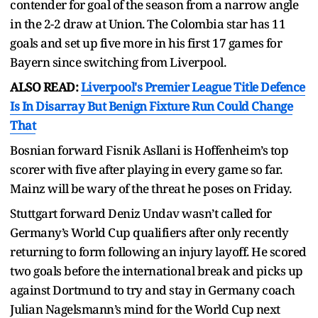
contender for goal of the season from a narrow angle
in the 2-2 draw at Union. The Colombia star has 11
goals and set up five more in his first 17 games for
Bayern since switching from Liverpool.
ALSO READ:
Liverpool's Premier League Title Defence
Is In Disarray But Benign Fixture Run Could Change
That
Bosnian forward Fisnik Asllani is Hoffenheim’s top
scorer with five after playing in every game so far.
Mainz will be wary of the threat he poses on Friday.
Stuttgart forward Deniz Undav wasn’t called for
Germany’s World Cup qualifiers after only recently
returning to form following an injury layoff. He scored
two goals before the international break and picks up
against Dortmund to try and stay in Germany coach
Julian Nagelsmann’s mind for the World Cup next