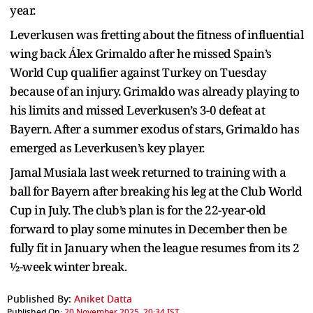
year.
Leverkusen was fretting about the fitness of influential
wing back Álex Grimaldo after he missed Spain’s
World Cup qualifier against Turkey on Tuesday
because of an injury. Grimaldo was already playing to
his limits and missed Leverkusen’s 3-0 defeat at
Bayern. After a summer exodus of stars, Grimaldo has
emerged as Leverkusen’s key player.
Jamal Musiala last week returned to training with a
ball for Bayern after breaking his leg at the Club World
Cup in July. The club’s plan is for the 22-year-old
forward to play some minutes in December then be
fully fit in January when the league resumes from its 2
½-week winter break.
Published By:
Aniket Datta
Published On:
20 November 2025, 20:34 IST