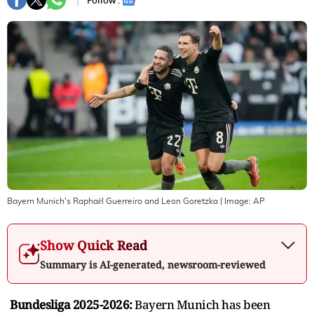
Follow :
Bayern Munich's Raphaël Guerreiro and Leon Goretzka
| Image:
AP
Show Quick Read
Summary is AI-generated, newsroom-reviewed
Bundesliga 2025-2026:
Bayern Munich has been