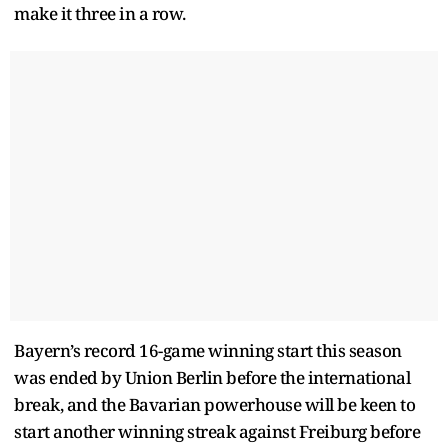
make it three in a row.
Bayern’s record 16-game winning start this season
was ended by Union Berlin before the international
break, and the Bavarian powerhouse will be keen to
start another winning streak against Freiburg before