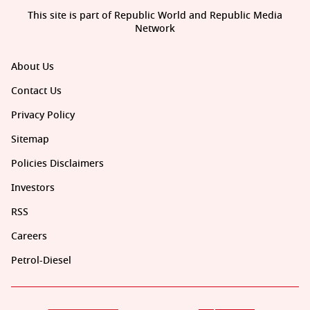
This site is part of Republic World and Republic Media
Network
About Us
Contact Us
Privacy Policy
Sitemap
Policies Disclaimers
Investors
RSS
Careers
Petrol-Diesel