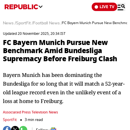
LIVE TV
News
/
SportFit
/
Football News
/
FC Bayern Munich Pursue New Benchmark 
Updated 20 November 2025, 20:34 IST
FC Bayern Munich Pursue New
Benchmark Amid Bundesliga
Supremacy Before Freiburg Clash
Bayern Munich has been dominating the
Bundesliga for so long that it will match a 52-year-
old league record even in the unlikely event of a
loss at home to Freiburg.
Associated Press Television News
SportFit
3 min read