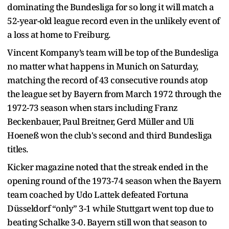
dominating the Bundesliga for so long it will match a
52-year-old league record even in the unlikely event of
a loss at home to Freiburg.
Vincent Kompany’s team will be top of the Bundesliga
no matter what happens in Munich on Saturday,
matching the record of 43 consecutive rounds atop
the league set by Bayern from March 1972 through the
1972-73 season when stars including Franz
Beckenbauer, Paul Breitner, Gerd Müller and Uli
Hoeneß won the club's second and third Bundesliga
titles.
Kicker magazine noted that the streak ended in the
opening round of the 1973-74 season when the Bayern
team coached by Udo Lattek defeated Fortuna
Düsseldorf “only” 3-1 while Stuttgart went top due to
beating Schalke 3-0. Bayern still won that season to