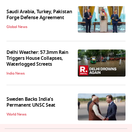
Saudi Arabia, Turkey, Pakistan
Forge Defense Agreement
Global News
Delhi Weather: 57.3mm Rain
Triggers House Collapses,
Waterlogged Streets
India News
Sweden Backs India's
Permanent UNSC Seat
World News