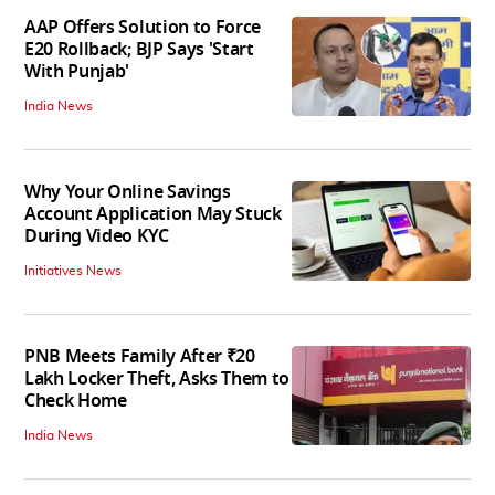
AAP Offers Solution to Force
E20 Rollback; BJP Says 'Start
With Punjab'
India News
Why Your Online Savings
Account Application May Stuck
During Video KYC
Initiatives News
PNB Meets Family After ₹20
Lakh Locker Theft, Asks Them to
Check Home
India News