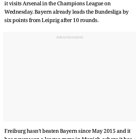
it visits Arsenal in the Champions League on
Wednesday. Bayern already leads the Bundesliga by
six points from Leipzig after 10 rounds.
Advertisement
Freiburg hasn’t beaten Bayern since May 2015 and it