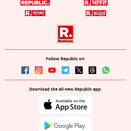
Follow Republic on:
Download the all-new Republic app: