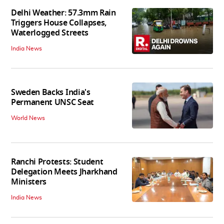
Delhi Weather: 57.3mm Rain
Triggers House Collapses,
Waterlogged Streets
India News
Sweden Backs India's
Permanent UNSC Seat
World News
Ranchi Protests: Student
Delegation Meets Jharkhand
Ministers
India News