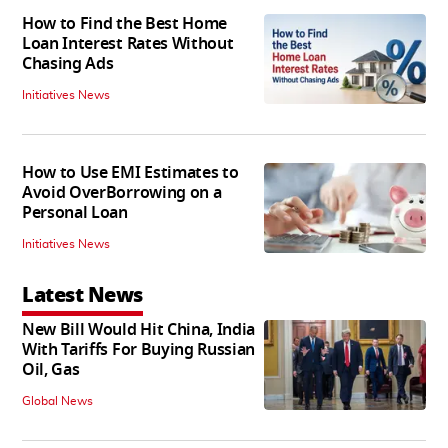
How to Find the Best Home
Loan Interest Rates Without
Chasing Ads
Initiatives News
How to Use EMI Estimates to
Avoid OverBorrowing on a
Personal Loan
Initiatives News
Latest News
New Bill Would Hit China, India
With Tariffs For Buying Russian
Oil, Gas
Global News