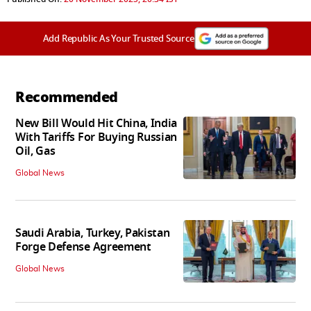
Add Republic As Your Trusted Source
Recommended
New Bill Would Hit China, India
With Tariffs For Buying Russian
Oil, Gas
Global News
Saudi Arabia, Turkey, Pakistan
Forge Defense Agreement
Global News