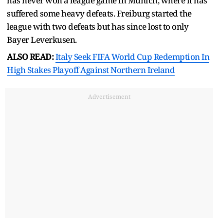
has never won a league game in Munich, where it has
suffered some heavy defeats. Freiburg started the
league with two defeats but has since lost to only
Bayer Leverkusen.
ALSO READ:
Italy Seek FIFA World Cup Redemption In
High Stakes Playoff Against Northern Ireland
Advertisement