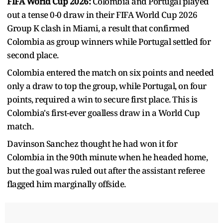
FIFA World Cup 2026:
Colombia and Portugal played
out a tense 0-0 draw in their FIFA World Cup 2026
Group K clash in Miami, a result that confirmed
Colombia as group winners while Portugal settled for
second place.
Colombia entered the match on six points and needed
only a draw to top the group, while Portugal, on four
points, required a win to secure first place. This is
Colombia's first-ever goalless draw in a World Cup
match.
Davinson Sanchez thought he had won it for
Colombia in the 90th minute when he headed home,
but the goal was ruled out after the assistant referee
flagged him marginally offside.