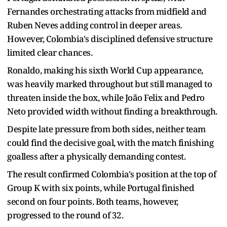
Fernandes orchestrating attacks from midfield and
Ruben Neves adding control in deeper areas.
However, Colombia's disciplined defensive structure
limited clear chances.
Ronaldo, making his sixth World Cup appearance,
was heavily marked throughout but still managed to
threaten inside the box, while João Felix and Pedro
Neto provided width without finding a breakthrough.
Despite late pressure from both sides, neither team
could find the decisive goal, with the match finishing
goalless after a physically demanding contest.
The result confirmed Colombia's position at the top of
Group K with six points, while Portugal finished
second on four points. Both teams, however,
progressed to the round of 32.