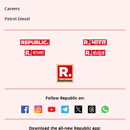
Careers
Petrol-Diesel
Follow Republic on:
Download the all-new Republic app: