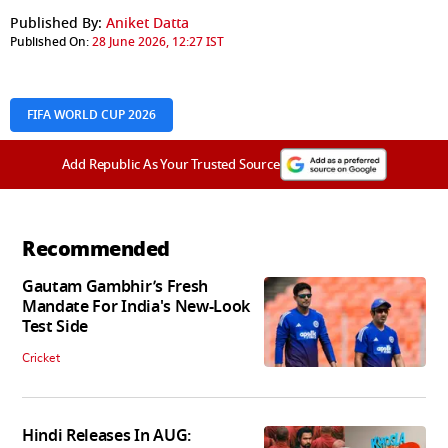
Published By:
Aniket Datta
Published On:
28 June 2026, 12:27 IST
FIFA WORLD CUP 2026
Add Republic As Your Trusted Source
Recommended
Gautam Gambhir’s Fresh
Mandate For India's New-Look
Test Side
Cricket
Hindi Releases In AUG: