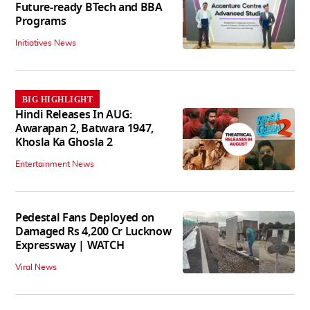
Future-ready BTech and BBA
Programs
Initiatives News
BIG HIGHLIGHT
Hindi Releases In AUG:
Awarapan 2, Batwara 1947,
Khosla Ka Ghosla 2
Entertainment News
Pedestal Fans Deployed on
Damaged Rs 4,200 Cr Lucknow
Expressway | WATCH
Viral News