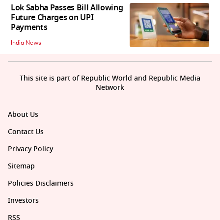
Lok Sabha Passes Bill Allowing
Future Charges on UPI
Payments
India News
This site is part of Republic World and Republic Media
Network
About Us
Contact Us
Privacy Policy
Sitemap
Policies Disclaimers
Investors
RSS