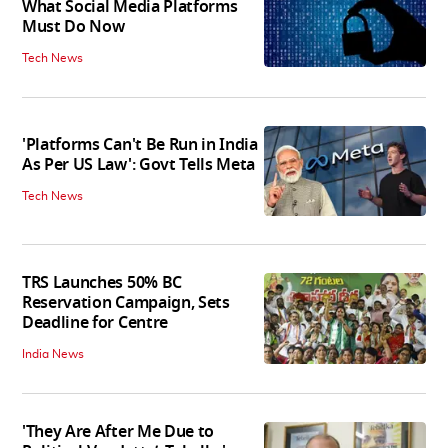
What Social Media Platforms
Must Do Now
Tech News
'Platforms Can't Be Run in India
As Per US Law': Govt Tells Meta
Tech News
TRS Launches 50% BC
Reservation Campaign, Sets
Deadline for Centre
India News
'They Are After Me Due to