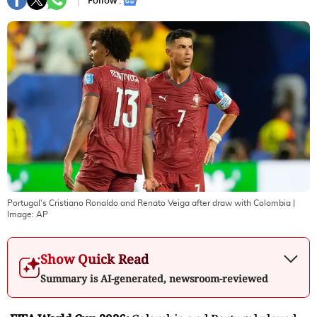
Follow :
Portugal's Cristiano Ronaldo and Renato Veiga after draw with Colombia
|
Image:
AP
Show Quick Read
Summary is AI-generated, newsroom-reviewed