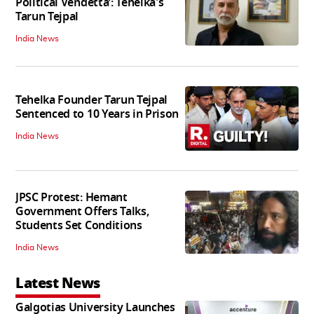
Political Vendetta’: Tehelka's
Tarun Tejpal
India News
Tehelka Founder Tarun Tejpal
Sentenced to 10 Years in Prison
India News
JPSC Protest: Hemant
Government Offers Talks,
Students Set Conditions
India News
Latest News
Galgotias University Launches