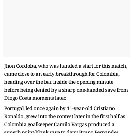
Jhon Cordoba, who was handed a start for this match,
came close to an early breakthrough for Colombia,
heading over the bar inside the opening minute
before being denied by a sharp one-handed save from
Diogo Costa moments later.
Portugal, led once again by 41-year-old Cristiano
Ronaldo, grew into the contest later in the first half as
Colombia goalkeeper Camilo Vargas produced a
superb point-blank save to deny Bruno Fernandes.