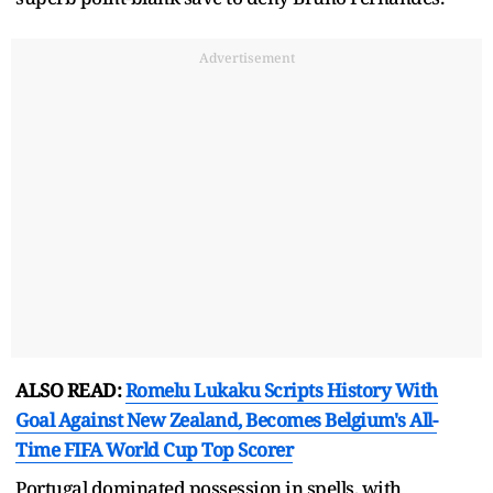
Advertisement
ALSO READ:
Romelu Lukaku Scripts History With
Goal Against New Zealand, Becomes Belgium's All-
Time FIFA World Cup Top Scorer
Portugal dominated possession in spells, with