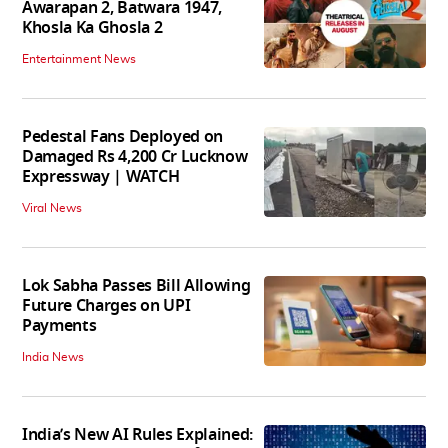
Awarapan 2, Batwara 1947,
Khosla Ka Ghosla 2
Entertainment News
Pedestal Fans Deployed on
Damaged Rs 4,200 Cr Lucknow
Expressway | WATCH
Viral News
Lok Sabha Passes Bill Allowing
Future Charges on UPI
Payments
India News
India’s New AI Rules Explained: