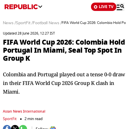
LIVE TV
News
/
SportFit
/
Football News
/
FIFA World Cup 2026: Colombia Hold Portu
Updated 28 June 2026, 12:27 IST
FIFA World Cup 2026: Colombia Hold
Portugal In Miami, Seal Top Spot In
Group K
Colombia and Portugal played out a tense 0-0 draw
in their FIFA World Cup 2026 Group K clash in
Miami.
Asian News International
SportFit
2 min read