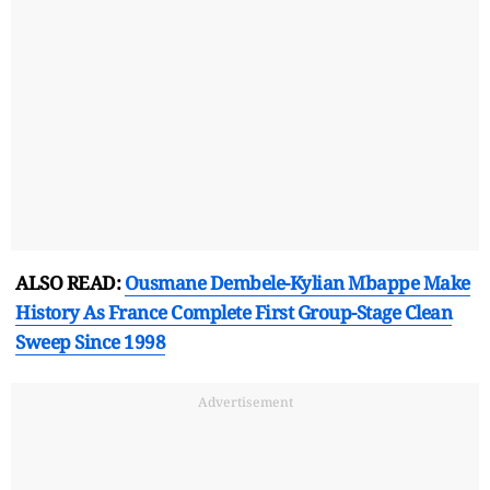
ALSO READ:
Ousmane Dembele-Kylian Mbappe Make
History As France Complete First Group-Stage Clean
Sweep Since 1998
Advertisement