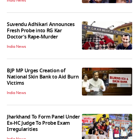
India News
Suvendu Adhikari Announces
Fresh Probe into RG Kar
Doctor’s Rape-Murder
India News
BJP MP Urges Creation of
National Skin Bank to Aid Burn
Victims
India News
Jharkhand To Form Panel Under
Ex-HC Judge To Probe Exam
Irregularities
India News