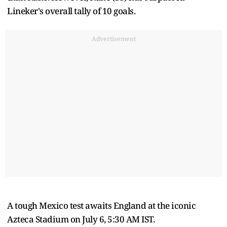
Lineker's overall tally of 10 goals.
Advertisement
A tough Mexico test awaits England at the iconic
Azteca Stadium on July 6, 5:30 AM IST.