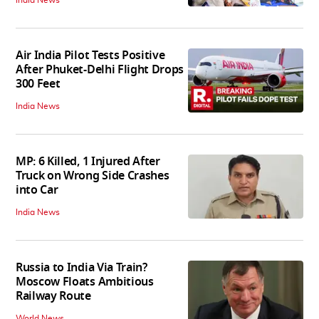
Air India Pilot Tests Positive
After Phuket-Delhi Flight Drops
300 Feet
India News
MP: 6 Killed, 1 Injured After
Truck on Wrong Side Crashes
into Car
India News
Russia to India Via Train?
Moscow Floats Ambitious
Railway Route
World News