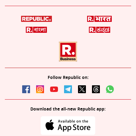
Follow Republic on:
Download the all-new Republic app: