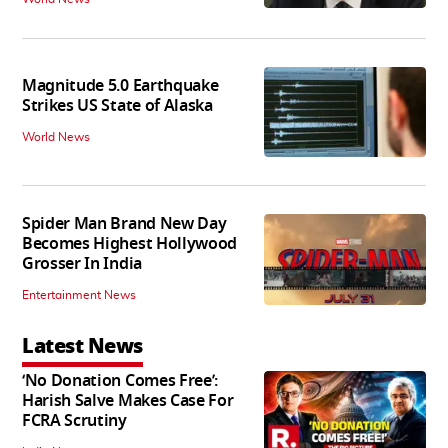
Magnitude 5.0 Earthquake
Strikes US State of Alaska
World News
Spider Man Brand New Day
Becomes Highest Hollywood
Grosser In India
Entertainment News
Latest News
‘No Donation Comes Free’:
Harish Salve Makes Case For
FCRA Scrutiny