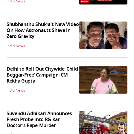
India News
Shubhanshu Shukla's New Video
On How Astronauts Shave in
Zero Gravity
India News
Delhi to Roll Out Citywide ‘Child
Beggar-Free’ Campaign: CM
Rekha Gupta
India News
Suvendu Adhikari Announces
Fresh Probe into RG Kar
Doctor’s Rape-Murder