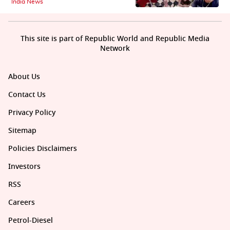
India News
This site is part of Republic World and Republic Media
Network
About Us
Contact Us
Privacy Policy
Sitemap
Policies Disclaimers
Investors
RSS
Careers
Petrol-Diesel