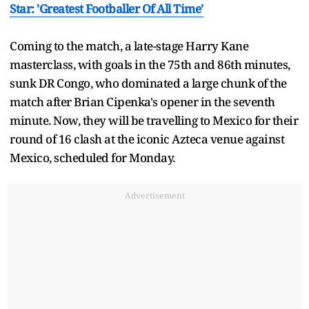
Star: 'Greatest Footballer Of All Time'
Coming to the match, a late-stage Harry Kane
masterclass, with goals in the 75th and 86th minutes,
sunk DR Congo, who dominated a large chunk of the
match after Brian Cipenka's opener in the seventh
minute. Now, they will be travelling to Mexico for their
round of 16 clash at the iconic Azteca venue against
Mexico, scheduled for Monday.
Advertisement