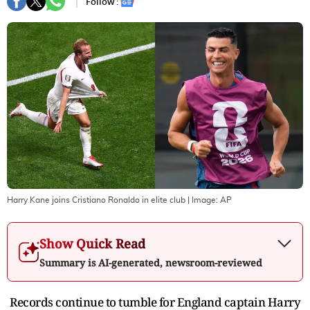
Follow :
Harry Kane joins Cristiano Ronaldo in elite club
| Image:
AP
Show Quick Read
Summary is AI-generated, newsroom-reviewed
Records continue to tumble for England captain Harry