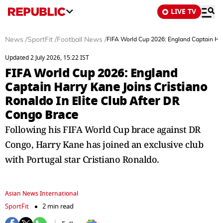
LIVE TV
News
/
SportFit
/
Football News
/
FIFA World Cup 2026: England Captain Harr
Updated 2 July 2026, 15:22 IST
FIFA World Cup 2026: England
Captain Harry Kane Joins Cristiano
Ronaldo In Elite Club After DR
Congo Brace
Following his FIFA World Cup brace against DR
Congo, Harry Kane has joined an exclusive club
with Portugal star Cristiano Ronaldo.
Asian News International
SportFit
2 min read