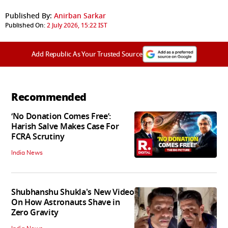
Published By:
Anirban Sarkar
Published On:
2 July 2026, 15:22 IST
Add Republic As Your Trusted Source
Recommended
‘No Donation Comes Free’:
Harish Salve Makes Case For
FCRA Scrutiny
India News
Shubhanshu Shukla's New Video
On How Astronauts Shave in
Zero Gravity