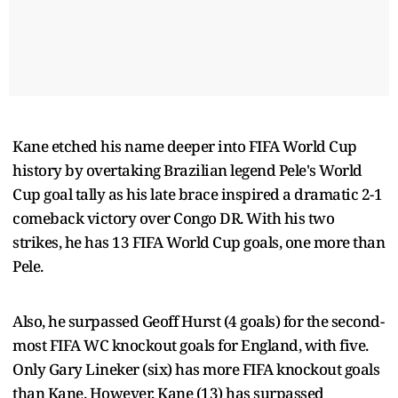
Kane etched his name deeper into FIFA World Cup
history by overtaking Brazilian legend Pele's World
Cup goal tally as his late brace inspired a dramatic 2-1
comeback victory over Congo DR. With his two
strikes, he has 13 FIFA World Cup goals, one more than
Pele.
Also, he surpassed Geoff Hurst (4 goals) for the second-
most FIFA WC knockout goals for England, with five.
Only Gary Lineker (six) has more FIFA knockout goals
than Kane. However, Kane (13) has surpassed