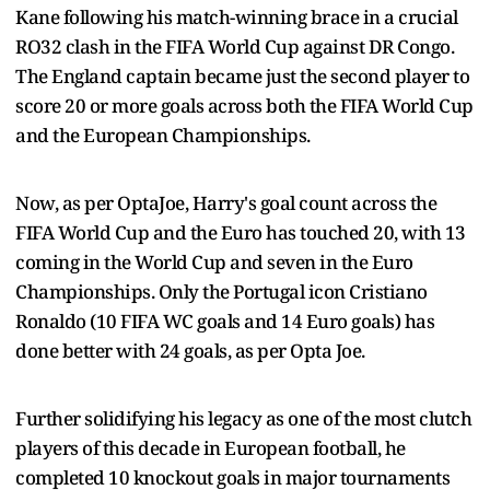
Kane following his match-winning brace in a crucial
RO32 clash in the FIFA World Cup against DR Congo.
The England captain became just the second player to
score 20 or more goals across both the FIFA World Cup
and the European Championships.
Now, as per OptaJoe, Harry's goal count across the
FIFA World Cup and the Euro has touched 20, with 13
coming in the World Cup and seven in the Euro
Championships. Only the Portugal icon Cristiano
Ronaldo (10 FIFA WC goals and 14 Euro goals) has
done better with 24 goals, as per Opta Joe.
Further solidifying his legacy as one of the most clutch
players of this decade in European football, he
completed 10 knockout goals in major tournaments