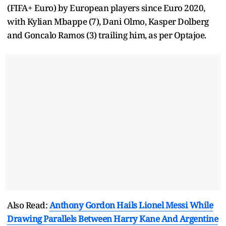
(FIFA+ Euro) by European players since Euro 2020,
with Kylian Mbappe (7), Dani Olmo, Kasper Dolberg
and Goncalo Ramos (3) trailing him, as per Optajoe.
Also Read:
Anthony Gordon Hails Lionel Messi While
Drawing Parallels Between Harry Kane And Argentine