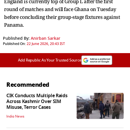
England is currently top of Group L after the first
round of matches and will face Ghana on Tuesday
before concluding their group-stage fixtures against
Panama.
Published By:
Anirban Sarkar
Published On:
22 June 2026, 20:43 IST
Add Republic As Your Trusted Source
Recommended
CIK Conducts Multiple Raids
Across Kashmir Over SIM
Misuse, Terror Cases
India News