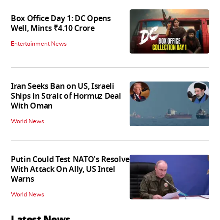
Box Office Day 1: DC Opens
Well, Mints ₹4.10 Crore
Entertainment News
Iran Seeks Ban on US, Israeli
Ships in Strait of Hormuz Deal
With Oman
World News
Putin Could Test NATO's Resolve
With Attack On Ally, US Intel
Warns
World News
Latest News