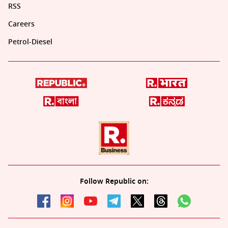
RSS
Careers
Petrol-Diesel
Follow Republic on: