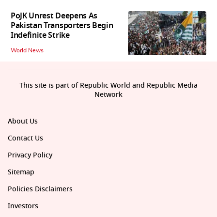
PoJK Unrest Deepens As
Pakistan Transporters Begin
Indefinite Strike
World News
This site is part of Republic World and Republic Media
Network
About Us
Contact Us
Privacy Policy
Sitemap
Policies Disclaimers
Investors