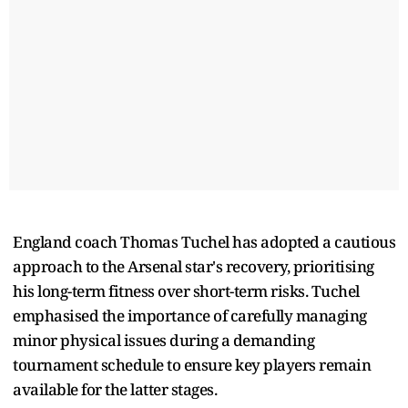
England coach Thomas Tuchel has adopted a cautious
approach to the Arsenal star's recovery, prioritising
his long-term fitness over short-term risks. Tuchel
emphasised the importance of carefully managing
minor physical issues during a demanding
tournament schedule to ensure key players remain
available for the latter stages.