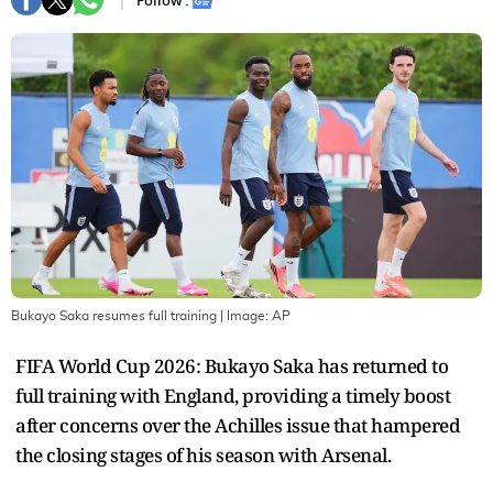
Follow :
Bukayo Saka resumes full training
| Image:
AP
FIFA World Cup 2026: Bukayo Saka has returned to
full training with England, providing a timely boost
after concerns over the Achilles issue that hampered
the closing stages of his season with Arsenal.