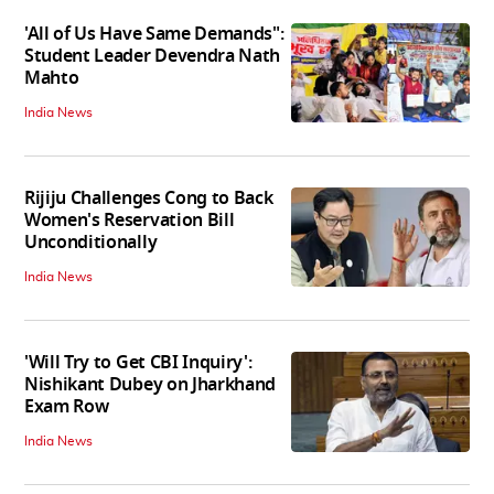
'All of Us Have Same Demands":
Student Leader Devendra Nath
Mahto
India News
Rijiju Challenges Cong to Back
Women's Reservation Bill
Unconditionally
India News
'Will Try to Get CBI Inquiry':
Nishikant Dubey on Jharkhand
Exam Row
India News