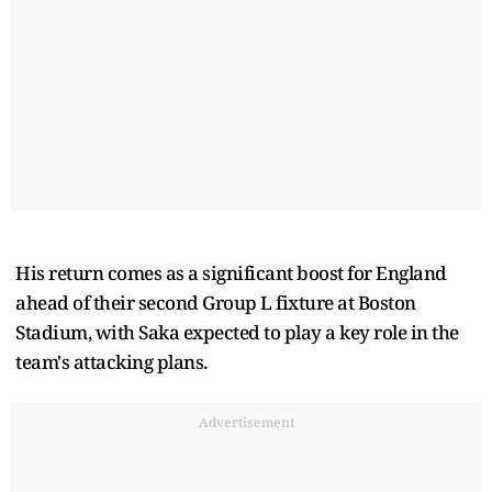
His return comes as a significant boost for England
ahead of their second Group L fixture at Boston
Stadium, with Saka expected to play a key role in the
team's attacking plans.
Advertisement