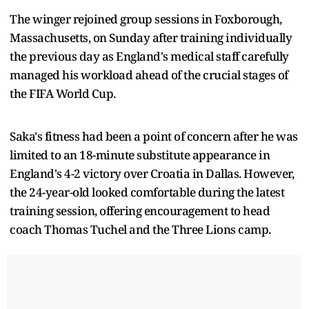
The winger rejoined group sessions in Foxborough,
Massachusetts, on Sunday after training individually
the previous day as England's medical staff carefully
managed his workload ahead of the crucial stages of
the FIFA World Cup.
Saka's fitness had been a point of concern after he was
limited to an 18-minute substitute appearance in
England's 4-2 victory over Croatia in Dallas. However,
the 24-year-old looked comfortable during the latest
training session, offering encouragement to head
coach Thomas Tuchel and the Three Lions camp.