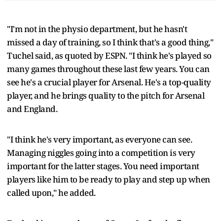
"I'm not in the physio department, but he hasn't
missed a day of training, so I think that's a good thing,"
Tuchel said, as quoted by ESPN. "I think he's played so
many games throughout these last few years. You can
see he's a crucial player for Arsenal. He's a top-quality
player, and he brings quality to the pitch for Arsenal
and England.
"I think he's very important, as everyone can see.
Managing niggles going into a competition is very
important for the latter stages. You need important
players like him to be ready to play and step up when
called upon," he added.