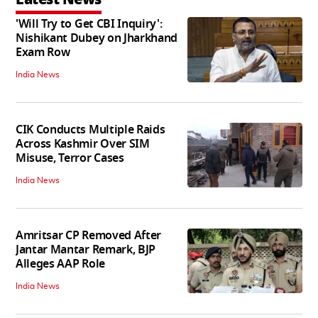
'Will Try to Get CBI Inquiry':
Nishikant Dubey on Jharkhand
Exam Row
India News
CIK Conducts Multiple Raids
Across Kashmir Over SIM
Misuse, Terror Cases
India News
Amritsar CP Removed After
Jantar Mantar Remark, BJP
Alleges AAP Role
India News