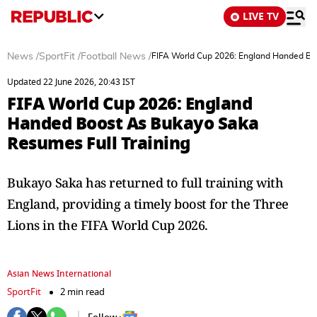
LIVE TV
News
/
SportFit
/
Football News
/
FIFA World Cup 2026: England Handed Boo
Updated 22 June 2026, 20:43 IST
FIFA World Cup 2026: England
Handed Boost As Bukayo Saka
Resumes Full Training
Bukayo Saka has returned to full training with
England, providing a timely boost for the Three
Lions in the FIFA World Cup 2026.
Asian News International
SportFit
2 min read