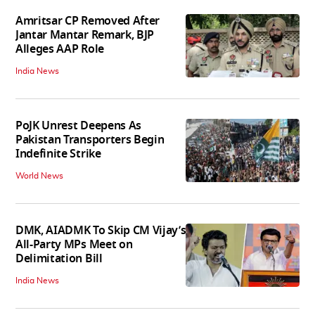
Amritsar CP Removed After
Jantar Mantar Remark, BJP
Alleges AAP Role
India News
PoJK Unrest Deepens As
Pakistan Transporters Begin
Indefinite Strike
World News
DMK, AIADMK To Skip CM Vijay’s
All-Party MPs Meet on
Delimitation Bill
India News