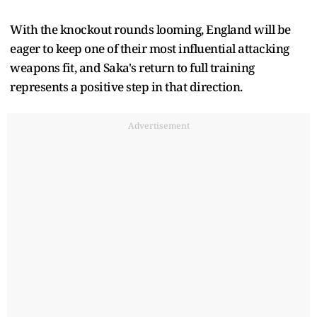
With the knockout rounds looming, England will be
eager to keep one of their most influential attacking
weapons fit, and Saka's return to full training
represents a positive step in that direction.
Advertisement