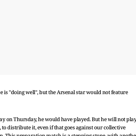
he is "doing well", but the Arsenal star would not feature
lay on Thursday, he would have played. But he will not play
to distribute it, even if that goes against our collective
on. This preparation match is a stepping stone, with anothe