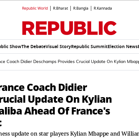
Republic World
R.Bharat
R.Bangla
R.Kannada
blic Show
The Debate
Visual Story
Republic Summit
Election News
ce Coach Didier Deschamps Provides Crucial Update On Kylian Mbappe
rance Coach Didier
ucial Update On Kylian
liba Ahead Of France's
t
ness update on star players Kylian Mbappe and Willi