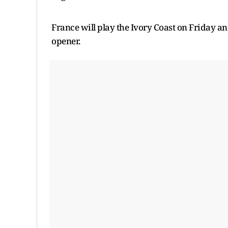
France will play the Ivory Coast on Friday a
opener.