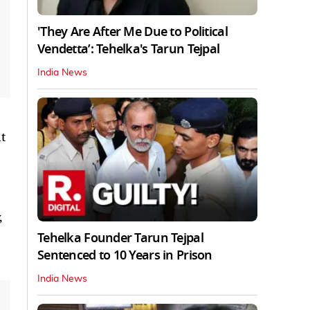
'They Are After Me Due to Political
Vendetta’: Tehelka's Tarun Tejpal
India News
t
,
Tehelka Founder Tarun Tejpal
Sentenced to 10 Years in Prison
India News