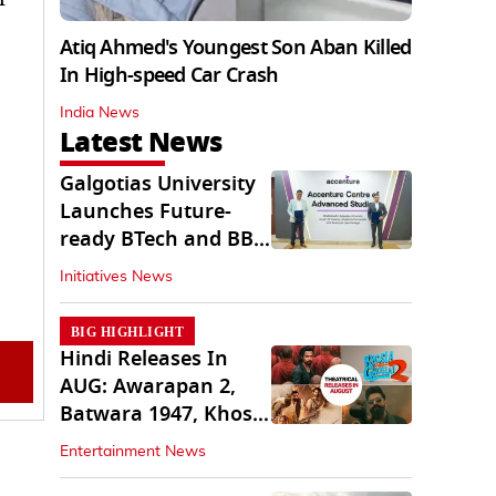
Atiq Ahmed's Youngest Son Aban Killed
In High-speed Car Crash
India News
Latest News
Galgotias University
Launches Future-
ready BTech and BBA
Programs
Initiatives News
BIG HIGHLIGHT
Hindi Releases In
AUG: Awarapan 2,
Batwara 1947, Khosla
Ka Ghosla 2
Entertainment News