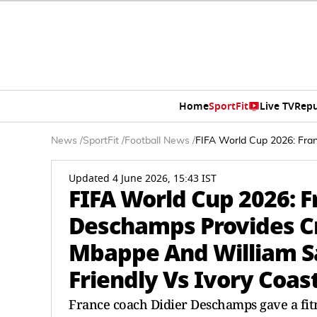
Home
SportFit
Live TV
Repu
News
/
SportFit
/
Football News
/
FIFA World Cup 2026: Fran
Updated 4 June 2026, 15:43 IST
FIFA World Cup 2026: F
Deschamps Provides Cr
Mbappe And William Sa
Friendly Vs Ivory Coas
France coach Didier Deschamps gave a fit