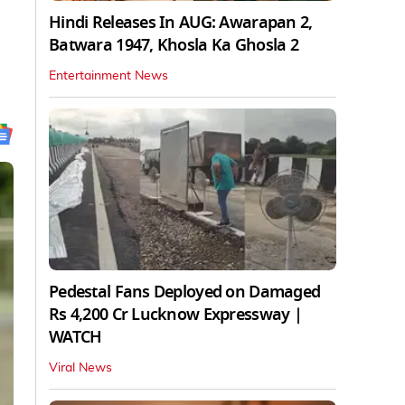
Hindi Releases In AUG: Awarapan 2,
Batwara 1947, Khosla Ka Ghosla 2
Entertainment News
Pedestal Fans Deployed on Damaged
Rs 4,200 Cr Lucknow Expressway |
WATCH
Viral News