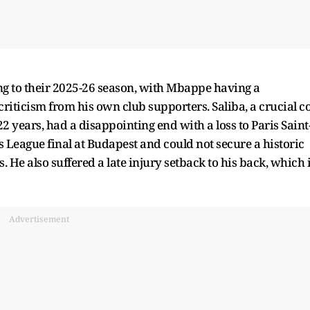
ng to their 2025-26 season, with Mbappe having a
riticism from his own club supporters. Saliba, a crucial c
2 years, had a disappointing end with a loss to Paris Saint
League final at Budapest and could not secure a historic
 He also suffered a late injury setback to his back, which 
Advertisement