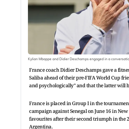
Kylian Mbappe and Didier Deschamps engaged in a conversati
France coach Didier Deschamps gave a fitne
Saliba ahead of their pre-FIFA World Cup frien
and psychologically" and that the latter will 
France is placed in Group I in the tournament
campaign against Senegal on June 16 in New J
favourites after their second triumph in the 
Argentina.