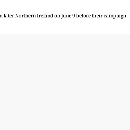
nd later Northern Ireland on June 9 before their campaign