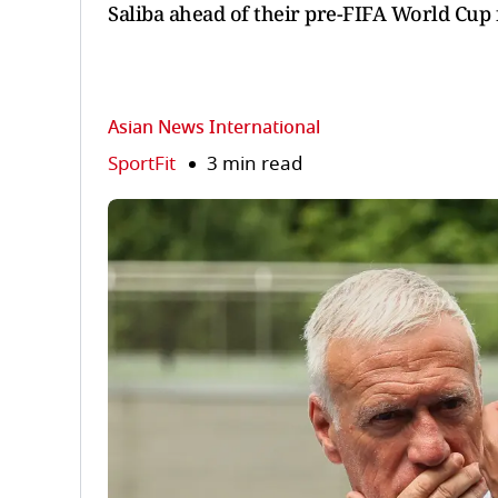
Saliba ahead of their pre-FIFA World Cup f
Asian News International
SportFit
3 min read