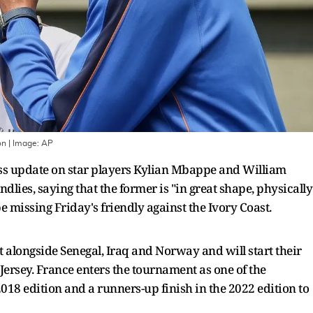
on
| Image:
AP
ss update on star players Kylian Mbappe and William
dlies, saying that the former is "in great shape, physically
be missing Friday's friendly against the Ivory Coast.
 alongside Senegal, Iraq and Norway and will start their
ersey. France enters the tournament as one of the
2018 edition and a runners-up finish in the 2022 edition to