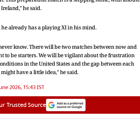
Ireland," he said.
 he already has a playing XI in his mind.
ou never know. There will be two matches between now and
 to be starters. We will be vigilant about the frustration
c conditions in the United States and the gap between each
might have a little idea," he said.
June 2026, 15:43 IST
ur Trusted Source