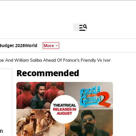
Budget 2026
World
More
 And William Saliba Ahead Of France's Friendly Vs Ivory Coast
Recommended
am