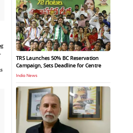
og
-
TRS Launches 50% BC Reservation
Campaign, Sets Deadline for Centre
is
India News