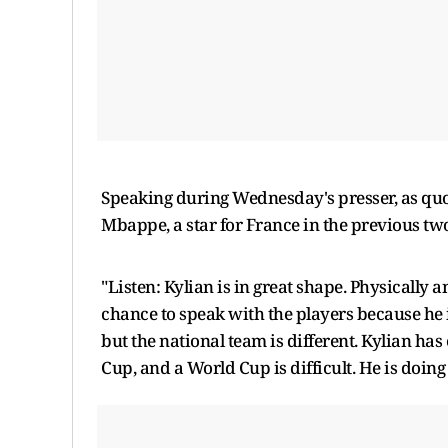
Speaking during Wednesday's presser, as qu
Mbappe, a star for France in the previous two
"Listen: Kylian is in great shape. Physically 
chance to speak with the players because he is 
but the national team is different. Kylian has
Cup, and a World Cup is difficult. He is doing 