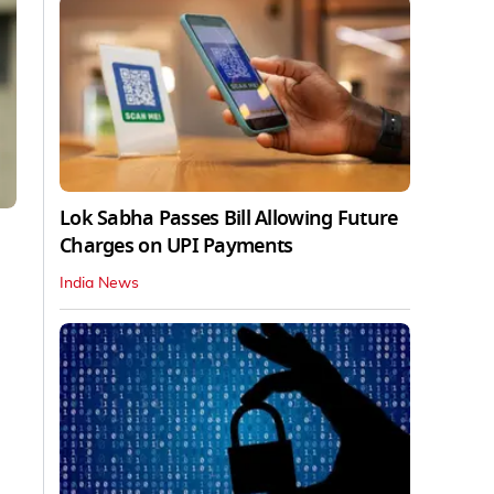
Lok Sabha Passes Bill Allowing Future
Charges on UPI Payments
India News