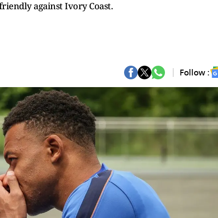
riendly against Ivory Coast.
Follow :