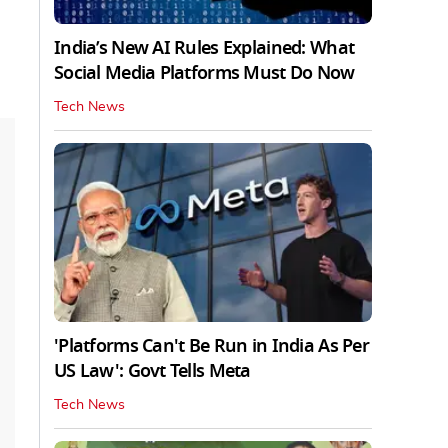
India’s New AI Rules Explained: What
Social Media Platforms Must Do Now
Tech News
'Platforms Can't Be Run in India As Per
US Law': Govt Tells Meta
Tech News