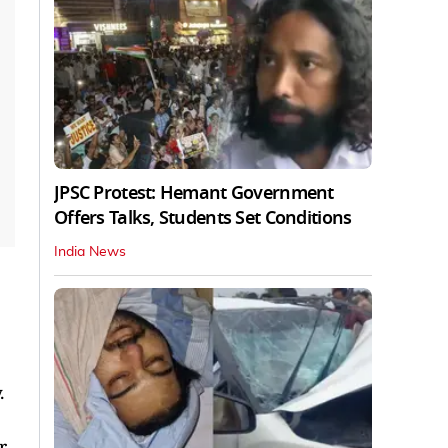
JPSC Protest: Hemant Government
Offers Talks, Students Set Conditions
India News
.
r