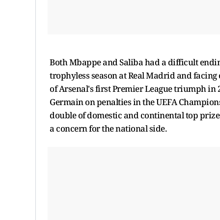
Both Mbappe and Saliba had a difficult endi
trophyless season at Real Madrid and facing c
of Arsenal's first Premier League triumph in 2
Germain on penalties in the UEFA Champions 
double of domestic and continental top prizes.
a concern for the national side.