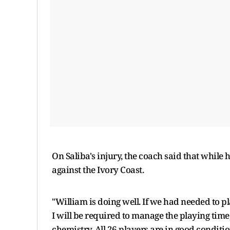
On Saliba's injury, the coach said that while 
against the Ivory Coast.
"William is doing well. If we had needed to p
I will be required to manage the playing time, 
chemistry. All 26 players are in good conditi