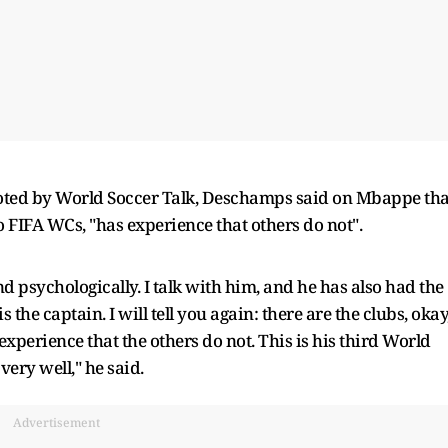
oted by World Soccer Talk, Deschamps said on Mbappe tha
 FIFA WCs, "has experience that others do not".
and psychologically. I talk with him, and he has also had the
the captain. I will tell you again: there are the clubs, okay
 experience that the others do not. This is his third World
very well," he said.
Advertisement