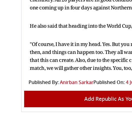
one coming up in four days against Northern 
He also said that heading into the World Cup,
"Of course, I have it in my head. Yes. But y
then, and things can happen too. They all want
that this can create. Also, due to the specifi
match, we will gather other insights. You, too, 
Published By:
Anirban Sarkar
Published On:
4 
Add Republic As Yo