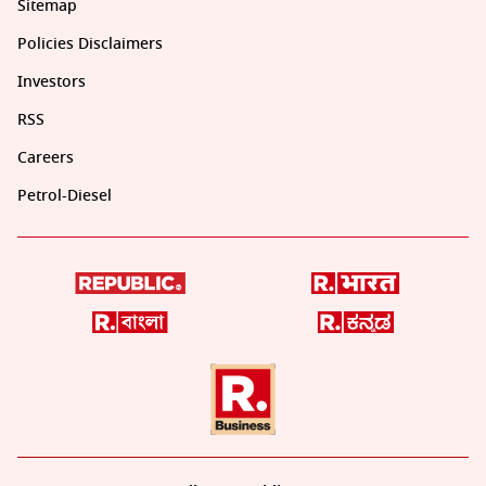
Sitemap
Policies Disclaimers
Investors
RSS
Careers
Petrol-Diesel