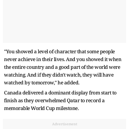
"You showed a level of character that some people
never achieve in their lives. And you showed it when
the entire country and a good part of the world were
watching. And if they didn't watch, they will have
watched by tomorrow," he added.
Canada delivered a dominant display from start to
finish as they overwhelmed Qatar to record a
memorable World Cup milestone.
Advertisement