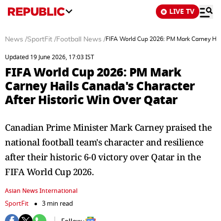
LIVE TV
News
/
SportFit
/
Football News
/
FIFA World Cup 2026: PM Mark Carney Hail
Updated 19 June 2026, 17:03 IST
FIFA World Cup 2026: PM Mark
Carney Hails Canada's Character
After Historic Win Over Qatar
Canadian Prime Minister Mark Carney praised the
national football team's character and resilience
after their historic 6-0 victory over Qatar in the
FIFA World Cup 2026.
Asian News International
SportFit
3 min read