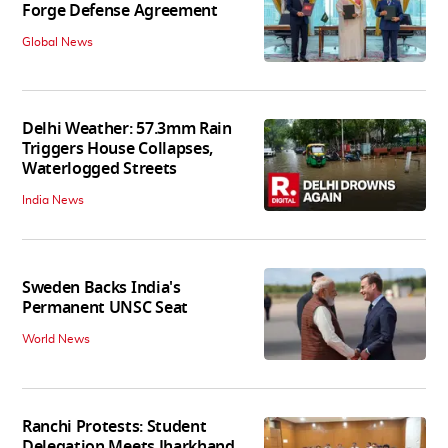
Forge Defense Agreement
Global News
Delhi Weather: 57.3mm Rain
Triggers House Collapses,
Waterlogged Streets
India News
Sweden Backs India's
Permanent UNSC Seat
World News
Ranchi Protests: Student
Delegation Meets Jharkhand