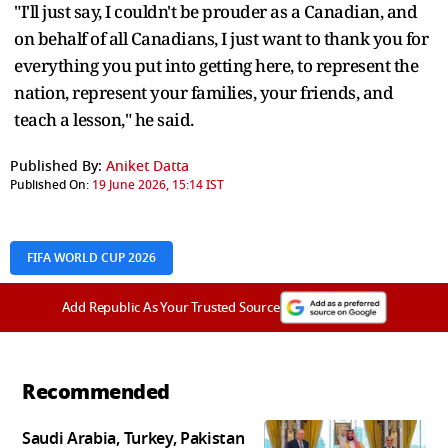
"I'll just say, I couldn't be prouder as a Canadian, and
on behalf of all Canadians, I just want to thank you for
everything you put into getting here, to represent the
nation, represent your families, your friends, and
teach a lesson," he said.
Published By:
Aniket Datta
Published On:
19 June 2026, 15:14 IST
FIFA WORLD CUP 2026
Add Republic As Your Trusted Source
Recommended
Saudi Arabia, Turkey, Pakistan