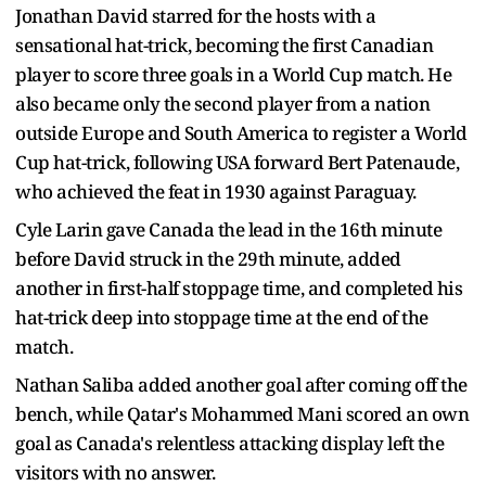
Jonathan David starred for the hosts with a
sensational hat-trick, becoming the first Canadian
player to score three goals in a World Cup match. He
also became only the second player from a nation
outside Europe and South America to register a World
Cup hat-trick, following USA forward Bert Patenaude,
who achieved the feat in 1930 against Paraguay.
Cyle Larin gave Canada the lead in the 16th minute
before David struck in the 29th minute, added
another in first-half stoppage time, and completed his
hat-trick deep into stoppage time at the end of the
match.
Nathan Saliba added another goal after coming off the
bench, while Qatar's Mohammed Mani scored an own
goal as Canada's relentless attacking display left the
visitors with no answer.