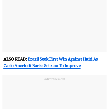
ALSO READ:
Brazil Seek First Win Against Haiti As
Carlo Ancelotti Backs Selecao To Improve
Advertisement