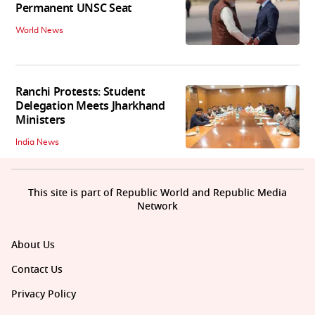
Permanent UNSC Seat
World News
Ranchi Protests: Student
Delegation Meets Jharkhand
Ministers
India News
This site is part of Republic World and Republic Media
Network
About Us
Contact Us
Privacy Policy