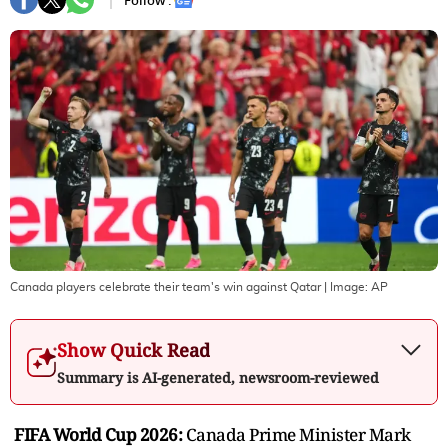
Follow :
Canada players celebrate their team's win against Qatar
| Image:
AP
Show Quick Read
Summary is AI-generated, newsroom-reviewed
FIFA World Cup 2026:
Canada Prime Minister Mark