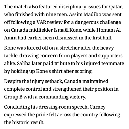
The match also featured disciplinary issues for Qatar,
who finished with nine men. Assim Madibo was sent
off following a VAR review for a dangerous challenge
on Canada midfielder Ismaël Kone, while Homam Al
Amin had earlier been dismissed in the first half.
Kone was forced off on a stretcher after the heavy
tackle, drawing concern from players and supporters
alike. Saliba later paid tribute to his injured teammate
by holding up Kone's shirt after scoring.
Despite the injury setback, Canada maintained
complete control and strengthened their position in
Group B with a commanding victory.
Concluding his dressing-room speech, Carney
expressed the pride felt across the country following
the historic result.