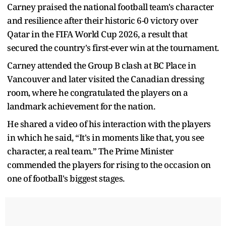
Carney praised the national football team's character
and resilience after their historic 6-0 victory over
Qatar in the FIFA World Cup 2026, a result that
secured the country's first-ever win at the tournament.
Carney attended the Group B clash at BC Place in
Vancouver and later visited the Canadian dressing
room, where he congratulated the players on a
landmark achievement for the nation.
He shared a video of his interaction with the players
in which he said, “It's in moments like that, you see
character, a real team.” The Prime Minister
commended the players for rising to the occasion on
one of football's biggest stages.