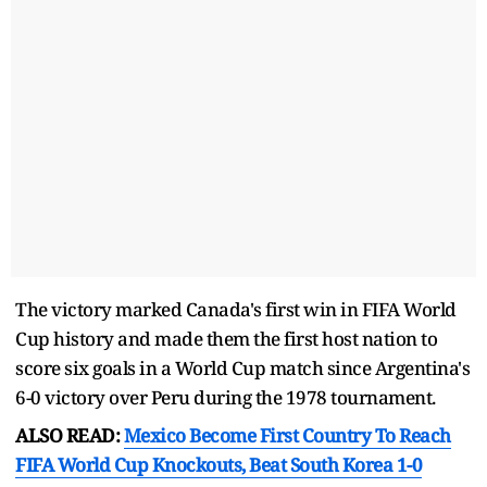
The victory marked Canada's first win in FIFA World
Cup history and made them the first host nation to
score six goals in a World Cup match since Argentina's
6-0 victory over Peru during the 1978 tournament.
ALSO READ:
Mexico Become First Country To Reach
FIFA World Cup Knockouts, Beat South Korea 1-0