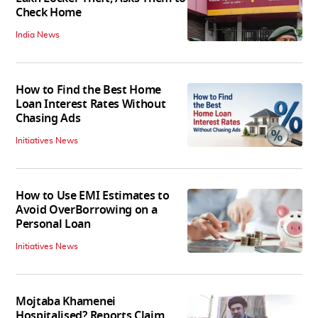
Check Home
India News
How to Find the Best Home
Loan Interest Rates Without
Chasing Ads
Initiatives News
How to Use EMI Estimates to
Avoid OverBorrowing on a
Personal Loan
Initiatives News
Mojtaba Khamenei
Hospitalised? Reports Claim