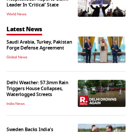
Leader In ‘Critical' State
World News
Latest News
Saudi Arabia, Turkey, Pakistan
Forge Defense Agreement
Global News
Delhi Weather: 57.3mm Rain
Triggers House Collapses,
Waterlogged Streets
India News
Sweden Backs India's