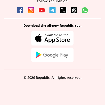
Follow Republic on:
Download the all-new Republic app:
© 2026 Republic. All rights reserved.