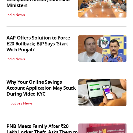
Ministers
India News
AAP Offers Solution to Force
E20 Rollback; BJP Says 'Start
With Punjab'
India News
Why Your Online Savings
Account Application May Stuck
During Video KYC
Initiatives News
PNB Meets Family After ₹20
Lakh Locker Theft, Asks Them to