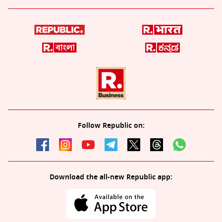
Follow Republic on:
Download the all-new Republic app: