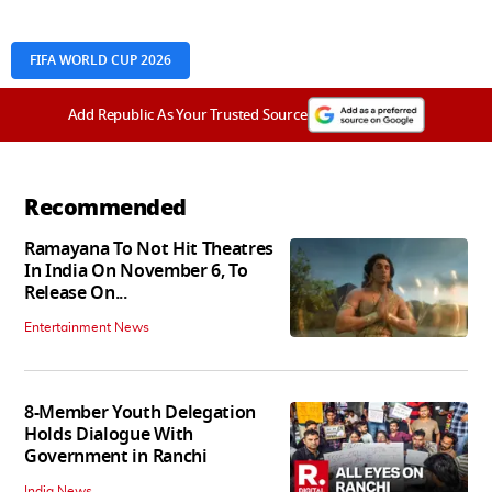
FIFA WORLD CUP 2026
Add Republic As Your Trusted Source
Recommended
Ramayana To Not Hit Theatres
In India On November 6, To
Release On...
Entertainment News
8-Member Youth Delegation
Holds Dialogue With
Government in Ranchi
India News