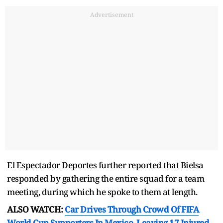
Advertisement
El Espectador Deportes further reported that Bielsa
responded by gathering the entire squad for a team
meeting, during which he spoke to them at length.
ALSO WATCH:
Car Drives Through Crowd Of FIFA
World Cup Supporters In Mexico, Leaving 17 Injured