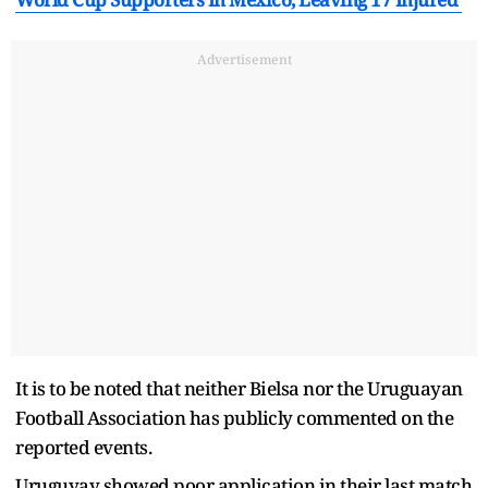
Advertisement
It is to be noted that neither Bielsa nor the Uruguayan
Football Association has publicly commented on the
reported events.
Uruguyay showed poor application in their last match