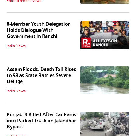
Entertainment News
8-Member Youth Delegation
Holds Dialogue With
Government in Ranchi
India News
Assam Floods: Death Toll Rises
to 98 as State Battles Severe
Deluge
India News
Punjab: 3 Killed After Car Rams
into Parked Truck on Jalandhar
Bypass