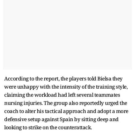
According to the report, the players told Bielsa they
were unhappy with the intensity of the training style,
claiming the workload had left several teammates
nursing injuries. The group also reportedly urged the
coach to alter his tactical approach and adopt a more
defensive setup against Spain by sitting deep and
looking to strike on the counterattack.