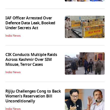
IAF Officer Arrested Over
Defence Data Leak, Booked
Under Secrets Act
India News
CIK Conducts Multiple Raids
Across Kashmir Over SIM
Misuse, Terror Cases
India News
Rijiju Challenges Cong to Back
Women's Reservation Bill
Unconditionally
India News