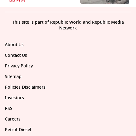
India News
This site is part of Republic World and Republic Media
Network
About Us
Contact Us
Privacy Policy
Sitemap
Policies Disclaimers
Investors
RSS
Careers
Petrol-Diesel