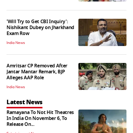
'Will Try to Get CBI Inquiry':
Nishikant Dubey on Jharkhand
Exam Row
India News
Amritsar CP Removed After
Jantar Mantar Remark, BJP
Alleges AAP Role
India News
Latest News
Ramayana To Not Hit Theatres
In India On November 6, To
Release On...