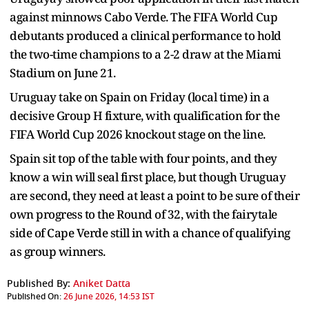
against minnows Cabo Verde. The FIFA World Cup
debutants produced a clinical performance to hold
the two-time champions to a 2-2 draw at the Miami
Stadium on June 21.
Uruguay take on Spain on Friday (local time) in a
decisive Group H fixture, with qualification for the
FIFA World Cup 2026 knockout stage on the line.
Spain sit top of the table with four points, and they
know a win will seal first place, but though Uruguay
are second, they need at least a point to be sure of their
own progress to the Round of 32, with the fairytale
side of Cape Verde still in with a chance of qualifying
as group winners.
Published By:
Aniket Datta
Published On:
26 June 2026, 14:53 IST