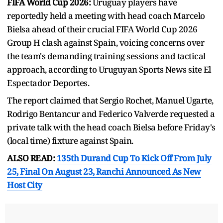
FIFA World Cup 2026:
Uruguay players have
reportedly held a meeting with head coach Marcelo
Bielsa ahead of their crucial FIFA World Cup 2026
Group H clash against Spain, voicing concerns over
the team's demanding training sessions and tactical
approach, according to Uruguyan Sports News site El
Espectador Deportes.
The report claimed that Sergio Rochet, Manuel Ugarte,
Rodrigo Bentancur and Federico Valverde requested a
private talk with the head coach Bielsa before Friday's
(local time) fixture against Spain.
ALSO READ:
135th Durand Cup To Kick Off From July
25, Final On August 23, Ranchi Announced As New
Host City