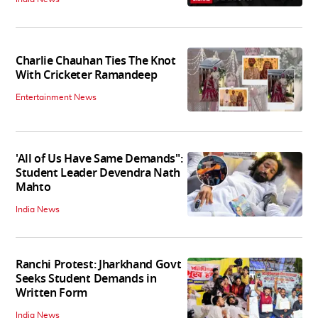
Charlie Chauhan Ties The Knot
With Cricketer Ramandeep
Entertainment News
'All of Us Have Same Demands":
Student Leader Devendra Nath
Mahto
India News
Ranchi Protest: Jharkhand Govt
Seeks Student Demands in
Written Form
India News