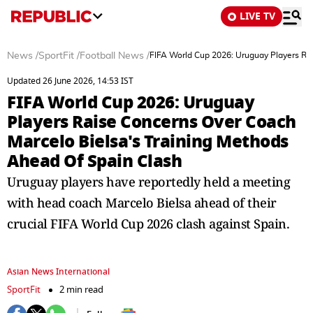
LIVE TV
News
/
SportFit
/
Football News
/
FIFA World Cup 2026: Uruguay Players Ra
Updated 26 June 2026, 14:53 IST
FIFA World Cup 2026: Uruguay
Players Raise Concerns Over Coach
Marcelo Bielsa's Training Methods
Ahead Of Spain Clash
Uruguay players have reportedly held a meeting
with head coach Marcelo Bielsa ahead of their
crucial FIFA World Cup 2026 clash against Spain.
Asian News International
SportFit
2 min read