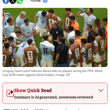
Follow :
Uruguay head coach Marcelo Bielsa talks to players during the FIFA World
Cup 2026 match against Saudi Arabia
| Image:
AP
Show Quick Read
Summary is AI-generated, newsroom-reviewed